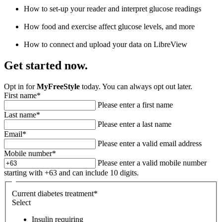
How to set-up your reader and interpret glucose readings
How food and exercise affect glucose levels, and more
How to connect and upload your data on LibreView
Get started now.
Opt in for
MyFreeStyle
today. You can always opt out later.
First name
*
Please enter a first name
Last name
*
Please enter a last name
Email
*
Please enter a valid email address
Mobile number
*
Please enter a valid mobile number
starting with +63 and can include 10 digits.
Current diabetes treatment
*
Select
Insulin requiring