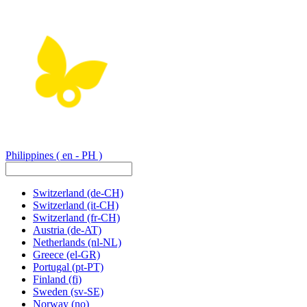
Philippines
( en - PH )
Switzerland
(de-CH)
Switzerland
(it-CH)
Switzerland
(fr-CH)
Austria
(de-AT)
Netherlands
(nl-NL)
Greece
(el-GR)
Portugal
(pt-PT)
Finland
(fi)
Sweden
(sv-SE)
Norway
(no)