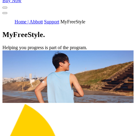
Buy Now
Home | Abbott
Support
MyFreeStyle
MyFreeStyle.
Helping you progress is part of the program.