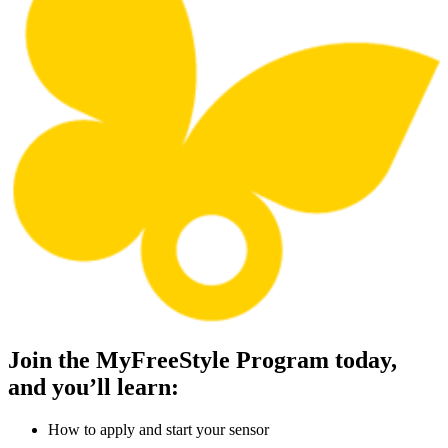
Join the MyFreeStyle Program today,
and you’ll learn:
How to apply and start your sensor