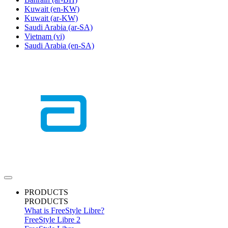
Kuwait
(en-KW)
Kuwait
(ar-KW)
Saudi Arabia
(ar-SA)
Vietnam
(vi)
Saudi Arabia
(en-SA)
PRODUCTS
PRODUCTS
What is FreeStyle Libre?
FreeStyle Libre 2