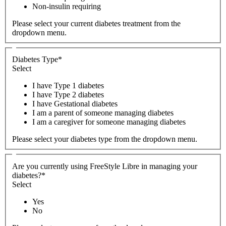
Non-insulin requiring
Please select your current diabetes treatment from the
dropdown menu.
Diabetes Type
*
Select
I have Type 1 diabetes
I have Type 2 diabetes
I have Gestational diabetes
I am a parent of someone managing diabetes
I am a caregiver for someone managing diabetes
Please select your diabetes type from the dropdown menu.
Are you currently using FreeStyle Libre in managing your
diabetes?
*
Select
Yes
No