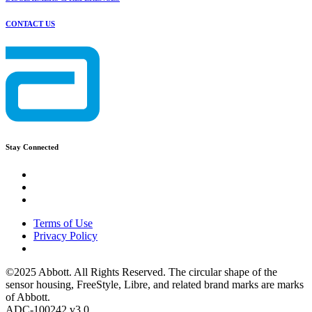
CONTACT US
Stay Connected
Terms of Use
Privacy Policy
©2025 Abbott. All Rights Reserved. The circular shape of the
sensor housing, FreeStyle, Libre, and related brand marks are marks
of Abbott.
ADC-100242 v3.0