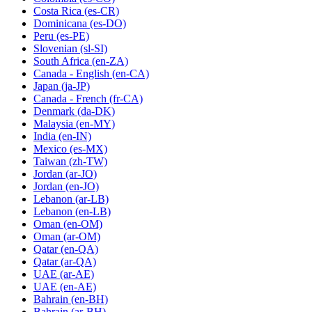
Costa Rica
(es-CR)
Dominicana
(es-DO)
Peru
(es-PE)
Slovenian
(sl-SI)
South Africa
(en-ZA)
Canada - English
(en-CA)
Japan
(ja-JP)
Canada - French
(fr-CA)
Denmark
(da-DK)
Malaysia
(en-MY)
India
(en-IN)
Mexico
(es-MX)
Taiwan
(zh-TW)
Jordan
(ar-JO)
Jordan
(en-JO)
Lebanon
(ar-LB)
Lebanon
(en-LB)
Oman
(en-OM)
Oman
(ar-OM)
Qatar
(en-QA)
Qatar
(ar-QA)
UAE
(ar-AE)
UAE
(en-AE)
Bahrain
(en-BH)
Bahrain
(ar-BH)