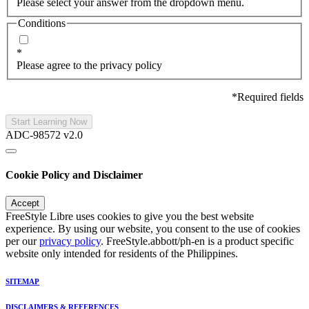
Please select your answer from the dropdown menu.
Conditions
*
Please agree to the privacy policy
*Required fields
Start Learning Now
ADC-98572 v2.0
Cookie Policy and Disclaimer
Accept
FreeStyle Libre uses cookies to give you the best website
experience. By using our website, you consent to the use of cookies
per our
privacy policy
. FreeStyle.abbott/ph-en is a product specific
website only intended for residents of the Philippines.
SITEMAP
DISCLAIMERS & REFERENCES