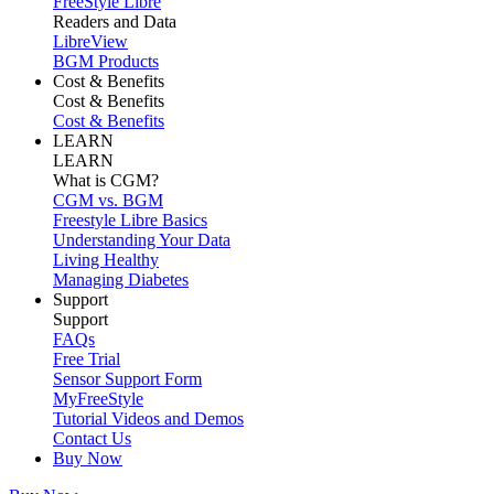
FreeStyle Libre
Readers and Data
LibreView
BGM Products
Cost & Benefits
Cost & Benefits
Cost & Benefits
LEARN
LEARN
What is CGM?
CGM vs. BGM
Freestyle Libre Basics
Understanding Your Data
Living Healthy
Managing Diabetes
Support
Support
FAQs
Free Trial
Sensor Support Form
MyFreeStyle
Tutorial Videos and Demos
Contact Us
Buy Now