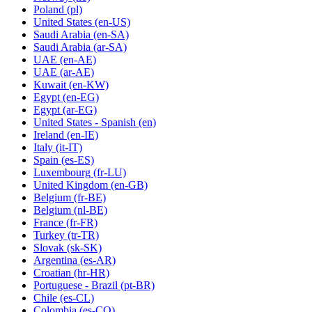
Poland
(pl)
United States
(en-US)
Saudi Arabia
(en-SA)
Saudi Arabia
(ar-SA)
UAE
(en-AE)
UAE
(ar-AE)
Kuwait
(en-KW)
Egypt
(en-EG)
Egypt
(ar-EG)
United States - Spanish
(en)
Ireland
(en-IE)
Italy
(it-IT)
Spain
(es-ES)
Luxembourg
(fr-LU)
United Kingdom
(en-GB)
Belgium
(fr-BE)
Belgium
(nl-BE)
France
(fr-FR)
Turkey
(tr-TR)
Slovak
(sk-SK)
Argentina
(es-AR)
Croatian
(hr-HR)
Portuguese - Brazil
(pt-BR)
Chile
(es-CL)
Colombia
(es-CO)