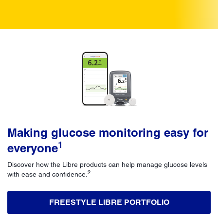
Making glucose monitoring easy for
1
everyone
Discover how the Libre products can help manage glucose levels
2
with ease and confidence.
FREESTYLE LIBRE PORTFOLIO