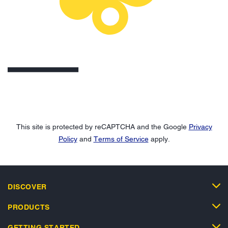
This site is protected by reCAPTCHA and the Google
Privacy
Policy
and
Terms of Service
apply.
DISCOVER
PRODUCTS
GETTING STARTED