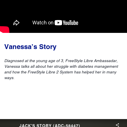
Vanessa’s Story
Diagnosed at the young age of 3, FreeStyle Libre Ambassadar,
Vanessa talks all about her struggle with diabetes management
and how the FreeStyle Libre 2 System has helped her in many
ways.
JACK'S STORY (ADC-58447)