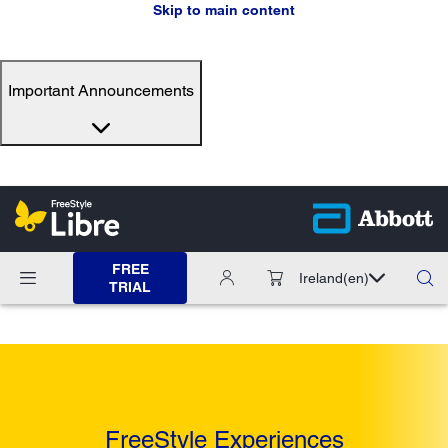
Skip to main content
Important Announcements
FREE
Ireland
(en)
TRIAL
FreeStyle Experiences