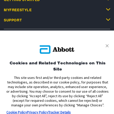
MYFREESTYLE
SUPPORT
Privacy Policy
Terms and Conditions of Use
Terms and Conditions of Sale
Cookie Policy
Cookies and Related Technologies on This
Site
Accessibility Statement
Data Act Notice
Cookie Preferences
Cookie Preferences
This site uses first and/or third-party cookies and related
technologies, as described in our cookie policy, for purposes that
may include site operation, analytics, enhanced user experience,
The sensor housing, FreeStyle, Libre, and related brand marks are marks of
or advertising. You may choose to consent to our use of all cookies
Abbott. Other trademarks are the property of their respective owners. No use
by clicking “Accept All”, reject its use by clicking “Reject All”
of any Abbott trademark, trade name, or trade dress in this site may be made
without the prior written authorisation of Abbott Laboratories, except to
(except for required cookies, which cannot be rejected) or
identify the product or services of the company.
manage your own preferences by clicking “Manage Choices”.
Cookie Policy
Privacy Policy
Tracker Details
This website and the information contained herein is intended for use by