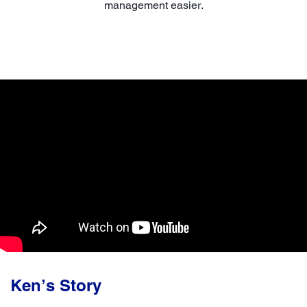
management easier.
Ken’s Story