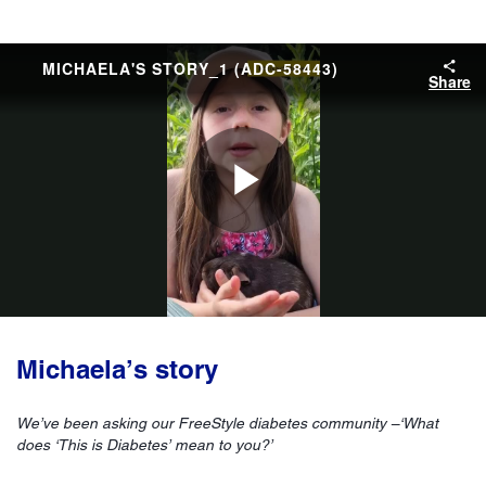
MICHAELA'S STORY_1 (ADC-58443)
Share
Play
Video
Michaela’s story
We’ve been asking our FreeStyle diabetes community –‘What
does ‘This is Diabetes’ mean to you?’