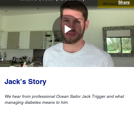
Share
Play
Video
Jack’s Story
We hear from professional Ocean Sailor Jack Trigger and what
managing diabetes means to him.