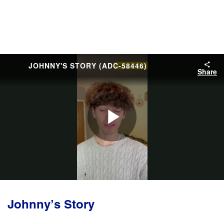
JOHNNY'S STORY (ADC-58446)
Share
Play
Video
Johnny’s Story