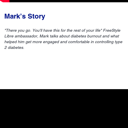
Mark’s Story
"There you go. You'll have this for the rest of your life" FreeStyle
Libre ambassador, Mark talks about diabetes burnout and what
helped him get more engaged and comfortable in controlling type
2 diabetes.