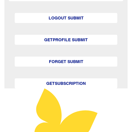
LOGOUT SUBMIT
GETPROFILE SUBMIT
FORGET SUBMIT
GETSUBSCRIPTION