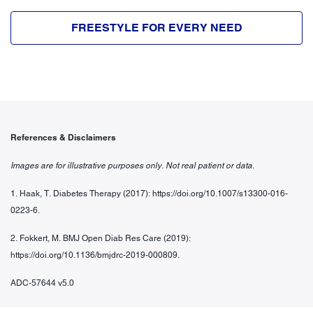
FREESTYLE FOR EVERY NEED
References & Disclaimers
Images are for illustrative purposes only. Not real patient or data.
1. Haak, T. Diabetes Therapy (2017): https://doi.org/10.1007/s13300-016-
0223-6.
2. Fokkert, M. BMJ Open Diab Res Care (2019):
https://doi.org/10.1136/bmjdrc-
2019-000809.
ADC-57644 v5.0