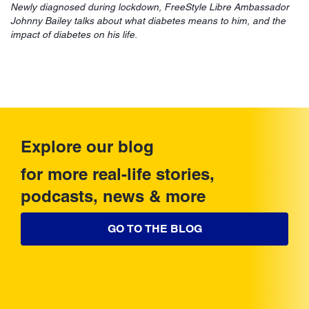
Newly diagnosed during lockdown, FreeStyle Libre Ambassador
Johnny Bailey talks about what diabetes means to him, and the
impact of diabetes on his life.
Explore our blog
for more real-life stories,
podcasts, news & more
GO TO THE BLOG