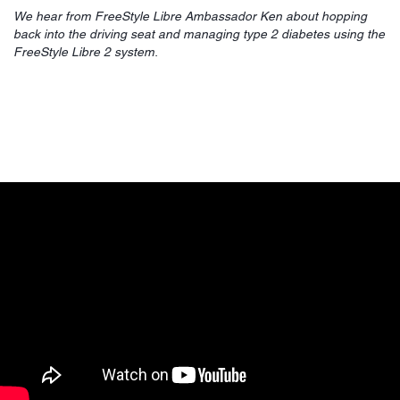
We hear from FreeStyle Libre Ambassador Ken about hopping
back into the driving seat and managing type 2 diabetes using the
FreeStyle Libre 2 system.