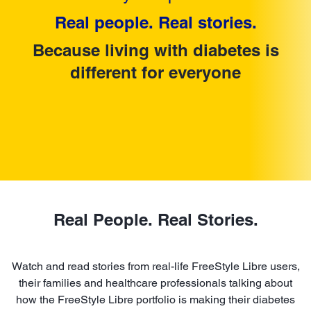
Real people. Real stories.
Because living with diabetes is
different for everyone
Real People. Real Stories.
Watch and read stories from real-life FreeStyle Libre users,
their families and healthcare professionals talking about
how the FreeStyle Libre portfolio is making their diabetes