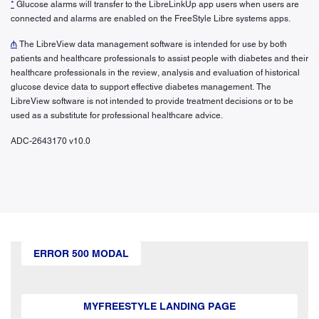
*
Glucose alarms will transfer to the LibreLinkUp app users when users are
connected and alarms are enabled on the FreeStyle Libre systems apps.
₼
The LibreView data management software is intended for use by both
patients and healthcare professionals to assist people with diabetes and their
healthcare professionals in the review, analysis and evaluation of historical
glucose device data to support effective diabetes management. The
LibreView software is not intended to provide treatment decisions or to be
used as a substitute for professional healthcare advice.
ADC-2643170 v10.0
ERROR 500 MODAL
MYFREESTYLE LANDING PAGE