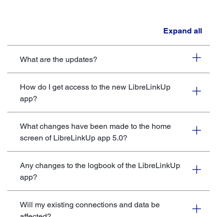
Expand all
What are the updates?
How do I get access to the new LibreLinkUp
app?
What changes have been made to the home
screen of LibreLinkUp app 5.0?
Any changes to the logbook of the LibreLinkUp
app?
Will my existing connections and data be
affected?