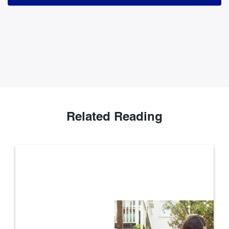
Related Reading