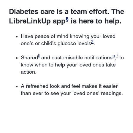
Diabetes care is a team effort. The
§
LibreLinkUp app
is here to help.
Have peace of mind knowing your loved
2
one’s or child’s glucose levels
.
ǁ
¤
*
Shared
and customisable notifications
,
to
know when to help your loved ones take
action.
A refreshed look and feel makes it easier
than ever to see your loved ones’ readings.