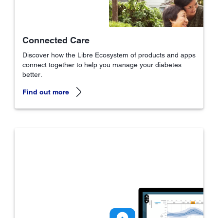
Connected Care
Discover how the Libre Ecosystem of products and apps
connect together to help you manage your diabetes
better.
Find out more