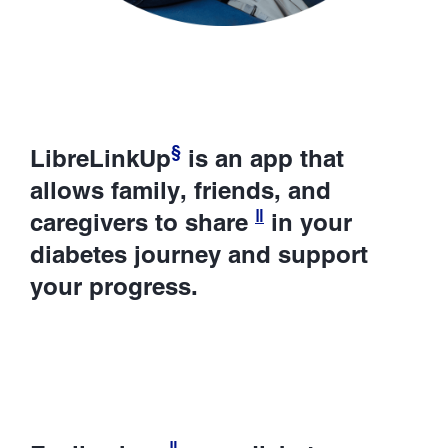
§
LibreLinkUp
is an app that
allows family, friends, and
ǁ
caregivers to share
in your
diabetes journey and support
your progress.
ǁ