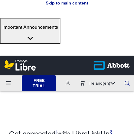
Skip to main content
Important Announcements
FREE
Ireland
(en)
TRIAL
ǁ
§
Get connected
with LibreLinkUp