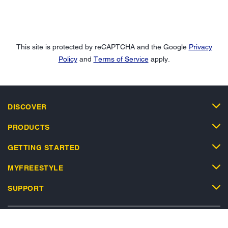
This site is protected by reCAPTCHA and the Google
Privacy
Policy
and
Terms of Service
apply.
DISCOVER
PRODUCTS
GETTING STARTED
MYFREESTYLE
SUPPORT