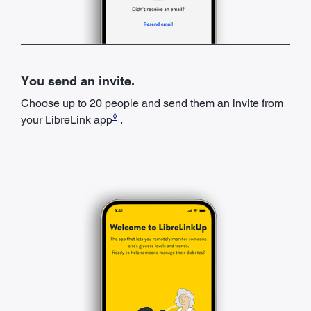
You send an invite.
Choose up to 20 people and send them an invite from
◊
your LibreLink app
.