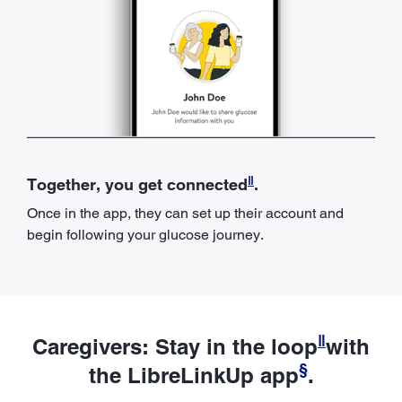
ǁ
Together, you get connected
.
Once in the app, they can set up their account and
begin following your glucose journey.
ǁ
Caregivers: Stay in the loop
with
§
the LibreLinkUp app
.