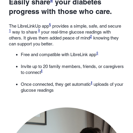
Easily share
your diabetes
progress with those who care.
§
The LibreLinkUp app
provides a simple, safe, and secure
1
ǁ
way to share
your real-time glucose readings with
2
others. It gives them added peace of mind
knowing they
can support you better.
◊
Free and compatible with LibreLink app
Invite up to 20 family members, friends, or caregivers
ǁ
to connect
ǁ
Once connected, they get automatic
uploads of your
glucose readings