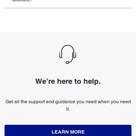
We’re here to help.
Get all the support and guidance you need when you need
it.
LEARN MORE