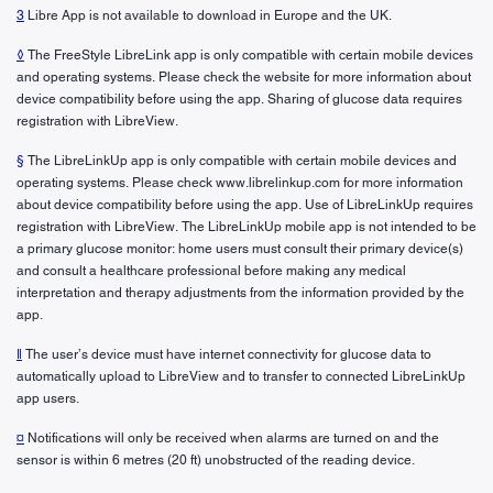
3
Libre App is not available to download in Europe and the UK.
◊
The FreeStyle LibreLink app is only compatible with certain mobile devices
and operating systems. Please check the website for more information about
device compatibility before using the app. Sharing of glucose data requires
registration with LibreView.
§
The LibreLinkUp app is only compatible with certain mobile devices and
operating systems. Please check www.librelinkup.com for more information
about device compatibility before using the app. Use of LibreLinkUp requires
registration with LibreView. The LibreLinkUp mobile app is not intended to be
a primary glucose monitor: home users must consult their primary device(s)
and consult a healthcare professional before making any medical
interpretation and therapy adjustments from the information provided by the
app.
ǁ
The user’s device must have internet connectivity for glucose data to
automatically upload to LibreView and to transfer to connected LibreLinkUp
app users.
¤
Notifications will only be received when alarms are turned on and the
sensor is within 6 metres (20 ft) unobstructed of the reading device.