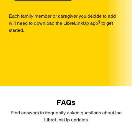
Each family member or caregiver you decide to add
§
will need to download the LibreLinkUp app
to get
started.
FAQs
Find answers to frequently asked questions about the
LibreLinkUp updates