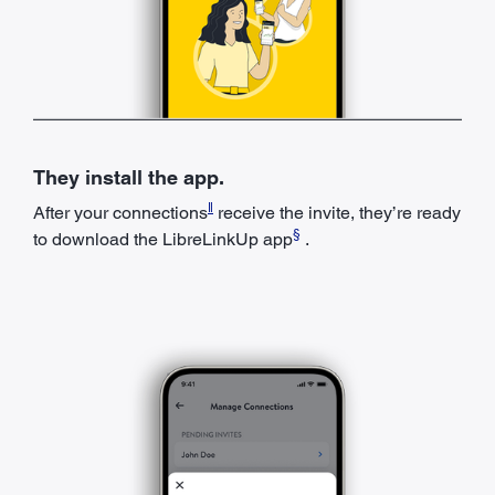
They install the app.
ǁ
After your connections
receive the invite, they’re ready
§
to download the LibreLinkUp app
.