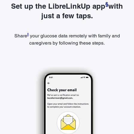
§
Set up the LibreLinkUp app
with
just a few taps.
ǁ
Share
your glucose data remotely with family and
caregivers by following these steps.