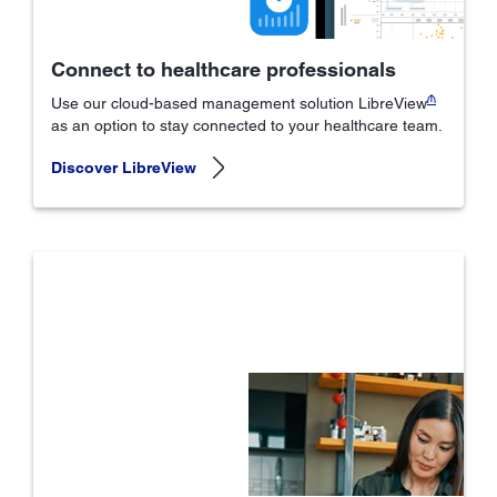
Connect to healthcare professionals
₼
Use our cloud-based management solution LibreView
as an option to stay connected to your healthcare team.
Discover LibreView