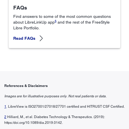
FAQs
Find answers to some of the most common questions
§
about LibreLinkUp app
and the rest of the FreeStyle
Libre Portfolio.
Read FAQs
References & Disclaimers
Images are for illustrative purposes only. Not real patients or data.
1
. LibreView is ISO27001/27018/27701 certified and HITRUST CSF Certified.
2
Hilliard, M., et al. Diabetes Technology & Therapeutics. (2019):
https:/doi.org/10.1089/dia.2019.0142.