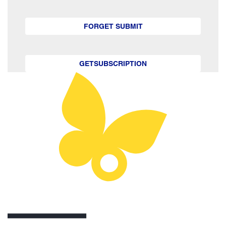
FORGET SUBMIT
GETSUBSCRIPTION