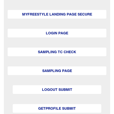
MYFREESTYLE LANDING PAGE SECURE
LOGIN PAGE
SAMPLING TC CHECK
SAMPLING PAGE
LOGOUT SUBMIT
GETPROFILE SUBMIT