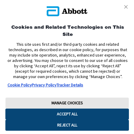
Privacy Policy
Terms and Conditions of Use
Terms and Conditions of Sale
Cookie Policy
Cookies and Related Technologies on This
Site
Accessibility Statement
Data Act Notice
Cookie Preferences
Cookie Preferences
This site uses first and/or third-party cookies and related
technologies, as described in our cookie policy, for purposes that
may include site operation, analytics, enhanced user experience,
The sensor housing, FreeStyle, Libre, and related brand marks are marks of
or advertising. You may choose to consent to our use of all cookies
Abbott. Other trademarks are the property of their respective owners. No use
by clicking “Accept All”, reject its use by clicking “Reject All”
of any Abbott trademark, trade name, or trade dress in this site may be made
without the prior written authorisation of Abbott Laboratories, except to
(except for required cookies, which cannot be rejected) or
identify the product or services of the company.
manage your own preferences by clicking “Manage Choices”.
Cookie Policy
Privacy Policy
Tracker Details
This website and the information contained herein is intended for use by
residents of Ireland. The product images are for illustrative purposes only.
Copyright © 2026 Abbott Laboratories Limited. All rights reserved.
MANAGE CHOICES
Registered Number: 11542. Registered Office: Block B, Liffey Valley Office
ACCEPT ALL
Campus, Quarryvale, Dublin 22 D22 X0Y3, Ireland
ADC-2624785 v6.0
REJECT ALL