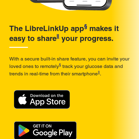
§
The LibreLinkUp app
makes it
ǁ
easy to share
your progress.
With a secure built-in share feature, you can invite your
§
loved ones to remotely
track your glucose data and
◊
trends in real-time from their smartphone
.