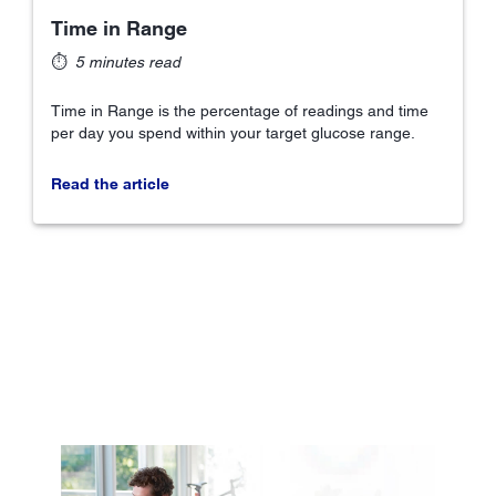
Time in Range
⏱
5 minutes read
Time in Range is the percentage of readings and time
per day you spend within your target glucose range.
Read the article