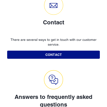
Contact
There are several ways to get in touch with our customer
service.
CONTACT
Answers to frequently asked
questions