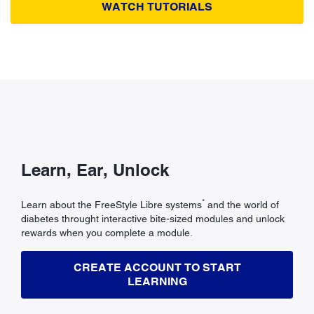
WATCH TUTORIALS
Learn, Ear, Unlock
*
Learn about the FreeStyle Libre systems
and the world of
diabetes throught interactive bite-sized modules and unlock
rewards when you complete a module.
CREATE ACCOUNT TO START
LEARNING