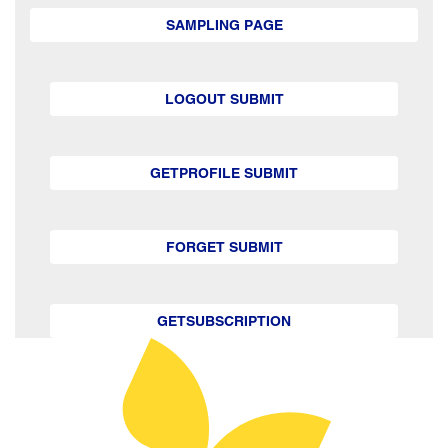
SAMPLING PAGE
LOGOUT SUBMIT
GETPROFILE SUBMIT
FORGET SUBMIT
GETSUBSCRIPTION