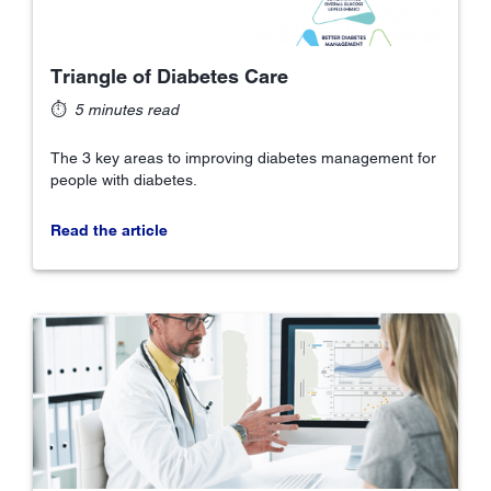
Triangle of Diabetes Care
⏱
5 minutes read
The 3 key areas to improving diabetes management for
people with diabetes.
Read the article