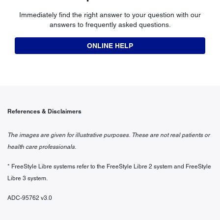
Immediately find the right answer to your question with our
answers to frequently asked questions.
ONLINE HELP
References & Disclaimers
The images are given for illustrative purposes. These are not real patients or
health care professionals.
* FreeStyle Libre systems refer to the FreeStyle Libre 2 system and FreeStyle
Libre 3 system.
ADC-95762 v3.0