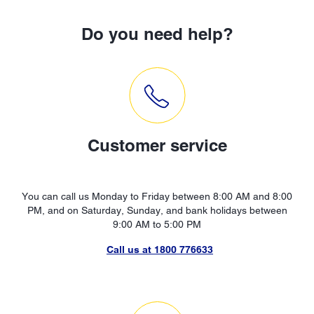
Do you need help?
Customer service
You can call us Monday to Friday between 8:00 AM and 8:00
PM, and on Saturday, Sunday, and bank holidays between
9:00 AM to 5:00 PM
Call us at 1800 776633