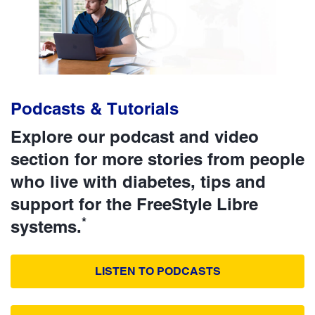
Podcasts & Tutorials
Explore our podcast and video
section for more stories from people
who live with diabetes, tips and
support for the FreeStyle Libre
*
systems.
LISTEN TO PODCASTS