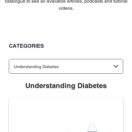
catalogue to see all available articles, podcasts and tutorial
videos.
CATEGORIES
Understanding Diabetes
Understanding Diabetes