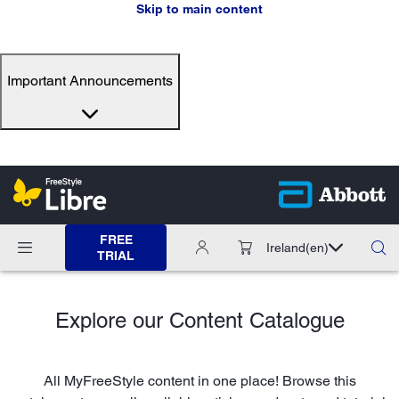
Skip to main content
Important Announcements
FREE
Ireland
(en)
TRIAL
Explore our Content Catalogue
All MyFreeStyle content in one place! Browse this