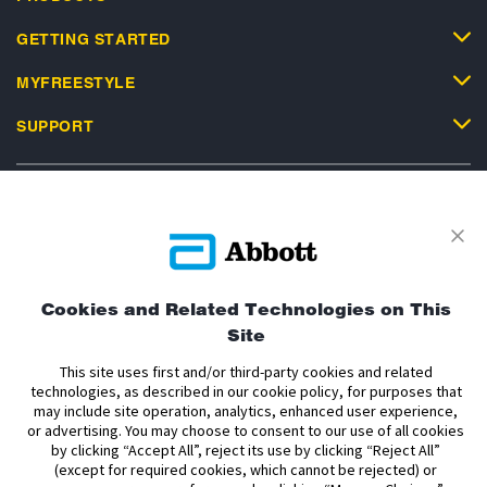
GETTING STARTED
MYFREESTYLE
SUPPORT
Privacy Policy
Terms and Conditions of Use
Terms and Conditions of Sale
Cookie Policy
Cookies and Related Technologies on This
Site
Accessibility Statement
Data Act Notice
Cookie Preferences
Cookie Preferences
This site uses first and/or third-party cookies and related
technologies, as described in our cookie policy, for purposes that
may include site operation, analytics, enhanced user experience,
The sensor housing, FreeStyle, Libre, and related brand marks are marks of
or advertising. You may choose to consent to our use of all cookies
Abbott. Other trademarks are the property of their respective owners. No use
by clicking “Accept All”, reject its use by clicking “Reject All”
of any Abbott trademark, trade name, or trade dress in this site may be made
(except for required cookies, which cannot be rejected) or
without the prior written authorisation of Abbott Laboratories, except to
identify the product or services of the company.