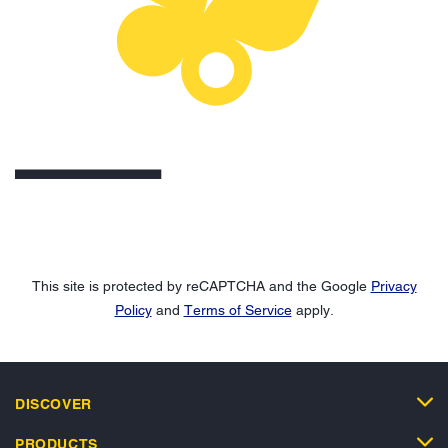
This site is protected by reCAPTCHA and the Google
Privacy
Policy
and
Terms of Service
apply.
DISCOVER
PRODUCTS