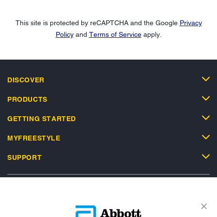
This site is protected by reCAPTCHA and the Google
Privacy
Policy
and
Terms of Service
apply.
DISCOVER
PRODUCTS
GETTING STARTED
MYFREESTYLE
SUPPORT