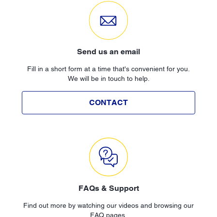
Send us an email
Fill in a short form at a time that's convenient for you.
We will be in touch to help.
CONTACT
FAQs & Support
Find out more by watching our videos and browsing our
FAQ pages.