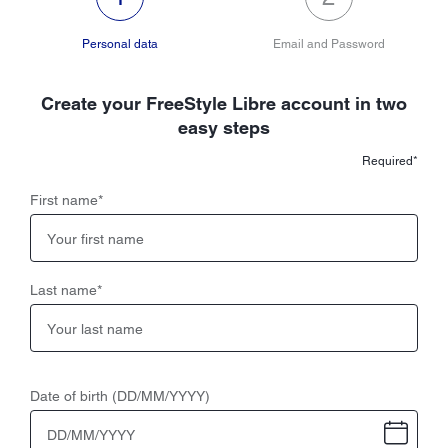
Personal data
Email and Password
Create your FreeStyle Libre account in two
easy steps
Required*
First name
*
Last name
*
Date of birth (DD/MM/YYYY)