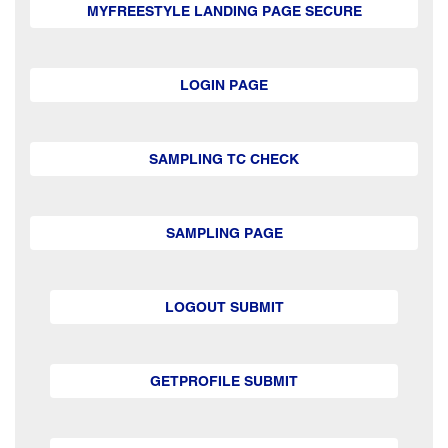
MYFREESTYLE LANDING PAGE SECURE
LOGIN PAGE
SAMPLING TC CHECK
SAMPLING PAGE
LOGOUT SUBMIT
GETPROFILE SUBMIT