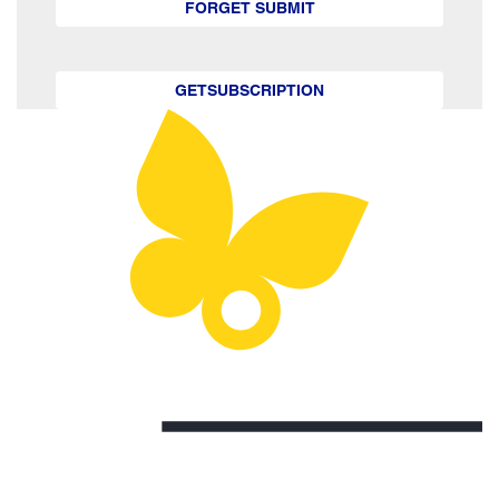
FORGET SUBMIT
GETSUBSCRIPTION