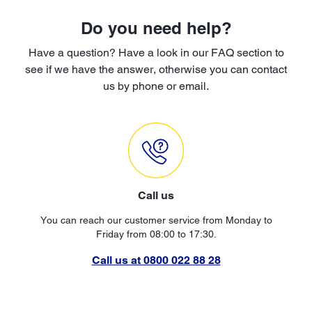
Do you need help?
Have a question? Have a look in our FAQ section to
see if we have the answer, otherwise you can contact
us by phone or email.
Call us
You can reach our customer service from Monday to
Friday from 08:00 to 17:30.
Call us at 0800 022 88 28