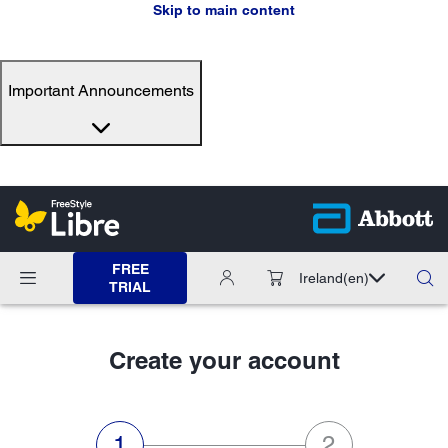
Skip to main content
Important Announcements
FREE
Ireland
(en)
TRIAL
Create your account
step 1 of 2:Personal data,current
step 2 of 2:Ema