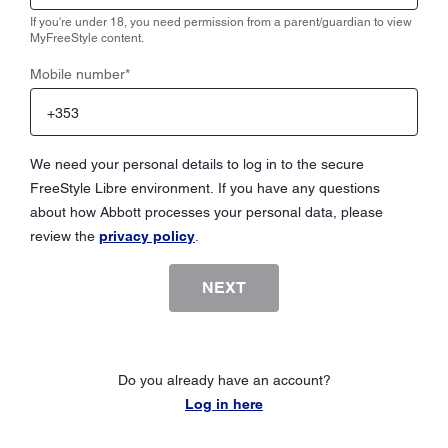
If you're under 18, you need permission from a parent/guardian to view
MyFreeStyle content.
Mobile number
*
We need your personal details to log in to the secure
FreeStyle Libre environment. If you have any questions
about how Abbott processes your personal data, please
review the
privacy policy
.
NEXT
Do you already have an account?
Log in here