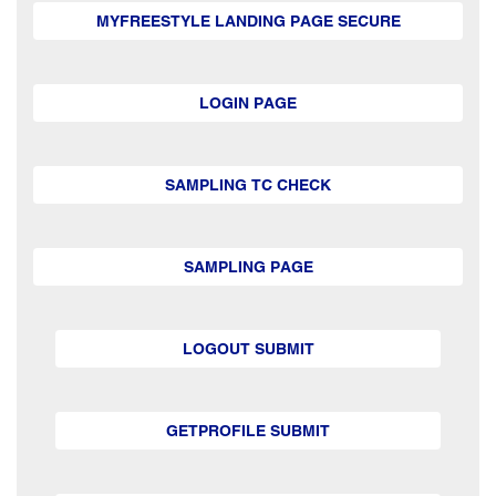
MYFREESTYLE LANDING PAGE SECURE
LOGIN PAGE
SAMPLING TC CHECK
SAMPLING PAGE
LOGOUT SUBMIT
GETPROFILE SUBMIT