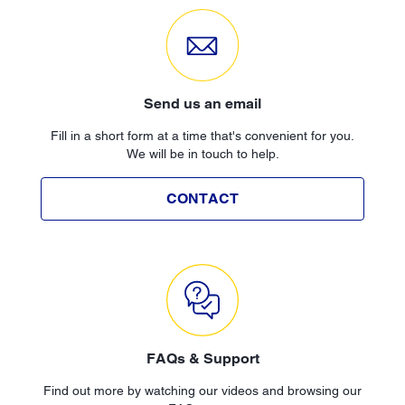
Send us an email
Fill in a short form at a time that's convenient for you.
We will be in touch to help.
CONTACT
FAQs & Support
Find out more by watching our videos and browsing our