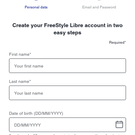
Personal data
Email and Password
Create your FreeStyle Libre account in two
easy steps
Required*
First name
*
Last name
*
Date of birth (DD/MM/YYYY)