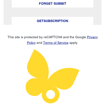
FORGET SUBMIT
GETSUBSCRIPTION
This site is protected by reCAPTCHA and the Google
Privacy
Policy
and
Terms of Service
apply.