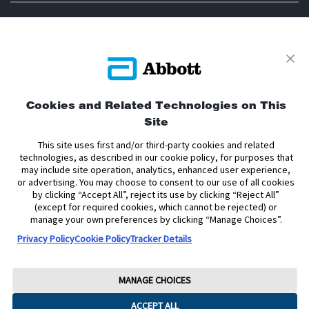
Privacy Policy
Terms and Conditions of Use
Terms and Conditions of Sale
Cookie Policy
Cookies and Related Technologies on This
Accessibility Statement
Data Act Notice
Cookie Preferences
Site
Cookie Preferences
This site uses first and/or third-party cookies and related
technologies, as described in our cookie policy, for purposes that
The sensor housing, FreeStyle, Libre, and related brand marks are marks of
may include site operation, analytics, enhanced user experience,
Abbott. Other trademarks are the property of their respective owners. No use
or advertising. You may choose to consent to our use of all cookies
of any Abbott trademark, trade name, or trade dress in this site may be made
by clicking “Accept All”, reject its use by clicking “Reject All”
without the prior written authorisation of Abbott Laboratories, except to
(except for required cookies, which cannot be rejected) or
identify the product or services of the company.
manage your own preferences by clicking “Manage Choices”.
This website and the information contained herein is intended for use by
Privacy Policy
Cookie Policy
Tracker Details
residents of the United Kingdom. The product images are for illustrative
purposes only.
Copyright © 2026 Abbott. All Rights Reserved.
MANAGE CHOICES
Registered Number: 329102 England. Registered Office: Abbott House,
ACCEPT ALL
Vanwall Business Park, Vanwall Road, Maidenhead, Berkshire, SL6 4XE