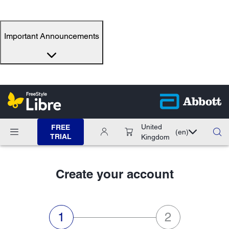
Important Announcements
United
FREE
(en)
TRIAL
Kingdom
Create your account
step 1 of 2:Personal data,current
step 2 of 2:Ema