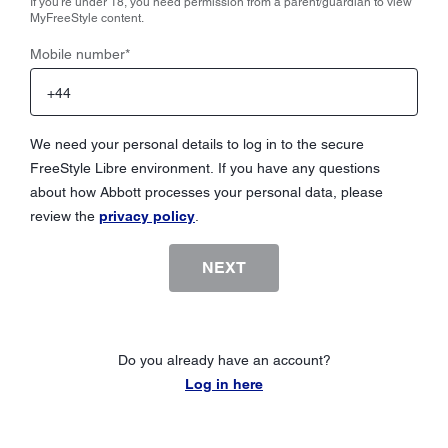
If you're under 18, you need permission from a parent/guardian to view
MyFreeStyle content.
Mobile number
*
We need your personal details to log in to the secure
FreeStyle Libre environment. If you have any questions
about how Abbott processes your personal data, please
review the
privacy policy
.
NEXT
Do you already have an account?
Log in here