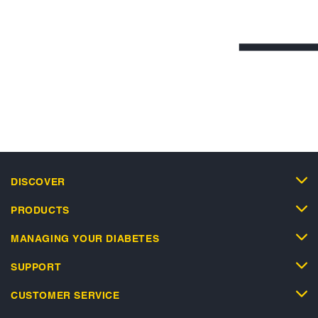
DISCOVER
PRODUCTS
MANAGING YOUR DIABETES
SUPPORT
CUSTOMER SERVICE