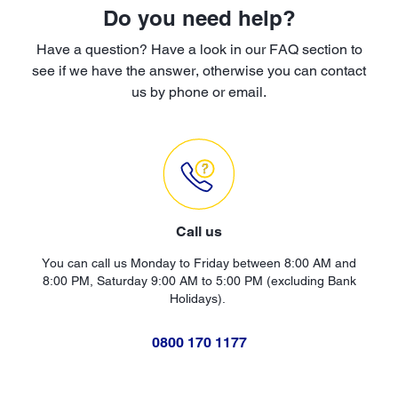
Do you need help?
Have a question? Have a look in our FAQ section to
see if we have the answer, otherwise you can contact
us by phone or email.
Call us
You can call us Monday to Friday between 8:00 AM and
8:00 PM, Saturday 9:00 AM to 5:00 PM (excluding Bank
Holidays).
0800 170 1177