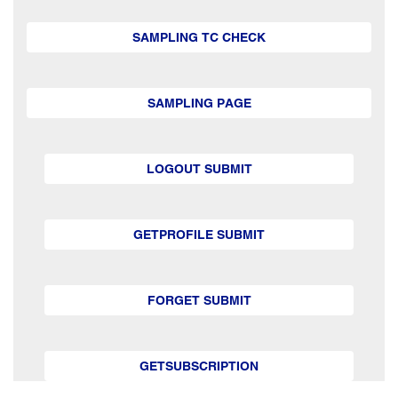
SAMPLING TC CHECK
SAMPLING PAGE
LOGOUT SUBMIT
GETPROFILE SUBMIT
FORGET SUBMIT
GETSUBSCRIPTION