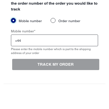
the order number of the order you would like to
track
Mobile number
Order number
Mobile number
*
Please enter the mobile number which is part to the shipping
address of your order
TRACK MY ORDER