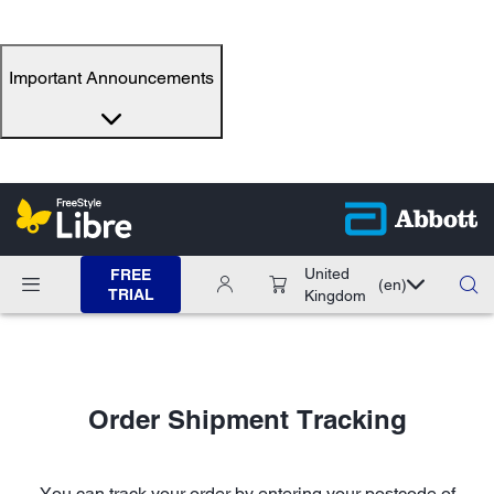
Important Announcements
United
FREE
(en)
TRIAL
Kingdom
Order Shipment Tracking
You can track your order by entering your postcode of