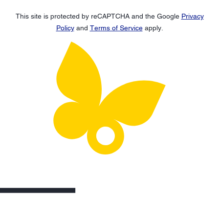
This site is protected by reCAPTCHA and the Google
Privacy
Policy
and
Terms of Service
apply.