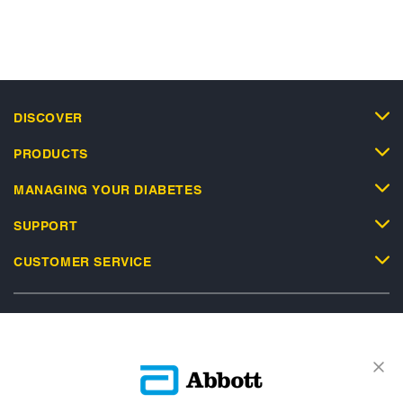
DISCOVER
PRODUCTS
MANAGING YOUR DIABETES
SUPPORT
CUSTOMER SERVICE
Privacy Policy
Terms and Conditions of Use