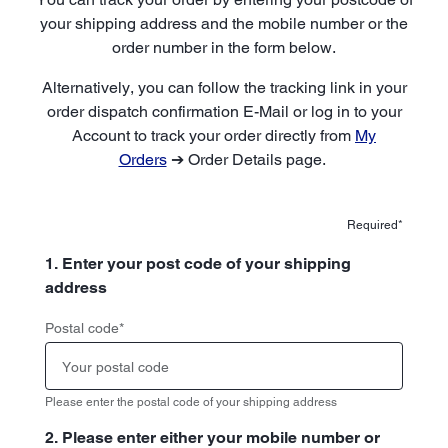
your shipping address and the mobile number or the
order number in the form below.
Alternatively, you can follow the tracking link in your
order dispatch confirmation E-Mail or log in to your
Account to track your order directly from
My
Orders
➔ Order Details page.
Required*
1. Enter your post code of your shipping
address
Postal code
*
Please enter the postal code of your shipping address
2. Please enter either your mobile number or