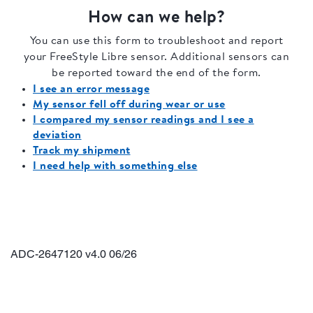
ADC-2647120 v4.0 06/26