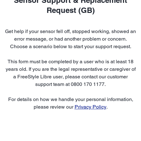
Request (GB)
Get help if your sensor fell off, stopped working, showed an
error message, or had another problem or concern.
Choose a scenario below to start your support request.
This form must be completed by a user who is at least 18
years old. If you are the legal representative or caregiver of
a FreeStyle Libre user, please contact our customer
support team at 0800 170 1177.
For details on how we handle your personal information,
please review our
Privacy Policy
.