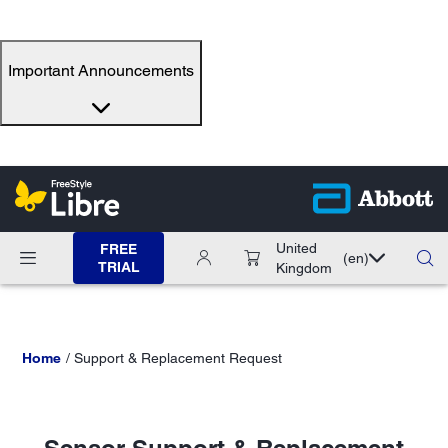
Important Announcements
United
FREE
(en)
TRIAL
Kingdom
Home
Support & Replacement Request
Sensor Support & Replacement