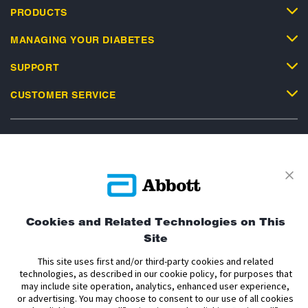
PRODUCTS
MANAGING YOUR DIABETES
SUPPORT
CUSTOMER SERVICE
Privacy Policy
Terms and Conditions of Use
Terms and Conditions of Sale
Cookie Policy
Cookies and Related Technologies on This
Accessibility Statement
Data Act Notice
Cookie Preferences
Site
Cookie Preferences
This site uses first and/or third-party cookies and related
technologies, as described in our cookie policy, for purposes that
The sensor housing, FreeStyle, Libre, and related brand marks are marks of
may include site operation, analytics, enhanced user experience,
Abbott. Other trademarks are the property of their respective owners. No use
or advertising. You may choose to consent to our use of all cookies
of any Abbott trademark, trade name, or trade dress in this site may be made