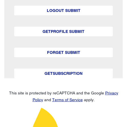
LOGOUT SUBMIT
GETPROFILE SUBMIT
FORGET SUBMIT
GETSUBSCRIPTION
This site is protected by reCAPTCHA and the Google
Privacy
Policy
and
Terms of Service
apply.