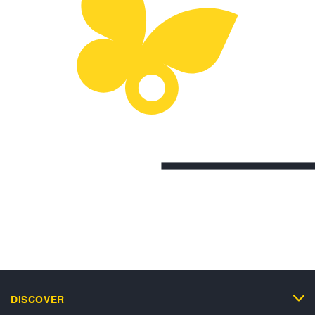
DISCOVER