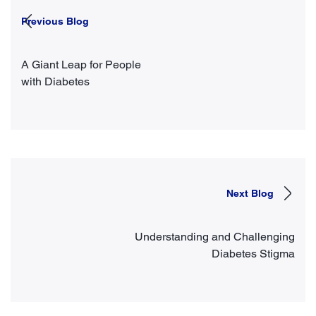
Previous Blog
A Giant Leap for People
with Diabetes
Next Blog
Understanding and Challenging
Diabetes Stigma