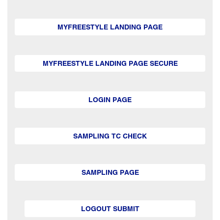
MYFREESTYLE LANDING PAGE
MYFREESTYLE LANDING PAGE SECURE
LOGIN PAGE
SAMPLING TC CHECK
SAMPLING PAGE
LOGOUT SUBMIT