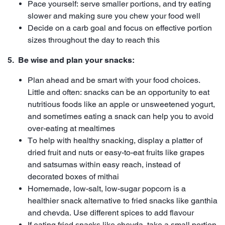
Pace yourself: serve smaller portions, and try eating
slower and making sure you chew your food well
Decide on a carb goal and focus on effective portion
sizes throughout the day to reach this
5. Be wise and plan your snacks:
Plan ahead and be smart with your food choices.
Little and often: snacks can be an opportunity to eat
nutritious foods like an apple or unsweetened yogurt,
and sometimes eating a snack can help you to avoid
over-eating at mealtimes
To help with healthy snacking, display a platter of
dried fruit and nuts or easy-to-eat fruits like grapes
and satsumas within easy reach, instead of
decorated boxes of mithai
Homemade, low-salt, low-sugar popcorn is a
healthier snack alternative to fried snacks like ganthia
and chevda. Use different spices to add flavour
If eating fried snacks like chevda, take a small portion