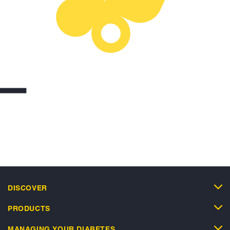
DISCOVER
PRODUCTS
MANAGING YOUR DIABETES