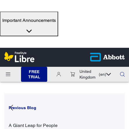
Important Announcements
United
FREE
(en)
TRIAL
Kingdom
Previous Blog
A Giant Leap for People