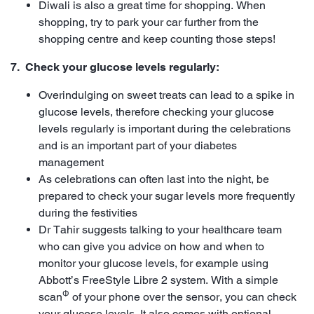
Diwali is also a great time for shopping. When
shopping, try to park your car further from the
shopping centre and keep counting those steps!
7. Check your glucose levels regularly:
Overindulging on sweet treats can lead to a spike in
glucose levels, therefore checking your glucose
levels regularly is important during the celebrations
and is an important part of your diabetes
management
As celebrations can often last into the night, be
prepared to check your sugar levels more frequently
during the festivities
Dr Tahir suggests talking to your healthcare team
who can give you advice on how and when to
monitor your glucose levels, for example using
Abbott’s FreeStyle Libre 2 system. With a simple
Φ
scan
of your phone over the sensor, you can check
your glucose levels. It also comes with optional