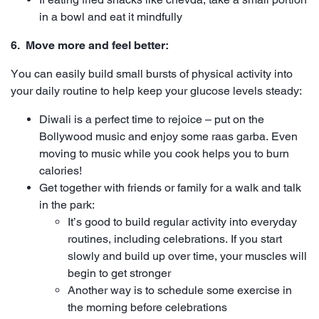
in a bowl and eat it mindfully
6. Move more and feel better:
You can easily build small bursts of physical activity into
your daily routine to help keep your glucose levels steady:
Diwali is a perfect time to rejoice – put on the
Bollywood music and enjoy some raas garba. Even
moving to music while you cook helps you to burn
calories!
Get together with friends or family for a walk and talk
in the park:
It’s good to build regular activity into everyday
routines, including celebrations. If you start
slowly and build up over time, your muscles will
begin to get stronger
Another way is to schedule some exercise in
the morning before celebrations