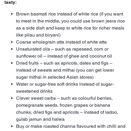
tasty:
Brown basmati rice instead of white rice (if you want
to meet in the middle, you could use brown jeera rice
as a side dish and keep to white rice for richer meals
like pilau and biryani)
Coarse wholegrain atta instead of white atta
Unsaturated oils – such as rapeseed, corn or
sunflower oil – instead of ghee and coconut oil
Dried fruits – such as apricots, dates and figs –
instead of sweets and mithai (you can get lower
sugar mithai in selected Asian stores)
Water or sugar-free soft drinks instead of sugar-
sweetened drinks
Clever sweet carbs – such as colourful berries,
pomegranate seeds, frozen grapes or banana
chunks, dried figs and apricots – instead of ladoo,
gulab jamun and halwa
Buy or make roasted channa flavoured with chilli and