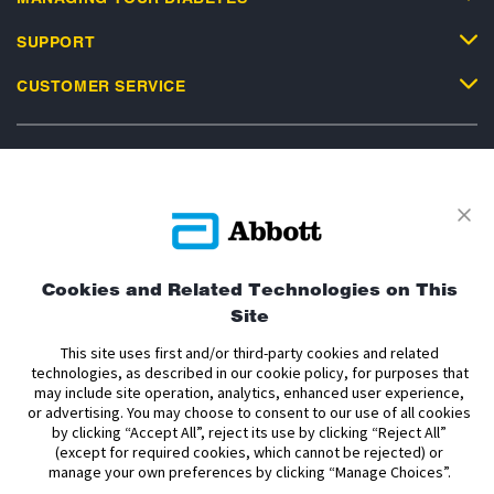
SUPPORT
CUSTOMER SERVICE
Privacy Policy
Terms and Conditions of Use
Terms and Conditions of Sale
Cookie Policy
Cookies and Related Technologies on This
Accessibility Statement
Data Act Notice
Cookie Preferences
Site
Cookie Preferences
This site uses first and/or third-party cookies and related
technologies, as described in our cookie policy, for purposes that
The sensor housing, FreeStyle, Libre, and related brand marks are marks of
may include site operation, analytics, enhanced user experience,
Abbott. Other trademarks are the property of their respective owners. No use
or advertising. You may choose to consent to our use of all cookies
of any Abbott trademark, trade name, or trade dress in this site may be made
by clicking “Accept All”, reject its use by clicking “Reject All”
without the prior written authorisation of Abbott Laboratories, except to
(except for required cookies, which cannot be rejected) or
identify the product or services of the company.
manage your own preferences by clicking “Manage Choices”.
This website and the information contained herein is intended for use by