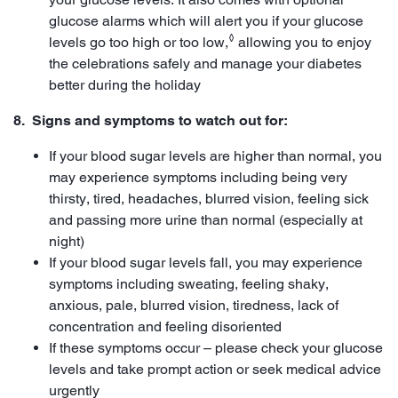
glucose alarms which will alert you if your glucose
◊
levels go too high or too low,
allowing you to enjoy
the celebrations safely and manage your diabetes
better during the holiday
8. Signs and symptoms to watch out for:
If your blood sugar levels are higher than normal, you
may experience symptoms including being very
thirsty, tired, headaches, blurred vision, feeling sick
and passing more urine than normal (especially at
night)
If your blood sugar levels fall, you may experience
symptoms including sweating, feeling shaky,
anxious, pale, blurred vision, tiredness, lack of
concentration and feeling disoriented
If these symptoms occur – please check your glucose
levels and take prompt action or seek medical advice
urgently