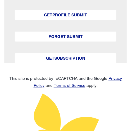
GETPROFILE SUBMIT
FORGET SUBMIT
GETSUBSCRIPTION
This site is protected by reCAPTCHA and the Google
Privacy
Policy
and
Terms of Service
apply.