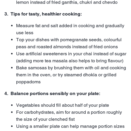
lemon instead of fried ganthia, chukri and chevdo
3. Tips for tasty, healthier cooking:
Measure fat and salt added in cooking and gradually
use less
Top your dishes with pomegranate seeds, colourful
peas and roasted almonds instead of fried onions
Use artificial sweeteners in your chai instead of sugar
(adding more tea masala also helps to bring flavour)
Bake samosas by brushing them with oil and cooking
them in the oven, or try steamed dhokla or grilled
poppadoms
4. Balance portions sensibly on your plate:
Vegetables should fill about half of your plate
For carbohydrates, aim for around a portion roughly
the size of your clenched fist
Using a smaller plate can help manage portion sizes