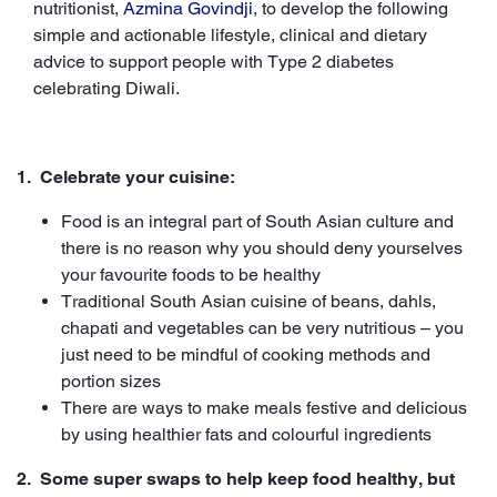
nutritionist,
Azmina Govindji
, to develop the following
simple and actionable lifestyle, clinical and dietary
advice to support people with Type 2 diabetes
celebrating Diwali.
1. Celebrate your cuisine:
Food is an integral part of South Asian culture and
there is no reason why you should deny yourselves
your favourite foods to be healthy
Traditional South Asian cuisine of beans, dahls,
chapati and vegetables can be very nutritious – you
just need to be mindful of cooking methods and
portion sizes
There are ways to make meals festive and delicious
by using healthier fats and colourful ingredients
2. Some super swaps to help keep food healthy, but