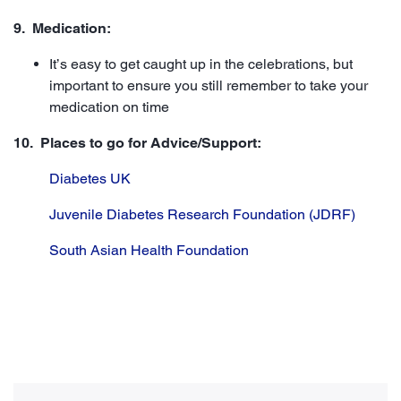
9. Medication:
It’s easy to get caught up in the celebrations, but
important to ensure you still remember to take your
medication on time
10. Places to go for Advice/Support:
Diabetes UK
Juvenile Diabetes Research Foundation (JDRF)
South Asian Health Foundation