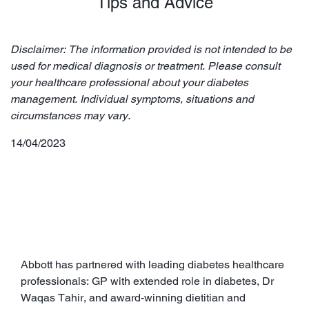
Tips and Advice
Disclaimer: The information provided is not intended to be
used for medical diagnosis or treatment. Please consult
your healthcare professional about your diabetes
management. Individual symptoms, situations and
circumstances may vary.
14/04/2023
Abbott has partnered with leading diabetes healthcare
professionals: GP with extended role in diabetes, Dr
Waqas Tahir, and award-winning dietitian and