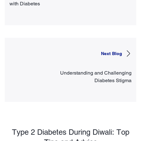
with Diabetes
Next Blog
Understanding and Challenging
Diabetes Stigma
Type 2 Diabetes During Diwali: Top