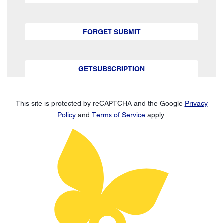
FORGET SUBMIT
GETSUBSCRIPTION
This site is protected by reCAPTCHA and the Google
Privacy
Policy
and
Terms of Service
apply.