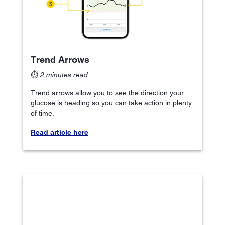
Trend Arrows
⏱
2 minutes read
Trend arrows allow you to see the direction your
glucose is heading so you can take action in plenty
of time.
Read article here