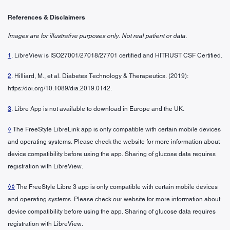
References & Disclaimers
Images are for illustrative purposes only. Not real patient or data.
1
. LibreView is ISO27001/27018/27701 certified and HITRUST CSF Certified.
2
. Hilliard, M., et al. Diabetes Technology & Therapeutics. (2019):
https:/doi.org/10.1089/dia.2019.0142.
3
. Libre App is not available to download in Europe and the UK.
◊
The FreeStyle LibreLink app is only compatible with certain mobile devices
and operating systems. Please check the website for more information about
device compatibility before using the app. Sharing of glucose data requires
registration with LibreView.
◊◊
The FreeStyle Libre 3 app is only compatible with certain mobile devices
and operating systems. Please check our website for more information about
device compatibility before using the app. Sharing of glucose data requires
registration with LibreView.