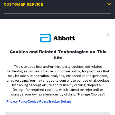
CUSTOMER SERVICE
Privacy Policy
Terms and Conditions of Use
Terms and Conditions of Sale
Cookie Policy
Cookies and Related Technologies on This
Accessibility Statement
Data Act Notice
Cookie Preferences
Site
Cookie Preferences
This site uses first and/or third-party cookies and related
technologies, as described in our cookie policy, for purposes that
The sensor housing, FreeStyle, Libre, and related brand marks are marks of
may include site operation, analytics, enhanced user experience,
Abbott. Other trademarks are the property of their respective owners. No use
or advertising. You may choose to consent to our use of all cookies
of any Abbott trademark, trade name, or trade dress in this site may be made
by clicking “Accept All”, reject its use by clicking “Reject All”
without the prior written authorisation of Abbott Laboratories, except to
(except for required cookies, which cannot be rejected) or
identify the product or services of the company.
manage your own preferences by clicking “Manage Choices”.
This website and the information contained herein is intended for use by
Privacy Policy
Cookie Policy
Tracker Details
residents of the United Kingdom. The product images are for illustrative
purposes only.
Copyright © 2026 Abbott. All Rights Reserved.