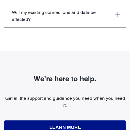
Will my existing connections and data be
affected?
We’re here to help.
Get all the support and guidance you need when you need
it.
LEARN MORE