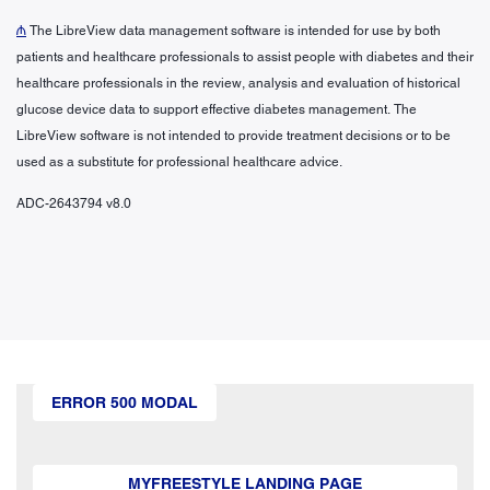
₼
The LibreView data management software is intended for use by both
patients and healthcare professionals to assist people with diabetes and their
healthcare professionals in the review, analysis and evaluation of historical
glucose device data to support effective diabetes management. The
LibreView software is not intended to provide treatment decisions or to be
used as a substitute for professional healthcare advice.
ADC-2643794 v8.0
ERROR 500 MODAL
MYFREESTYLE LANDING PAGE