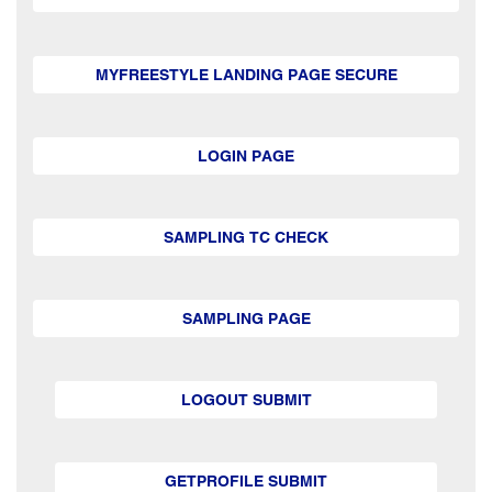
MYFREESTYLE LANDING PAGE SECURE
LOGIN PAGE
SAMPLING TC CHECK
SAMPLING PAGE
LOGOUT SUBMIT
GETPROFILE SUBMIT