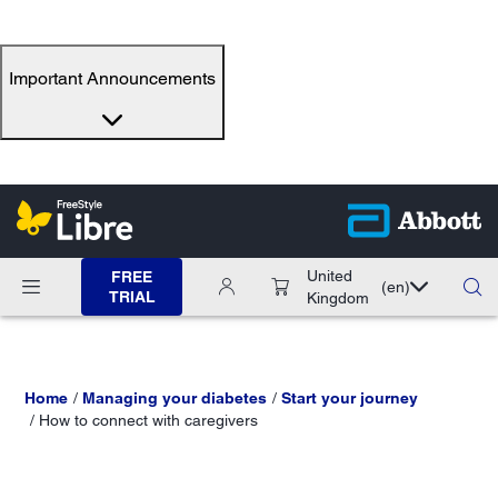
Important Announcements
United
FREE
(en)
TRIAL
Kingdom
Home
Managing your diabetes
Start your journey
How to connect with caregivers