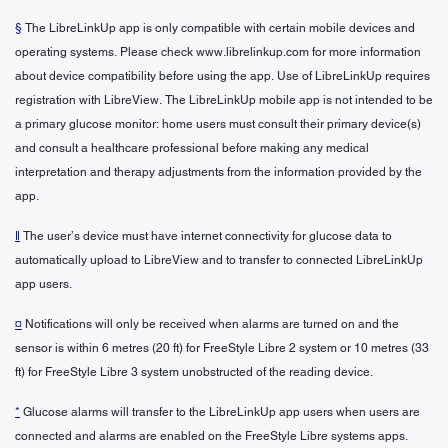
§
The LibreLinkUp app is only compatible with certain mobile devices and
operating systems. Please check www.librelinkup.com for more information
about device compatibility before using the app. Use of LibreLinkUp requires
registration with LibreView. The LibreLinkUp mobile app is not intended to be
a primary glucose monitor: home users must consult their primary device(s)
and consult a healthcare professional before making any medical
interpretation and therapy adjustments from the information provided by the
app.
ǁ
The user’s device must have internet connectivity for glucose data to
automatically upload to LibreView and to transfer to connected LibreLinkUp
app users.
¤
Notifications will only be received when alarms are turned on and the
sensor is within 6 metres (20 ft) for FreeStyle Libre 2 system or 10 metres (33
ft) for FreeStyle Libre 3 system unobstructed of the reading device.
*
Glucose alarms will transfer to the LibreLinkUp app users when users are
connected and alarms are enabled on the FreeStyle Libre systems apps.