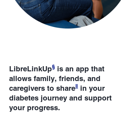
§
LibreLinkUp
is an app that
allows family, friends, and
ǁ
caregivers to share
in your
diabetes journey and support
your progress.