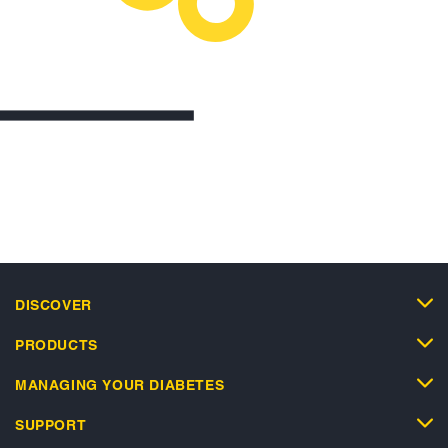
DISCOVER
PRODUCTS
MANAGING YOUR DIABETES
SUPPORT