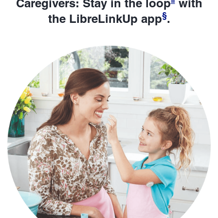
Caregivers: Stay in the loop
with
§
the LibreLinkUp app
.