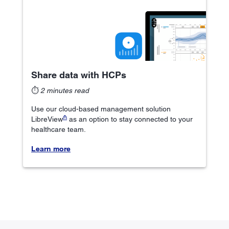
Share data with HCPs
⏱
2 minutes read
Use our cloud-based management solution
₼
LibreView
as an option to stay connected to your
healthcare team.
Learn more