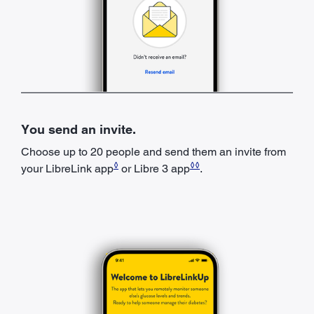
You send an invite.
Choose up to 20 people and send them an invite from
◊
◊◊
your LibreLink app
or Libre 3 app
.