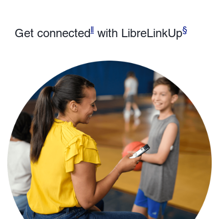
ǁ
§
Get connected
with LibreLinkUp