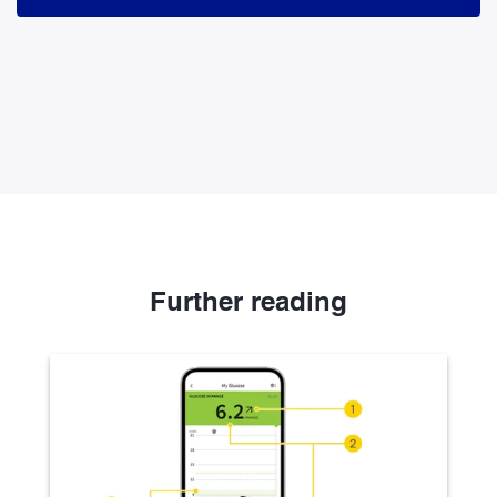
Further reading