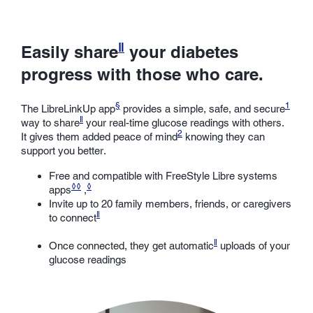
ǁ
Easily share
your diabetes
progress with those who care.
§
1
The LibreLinkUp app
provides a simple, safe, and secure
ǁ
way to share
your real-time glucose readings with others.
2
It gives them added peace of mind
knowing they can
support you better.
Free and compatible with FreeStyle Libre systems
◊◊
◊
apps
,
Invite up to 20 family members, friends, or caregivers
ǁ
to connect
ǁ
Once connected, they get automatic
uploads of your
glucose readings