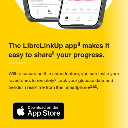
§
The LibreLinkUp app
makes it
ǁ
easy to share
your progress.
With a secure built-in share feature, you can invite your
§
loved ones to remotely
track your glucose data and
◊
,
◊◊
trends in real-time from their smartphone
.