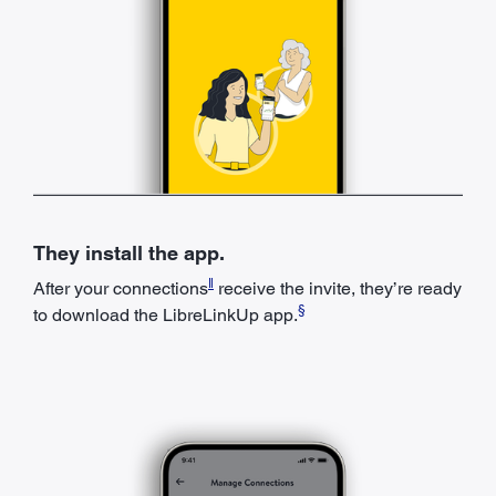
They install the app.
ǁ
After your connections
receive the invite, they’re ready
§
to download the LibreLinkUp app.