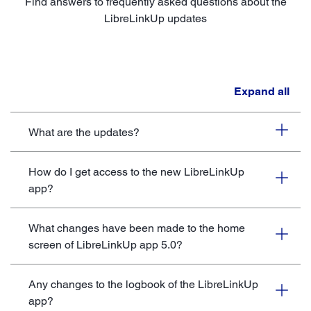
Find answers to frequently asked questions about the
LibreLinkUp updates
Expand all
What are the updates?
How do I get access to the new LibreLinkUp
app?
What changes have been made to the home
screen of LibreLinkUp app 5.0?
Any changes to the logbook of the LibreLinkUp
app?