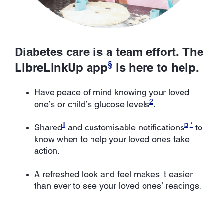
Diabetes care is a team effort. The
§
LibreLinkUp app
is here to help.
Have peace of mind knowing your loved
2
one’s or child’s glucose levels
.
ǁ
¤
,
*
Shared
and customisable notifications
to
know when to help your loved ones take
action.
A refreshed look and feel makes it easier
than ever to see your loved ones’ readings.