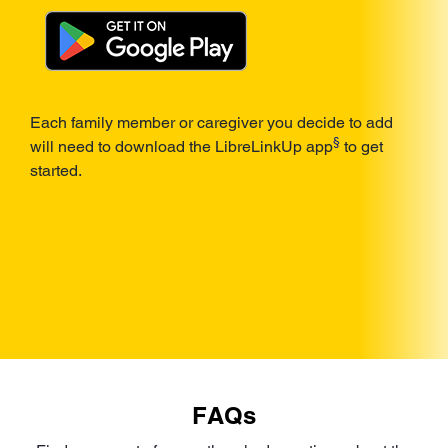
Each family member or caregiver you decide to add
§
will need to download the LibreLinkUp app
to get
started.
FAQs