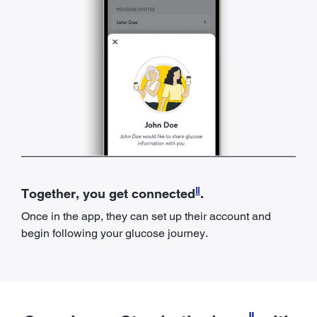
ǁ
Together, you get connected
.
Once in the app, they can set up their account and
begin following your glucose journey.
ǁ