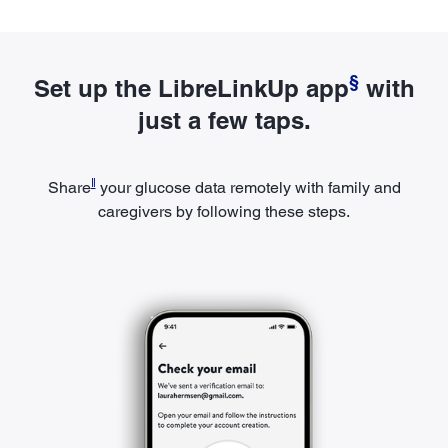
§
Set up the LibreLinkUp app
with
just a few taps.
ǁ
Share
your glucose data remotely with family and
caregivers by following these steps.