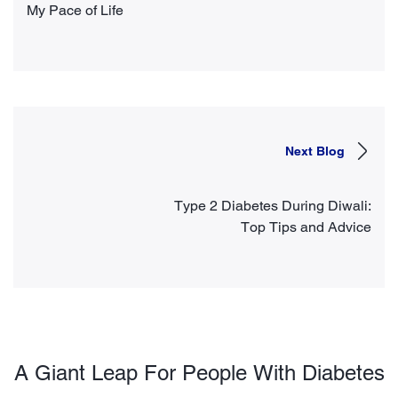
My Pace of Life
Next Blog
Type 2 Diabetes During Diwali:
Top Tips and Advice
A Giant Leap For People With Diabetes