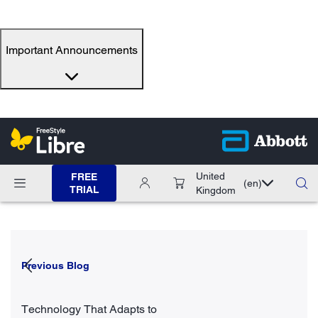
Important Announcements
United
FREE
(en)
TRIAL
Kingdom
Previous Blog
Technology That Adapts to