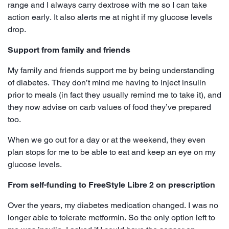
range and I always carry dextrose with me so I can take
action early. It also alerts me at night if my glucose levels
drop.
Support from family and friends
My family and friends support me by being understanding
of diabetes. They don’t mind me having to inject insulin
prior to meals (in fact they usually remind me to take it), and
they now advise on carb values of food they’ve prepared
too.
When we go out for a day or at the weekend, they even
plan stops for me to be able to eat and keep an eye on my
glucose levels.
From self-funding to FreeStyle Libre 2 on prescription
Over the years, my diabetes medication changed. I was no
longer able to tolerate metformin. So the only option left to