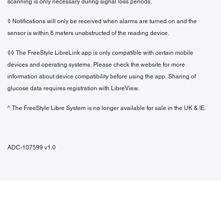
scanning is only necessary during signal loss periods.
◊ Notifications will only be received when alarms are turned on and the
sensor is within 6 meters unobstructed of the reading device.
◊◊ The FreeStyle LibreLink app is only compatible with certain mobile
devices and operating systems. Please check the website for more
information about device compatibility before using the app. Sharing of
glucose data requires registration with LibreView.
^ The FreeStyle Libre System is no longer available for sale in the UK & IE.
ADC-107599 v1.0