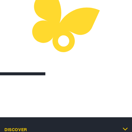
DISCOVER