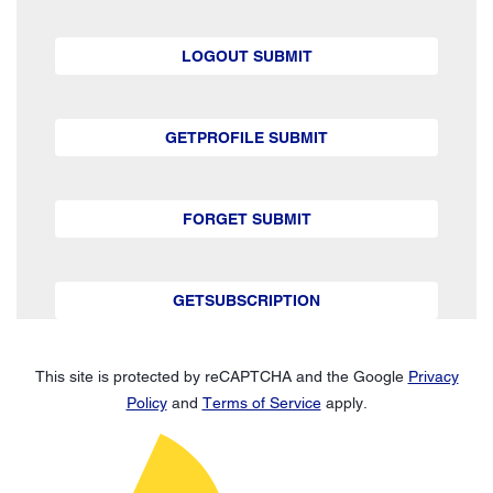
LOGOUT SUBMIT
GETPROFILE SUBMIT
FORGET SUBMIT
GETSUBSCRIPTION
This site is protected by reCAPTCHA and the Google
Privacy
Policy
and
Terms of Service
apply.