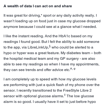
A wealth of data I can act on and share
It was great for driving,* sport or any daily activity really. I
wasn’t loading up on food just in case my glucose dropped
anymore because I could see at a glance what I needed.
I like the instant reading. And the HbA1c based on my
readings I found good. But I felt the ability to add someone
§
to the app, via LibreLinkUp,
who could be alerted to a
hypo or hyper was a great feature. My diabetes team – both
the hospital medical team and my GP surgery - are also
able to see my readings so when I have my appointments,
₼, φ
they can see trends and offer advice etc.
I am completely up to speed with how my glucose levels
are performing with just a quick flash of my phone over the
sensor. I recently transitioned to the FreeStyle Libre 2
◊
sensor with optional glucose alarms.
The low glucose
alarm is so good. I usually have it set to just before hypo