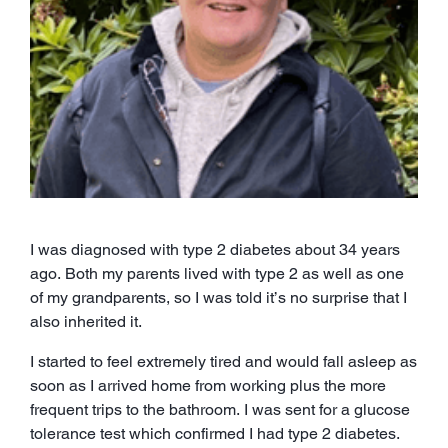
I was diagnosed with type 2 diabetes about 34 years
ago. Both my parents lived with type 2 as well as one
of my grandparents, so I was told it’s no surprise that I
also inherited it.
I started to feel extremely tired and would fall asleep as
soon as I arrived home from working plus the more
frequent trips to the bathroom. I was sent for a glucose
tolerance test which confirmed I had type 2 diabetes.