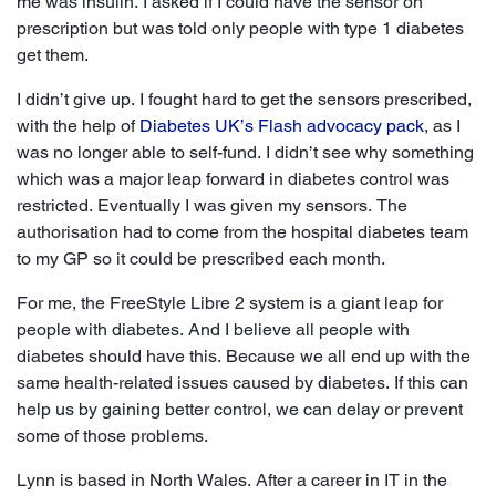
me was insulin. I asked if I could have the sensor on
prescription but was told only people with type 1 diabetes
get them.
I didn’t give up. I fought hard to get the sensors prescribed,
with the help of
Diabetes UK’s Flash advocacy pack
, as I
was no longer able to self-fund. I didn’t see why something
which was a major leap forward in diabetes control was
restricted. Eventually I was given my sensors. The
authorisation had to come from the hospital diabetes team
to my GP so it could be prescribed each month.
For me, the FreeStyle Libre 2 system is a giant leap for
people with diabetes. And I believe all people with
diabetes should have this. Because we all end up with the
same health-related issues caused by diabetes. If this can
help us by gaining better control, we can delay or prevent
some of those problems.
Lynn is based in North Wales. After a career in IT in the