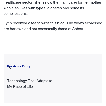
healthcare sector, she is now the main carer for her mother,
who also lives with type 2 diabetes and some its
complications.
Lynn received a fee to write this blog. The views expressed
are her own and not necessarily those of Abbott.
Previous Blog
Technology That Adapts to
My Pace of Life