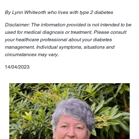
By Lynn Whitworth who lives with type 2 diabetes
Disclaimer: The information provided is not intended to be
used for medical diagnosis or treatment. Please consult
your healthcare professional about your diabetes
management. Individual symptoms, situations and
circumstances may vary.
14/04/2023