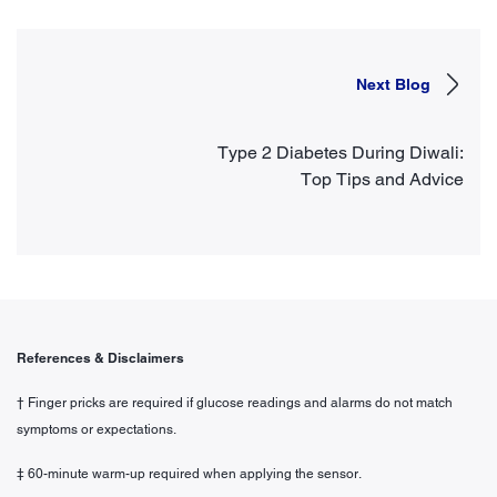
Next Blog
Type 2 Diabetes During Diwali:
Top Tips and Advice
References & Disclaimers
† Finger pricks are required if glucose readings and alarms do not match
symptoms or expectations.
‡ 60-minute warm-up required when applying the sensor.