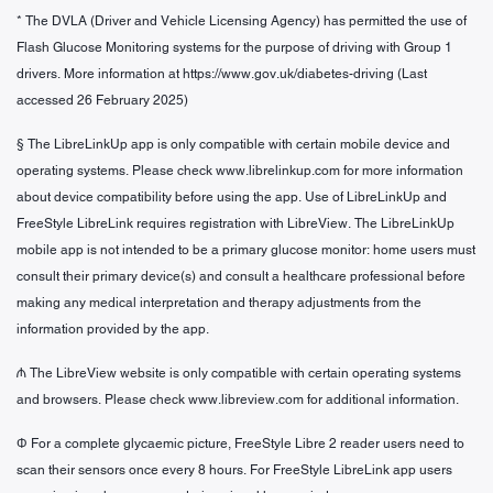
* The DVLA (Driver and Vehicle Licensing Agency) has permitted the use of
Flash Glucose Monitoring systems for the purpose of driving with Group 1
drivers. More information at https://www.gov.uk/diabetes-driving (Last
accessed 26 February 2025)
§
The LibreLinkUp app is only compatible with certain mobile device and
operating systems. Please check www.librelinkup.com for more information
about device compatibility before using the app. Use of LibreLinkUp and
FreeStyle LibreLink requires registration with LibreView. The LibreLinkUp
mobile app is not intended to be a primary glucose monitor: home users must
consult their primary device(s) and consult a healthcare professional before
making any medical interpretation and therapy adjustments from the
information provided by the app.
₼ The LibreView website is only compatible with certain operating systems
and browsers. Please check www.libreview.com for additional information.
Φ For a complete glycaemic picture, FreeStyle Libre 2 reader users need to
scan their sensors once every 8 hours. For FreeStyle LibreLink app users