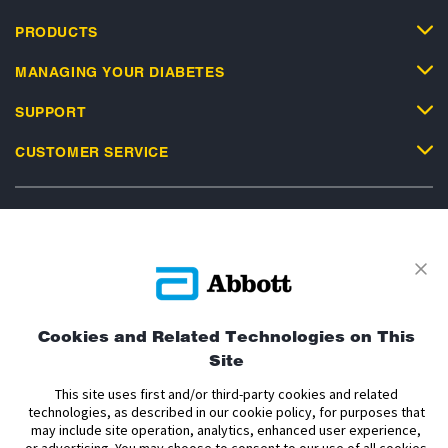
PRODUCTS
MANAGING YOUR DIABETES
SUPPORT
CUSTOMER SERVICE
Privacy Policy
Terms and Conditions of Use
Terms and Conditions of Sale
Cookie Policy
Cookies and Related Technologies on This
Accessibility Statement
Data Act Notice
Cookie Preferences
Site
Cookie Preferences
This site uses first and/or third-party cookies and related
technologies, as described in our cookie policy, for purposes that
The sensor housing, FreeStyle, Libre, and related brand marks are marks of
may include site operation, analytics, enhanced user experience,
Abbott. Other trademarks are the property of their respective owners. No use