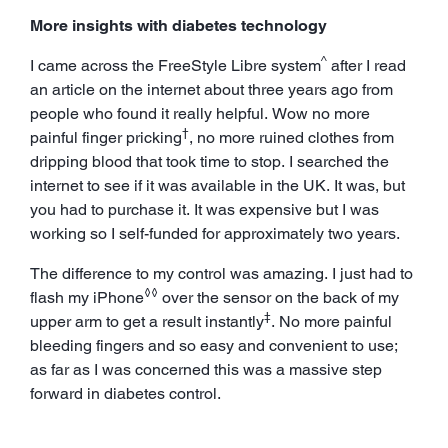
More insights with diabetes technology
^
I came across the FreeStyle Libre system
after I read
an article on the internet about three years ago from
people who found it really helpful. Wow no more
†
painful finger pricking
, no more ruined clothes from
dripping blood that took time to stop. I searched the
internet to see if it was available in the UK. It was, but
you had to purchase it. It was expensive but I was
working so I self-funded for approximately two years.
The difference to my control was amazing. I just had to
◊◊
flash my iPhone
over the sensor on the back of my
‡
upper arm to get a result instantly
. No more painful
bleeding fingers and so easy and convenient to use;
as far as I was concerned this was a massive step
forward in diabetes control.