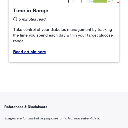
Time in Range
⏱
5 minutes read
Take control of your diabetes management by tracking
the time you spend each day within your target glucose
range.
Read article here
References & Disclaimers
Images are for illustrative purposes only. Not real patient data.