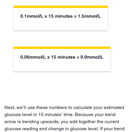
0.1mmol/L x 15 minutes = 1.5mmol/L
0.06mmol/L x 15 minutes = 0.9mmol/L
Next, we’ll use these numbers to calculate your estimated
glucose level in 15 minutes’ time. Because your trend
arrow is trending upwards, you add together the current
glucose reading and change in glucose level. If your trend