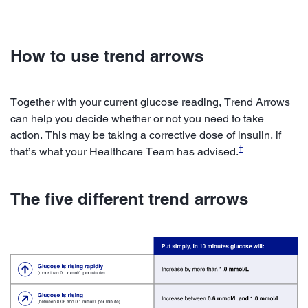
How to use trend arrows
Together with your current glucose reading, Trend Arrows
can help you decide whether or not you need to take
action. This may be taking a corrective dose of insulin, if
†
that’s what your Healthcare Team has advised.
The five different trend arrows