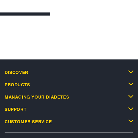
DISCOVER
PRODUCTS
MANAGING YOUR DIABETES
SUPPORT
CUSTOMER SERVICE