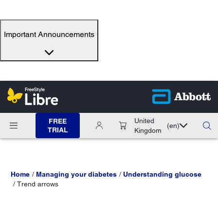
Important Announcements
United
FREE
(en)
TRIAL
Kingdom
Home
Managing your diabetes
Understanding glucose
Trend arrows