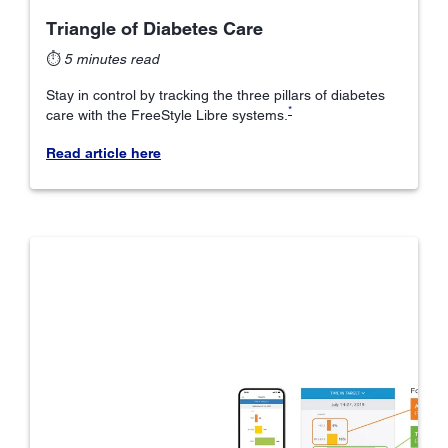
Triangle of Diabetes Care
⏱
5 minutes read
Stay in control by tracking the three pillars of diabetes
*
care with the FreeStyle Libre systems.
Read article here