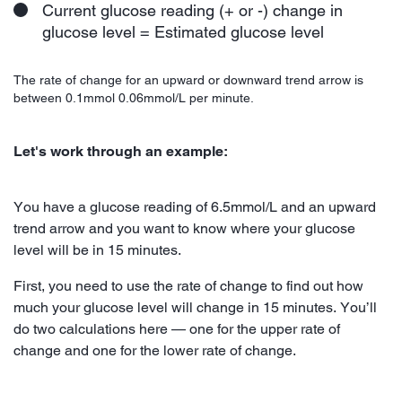
Current glucose reading (+ or -) change in
glucose level = Estimated glucose level
The rate of change for an upward or downward trend arrow is
between 0.1mmol 0.06mmol/L per minute.
Let's work through an example:
You have a glucose reading of 6.5mmol/L and an upward
trend arrow and you want to know where your glucose
level will be in 15 minutes.
First, you need to use the rate of change to find out how
much your glucose level will change in 15 minutes. You’ll
do two calculations here — one for the upper rate of
change and one for the lower rate of change.