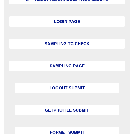
LOGIN PAGE
SAMPLING TC CHECK
SAMPLING PAGE
LOGOUT SUBMIT
GETPROFILE SUBMIT
FORGET SUBMIT