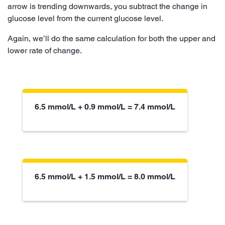
arrow is trending downwards, you subtract the change in
glucose level from the current glucose level.
Again, we’ll do the same calculation for both the upper and
lower rate of change.
6.5 mmol/L + 0.9 mmol/L = 7.4 mmol/L
6.5 mmol/L + 1.5 mmol/L = 8.0 mmol/L