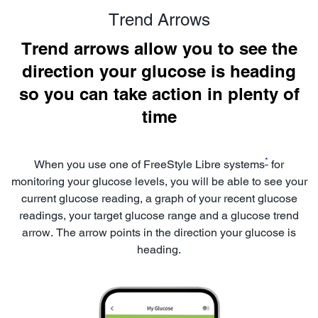
Trend Arrows
Trend arrows allow you to see the
direction your glucose is heading
so you can take action in plenty of
time
*
When you use one of FreeStyle Libre systems
for
monitoring your glucose levels, you will be able to see your
current glucose reading, a graph of your recent glucose
readings, your target glucose range and a glucose trend
arrow. The arrow points in the direction your glucose is
heading.