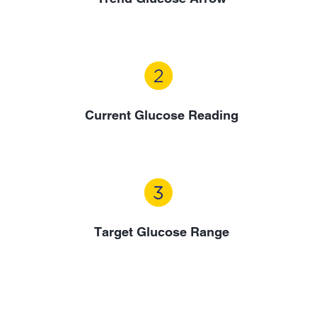
Current Glucose Reading
Target Glucose Range