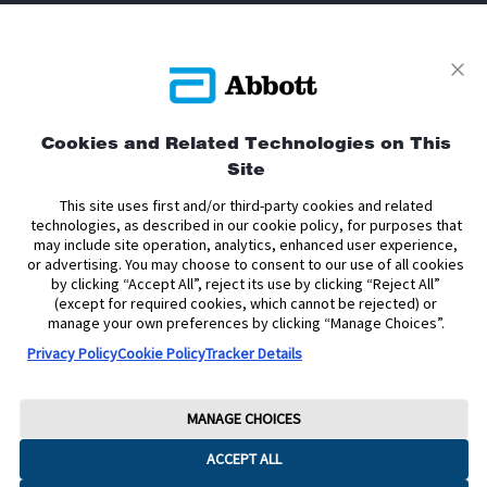
Privacy Policy
Terms and Conditions of Use
Terms and Conditions of Sale
Cookie Policy
Cookies and Related Technologies on This
Accessibility Statement
Data Act Notice
Cookie Preferences
Site
Cookie Preferences
This site uses first and/or third-party cookies and related
technologies, as described in our cookie policy, for purposes that
The sensor housing, FreeStyle, Libre, and related brand marks are marks of
may include site operation, analytics, enhanced user experience,
Abbott. Other trademarks are the property of their respective owners. No use
or advertising. You may choose to consent to our use of all cookies
of any Abbott trademark, trade name, or trade dress in this site may be made
by clicking “Accept All”, reject its use by clicking “Reject All”
without the prior written authorisation of Abbott Laboratories, except to
(except for required cookies, which cannot be rejected) or
identify the product or services of the company.
manage your own preferences by clicking “Manage Choices”.
This website and the information contained herein is intended for use by
Privacy Policy
Cookie Policy
Tracker Details
residents of the United Kingdom. The product images are for illustrative
purposes only.
Copyright © 2026 Abbott. All Rights Reserved.
MANAGE CHOICES
Registered Number: 329102 England. Registered Office: Abbott House,
ACCEPT ALL
Vanwall Business Park, Vanwall Road, Maidenhead, Berkshire, SL6 4XE