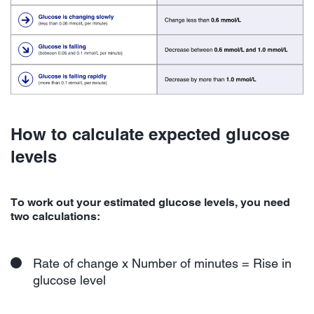
How to calculate expected glucose
levels
To work out your estimated glucose levels, you need
two calculations:
Rate of change x Number of minutes = Rise in
glucose level