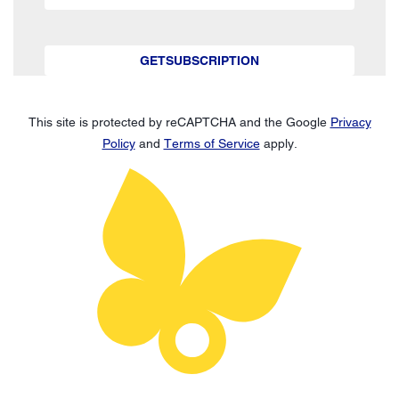
GETSUBSCRIPTION
This site is protected by reCAPTCHA and the Google
Privacy
Policy
and
Terms of Service
apply.