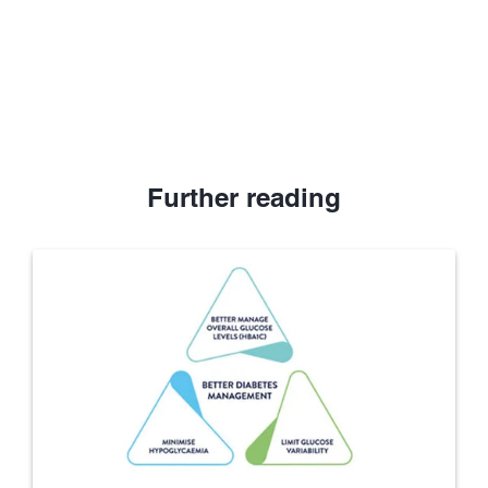
Further reading