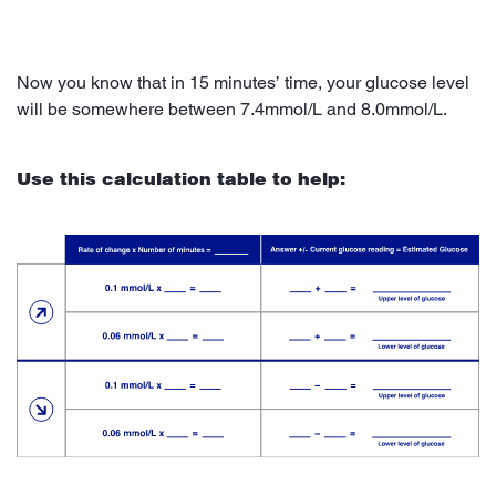
Now you know that in 15 minutes’ time, your glucose level
will be somewhere between 7.4mmol/L and 8.0mmol/L.
Use this calculation table to help: