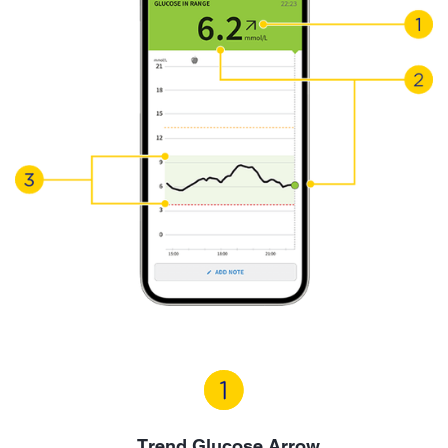
Trend Glucose Arrow