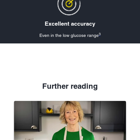
Excellent accuracy
3
Even in the low glucose range
Further reading