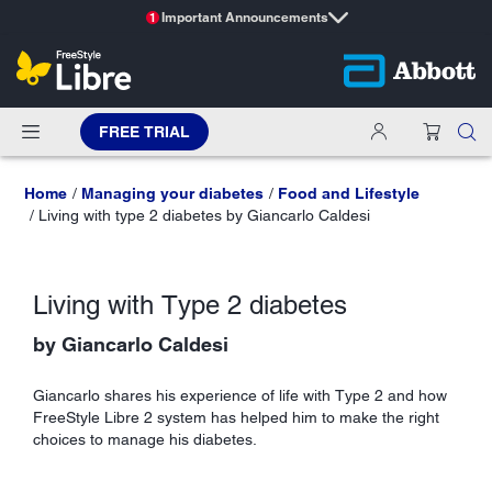
Important Announcements
1
FREE TRIAL
Home
Managing your diabetes
Food and Lifestyle
Living with type 2 diabetes by Giancarlo Caldesi
Living with Type 2 diabetes
by Giancarlo Caldesi
Giancarlo shares his experience of life with Type 2 and how
FreeStyle Libre 2 system has helped him to make the right
choices to manage his diabetes.