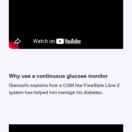
Why use a continuous glucose monitor
Giancarlo explains how a CGM like FreeStyle Libre 2
system has helped him manage his diabetes.