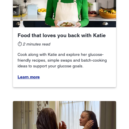
Food that loves you back with Katie
⏱
2 minutes read
Cook along with Katie and explore her glucose-
friendly recipes, simple swaps and batch-cooking
ideas to support your glucose goals.
Learn more