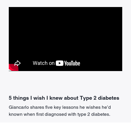
5 things I wish I knew about Type 2 diabetes
Giancarlo shares five key lessons he wishes he’d
known when first diagnosed with type 2 diabetes.