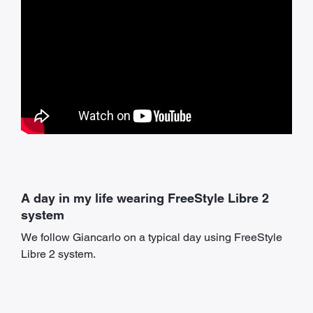
A day in my life wearing FreeStyle Libre 2
system
We follow Giancarlo on a typical day using FreeStyle
Libre 2 system.