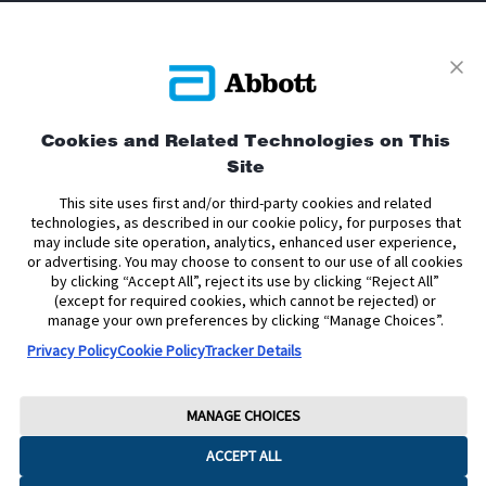
Privacy Policy
Terms and Conditions of Use
Cookies and Related Technologies on This
Terms and Conditions of Sale
Cookie Policy
Site
Accessibility Statement
Data Act Notice
Cookie Preferences
This site uses first and/or third-party cookies and related
Cookie Preferences
technologies, as described in our cookie policy, for purposes that
may include site operation, analytics, enhanced user experience,
or advertising. You may choose to consent to our use of all cookies
The sensor housing, FreeStyle, Libre, and related brand marks are marks of
by clicking “Accept All”, reject its use by clicking “Reject All”
Abbott. Other trademarks are the property of their respective owners. No use
(except for required cookies, which cannot be rejected) or
of any Abbott trademark, trade name, or trade dress in this site may be made
manage your own preferences by clicking “Manage Choices”.
without the prior written authorisation of Abbott Laboratories, except to
identify the product or services of the company.
Privacy Policy
Cookie Policy
Tracker Details
This website and the information contained herein is intended for use by
residents of the United Kingdom. The product images are for illustrative
purposes only.
MANAGE CHOICES
Copyright © 2026 Abbott. All Rights Reserved.
ACCEPT ALL
Registered Number: 329102 England. Registered Office: Abbott House,