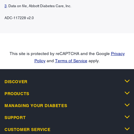
3
. Data on file, Abbott Diabetes Care, Inc.
ADC-117228 v2.0
This site is protected by reCAPTCHA and the Google
Privacy
Policy
and
Terms of Service
apply.
DISCOVER
PRODUCTS
MANAGING YOUR DIABETES
SUPPORT
CUSTOMER SERVICE