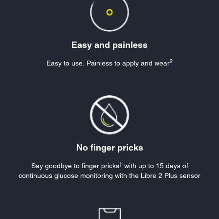
Easy and painless
2
Easy to use. Painless to apply and wear
No finger pricks
†
Say goodbye to finger prick
s
w
ith up to 15 days of
continuous glucose monitoring with the Libre 2 Plus sensor