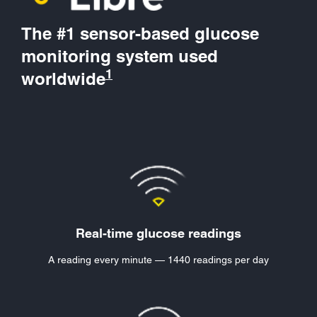
The #1 sensor-based glucose
monitoring system used
1
worldwide
Real-time glucose readings
A reading every minute — 1440 readings per day