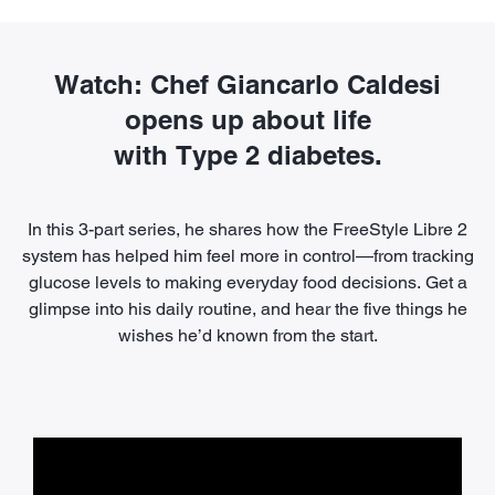
Watch: Chef Giancarlo Caldesi
opens up about life
with Type 2 diabetes.
In this 3-part series, he shares how the FreeStyle Libre 2
system has helped him feel more in control—from tracking
glucose levels to making everyday food decisions. Get a
glimpse into his daily routine, and hear the five things he
wishes he’d known from the start.