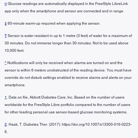
¤
Glucose readings are automatically displayed in the FreeStyle LibreLink
app only when the smartphone and sensor are connected and in range.
‡
60-minute warm-up required when applying the sensor.
₸
Sensor is water resistant in up to 1 metre (3 feet) of water for a maximum of
30 minutes. Do not immerse longer than 30 minutes. Not to be used above
10,000 feet.
^
Notifications will only be received when alarms are turned on and the
sensor is within 6 meters unobstructed of the reading device. You must have
override do not disturb settings enabled to receive alarms and alerts on your
smartphone.
1
. Data on file, Abbott Diabetes Care, Inc. Based on the number of users
worldwide for the FreeStyle Libre portfolio compared to the number of users
for other leading personal use sensor-based glucose monitoring systems.
2
. Haak, T. Diabetes Ther. (2017): https://doi.org/10.1007/s13300-016-0223-
6.