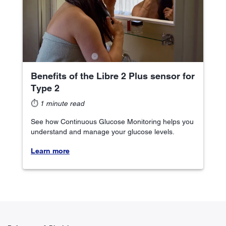
Benefits of the Libre 2 Plus sensor for
Type 2
⏱
1 minute read
See how Continuous Glucose Monitoring helps you
understand and manage your glucose levels.
Learn more