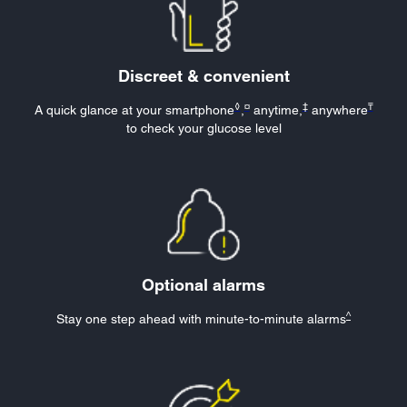
Discreet & convenient
◊
¤
‡
₸
A quick glance at your smartphone
,
anytime,
anywhere
to check your glucose level
Optional alarms
^
Stay one step ahead with minute-to-minute
alarms