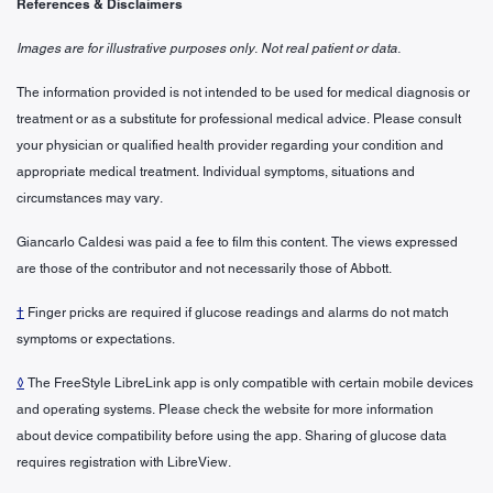
References & Disclaimers
Images are for illustrative purposes only. Not real patient or data.
The information provided is not intended to be used for medical diagnosis or
treatment or as a substitute for professional medical advice. Please consult
your physician or qualified health provider regarding your condition and
appropriate medical treatment. Individual symptoms, situations and
circumstances may vary.
Giancarlo Caldesi was paid a fee to film this content. The views expressed
are those of the contributor and not necessarily those of Abbott.
†
Finger pricks are required if glucose readings and alarms do not match
symptoms or expectations.
◊
The FreeStyle LibreLink app is only compatible with certain mobile devices
and operating systems. Please check the website for more information
about device compatibility before using the app. Sharing of glucose data
requires registration with LibreView.