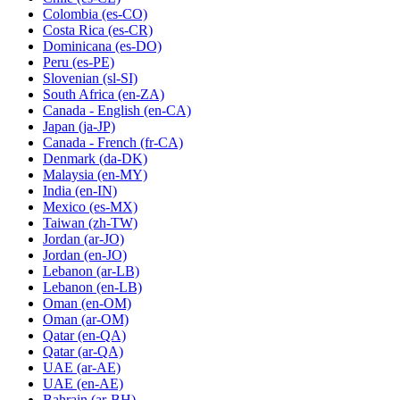
Colombia
(es-CO)
Costa Rica
(es-CR)
Dominicana
(es-DO)
Peru
(es-PE)
Slovenian
(sl-SI)
South Africa
(en-ZA)
Canada - English
(en-CA)
Japan
(ja-JP)
Canada - French
(fr-CA)
Denmark
(da-DK)
Malaysia
(en-MY)
India
(en-IN)
Mexico
(es-MX)
Taiwan
(zh-TW)
Jordan
(ar-JO)
Jordan
(en-JO)
Lebanon
(ar-LB)
Lebanon
(en-LB)
Oman
(en-OM)
Oman
(ar-OM)
Qatar
(en-QA)
Qatar
(ar-QA)
UAE
(ar-AE)
UAE
(en-AE)
Bahrain
(ar-BH)