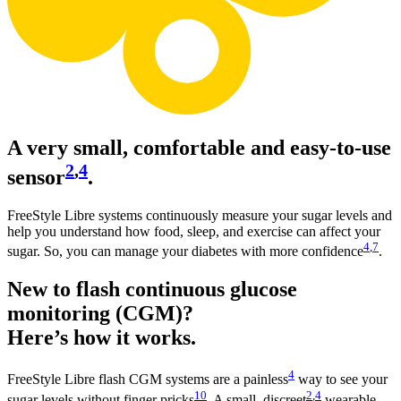
A very small, comfortable and easy-to-use
2
,
4
sensor
.
FreeStyle Libre systems continuously measure your sugar levels and
help you understand how food, sleep, and exercise can affect your
4
,
7
sugar. So, you can manage your diabetes with more confidence
.
New to flash continuous glucose
monitoring (CGM)?
Here’s how it works.
4
FreeStyle Libre flash CGM systems are a painless
way to see your
10
2
,
4
sugar levels without finger pricks
. A small, discreet
wearable