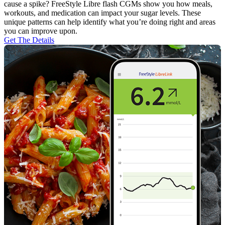
cause a spike? FreeStyle Libre flash CGMs show you how meals,
workouts, and medication can impact your sugar levels. These
unique patterns can help identify what you’re doing right and areas
you can improve upon.
Get The Details