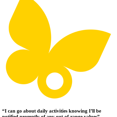
“I can go about daily activities knowing I’ll be
notified promptly of any out-of-range values”