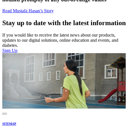
Read Mustafa Hasan’s Story
Stay up to date with the latest information
If you would like to receive the latest news about our products,
updates to our digital solutions, online education and events, and
diabetes.
Sign Up
SITEMAP