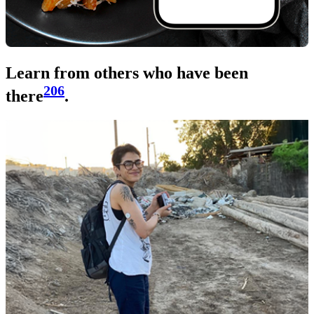
Learn from others who have been
206
there
.