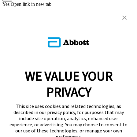
Yes
Open link in new tab
WE VALUE YOUR
PRIVACY
This site uses cookies and related technologies, as
described in our privacy policy, for purposes that may
include site operation, analytics, enhanced user
experience, or advertising. You may choose to consent to
our use of these technologies, or manage your own
preferences.