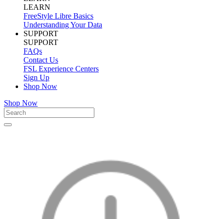
LEARN
FreeStyle Libre Basics
Understanding Your Data
SUPPORT
SUPPORT
FAQs
Contact Us
FSL Experience Centers
Sign Up
Shop Now
Shop Now