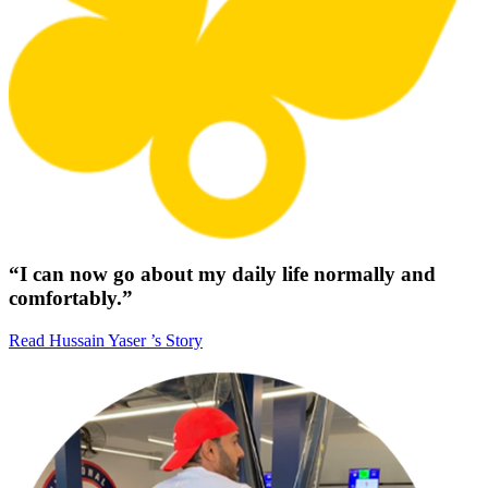
“I can now go about my daily life normally and
comfortably.”
Read Hussain Yaser ’s Story