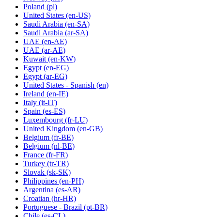
Poland
(pl)
United States
(en-US)
Saudi Arabia
(en-SA)
Saudi Arabia
(ar-SA)
UAE
(en-AE)
UAE
(ar-AE)
Kuwait
(en-KW)
Egypt
(en-EG)
Egypt
(ar-EG)
United States - Spanish
(en)
Ireland
(en-IE)
Italy
(it-IT)
Spain
(es-ES)
Luxembourg
(fr-LU)
United Kingdom
(en-GB)
Belgium
(fr-BE)
Belgium
(nl-BE)
France
(fr-FR)
Turkey
(tr-TR)
Slovak
(sk-SK)
Philippines
(en-PH)
Argentina
(es-AR)
Croatian
(hr-HR)
Portuguese - Brazil
(pt-BR)
Chile
(es-CL)