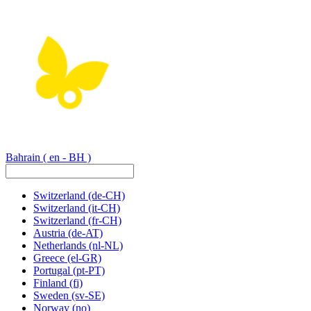
Bahrain
( en - BH )
Switzerland
(de-CH)
Switzerland
(it-CH)
Switzerland
(fr-CH)
Austria
(de-AT)
Netherlands
(nl-NL)
Greece
(el-GR)
Portugal
(pt-PT)
Finland
(fi)
Sweden
(sv-SE)
Norway
(no)