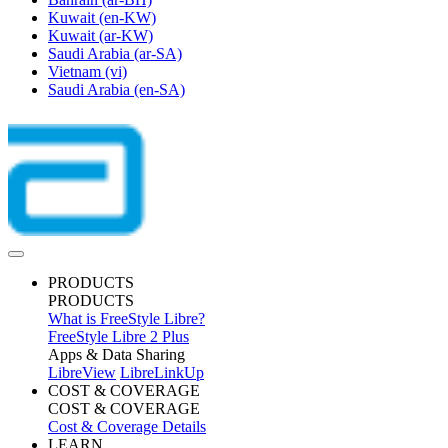
Kuwait
(en-KW)
Kuwait
(ar-KW)
Saudi Arabia
(ar-SA)
Vietnam
(vi)
Saudi Arabia
(en-SA)
PRODUCTS
PRODUCTS
What is FreeStyle Libre?
FreeStyle Libre 2 Plus
Apps & Data Sharing
LibreView
LibreLinkUp
COST & COVERAGE
COST & COVERAGE
Cost & Coverage Details
LEARN