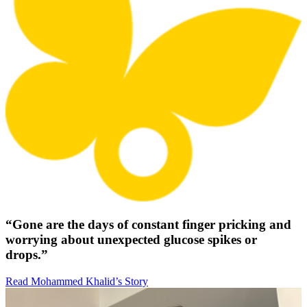
“Gone are the days of constant finger pricking and
worrying about unexpected glucose spikes or
drops.”
Read Mohammed Khalid’s Story