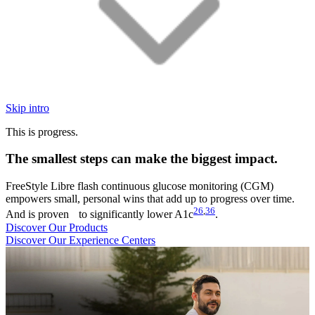
Skip intro
This is progress.
The smallest steps can make the biggest impact.
FreeStyle Libre flash continuous glucose monitoring (CGM)
empowers small, personal wins that add up to progress over time.
26
,
36
And is proven to significantly lower A1c
.
Discover Our Products
Discover Our Experience Centers