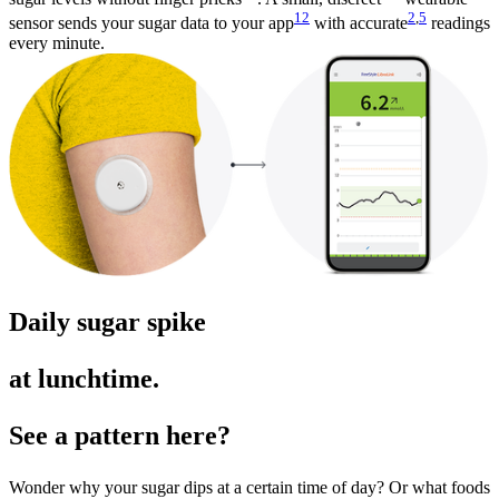
12
2
,
5
sensor sends your sugar data to your app
with accurate
readings
every minute.
Daily sugar spike
at lunchtime.
See a pattern here?
Wonder why your sugar dips at a certain time of day? Or what foods