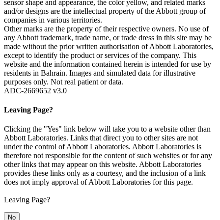
sensor shape and appearance, the color yellow, and related marks
and/or designs are the intellectual property of the Abbott group of
companies in various territories.
Other marks are the property of their respective owners. No use of
any Abbott trademark, trade name, or trade dress in this site may be
made without the prior written authorisation of Abbott Laboratories,
except to identify the product or services of the company. This
website and the information contained herein is intended for use by
residents in Bahrain. Images and simulated data for illustrative
purposes only. Not real patient or data.
ADC-2669652 v3.0
Leaving Page?
Clicking the "Yes" link below will take you to a website other than
Abbott Laboratories. Links that direct you to other sites are not
under the control of Abbott Laboratories. Abbott Laboratories is
therefore not responsible for the content of such websites or for any
other links that may appear on this website. Abbott Laboratories
provides these links only as a courtesy, and the inclusion of a link
does not imply approval of Abbott Laboratories for this page.
Leaving Page?
No