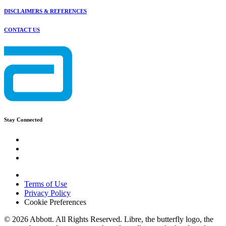
DISCLAIMERS & REFERENCES
CONTACT US
Stay Connected
Terms of Use
Privacy Policy
Cookie Preferences
© 2026 Abbott. All Rights Reserved. Libre, the butterfly logo, the