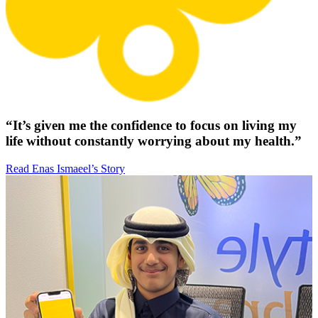
“It’s given me the confidence to focus on living my
life without constantly worrying about my health.”
Read Enas Ismaeel’s Story