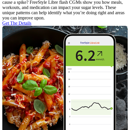
cause a spike? FreeStyle Libre flash CGMs show you how meals,
workouts, and medication can impact your sugar levels. These
unique patterns can help identify what you’re doing right and areas
you can improve upon.
Get The Details