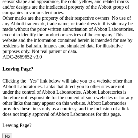
sensor shape and appearance, the color yellow, and related marks
and/or designs are the intellectual property of the Abbott group of
companies in various territories.
Other marks are the property of their respective owners. No use of
any Abbott trademark, trade name, or trade dress in this site may be
made without the prior written authorisation of Abbott Laboratories,
except to identify the product or services of the company. This
website and the information contained herein is intended for use by
residents in Bahrain. Images and simulated data for illustrative
purposes only. Not real patient or data.
ADC-2669652 v3.0
Leaving Page?
Clicking the "Yes" link below will take you to a website other than
Abbott Laboratories. Links that direct you to other sites are not
under the control of Abbott Laboratories. Abbott Laboratories is
therefore not responsible for the content of such websites or for any
other links that may appear on this website. Abbott Laboratories
provides these links only as a courtesy, and the inclusion of a link
does not imply approval of Abbott Laboratories for this page.
Leaving Page?
No