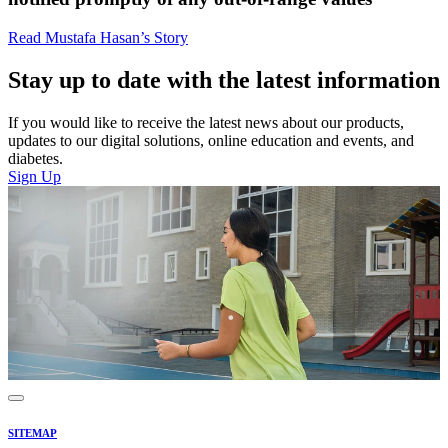
Read Mustafa Hasan’s Story
Stay up to date with the latest information
If you would like to receive the latest news about our products,
updates to our digital solutions, online education and events, and
diabetes.
Sign Up
SITEMAP