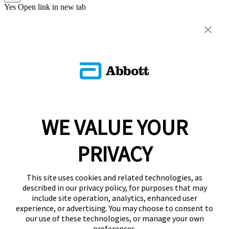
Yes
Open link in new tab
WE VALUE YOUR
PRIVACY
This site uses cookies and related technologies, as
described in our privacy policy, for purposes that may
include site operation, analytics, enhanced user
experience, or advertising. You may choose to consent to
our use of these technologies, or manage your own
preferences.