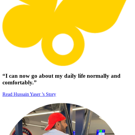
“I can now go about my daily life normally and
comfortably.”
Read Hussain Yaser ’s Story