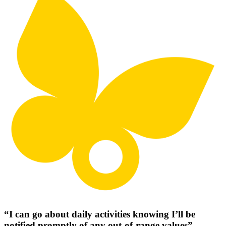
“I can go about daily activities knowing I’ll be
notified promptly of any out-of-range values”