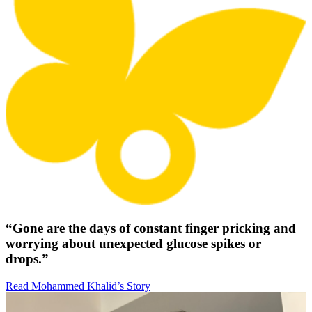
“Gone are the days of constant finger pricking and
worrying about unexpected glucose spikes or
drops.”
Read Mohammed Khalid’s Story