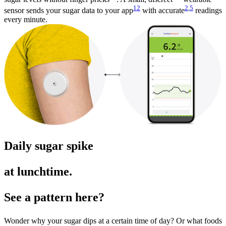
12
2
,
5
sensor sends your sugar data to your app
with accurate
readings
every minute.
Daily sugar spike
at lunchtime.
See a pattern here?
Wonder why your sugar dips at a certain time of day? Or what foods