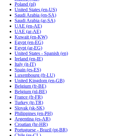
Poland
(pl)
United States
(en-US)
Saudi Arabia
(en-SA)
Saudi Arabia
(ar-SA)
UAE
(en-AE)
UAE
(ar-AE)
Kuwait
(en-KW)
Egypt
(en-EG)
Egypt
(ar-EG)
United States - Spanish
(en)
Ireland
(en-IE)
Italy
(it-IT)
Spain
(es-ES)
Luxembourg
(fr-LU)
United Kingdom
(en-GB)
Belgium
(fr-BE)
Belgium
(nl-BE)
France
(fr-FR)
Turkey
(tr-TR)
Slovak
(sk-SK)
Philippines
(en-PH)
Argentina
(es-AR)
Croatian
(hr-HR)
Portuguese - Brazil
(pt-BR)
Chile
(es-CL)