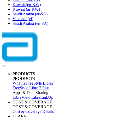
Kuwait
(en-KW)
Kuwait
(ar-KW)
Saudi Arabia
(ar-SA)
Vietnam
(vi)
Saudi Arabia
(en-SA)
PRODUCTS
PRODUCTS
What is FreeStyle Libre?
FreeStyle Libre 2 Plus
Apps & Data Sharing
LibreView
LibreLinkUp
COST & COVERAGE
COST & COVERAGE
Cost & Coverage Details
LEARN