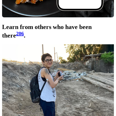
Learn from others who have been
206
there
.