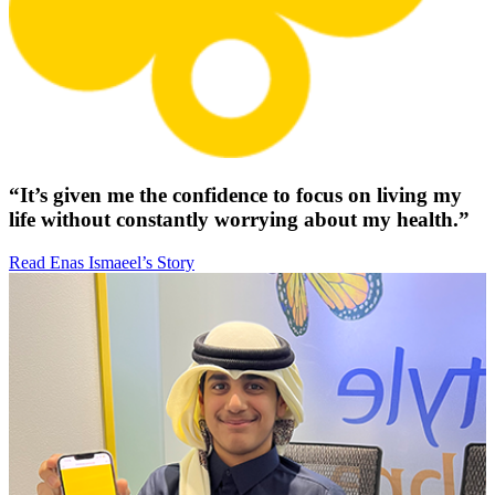
“It’s given me the confidence to focus on living my
life without constantly worrying about my health.”
Read Enas Ismaeel’s Story