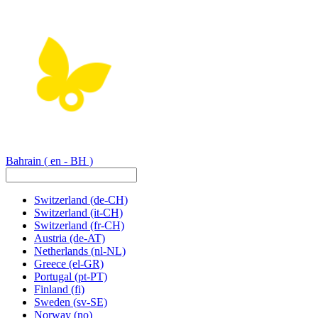
Bahrain
( en - BH )
Switzerland
(de-CH)
Switzerland
(it-CH)
Switzerland
(fr-CH)
Austria
(de-AT)
Netherlands
(nl-NL)
Greece
(el-GR)
Portugal
(pt-PT)
Finland
(fi)
Sweden
(sv-SE)
Norway
(no)