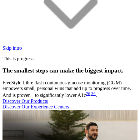
Skip intro
This is progress.
The smallest steps can make the biggest impact.
FreeStyle Libre flash continuous glucose monitoring (CGM)
empowers small, personal wins that add up to progress over time.
26
,
36
And is proven to significantly lower A1c
.
Discover Our Products
Discover Our Experience Centers