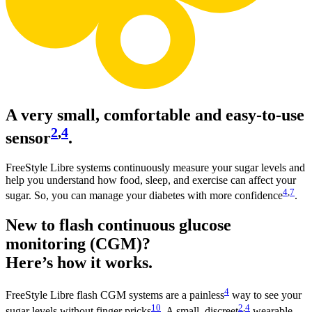
A very small, comfortable and easy-to-use
2
,
4
sensor
.
FreeStyle Libre systems continuously measure your sugar levels and
help you understand how food, sleep, and exercise can affect your
4
,
7
sugar. So, you can manage your diabetes with more confidence
.
New to flash continuous glucose
monitoring (CGM)?
Here’s how it works.
4
FreeStyle Libre flash CGM systems are a painless
way to see your
10
2
,
4
sugar levels without finger pricks
. A small, discreet
wearable