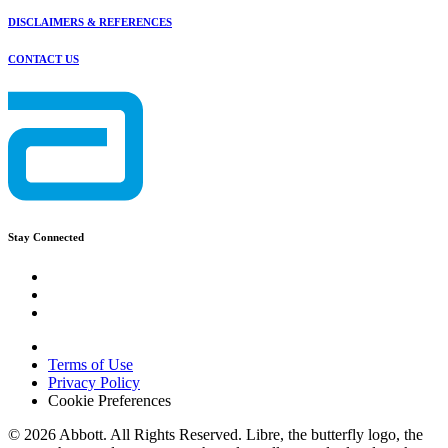
DISCLAIMERS & REFERENCES
CONTACT US
Stay Connected
Terms of Use
Privacy Policy
Cookie Preferences
© 2026 Abbott. All Rights Reserved. Libre, the butterfly logo, the