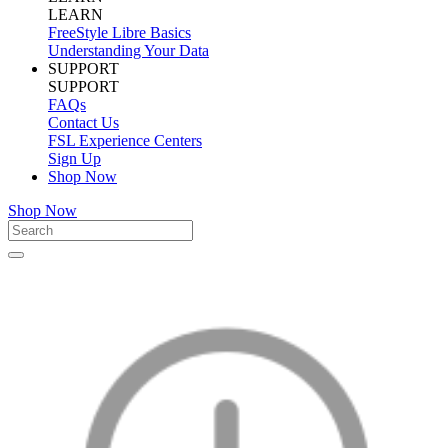
LEARN
FreeStyle Libre Basics
Understanding Your Data
SUPPORT
SUPPORT
FAQs
Contact Us
FSL Experience Centers
Sign Up
Shop Now
Shop Now