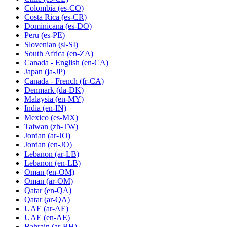
Colombia
(es-CO)
Costa Rica
(es-CR)
Dominicana
(es-DO)
Peru
(es-PE)
Slovenian
(sl-SI)
South Africa
(en-ZA)
Canada - English
(en-CA)
Japan
(ja-JP)
Canada - French
(fr-CA)
Denmark
(da-DK)
Malaysia
(en-MY)
India
(en-IN)
Mexico
(es-MX)
Taiwan
(zh-TW)
Jordan
(ar-JO)
Jordan
(en-JO)
Lebanon
(ar-LB)
Lebanon
(en-LB)
Oman
(en-OM)
Oman
(ar-OM)
Qatar
(en-QA)
Qatar
(ar-QA)
UAE
(ar-AE)
UAE
(en-AE)
Bahrain
(ar-BH)