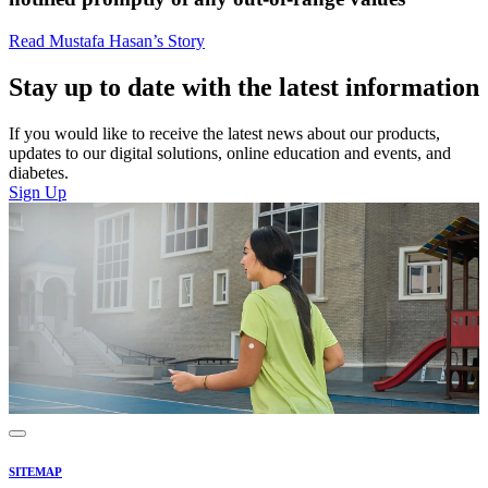
Read Mustafa Hasan’s Story
Stay up to date with the latest information
If you would like to receive the latest news about our products,
updates to our digital solutions, online education and events, and
diabetes.
Sign Up
SITEMAP