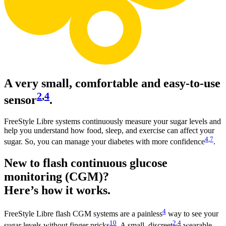
A very small, comfortable and easy-to-use
2
,
4
sensor
.
FreeStyle Libre systems continuously measure your sugar levels and
help you understand how food, sleep, and exercise can affect your
4
,
7
sugar. So, you can manage your diabetes with more confidence
.
New to flash continuous glucose
monitoring (CGM)?
Here’s how it works.
4
FreeStyle Libre flash CGM systems are a painless
way to see your
10
2
,
4
sugar levels without finger pricks
. A small, discreet
wearable