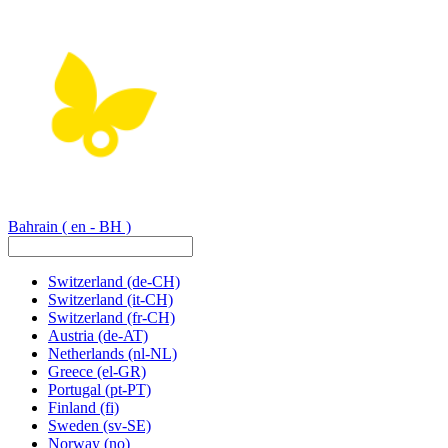
Bahrain
( en - BH )
Switzerland
(de-CH)
Switzerland
(it-CH)
Switzerland
(fr-CH)
Austria
(de-AT)
Netherlands
(nl-NL)
Greece
(el-GR)
Portugal
(pt-PT)
Finland
(fi)
Sweden
(sv-SE)
Norway
(no)