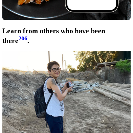
Learn from others who have been
206
there
.