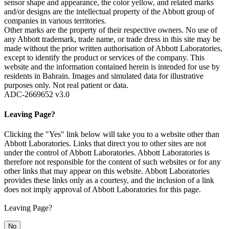
sensor shape and appearance, the color yellow, and related marks
and/or designs are the intellectual property of the Abbott group of
companies in various territories.
Other marks are the property of their respective owners. No use of
any Abbott trademark, trade name, or trade dress in this site may be
made without the prior written authorisation of Abbott Laboratories,
except to identify the product or services of the company. This
website and the information contained herein is intended for use by
residents in Bahrain. Images and simulated data for illustrative
purposes only. Not real patient or data.
ADC-2669652 v3.0
Leaving Page?
Clicking the "Yes" link below will take you to a website other than
Abbott Laboratories. Links that direct you to other sites are not
under the control of Abbott Laboratories. Abbott Laboratories is
therefore not responsible for the content of such websites or for any
other links that may appear on this website. Abbott Laboratories
provides these links only as a courtesy, and the inclusion of a link
does not imply approval of Abbott Laboratories for this page.
Leaving Page?
No