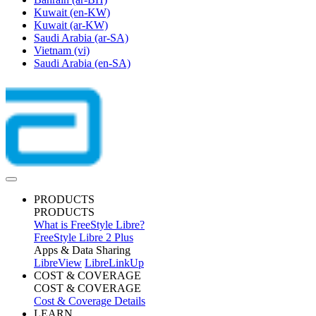
Kuwait
(en-KW)
Kuwait
(ar-KW)
Saudi Arabia
(ar-SA)
Vietnam
(vi)
Saudi Arabia
(en-SA)
PRODUCTS
PRODUCTS
What is FreeStyle Libre?
FreeStyle Libre 2 Plus
Apps & Data Sharing
LibreView
LibreLinkUp
COST & COVERAGE
COST & COVERAGE
Cost & Coverage Details
LEARN