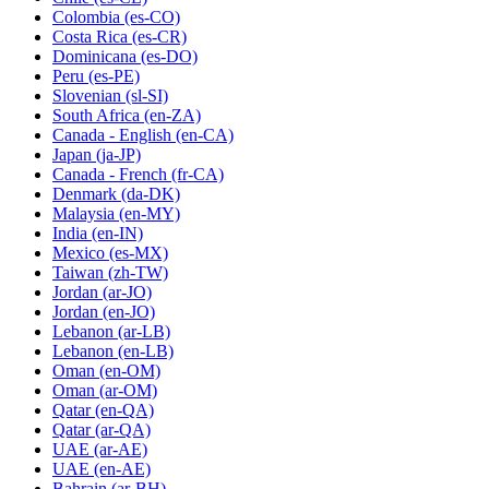
Colombia
(es-CO)
Costa Rica
(es-CR)
Dominicana
(es-DO)
Peru
(es-PE)
Slovenian
(sl-SI)
South Africa
(en-ZA)
Canada - English
(en-CA)
Japan
(ja-JP)
Canada - French
(fr-CA)
Denmark
(da-DK)
Malaysia
(en-MY)
India
(en-IN)
Mexico
(es-MX)
Taiwan
(zh-TW)
Jordan
(ar-JO)
Jordan
(en-JO)
Lebanon
(ar-LB)
Lebanon
(en-LB)
Oman
(en-OM)
Oman
(ar-OM)
Qatar
(en-QA)
Qatar
(ar-QA)
UAE
(ar-AE)
UAE
(en-AE)
Bahrain
(ar-BH)