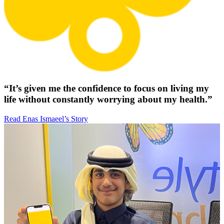
“It’s given me the confidence to focus on living my
life without constantly worrying about my health.”
Read Enas Ismaeel’s Story