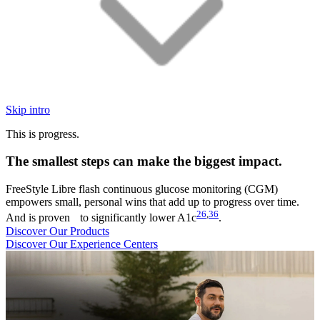
Skip intro
This is progress.
The smallest steps can make the biggest impact.
FreeStyle Libre flash continuous glucose monitoring (CGM)
empowers small, personal wins that add up to progress over time.
26
,
36
And is proven to significantly lower A1c
.
Discover Our Products
Discover Our Experience Centers