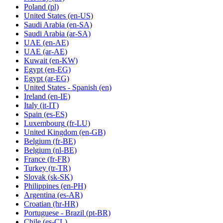
Poland
(pl)
United States
(en-US)
Saudi Arabia
(en-SA)
Saudi Arabia
(ar-SA)
UAE
(en-AE)
UAE
(ar-AE)
Kuwait
(en-KW)
Egypt
(en-EG)
Egypt
(ar-EG)
United States - Spanish
(en)
Ireland
(en-IE)
Italy
(it-IT)
Spain
(es-ES)
Luxembourg
(fr-LU)
United Kingdom
(en-GB)
Belgium
(fr-BE)
Belgium
(nl-BE)
France
(fr-FR)
Turkey
(tr-TR)
Slovak
(sk-SK)
Philippines
(en-PH)
Argentina
(es-AR)
Croatian
(hr-HR)
Portuguese - Brazil
(pt-BR)
Chile
(es-CL)