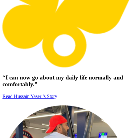
“I can now go about my daily life normally and
comfortably.”
Read Hussain Yaser ’s Story