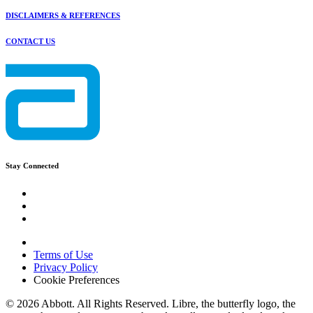
DISCLAIMERS & REFERENCES
CONTACT US
Stay Connected
Terms of Use
Privacy Policy
Cookie Preferences
© 2026 Abbott. All Rights Reserved. Libre, the butterfly logo, the