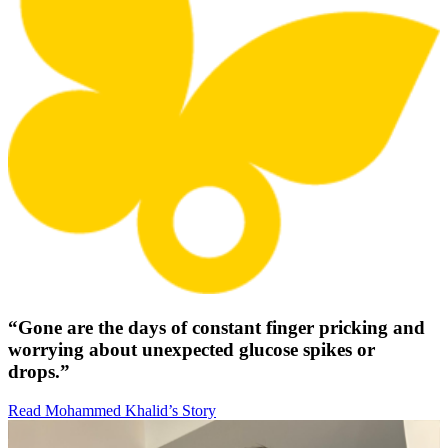
“Gone are the days of constant finger pricking and
worrying about unexpected glucose spikes or
drops.”
Read Mohammed Khalid’s Story