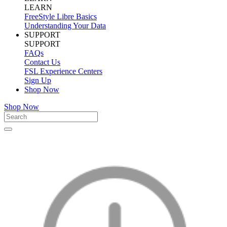
LEARN
FreeStyle Libre Basics
Understanding Your Data
SUPPORT
SUPPORT
FAQs
Contact Us
FSL Experience Centers
Sign Up
Shop Now
Shop Now