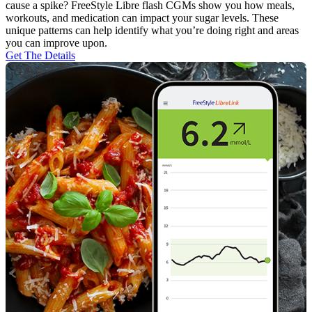
cause a spike? FreeStyle Libre flash CGMs show you how meals,
workouts, and medication can impact your sugar levels. These
unique patterns can help identify what you’re doing right and areas
you can improve upon.
Get The Details