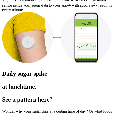
12
2
,
5
sensor sends your sugar data to your app
with accurate
readings
every minute.
Daily sugar spike
at lunchtime.
See a pattern here?
Wonder why your sugar dips at a certain time of day? Or what foods