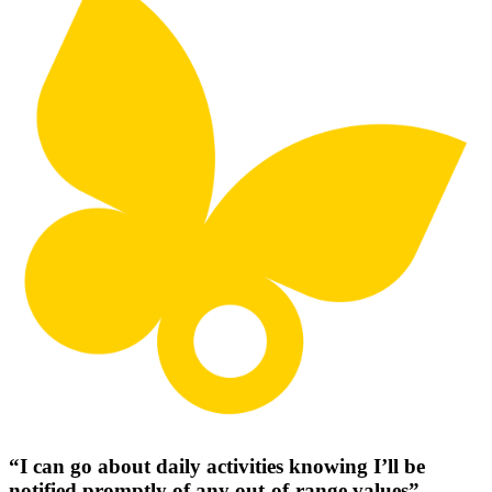
“I can go about daily activities knowing I’ll be
notified promptly of any out-of-range values”