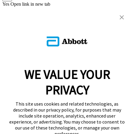
Yes
Open link in new tab
WE VALUE YOUR
PRIVACY
This site uses cookies and related technologies, as
described in our privacy policy, for purposes that may
include site operation, analytics, enhanced user
experience, or advertising. You may choose to consent to
our use of these technologies, or manage your own
preferences.