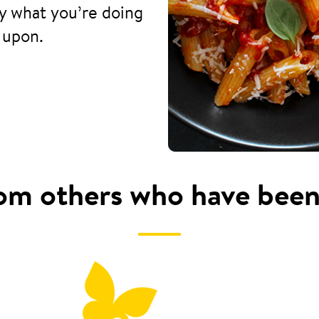
fy what you’re doing
 upon.
om others who have been