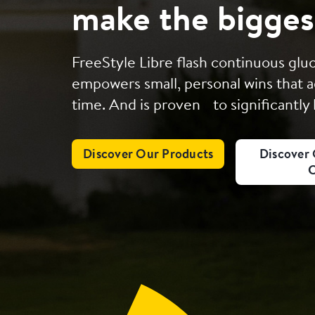
make the bigges
FreeStyle Libre flash continuous gl
empowers small, personal wins that a
time. And is proven to significantly
Discover Our Products
Discover 
C