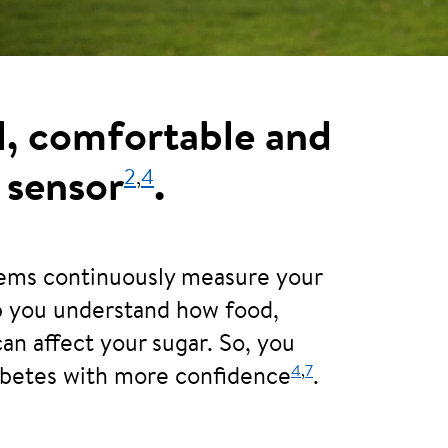
l, comfortable and
2
,
4
 sensor
.
tems continuously measure your
lp you understand how food,
can affect your sugar. So, you
4
,
7
abetes with more confidence
.