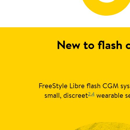
New to flash 
FreeStyle Libre flash CGM sys
2
,
4
small, discreet
wearable se