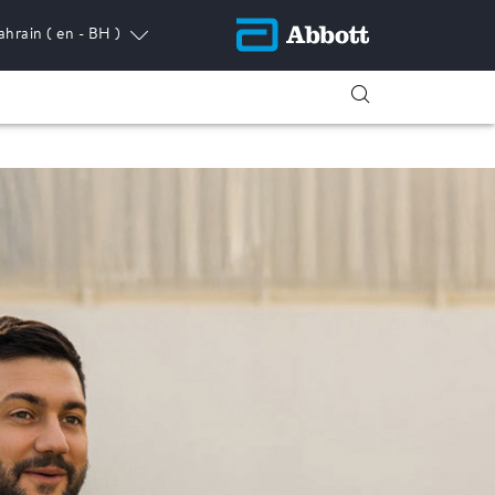
ahrain
( en - BH )
ress.