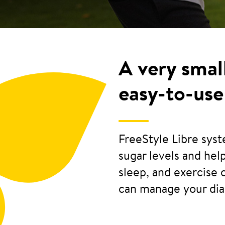
A very smal
easy-to-use
FreeStyle Libre sys
sugar levels and he
sleep, and exercise 
can manage your di