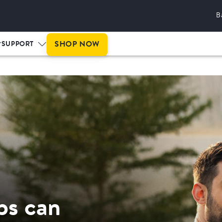
B
This is prog
SHOP NOW
SUPPORT
ps can