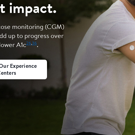
t impact.
ucose monitoring (CGM)
dd up to progress over
26
,
36
 lower A1c
.
Our Experience
enters