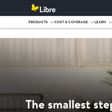
PRODUCTS
COST & COVERAGE
LEARN
The smallest ste