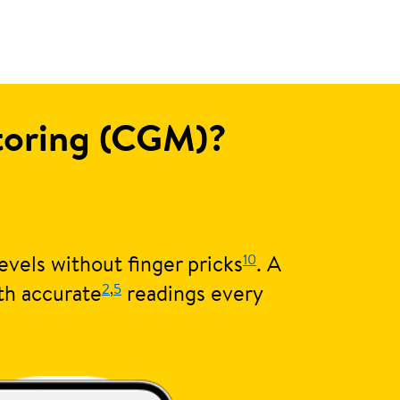
itoring (CGM)?
10
evels without finger pricks
. A
2
,
5
th accurate
readings every