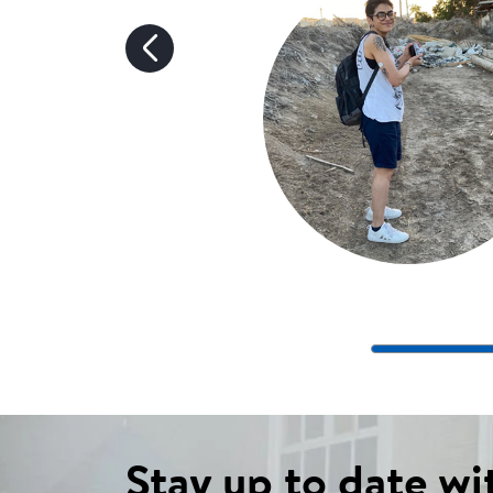
Stay up to date wi