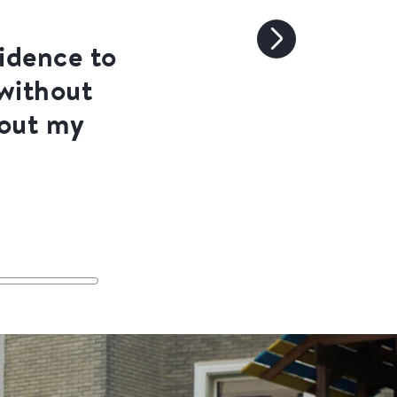
fidence to
 without
bout my