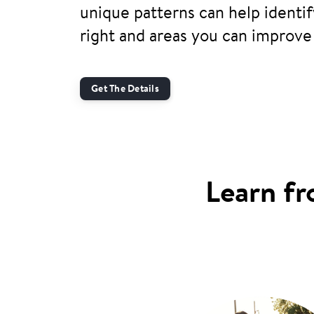
unique patterns can help identi
right and areas you can improve
Get The Details
Learn fr