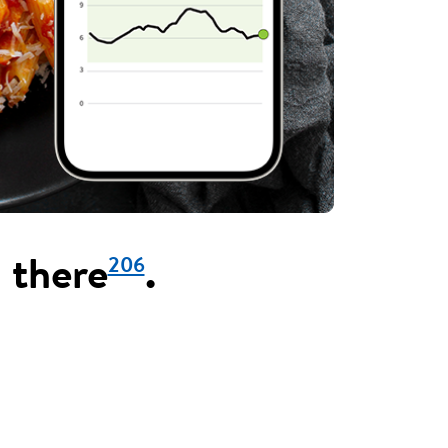
206
 there
.