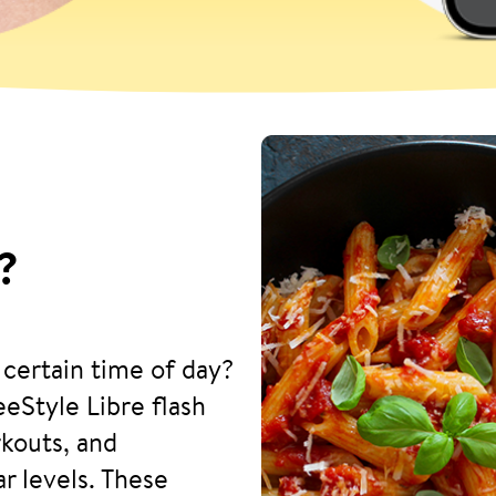
?
 certain time of day?
eStyle Libre flash
kouts, and
r levels. These