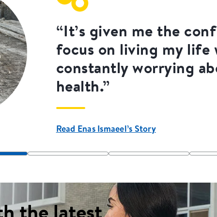
“It’s given me the con
focus on living my life
constantly worrying a
health.”
Read Enas Ismaeel’s Story
th the latest