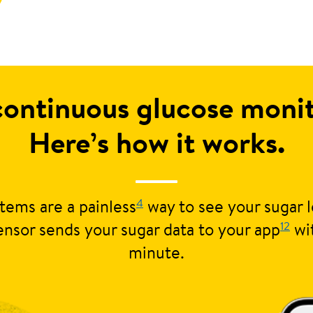
continuous glucose mon
Here’s how it works.
4
tems are a painless
way to see your sugar l
12
nsor sends your sugar data to your app
wi
minute.