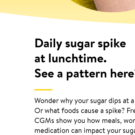
Daily sugar spike
at lunchtime.
See a pattern here
Wonder why your sugar dips at a
Or what foods cause a spike? Fre
CGMs show you how meals, wor
medication can impact your suga