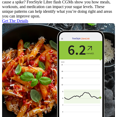
cause a spike? FreeStyle Libre flash CGMs show you how meals,
workouts, and medication can impact your sugar levels. These
unique patterns can help identify what you’re doing right and areas
you can improve upon.
Get The Details