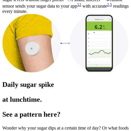
12
2
,
5
sensor sends your sugar data to your app
with accurate
readings
every minute.
Daily sugar spike
at lunchtime.
See a pattern here?
Wonder why your sugar dips at a certain time of day? Or what foods