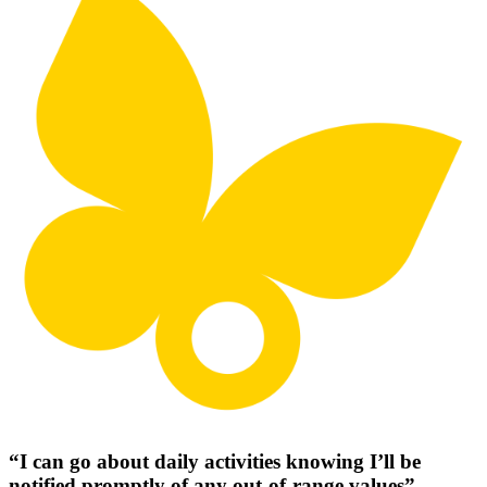
“I can go about daily activities knowing I’ll be
notified promptly of any out-of-range values”