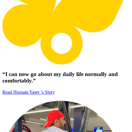
“I can now go about my daily life normally and
comfortably.”
Read Hussain Yaser ’s Story