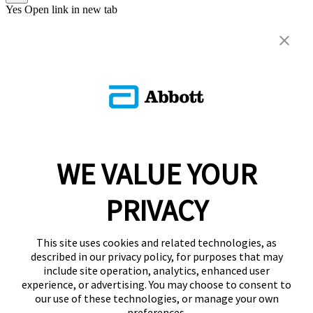
Yes
Open link in new tab
WE VALUE YOUR
PRIVACY
This site uses cookies and related technologies, as
described in our privacy policy, for purposes that may
include site operation, analytics, enhanced user
experience, or advertising. You may choose to consent to
our use of these technologies, or manage your own
preferences.