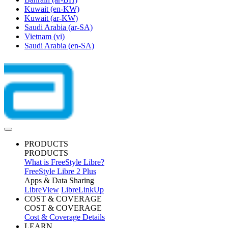
Kuwait
(en-KW)
Kuwait
(ar-KW)
Saudi Arabia
(ar-SA)
Vietnam
(vi)
Saudi Arabia
(en-SA)
PRODUCTS
PRODUCTS
What is FreeStyle Libre?
FreeStyle Libre 2 Plus
Apps & Data Sharing
LibreView
LibreLinkUp
COST & COVERAGE
COST & COVERAGE
Cost & Coverage Details
LEARN