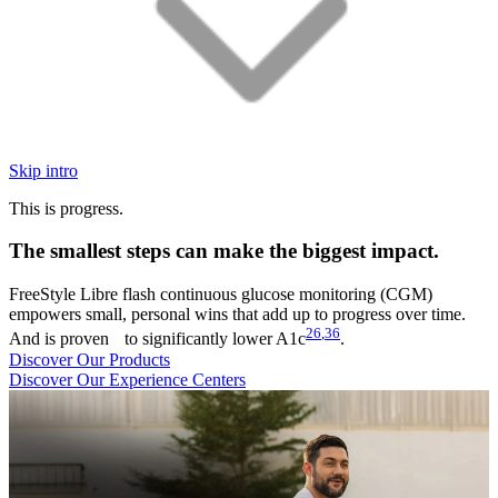
Skip intro
This is progress.
The smallest steps can make the biggest impact.
FreeStyle Libre flash continuous glucose monitoring (CGM)
empowers small, personal wins that add up to progress over time.
26
,
36
And is proven to significantly lower A1c
.
Discover Our Products
Discover Our Experience Centers