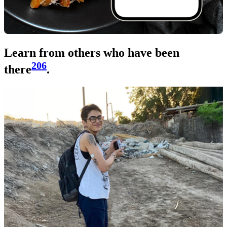
Learn from others who have been
206
there
.