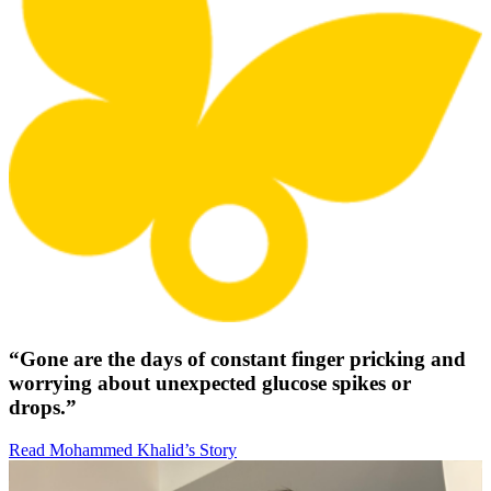
“Gone are the days of constant finger pricking and
worrying about unexpected glucose spikes or
drops.”
Read Mohammed Khalid’s Story