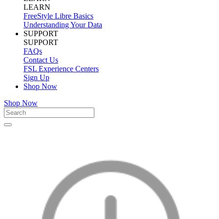
LEARN
FreeStyle Libre Basics
Understanding Your Data
SUPPORT
SUPPORT
FAQs
Contact Us
FSL Experience Centers
Sign Up
Shop Now
Shop Now