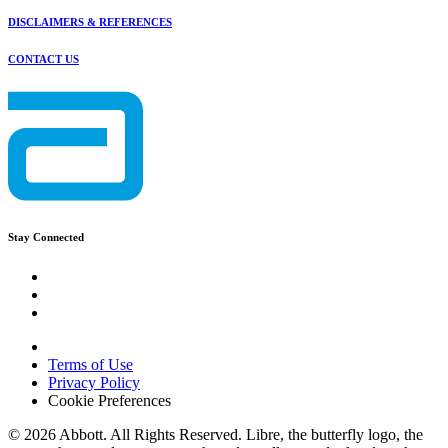
DISCLAIMERS & REFERENCES
CONTACT US
Stay Connected
Terms of Use
Privacy Policy
Cookie Preferences
© 2026 Abbott. All Rights Reserved. Libre, the butterfly logo, the