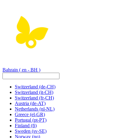
Bahrain
( en - BH )
Switzerland
(de-CH)
Switzerland
(it-CH)
Switzerland
(fr-CH)
Austria
(de-AT)
Netherlands
(nl-NL)
Greece
(el-GR)
Portugal
(pt-PT)
Finland
(fi)
Sweden
(sv-SE)
Norway
(no)