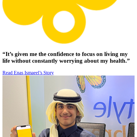
“It’s given me the confidence to focus on living my
life without constantly worrying about my health.”
Read Enas Ismaeel’s Story