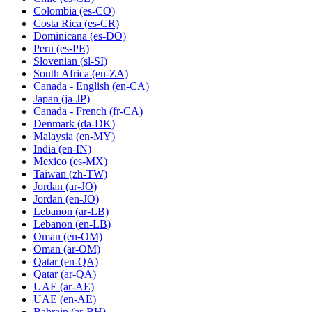
Colombia
(es-CO)
Costa Rica
(es-CR)
Dominicana
(es-DO)
Peru
(es-PE)
Slovenian
(sl-SI)
South Africa
(en-ZA)
Canada - English
(en-CA)
Japan
(ja-JP)
Canada - French
(fr-CA)
Denmark
(da-DK)
Malaysia
(en-MY)
India
(en-IN)
Mexico
(es-MX)
Taiwan
(zh-TW)
Jordan
(ar-JO)
Jordan
(en-JO)
Lebanon
(ar-LB)
Lebanon
(en-LB)
Oman
(en-OM)
Oman
(ar-OM)
Qatar
(en-QA)
Qatar
(ar-QA)
UAE
(ar-AE)
UAE
(en-AE)
Bahrain
(ar-BH)