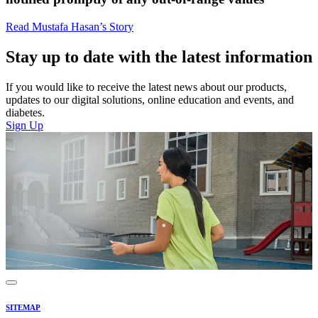
Read Mustafa Hasan’s Story
Stay up to date with the latest information
If you would like to receive the latest news about our products,
updates to our digital solutions, online education and events, and
diabetes.
Sign Up
SITEMAP