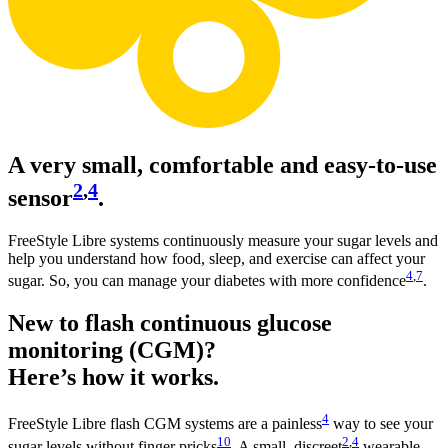
A very small, comfortable and easy-to-use
2
,
4
sensor
.
FreeStyle Libre systems continuously measure your sugar levels and
help you understand how food, sleep, and exercise can affect your
4
,
7
sugar. So, you can manage your diabetes with more confidence
.
New to flash continuous glucose
monitoring (CGM)?
Here’s how it works.
4
FreeStyle Libre flash CGM systems are a painless
way to see your
10
2
,
4
sugar levels without finger pricks
. A small, discreet
wearable