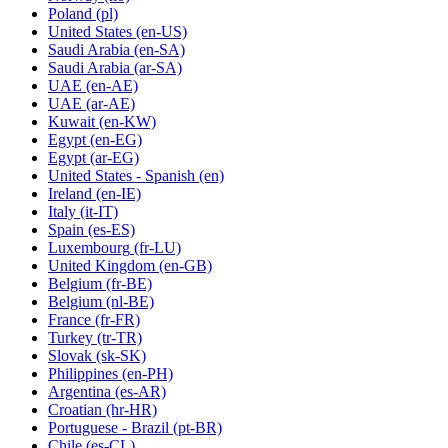
Poland
(pl)
United States
(en-US)
Saudi Arabia
(en-SA)
Saudi Arabia
(ar-SA)
UAE
(en-AE)
UAE
(ar-AE)
Kuwait
(en-KW)
Egypt
(en-EG)
Egypt
(ar-EG)
United States - Spanish
(en)
Ireland
(en-IE)
Italy
(it-IT)
Spain
(es-ES)
Luxembourg
(fr-LU)
United Kingdom
(en-GB)
Belgium
(fr-BE)
Belgium
(nl-BE)
France
(fr-FR)
Turkey
(tr-TR)
Slovak
(sk-SK)
Philippines
(en-PH)
Argentina
(es-AR)
Croatian
(hr-HR)
Portuguese - Brazil
(pt-BR)
Chile
(es-CL)