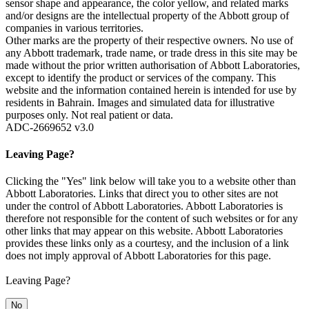
sensor shape and appearance, the color yellow, and related marks
and/or designs are the intellectual property of the Abbott group of
companies in various territories.
Other marks are the property of their respective owners. No use of
any Abbott trademark, trade name, or trade dress in this site may be
made without the prior written authorisation of Abbott Laboratories,
except to identify the product or services of the company. This
website and the information contained herein is intended for use by
residents in Bahrain. Images and simulated data for illustrative
purposes only. Not real patient or data.
ADC-2669652 v3.0
Leaving Page?
Clicking the "Yes" link below will take you to a website other than
Abbott Laboratories. Links that direct you to other sites are not
under the control of Abbott Laboratories. Abbott Laboratories is
therefore not responsible for the content of such websites or for any
other links that may appear on this website. Abbott Laboratories
provides these links only as a courtesy, and the inclusion of a link
does not imply approval of Abbott Laboratories for this page.
Leaving Page?
No