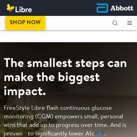
This is
SHOP NOW
progress.
The smallest steps can
make the biggest
impact.
FreeStyle Libre flash continuous glucose
monitoring (CGM) empowers small, personal
wins that add up to progress over time. And is
26
,
36
proven to significantly lower A1c
.