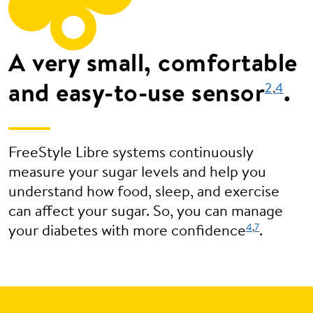
A very small, comfortable
and easy-to-use sensor
.
2
,
4
FreeStyle Libre systems continuously
measure your sugar levels and help you
understand how food, sleep, and exercise
can affect your sugar. So, you can manage
4
,
7
your diabetes with more confidence
.