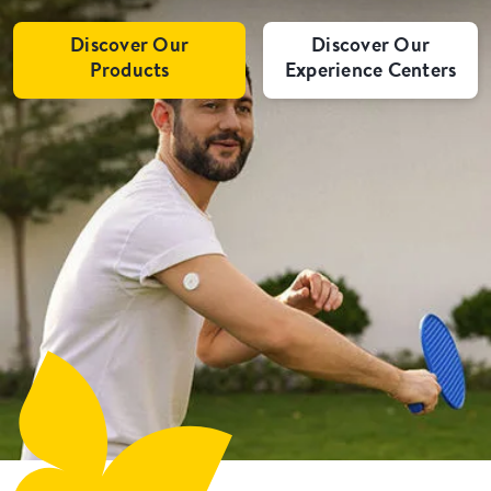
Discover Our
Discover Our
Products
Experience Centers