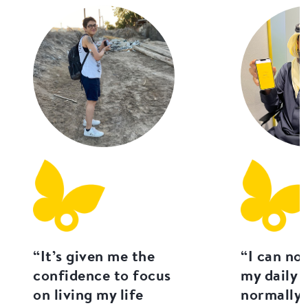
“It’s given me the
“I can no
confidence to focus
my daily l
on living my life
normally 