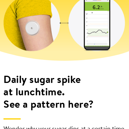
Daily sugar spike
at lunchtime.
See a pattern here?