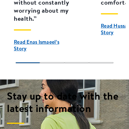
without constantly
comfortab
worrying about my
health.”
Read Hussain
Story
Read Enas Ismaeel’s
Story
Stay up to date with the
latest information