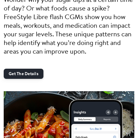
Wonder why your sugar dips at a certain time
of day? Or what foods cause a spike?
FreeStyle Libre flash CGMs show you how
meals, workouts, and medication can impact
your sugar levels. These unique patterns can
help identify what you’re doing right and
areas you can improve upon.
Get The Details