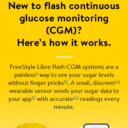
New to flash continuous
glucose monitoring
(CGM)?
Here’s how it works.
FreeStyle Libre flash CGM systems are a
4
painless
way to see your sugar levels
10
2
,
4
without finger pricks
. A small, discreet
wearable sensor sends your sugar data to
12
2
,
5
your app
with accurate
readings every
minute.