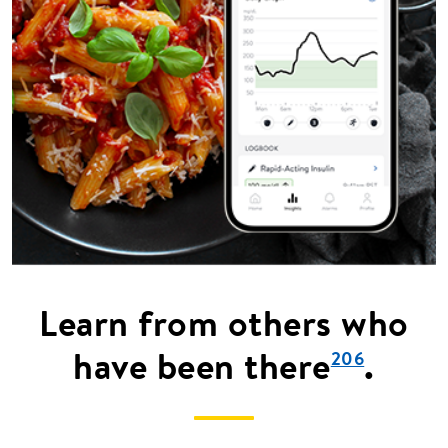
Learn from others who
have been there
.
206