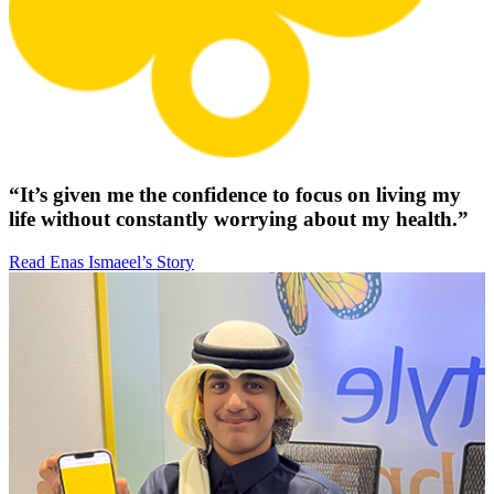
“It’s given me the confidence to focus on living my
life without constantly worrying about my health.”
Read Enas Ismaeel’s Story