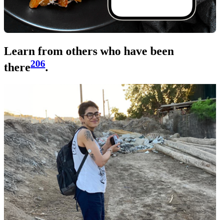
Learn from others who have been
206
there
.