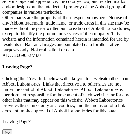
sensor shape and appearance, the color yellow, and related marks
and/or designs are the intellectual property of the Abbott group of
companies in various territories.
Other marks are the property of their respective owners. No use of
any Abbott trademark, trade name, or trade dress in this site may be
made without the prior written authorisation of Abbott Laboratories,
except to identify the product or services of the company. This
website and the information contained herein is intended for use by
residents in Bahrain. Images and simulated data for illustrative
purposes only. Not real patient or data.
ADC-2669652 v3.0
Leaving Page?
Clicking the "Yes" link below will take you to a website other than
Abbott Laboratories. Links that direct you to other sites are not
under the control of Abbott Laboratories. Abbott Laboratories is
therefore not responsible for the content of such websites or for any
other links that may appear on this website. Abbott Laboratories
provides these links only as a courtesy, and the inclusion of a link
does not imply approval of Abbott Laboratories for this page.
Leaving Page?
No