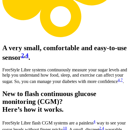
A very small, comfortable and easy-to-use
2
,
4
sensor
.
FreeStyle Libre systems continuously measure your sugar levels and
help you understand how food, sleep, and exercise can affect your
4
,
7
sugar. So, you can manage your diabetes with more confidence
.
New to flash continuous glucose
monitoring (CGM)?
Here’s how it works.
4
FreeStyle Libre flash CGM systems are a painless
way to see your
10
2
,
4
sugar levels without finger pricks
. A small, discreet
wearable