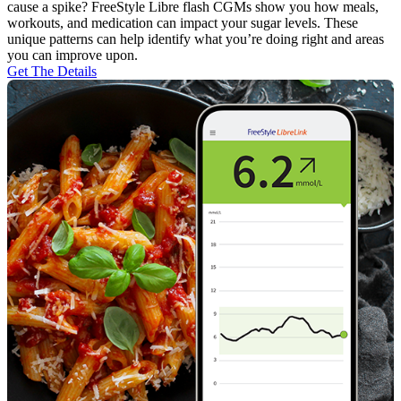
cause a spike? FreeStyle Libre flash CGMs show you how meals,
workouts, and medication can impact your sugar levels. These
unique patterns can help identify what you’re doing right and areas
you can improve upon.
Get The Details