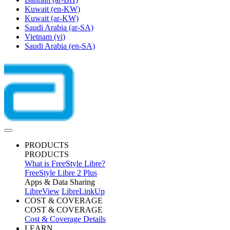
Kuwait
(en-KW)
Kuwait
(ar-KW)
Saudi Arabia
(ar-SA)
Vietnam
(vi)
Saudi Arabia
(en-SA)
PRODUCTS
PRODUCTS
What is FreeStyle Libre?
FreeStyle Libre 2 Plus
Apps & Data Sharing
LibreView
LibreLinkUp
COST & COVERAGE
COST & COVERAGE
Cost & Coverage Details
LEARN