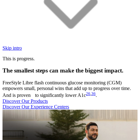
Skip intro
This is progress.
The smallest steps can make the biggest impact.
FreeStyle Libre flash continuous glucose monitoring (CGM)
empowers small, personal wins that add up to progress over time.
26
,
36
And is proven to significantly lower A1c
.
Discover Our Products
Discover Our Experience Centers