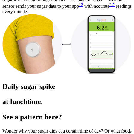
12
2
,
5
sensor sends your sugar data to your app
with accurate
readings
every minute.
Daily sugar spike
at lunchtime.
See a pattern here?
Wonder why your sugar dips at a certain time of day? Or what foods