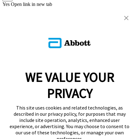
Yes
Open link in new tab
WE VALUE YOUR
PRIVACY
This site uses cookies and related technologies, as
described in our privacy policy, for purposes that may
include site operation, analytics, enhanced user
experience, or advertising. You may choose to consent to
our use of these technologies, or manage your own
preferences.