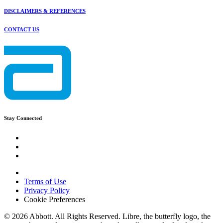
DISCLAIMERS & REFERENCES
CONTACT US
Stay Connected
Terms of Use
Privacy Policy
Cookie Preferences
© 2026 Abbott. All Rights Reserved. Libre, the butterfly logo, the