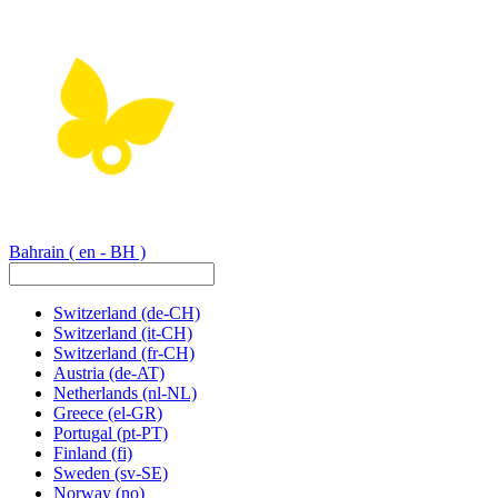
Bahrain
( en - BH )
Switzerland
(de-CH)
Switzerland
(it-CH)
Switzerland
(fr-CH)
Austria
(de-AT)
Netherlands
(nl-NL)
Greece
(el-GR)
Portugal
(pt-PT)
Finland
(fi)
Sweden
(sv-SE)
Norway
(no)