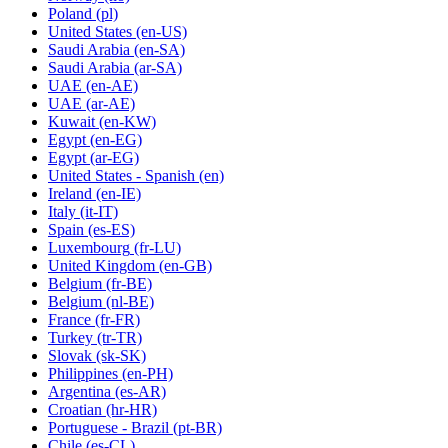
Poland
(pl)
United States
(en-US)
Saudi Arabia
(en-SA)
Saudi Arabia
(ar-SA)
UAE
(en-AE)
UAE
(ar-AE)
Kuwait
(en-KW)
Egypt
(en-EG)
Egypt
(ar-EG)
United States - Spanish
(en)
Ireland
(en-IE)
Italy
(it-IT)
Spain
(es-ES)
Luxembourg
(fr-LU)
United Kingdom
(en-GB)
Belgium
(fr-BE)
Belgium
(nl-BE)
France
(fr-FR)
Turkey
(tr-TR)
Slovak
(sk-SK)
Philippines
(en-PH)
Argentina
(es-AR)
Croatian
(hr-HR)
Portuguese - Brazil
(pt-BR)
Chile
(es-CL)