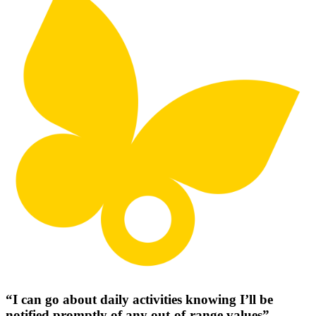
“I can go about daily activities knowing I’ll be
notified promptly of any out-of-range values”