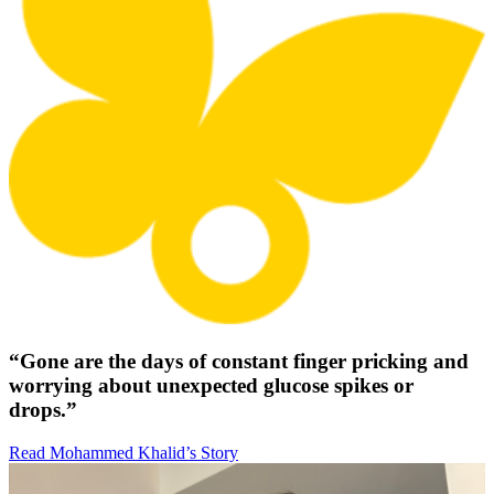
“Gone are the days of constant finger pricking and
worrying about unexpected glucose spikes or
drops.”
Read Mohammed Khalid’s Story