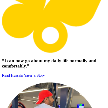
“I can now go about my daily life normally and
comfortably.”
Read Hussain Yaser ’s Story