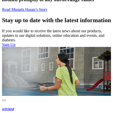
Read Mustafa Hasan’s Story
Stay up to date with the latest information
If you would like to receive the latest news about our products,
updates to our digital solutions, online education and events, and
diabetes.
Sign Up
SITEMAP