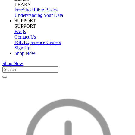
LEARN
FreeStyle Libre Basics
Understanding Your Data
SUPPORT
SUPPORT
FAQs
Contact Us
FSL Experience Centers
Sign Up
Shop Now
Shop Now