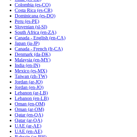
Colombia
(es-CO)
Costa Rica
(es-CR)
Dominicana
(es-DO)
Peru
(es-PE)
Slovenian
(sl-SI)
South Africa
(en-ZA)
Canada - English
(en-CA)
Japan
(ja-JP)
Canada - French
(fr-CA)
Denmark
(da-DK)
Malaysia
(en-MY)
India
(en-IN)
Mexico
(es-MX)
Taiwan
(zh-TW)
Jordan
(ar-JO)
Jordan
(en-JO)
Lebanon
(ar-LB)
Lebanon
(en-LB)
Oman
(en-OM)
Oman
(ar-OM)
Qatar
(en-QA)
Qatar
(ar-QA)
UAE
(ar-AE)
UAE
(en-AE)
Bahrain
(ar-BH)