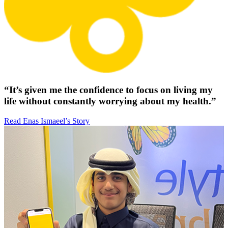
“It’s given me the confidence to focus on living my
life without constantly worrying about my health.”
Read Enas Ismaeel’s Story