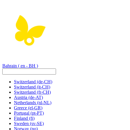
Bahrain
( en - BH )
Switzerland
(de-CH)
Switzerland
(it-CH)
Switzerland
(fr-CH)
Austria
(de-AT)
Netherlands
(nl-NL)
Greece
(el-GR)
Portugal
(pt-PT)
Finland
(fi)
Sweden
(sv-SE)
Norway
(no)