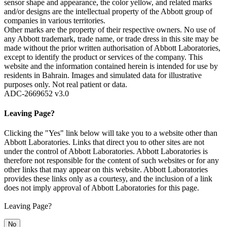
sensor shape and appearance, the color yellow, and related marks
and/or designs are the intellectual property of the Abbott group of
companies in various territories.
Other marks are the property of their respective owners. No use of
any Abbott trademark, trade name, or trade dress in this site may be
made without the prior written authorisation of Abbott Laboratories,
except to identify the product or services of the company. This
website and the information contained herein is intended for use by
residents in Bahrain. Images and simulated data for illustrative
purposes only. Not real patient or data.
ADC-2669652 v3.0
Leaving Page?
Clicking the "Yes" link below will take you to a website other than
Abbott Laboratories. Links that direct you to other sites are not
under the control of Abbott Laboratories. Abbott Laboratories is
therefore not responsible for the content of such websites or for any
other links that may appear on this website. Abbott Laboratories
provides these links only as a courtesy, and the inclusion of a link
does not imply approval of Abbott Laboratories for this page.
Leaving Page?
No