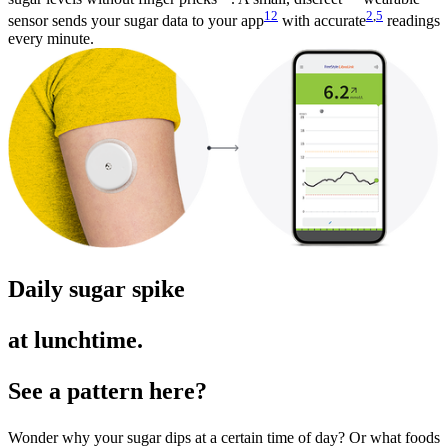
12
2
,
5
sensor sends your sugar data to your app
with accurate
readings
every minute.
Daily sugar spike
at lunchtime.
See a pattern here?
Wonder why your sugar dips at a certain time of day? Or what foods