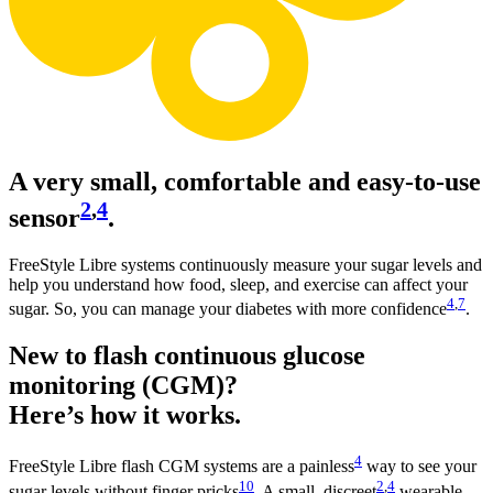
A very small, comfortable and easy-to-use
2
,
4
sensor
.
FreeStyle Libre systems continuously measure your sugar levels and
help you understand how food, sleep, and exercise can affect your
4
,
7
sugar. So, you can manage your diabetes with more confidence
.
New to flash continuous glucose
monitoring (CGM)?
Here’s how it works.
4
FreeStyle Libre flash CGM systems are a painless
way to see your
10
2
,
4
sugar levels without finger pricks
. A small, discreet
wearable