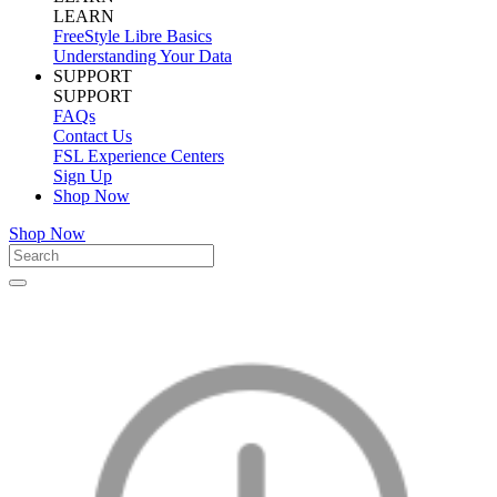
LEARN
FreeStyle Libre Basics
Understanding Your Data
SUPPORT
SUPPORT
FAQs
Contact Us
FSL Experience Centers
Sign Up
Shop Now
Shop Now