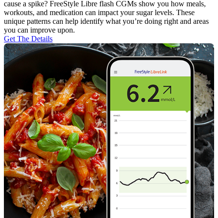
cause a spike? FreeStyle Libre flash CGMs show you how meals,
workouts, and medication can impact your sugar levels. These
unique patterns can help identify what you’re doing right and areas
you can improve upon.
Get The Details