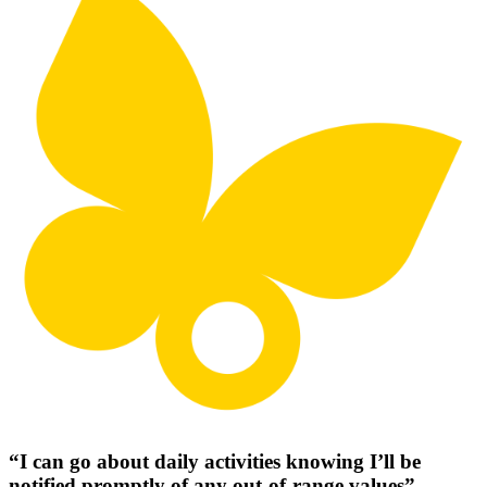
“I can go about daily activities knowing I’ll be
notified promptly of any out-of-range values”