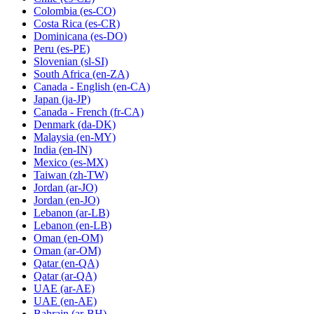
Colombia
(es-CO)
Costa Rica
(es-CR)
Dominicana
(es-DO)
Peru
(es-PE)
Slovenian
(sl-SI)
South Africa
(en-ZA)
Canada - English
(en-CA)
Japan
(ja-JP)
Canada - French
(fr-CA)
Denmark
(da-DK)
Malaysia
(en-MY)
India
(en-IN)
Mexico
(es-MX)
Taiwan
(zh-TW)
Jordan
(ar-JO)
Jordan
(en-JO)
Lebanon
(ar-LB)
Lebanon
(en-LB)
Oman
(en-OM)
Oman
(ar-OM)
Qatar
(en-QA)
Qatar
(ar-QA)
UAE
(ar-AE)
UAE
(en-AE)
Bahrain
(ar-BH)