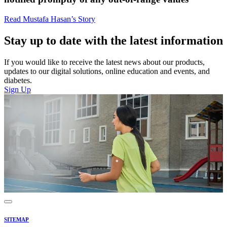
Read Mustafa Hasan’s Story
Stay up to date with the latest information
If you would like to receive the latest news about our products,
updates to our digital solutions, online education and events, and
diabetes.
Sign Up
SITEMAP