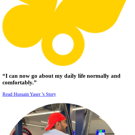
“I can now go about my daily life normally and
comfortably.”
Read Hussain Yaser ’s Story