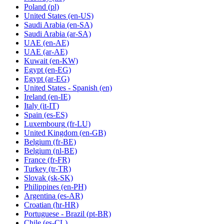
Poland
(pl)
United States
(en-US)
Saudi Arabia
(en-SA)
Saudi Arabia
(ar-SA)
UAE
(en-AE)
UAE
(ar-AE)
Kuwait
(en-KW)
Egypt
(en-EG)
Egypt
(ar-EG)
United States - Spanish
(en)
Ireland
(en-IE)
Italy
(it-IT)
Spain
(es-ES)
Luxembourg
(fr-LU)
United Kingdom
(en-GB)
Belgium
(fr-BE)
Belgium
(nl-BE)
France
(fr-FR)
Turkey
(tr-TR)
Slovak
(sk-SK)
Philippines
(en-PH)
Argentina
(es-AR)
Croatian
(hr-HR)
Portuguese - Brazil
(pt-BR)
Chile
(es-CL)