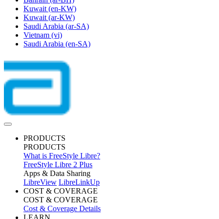
Kuwait
(en-KW)
Kuwait
(ar-KW)
Saudi Arabia
(ar-SA)
Vietnam
(vi)
Saudi Arabia
(en-SA)
PRODUCTS
PRODUCTS
What is FreeStyle Libre?
FreeStyle Libre 2 Plus
Apps & Data Sharing
LibreView
LibreLinkUp
COST & COVERAGE
COST & COVERAGE
Cost & Coverage Details
LEARN