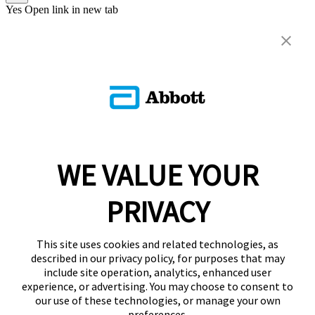
Yes
Open link in new tab
WE VALUE YOUR
PRIVACY
This site uses cookies and related technologies, as
described in our privacy policy, for purposes that may
include site operation, analytics, enhanced user
experience, or advertising. You may choose to consent to
our use of these technologies, or manage your own
preferences.