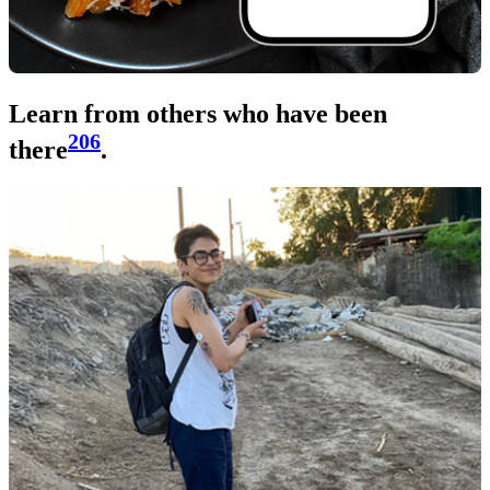
Learn from others who have been
206
there
.