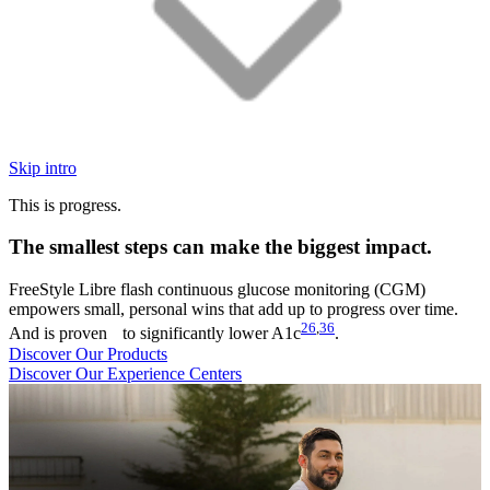
Skip intro
This is progress.
The smallest steps can make the biggest impact.
FreeStyle Libre flash continuous glucose monitoring (CGM)
empowers small, personal wins that add up to progress over time.
26
,
36
And is proven to significantly lower A1c
.
Discover Our Products
Discover Our Experience Centers