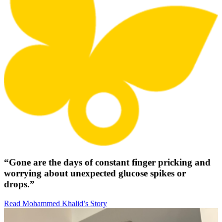
“Gone are the days of constant finger pricking and
worrying about unexpected glucose spikes or
drops.”
Read Mohammed Khalid’s Story