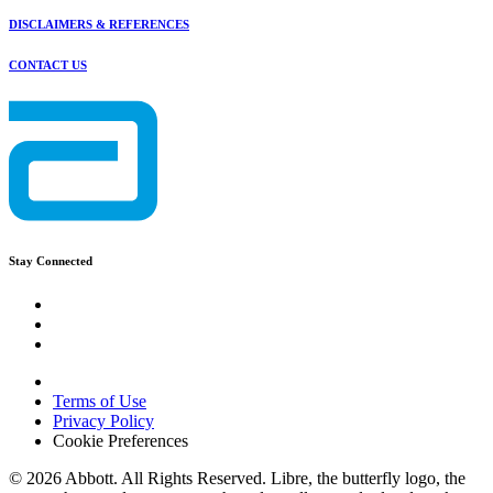
DISCLAIMERS & REFERENCES
CONTACT US
Stay Connected
Terms of Use
Privacy Policy
Cookie Preferences
© 2026 Abbott. All Rights Reserved. Libre, the butterfly logo, the