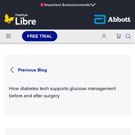
Important Announcements
1
FREE TRIAL
Previous Blog
How diabetes tech supports glucose management
before and after surgery