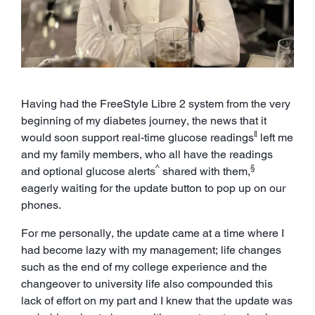
Having had the FreeStyle Libre 2 system from the very
beginning of my diabetes journey, the news that it
ǁ
would soon support real-time glucose readings
left me
and my family members, who all have the readings
^
§
and optional glucose alerts
shared with them,
eagerly waiting for the update button to pop up on our
phones.
For me personally, the update came at a time where I
had become lazy with my management; life changes
such as the end of my college experience and the
changeover to university life also compounded this
lack of effort on my part and I knew that the update was