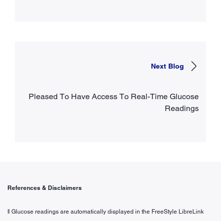
Next Blog
Pleased To Have Access To Real-Time Glucose
Readings
References & Disclaimers
ǁ Glucose readings are automatically displayed in the FreeStyle LibreLink