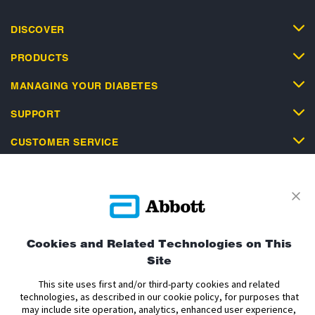
DISCOVER
PRODUCTS
MANAGING YOUR DIABETES
SUPPORT
CUSTOMER SERVICE
Privacy Policy
Terms and Conditions of Use
Cookies and Related Technologies on This
Terms and Conditions of Sale
Cookie Policy
Site
Accessibility Statement
Data Act Notice
Cookie Preferences
This site uses first and/or third-party cookies and related
Cookie Preferences
technologies, as described in our cookie policy, for purposes that
may include site operation, analytics, enhanced user experience,