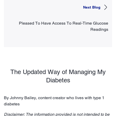
Next Blog
Pleased To Have Access To Real-Time Glucose
Readings
The Updated Way of Managing My
Diabetes
By Johnny Bailey, content creator who lives with type 1
diabetes
Disclaimer: The information provided is not intended to be