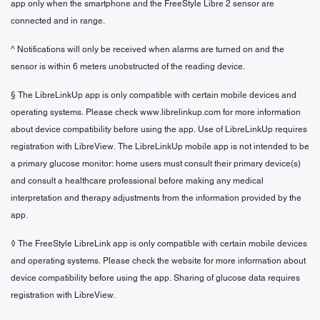
app only when the smartphone and the FreeStyle Libre 2 sensor are
connected and in range.
^ Notifications will only be received when alarms are turned on and the
sensor is within 6 meters unobstructed of the reading device.
§ The LibreLinkUp app is only compatible with certain mobile devices and
operating systems. Please check www.librelinkup.com for more information
about device compatibility before using the app. Use of LibreLinkUp requires
registration with LibreView. The LibreLinkUp mobile app is not intended to be
a primary glucose monitor: home users must consult their primary device(s)
and consult a healthcare professional before making any medical
interpretation and therapy adjustments from the information provided by the
app.
◊ The FreeStyle LibreLink app is only compatible with certain mobile devices
and operating systems. Please check the website for more information about
device compatibility before using the app. Sharing of glucose data requires
registration with LibreView.