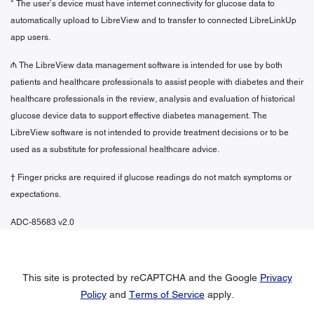
* The user’s device must have internet connectivity for glucose data to
automatically upload to LibreView and to transfer to connected LibreLinkUp
app users.
₼ The LibreView data management software is intended for use by both
patients and healthcare professionals to assist people with diabetes and their
healthcare professionals in the review, analysis and evaluation of historical
glucose device data to support effective diabetes management. The
LibreView software is not intended to provide treatment decisions or to be
used as a substitute for professional healthcare advice.
† Finger pricks are required if glucose readings do not match symptoms or
expectations.
ADC-85683 v2.0
This site is protected by reCAPTCHA and the Google
Privacy
Policy
and
Terms of Service
apply.