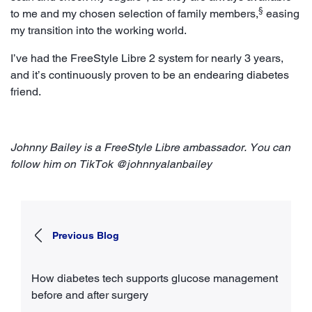
§
to me and my chosen selection of family members,
easing
my transition into the working world.
I’ve had the FreeStyle Libre 2 system for nearly 3 years,
and it’s continuously proven to be an endearing diabetes
friend.
Johnny Bailey is a FreeStyle Libre ambassador. You can
follow him on TikTok @johnnyalanbailey
Previous Blog
How diabetes tech supports glucose management
before and after surgery