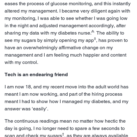
eases the process of glucose monitoring, and this instantly
altered my management. I became very diligent again with
my monitoring, I was able to see whether I was going low
in the night and adjusted management accordingly, after
₼
sharing my data with my diabetes nurse.
The ability to
◊
see my sugars by simply opening my app
, has proven to
have an overwhelmingly affirmative change on my
management and I am feeling much happier and content
with my control.
Tech is an endearing friend
I am now 18, and my recent move into the adult world has
meant I am now working, and part of the hiring process
meant I had to show how I managed my diabetes, and my
answer was ‘easily’.
The continuous readings mean no matter how hectic the
day is going, I no longer need to spare a few seconds to
†
scan and check my sugars
, as they are always available