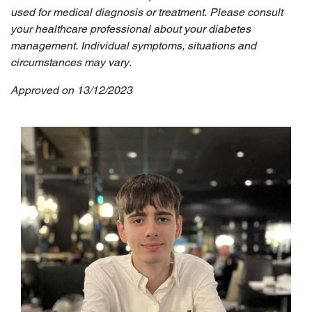
used for medical diagnosis or treatment. Please consult
your healthcare professional about your diabetes
management. Individual symptoms, situations and
circumstances may vary.
Approved on 13/12/2023