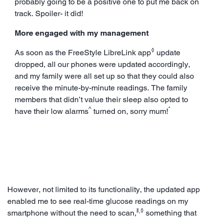
probably going to be a positive one to put me back on
track. Spoiler- it did!
More engaged with my management
◊
As soon as the FreeStyle LibreLink app
update
dropped, all our phones were updated accordingly,
and my family were all set up so that they could also
receive the minute-by-minute readings. The family
members that didn’t value their sleep also opted to
^
*
have their low alarms
turned on, sorry mum!
However, not limited to its functionality, the updated app
enabled me to see real-time glucose readings on my
ǁ,◊
smartphone without the need to scan,
something that