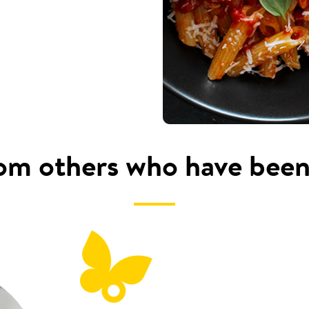
om others who have been