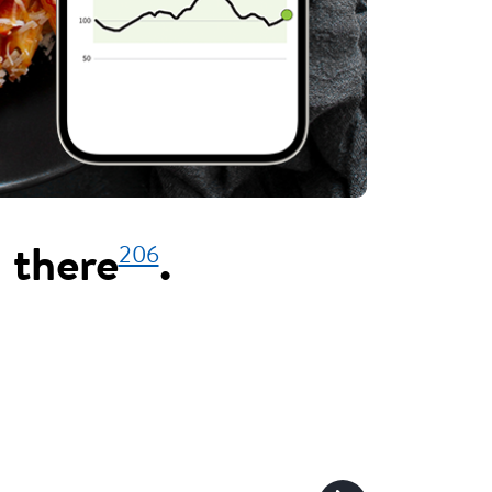
206
 there
.