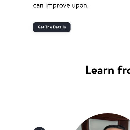
can improve upon.
Get The Details
Learn fr