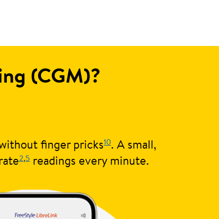
ring (CGM)?
10
without finger pricks
. A small,
2
,
5
rate
readings every minute.