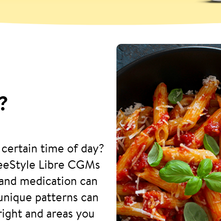
?
 certain time of day?
reeStyle Libre CGMs
and medication can
 unique patterns can
right and areas you