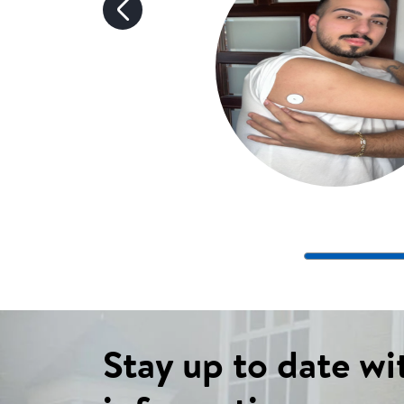
Stay up to date wi