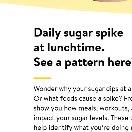
Daily sugar spike
at lunchtime.
See a pattern here
Wonder why your sugar dips at a
Or what foods cause a spike? F
show you how meals, workouts, 
impact your sugar levels. These
help identify what you’re doing 