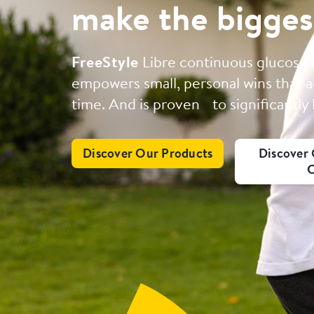
make the bigges
FreeStyle
Libre continuous glucose
empowers small, personal wins that a
time. And is proven to significantly
Discover Our Products
Discover 
C