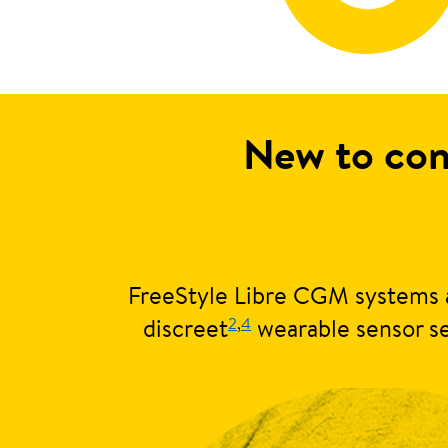
New to con
FreeStyle Libre CGM systems a
2
,
4
discreet
wearable sensor se