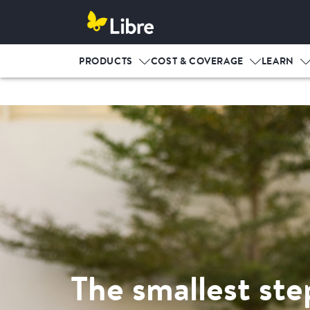
PRODUCTS
COST & COVERAGE
LEARN
The smallest ste