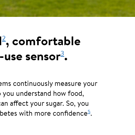
2
l
, comfortable
3
-use sensor
.
tems continuously measure your
lp you understand how food,
can affect your sugar. So, you
5
abetes with more confidence
.