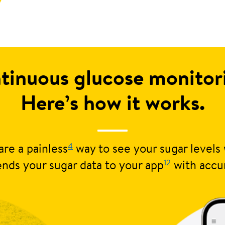
tinuous glucose monito
Here’s how it works.
4
re a painless
way to see your sugar levels 
12
nds your sugar data to your app
with accu