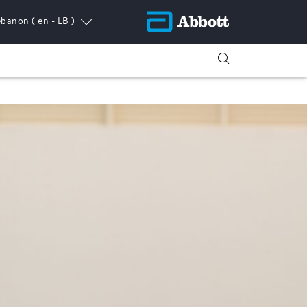
ebanon
( en - LB )
ress.