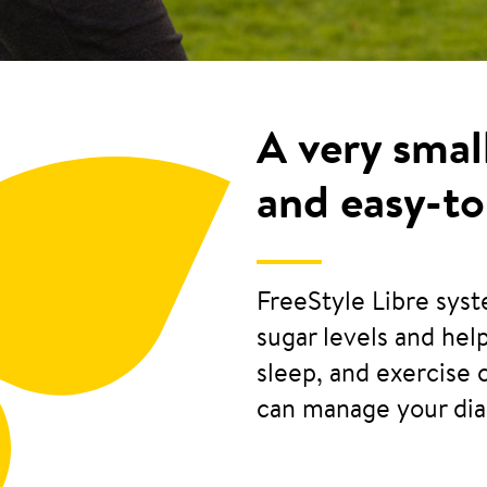
A very smal
and easy-to
FreeStyle Libre sys
sugar levels and he
sleep, and exercise 
can manage your di