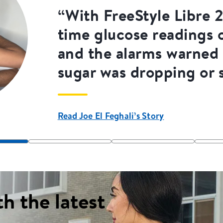
“With FreeStyle Libre 2.
time glucose readings
and the alarms warned
sugar was dropping or 
Read Joe El Feghali’s Story
th the latest