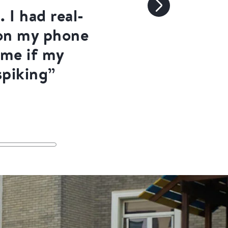
 I had real-
 on my phone
 me if my
spiking”