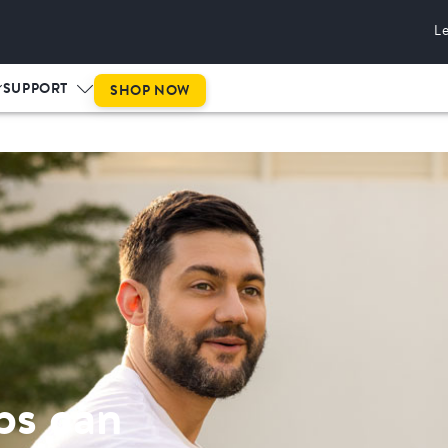
L
This is prog
SUPPORT
SHOP NOW
ps can