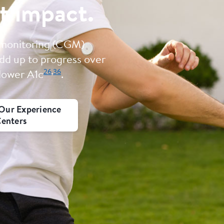
t impact.
 monitoring (CGM)
dd up to progress over
26
,
36
 lower A1c
.
Our Experience
enters