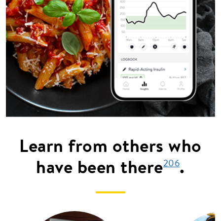
Learn from others who
have been there
.
206