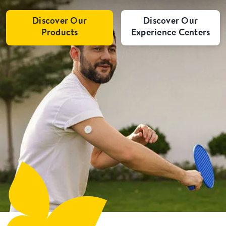
Discover Our
Discover Our
Products
Experience Centers