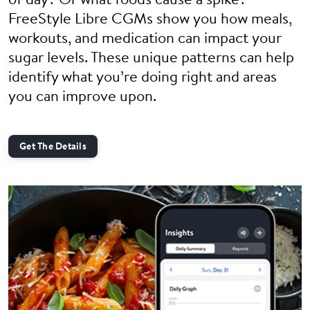
of day? Or what foods cause a spike?
FreeStyle Libre CGMs show you how meals,
workouts, and medication can impact your
sugar levels. These unique patterns can help
identify what you’re doing right and areas
you can improve upon.
Get The Details