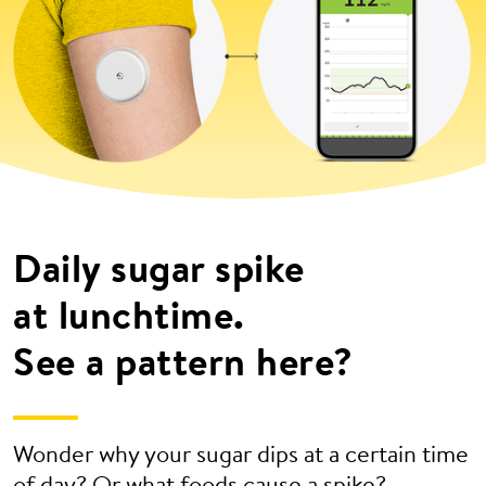
Daily sugar spike
at lunchtime.
See a pattern here?
Wonder why your sugar dips at a certain time