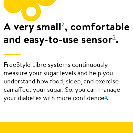
A very small
, comfortable
2
and easy-to-use sensor
.
3
FreeStyle Libre systems continuously
measure your sugar levels and help you
understand how food, sleep, and exercise
can affect your sugar. So, you can manage
5
your diabetes with more confidence
.