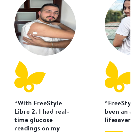
“With FreeStyle
“FreeStyl
Libre 2. I had real-
been an a
time glucose
lifesaver.
readings on my