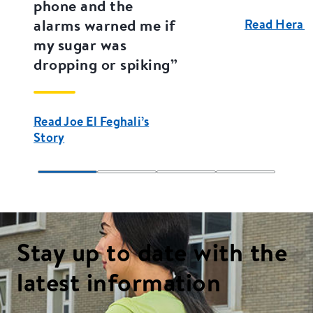
phone and the
alarms warned me if
Read Hera E
my sugar was
dropping or spiking”
Read Joe El Feghali’s
Story
Stay up to date with the
latest information