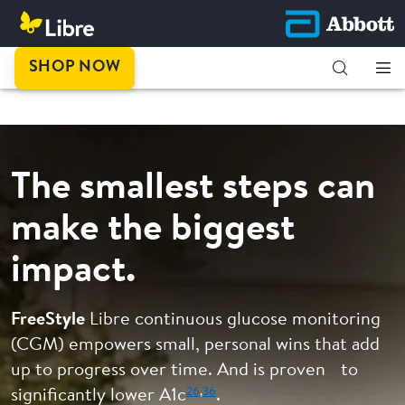
This is
SHOP NOW
progress.
The smallest steps can
make the biggest
impact.
FreeStyle
Libre continuous glucose monitoring
(CGM) empowers small, personal wins that add
up to progress over time. And is proven to
26
,
36
significantly lower A1c
.