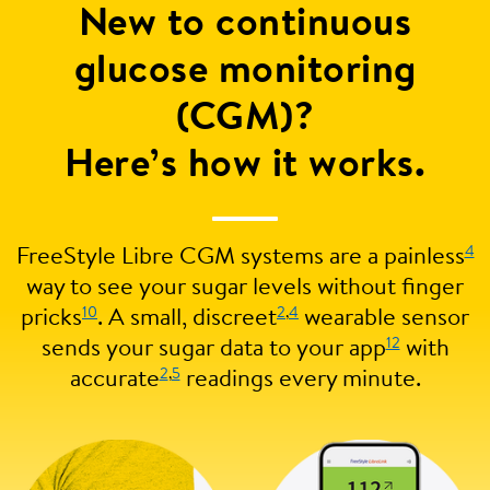
New to continuous
glucose monitoring
(CGM)?
Here’s how it works.
4
FreeStyle Libre CGM systems are a painless
way to see your sugar levels without finger
10
2
,
4
pricks
. A small, discreet
wearable sensor
12
sends your sugar data to your app
with
2
,
5
accurate
readings every minute.