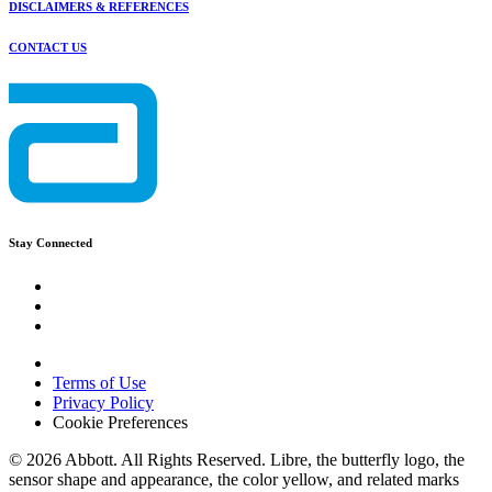
DISCLAIMERS & REFERENCES
CONTACT US
Stay Connected
Terms of Use
Privacy Policy
Cookie Preferences
© 2026 Abbott. All Rights Reserved. Libre, the butterfly logo, the
sensor shape and appearance, the color yellow, and related marks