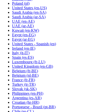
Poland
(pl)
United States
(en-US)
Saudi Arabia
(en-SA)
Saudi Arabia
(ar-SA)
UAE
(en-AE)
UAE
(ar-AE)
Kuwait
(en-KW)
Egypt
(en-EG)
Egypt
(ar-EG)
United States - Spanish
(en)
Ireland
(en-IE)
Italy
(it-IT)
Spain
(es-ES)
Luxembourg
(fr-LU)
United Kingdom
(en-GB)
Belgium
(fr-BE)
Belgium
(nl-BE)
France
(fr-FR)
Turkey
(tr-TR)
Slovak
(sk-SK)
Philippines
(en-PH)
Argentina
(es-AR)
Croatian
(hr-HR)
Portuguese - Brazil
(pt-BR)
Chile
(es-CL)