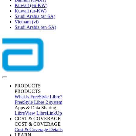
Kuwait
(en-KW)
Kuwait
(ar-KW)
Saudi Arabia
(ar-SA)
Vietnam
(vi)
Saudi Arabia
(en-SA)
PRODUCTS
PRODUCTS
What is FreeStyle Libre?
FreeStyle Libre 2 system
Apps & Data Sharing
LibreView
LibreLinkUp
COST & COVERAGE
COST & COVERAGE
Cost & Coverage Details
LEARN