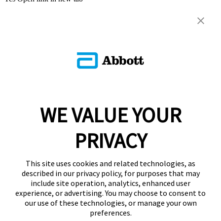
WE VALUE YOUR
PRIVACY
This site uses cookies and related technologies, as
described in our privacy policy, for purposes that may
include site operation, analytics, enhanced user
experience, or advertising. You may choose to consent to
our use of these technologies, or manage your own
preferences.