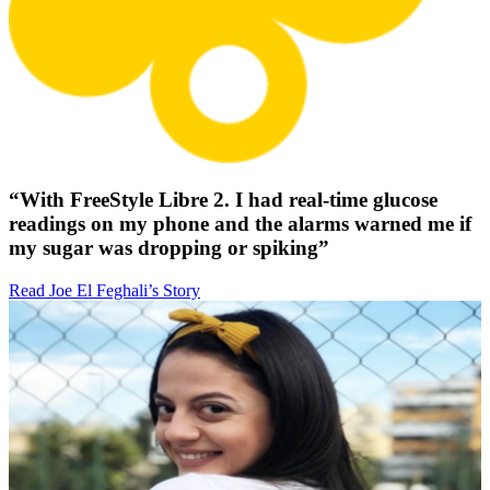
“With FreeStyle Libre 2. I had real-time glucose
readings on my phone and the alarms warned me if
my sugar was dropping or spiking”
Read Joe El Feghali’s Story