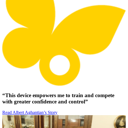
“This device empowers me to train and compete
with greater confidence and control”
Read Albert Aghantian’s Story