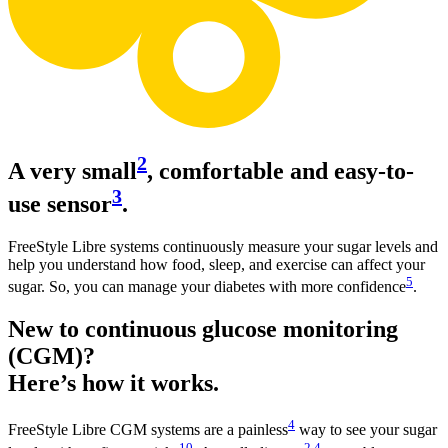
2
A very small
, comfortable and easy-to-
3
use sensor
.
FreeStyle Libre systems continuously measure your sugar levels and
help you understand how food, sleep, and exercise can affect your
5
sugar. So, you can manage your diabetes with more confidence
.
New to continuous glucose monitoring
(CGM)?
Here’s how it works.
4
FreeStyle Libre CGM systems are a painless
way to see your sugar
10
2
,
4