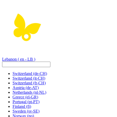
Lebanon
( en - LB )
Switzerland
(de-CH)
Switzerland
(it-CH)
Switzerland
(fr-CH)
Austria
(de-AT)
Netherlands
(nl-NL)
Greece
(el-GR)
Portugal
(pt-PT)
Finland
(fi)
Sweden
(sv-SE)
Norway
(no)