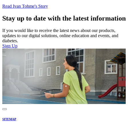
Read Ivan Tohme's Story
Stay up to date with the latest information
If you would like to receive the latest news about our products,
updates to our digital solutions, online education and events, and
diabetes.
Sign Up
SITEMAP