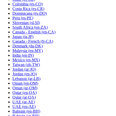
Colombia
(es-CO)
Costa Rica
(es-CR)
Dominicana
(es-DO)
Peru
(es-PE)
Slovenian
(sl-SI)
South Africa
(en-ZA)
Canada - English
(en-CA)
Japan
(ja-JP)
Canada - French
(fr-CA)
Denmark
(da-DK)
Malaysia
(en-MY)
India
(en-IN)
Mexico
(es-MX)
Taiwan
(zh-TW)
Jordan
(ar-JO)
Jordan
(en-JO)
Lebanon
(ar-LB)
Oman
(en-OM)
Oman
(ar-OM)
Qatar
(en-QA)
Qatar
(ar-QA)
UAE
(ar-AE)
UAE
(en-AE)
Bahrain
(en-BH)
Bahrain
(ar-BH)