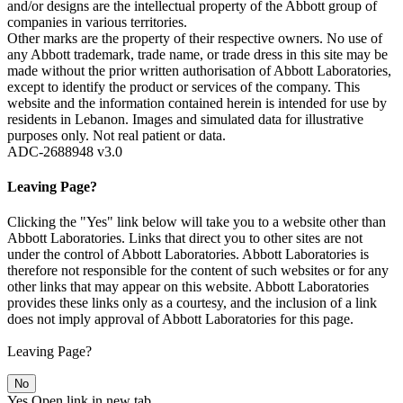
and/or designs are the intellectual property of the Abbott group of
companies in various territories.
Other marks are the property of their respective owners. No use of
any Abbott trademark, trade name, or trade dress in this site may be
made without the prior written authorisation of Abbott Laboratories,
except to identify the product or services of the company. This
website and the information contained herein is intended for use by
residents in Lebanon. Images and simulated data for illustrative
purposes only. Not real patient or data.
ADC-2688948 v3.0
Leaving Page?
Clicking the "Yes" link below will take you to a website other than
Abbott Laboratories. Links that direct you to other sites are not
under the control of Abbott Laboratories. Abbott Laboratories is
therefore not responsible for the content of such websites or for any
other links that may appear on this website. Abbott Laboratories
provides these links only as a courtesy, and the inclusion of a link
does not imply approval of Abbott Laboratories for this page.
Leaving Page?
No
Yes
Open link in new tab