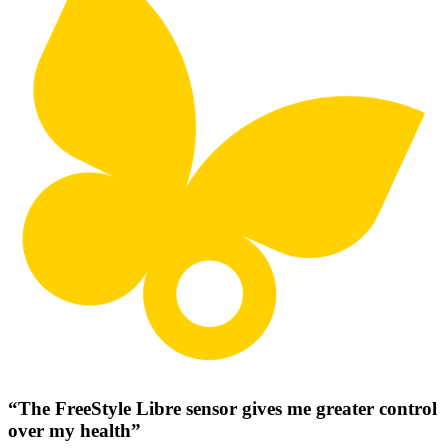
“The FreeStyle Libre sensor gives me greater control
over my health”