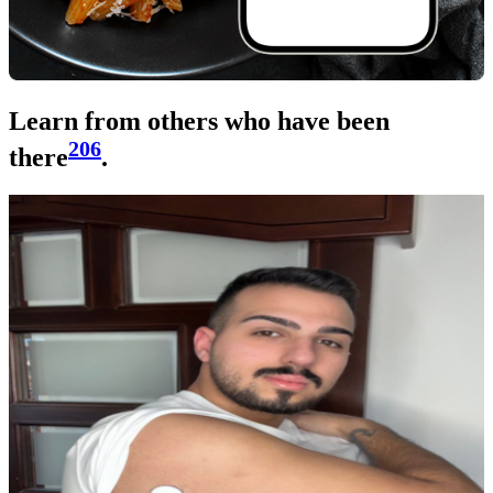
Learn from others who have been
206
there
.