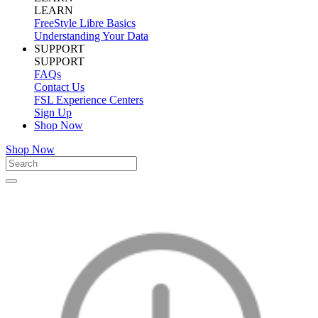
LEARN
FreeStyle Libre Basics
Understanding Your Data
SUPPORT
SUPPORT
FAQs
Contact Us
FSL Experience Centers
Sign Up
Shop Now
Shop Now