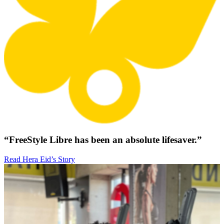
“FreeStyle Libre has been an absolute lifesaver.”
Read Hera Eid’s Story