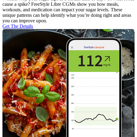
cause a spike? FreeStyle Libre CGMs show you how meals,
workouts, and medication can impact your sugar levels. These
unique patterns can help identify what you’re doing right and areas
you can improve upon.
Get The Details