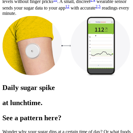
levels without finger pricks
. A small, discreet
wearable sensor
12
2
,
5
sends your sugar data to your app
with accurate
readings every
minute.
Daily sugar spike
at lunchtime.
See a pattern here?
Wonder why your sugar dips at a certain time of day? Or what foods