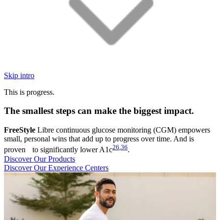
Skip intro
This is progress.
The smallest steps can make the biggest impact.
FreeStyle
Libre continuous glucose monitoring (CGM) empowers
small, personal wins that add up to progress over time. And is
26
,
36
proven to significantly lower A1c
.
Discover Our Products
Discover Our Experience Centers