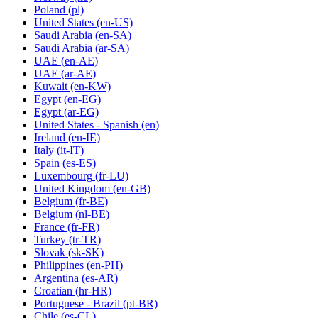
Poland
(pl)
United States
(en-US)
Saudi Arabia
(en-SA)
Saudi Arabia
(ar-SA)
UAE
(en-AE)
UAE
(ar-AE)
Kuwait
(en-KW)
Egypt
(en-EG)
Egypt
(ar-EG)
United States - Spanish
(en)
Ireland
(en-IE)
Italy
(it-IT)
Spain
(es-ES)
Luxembourg
(fr-LU)
United Kingdom
(en-GB)
Belgium
(fr-BE)
Belgium
(nl-BE)
France
(fr-FR)
Turkey
(tr-TR)
Slovak
(sk-SK)
Philippines
(en-PH)
Argentina
(es-AR)
Croatian
(hr-HR)
Portuguese - Brazil
(pt-BR)
Chile
(es-CL)