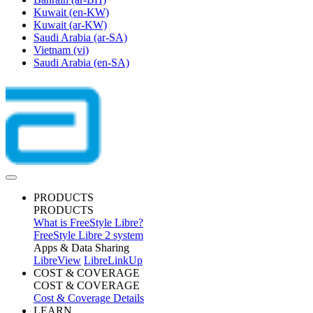
Kuwait
(en-KW)
Kuwait
(ar-KW)
Saudi Arabia
(ar-SA)
Vietnam
(vi)
Saudi Arabia
(en-SA)
PRODUCTS
PRODUCTS
What is FreeStyle Libre?
FreeStyle Libre 2 system
Apps & Data Sharing
LibreView
LibreLinkUp
COST & COVERAGE
COST & COVERAGE
Cost & Coverage Details
LEARN