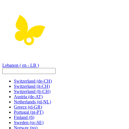
Lebanon
( en - LB )
Switzerland
(de-CH)
Switzerland
(it-CH)
Switzerland
(fr-CH)
Austria
(de-AT)
Netherlands
(nl-NL)
Greece
(el-GR)
Portugal
(pt-PT)
Finland
(fi)
Sweden
(sv-SE)
Norway
(no)