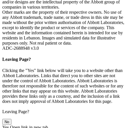
and/or designs are the intellectual property of the Abbott group of
companies in various territories.
Other marks are the property of their respective owners. No use of
any Abbott trademark, trade name, or trade dress in this site may be
made without the prior written authorisation of Abbott Laboratories,
except to identify the product or services of the company. This
website and the information contained herein is intended for use by
residents in Lebanon. Images and simulated data for illustrative
purposes only. Not real patient or data.
ADC-2688948 v3.0
Leaving Page?
Clicking the "Yes" link below will take you to a website other than
Abbott Laboratories. Links that direct you to other sites are not
under the control of Abbott Laboratories. Abbott Laboratories is
therefore not responsible for the content of such websites or for any
other links that may appear on this website. Abbott Laboratories
provides these links only as a courtesy, and the inclusion of a link
does not imply approval of Abbott Laboratories for this page.
Leaving Page?
No
Yes
Open link in new tab