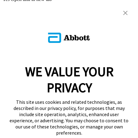
WE VALUE YOUR
PRIVACY
This site uses cookies and related technologies, as
described in our privacy policy, for purposes that may
include site operation, analytics, enhanced user
experience, or advertising. You may choose to consent to
our use of these technologies, or manage your own
preferences.