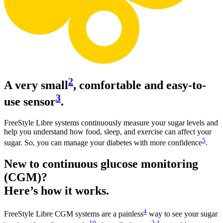
2
A very small
, comfortable and easy-to-
3
use sensor
.
FreeStyle Libre systems continuously measure your sugar levels and
help you understand how food, sleep, and exercise can affect your
5
sugar. So, you can manage your diabetes with more confidence
.
New to continuous glucose monitoring
(CGM)?
Here’s how it works.
4
FreeStyle Libre CGM systems are a painless
way to see your sugar
10
2
,
4