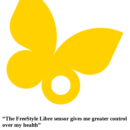
“The FreeStyle Libre sensor gives me greater control
over my health”