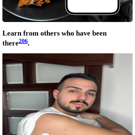
Learn from others who have been
206
there
.