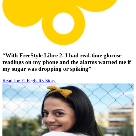
“With FreeStyle Libre 2. I had real-time glucose
readings on my phone and the alarms warned me if
my sugar was dropping or spiking”
Read Joe El Feghali’s Story