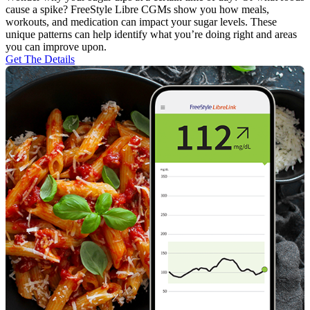
cause a spike? FreeStyle Libre CGMs show you how meals,
workouts, and medication can impact your sugar levels. These
unique patterns can help identify what you’re doing right and areas
you can improve upon.
Get The Details