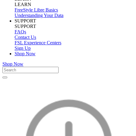
LEARN
FreeStyle Libre Basics
Understanding Your Data
SUPPORT
SUPPORT
FAQs
Contact Us
FSL Experience Centers
Sign Up
Shop Now
Shop Now