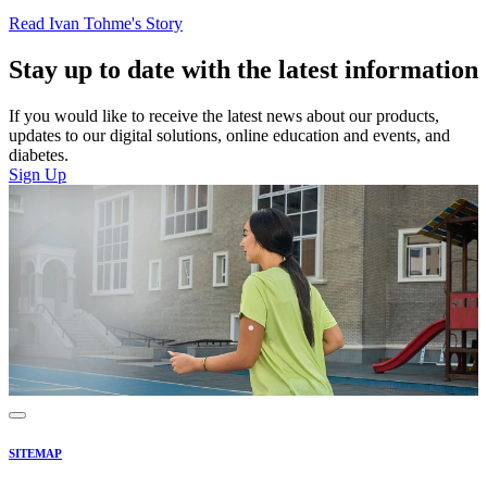
Read Ivan Tohme's Story
Stay up to date with the latest information
If you would like to receive the latest news about our products,
updates to our digital solutions, online education and events, and
diabetes.
Sign Up
SITEMAP