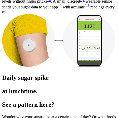
levels without finger pricks
. A small, discreet
wearable sensor
12
2
,
5
sends your sugar data to your app
with accurate
readings every
minute.
Daily sugar spike
at lunchtime.
See a pattern here?
Wonder why your sugar dips at a certain time of day? Or what foods