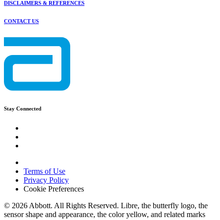
DISCLAIMERS & REFERENCES
CONTACT US
Stay Connected
Terms of Use
Privacy Policy
Cookie Preferences
© 2026 Abbott. All Rights Reserved. Libre, the butterfly logo, the
sensor shape and appearance, the color yellow, and related marks