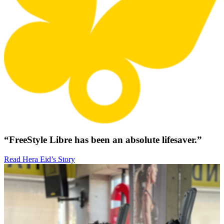
“FreeStyle Libre has been an absolute lifesaver.”
Read Hera Eid’s Story