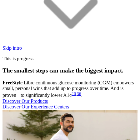
Skip intro
This is progress.
The smallest steps can make the biggest impact.
FreeStyle
Libre continuous glucose monitoring (CGM) empowers
small, personal wins that add up to progress over time. And is
26
,
36
proven to significantly lower A1c
.
Discover Our Products
Discover Our Experience Centers