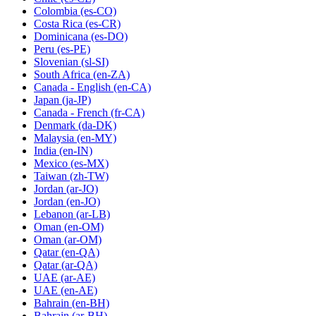
Colombia
(es-CO)
Costa Rica
(es-CR)
Dominicana
(es-DO)
Peru
(es-PE)
Slovenian
(sl-SI)
South Africa
(en-ZA)
Canada - English
(en-CA)
Japan
(ja-JP)
Canada - French
(fr-CA)
Denmark
(da-DK)
Malaysia
(en-MY)
India
(en-IN)
Mexico
(es-MX)
Taiwan
(zh-TW)
Jordan
(ar-JO)
Jordan
(en-JO)
Lebanon
(ar-LB)
Oman
(en-OM)
Oman
(ar-OM)
Qatar
(en-QA)
Qatar
(ar-QA)
UAE
(ar-AE)
UAE
(en-AE)
Bahrain
(en-BH)
Bahrain
(ar-BH)