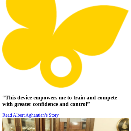
“This device empowers me to train and compete
with greater confidence and control”
Read Albert Aghantian’s Story