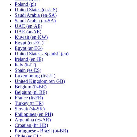
Poland
(pl)
United States
(en-US)
Saudi Arabia
(en-SA)
Saudi Arabia
(ar-SA)
UAE
(en-AE)
UAE
(ar-AE)
Kuwait
(en-KW)
Egypt
(en-EG)
Egypt
(ar-EG)
United States - Spanish
(en)
Ireland
(en-IE)
Italy
(it-IT)
Spain
(es-ES)
Luxembourg
(fr-LU)
United Kingdom
(en-GB)
Belgium
(fr-BE)
Belgium
(nl-BE)
France
(fr-FR)
Turkey
(tr-TR)
Slovak
(sk-SK)
Philippines
(en-PH)
Argentina
(es-AR)
Croatian
(hr-HR)
Portuguese - Brazil
(pt-BR)
Chile
(es-CL)