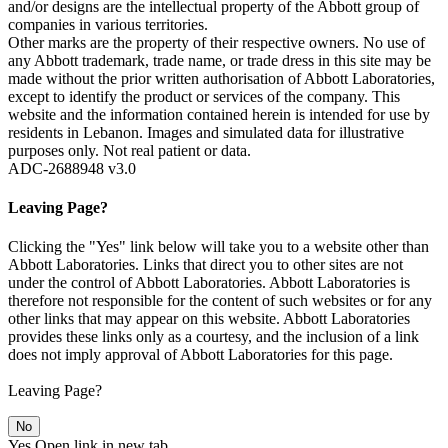
and/or designs are the intellectual property of the Abbott group of
companies in various territories.
Other marks are the property of their respective owners. No use of
any Abbott trademark, trade name, or trade dress in this site may be
made without the prior written authorisation of Abbott Laboratories,
except to identify the product or services of the company. This
website and the information contained herein is intended for use by
residents in Lebanon. Images and simulated data for illustrative
purposes only. Not real patient or data.
ADC-2688948 v3.0
Leaving Page?
Clicking the "Yes" link below will take you to a website other than
Abbott Laboratories. Links that direct you to other sites are not
under the control of Abbott Laboratories. Abbott Laboratories is
therefore not responsible for the content of such websites or for any
other links that may appear on this website. Abbott Laboratories
provides these links only as a courtesy, and the inclusion of a link
does not imply approval of Abbott Laboratories for this page.
Leaving Page?
No
Yes
Open link in new tab