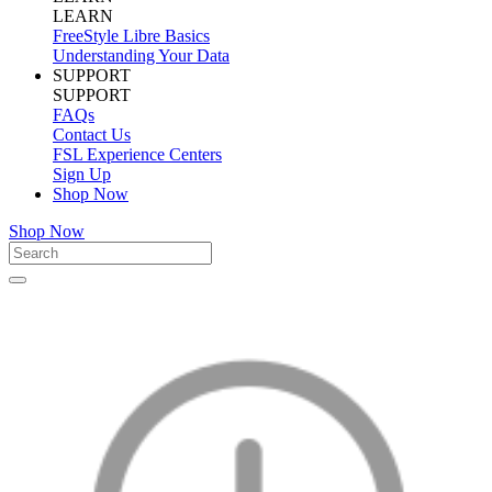
LEARN
FreeStyle Libre Basics
Understanding Your Data
SUPPORT
SUPPORT
FAQs
Contact Us
FSL Experience Centers
Sign Up
Shop Now
Shop Now