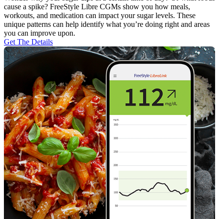
cause a spike? FreeStyle Libre CGMs show you how meals,
workouts, and medication can impact your sugar levels. These
unique patterns can help identify what you’re doing right and areas
you can improve upon.
Get The Details