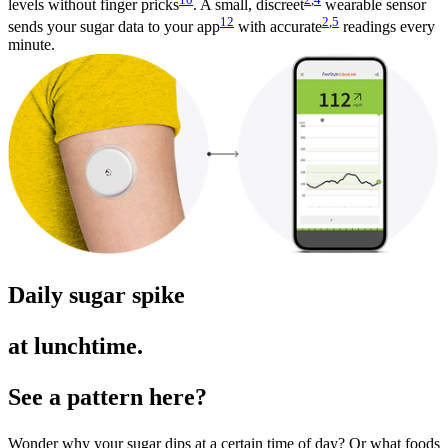
levels without finger pricks
. A small, discreet
wearable sensor
12
2
,
5
sends your sugar data to your app
with accurate
readings every
minute.
Daily sugar spike
at lunchtime.
See a pattern here?
Wonder why your sugar dips at a certain time of day? Or what foods