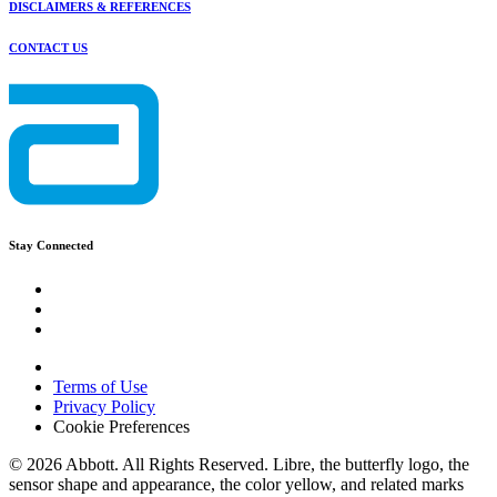
DISCLAIMERS & REFERENCES
CONTACT US
Stay Connected
Terms of Use
Privacy Policy
Cookie Preferences
© 2026 Abbott. All Rights Reserved. Libre, the butterfly logo, the
sensor shape and appearance, the color yellow, and related marks