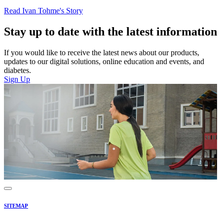
Read Ivan Tohme's Story
Stay up to date with the latest information
If you would like to receive the latest news about our products,
updates to our digital solutions, online education and events, and
diabetes.
Sign Up
SITEMAP