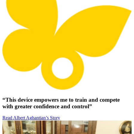
“This device empowers me to train and compete
with greater confidence and control”
Read Albert Aghantian’s Story