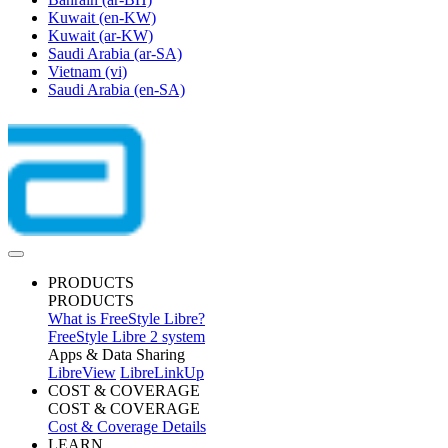
Kuwait
(en-KW)
Kuwait
(ar-KW)
Saudi Arabia
(ar-SA)
Vietnam
(vi)
Saudi Arabia
(en-SA)
PRODUCTS
PRODUCTS
What is FreeStyle Libre?
FreeStyle Libre 2 system
Apps & Data Sharing
LibreView
LibreLinkUp
COST & COVERAGE
COST & COVERAGE
Cost & Coverage Details
LEARN