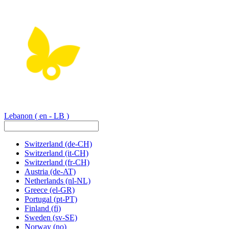
Lebanon
( en - LB )
Switzerland
(de-CH)
Switzerland
(it-CH)
Switzerland
(fr-CH)
Austria
(de-AT)
Netherlands
(nl-NL)
Greece
(el-GR)
Portugal
(pt-PT)
Finland
(fi)
Sweden
(sv-SE)
Norway
(no)