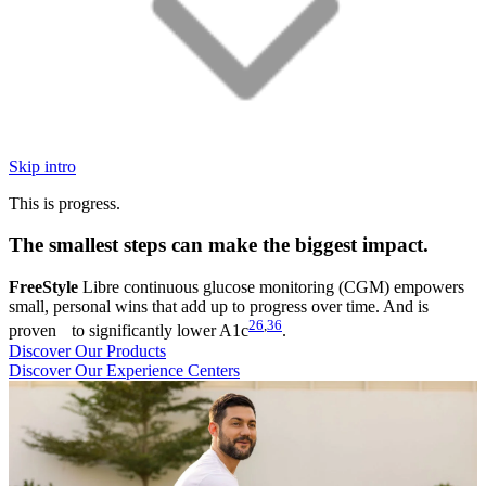
Skip intro
This is progress.
The smallest steps can make the biggest impact.
FreeStyle
Libre continuous glucose monitoring (CGM) empowers
small, personal wins that add up to progress over time. And is
26
,
36
proven to significantly lower A1c
.
Discover Our Products
Discover Our Experience Centers