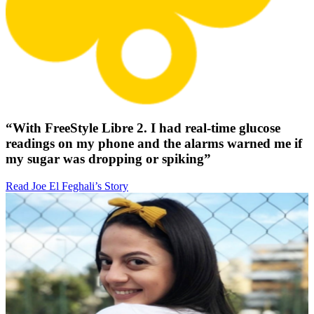
“With FreeStyle Libre 2. I had real-time glucose
readings on my phone and the alarms warned me if
my sugar was dropping or spiking”
Read Joe El Feghali’s Story