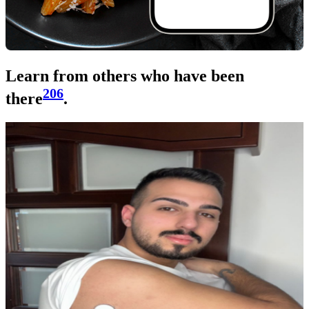
Learn from others who have been
206
there
.