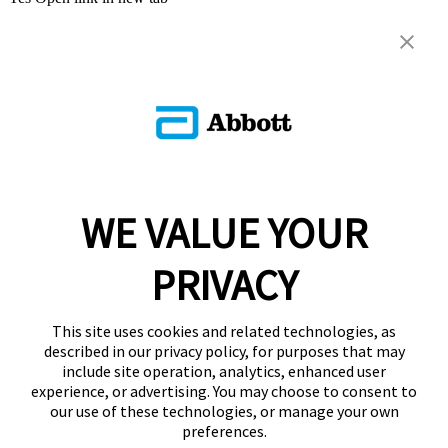
WE VALUE YOUR
PRIVACY
This site uses cookies and related technologies, as
described in our privacy policy, for purposes that may
include site operation, analytics, enhanced user
experience, or advertising. You may choose to consent to
our use of these technologies, or manage your own
preferences.