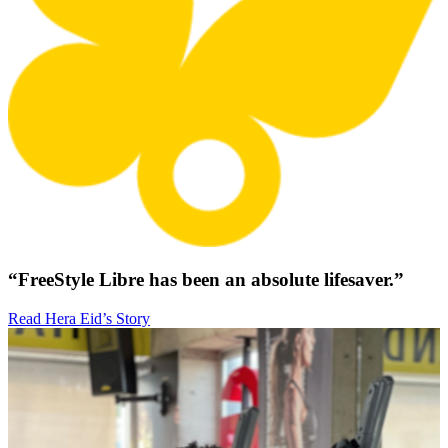
“FreeStyle Libre has been an absolute lifesaver.”
Read Hera Eid’s Story