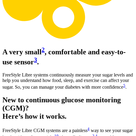
2
A very small
, comfortable and easy-to-
3
use sensor
.
FreeStyle Libre systems continuously measure your sugar levels and
help you understand how food, sleep, and exercise can affect your
5
sugar. So, you can manage your diabetes with more confidence
.
New to continuous glucose monitoring
(CGM)?
Here’s how it works.
4
FreeStyle Libre CGM systems are a painless
way to see your sugar
10
2
,
4