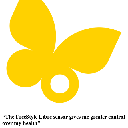
“The FreeStyle Libre sensor gives me greater control
over my health”