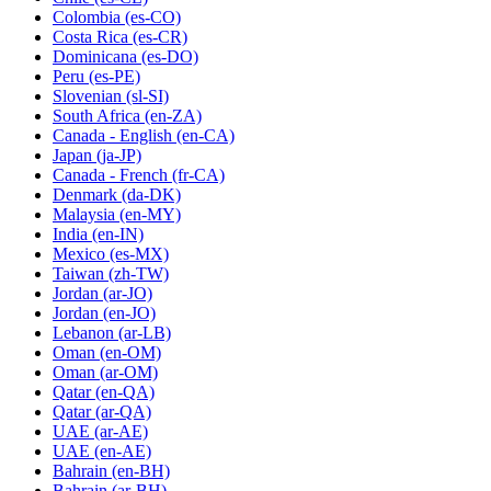
Colombia
(es-CO)
Costa Rica
(es-CR)
Dominicana
(es-DO)
Peru
(es-PE)
Slovenian
(sl-SI)
South Africa
(en-ZA)
Canada - English
(en-CA)
Japan
(ja-JP)
Canada - French
(fr-CA)
Denmark
(da-DK)
Malaysia
(en-MY)
India
(en-IN)
Mexico
(es-MX)
Taiwan
(zh-TW)
Jordan
(ar-JO)
Jordan
(en-JO)
Lebanon
(ar-LB)
Oman
(en-OM)
Oman
(ar-OM)
Qatar
(en-QA)
Qatar
(ar-QA)
UAE
(ar-AE)
UAE
(en-AE)
Bahrain
(en-BH)
Bahrain
(ar-BH)