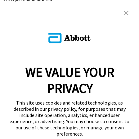
WE VALUE YOUR
PRIVACY
This site uses cookies and related technologies, as
described in our privacy policy, for purposes that may
include site operation, analytics, enhanced user
experience, or advertising. You may choose to consent to
our use of these technologies, or manage your own
preferences.