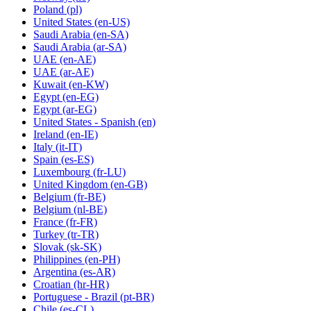
Poland
(pl)
United States
(en-US)
Saudi Arabia
(en-SA)
Saudi Arabia
(ar-SA)
UAE
(en-AE)
UAE
(ar-AE)
Kuwait
(en-KW)
Egypt
(en-EG)
Egypt
(ar-EG)
United States - Spanish
(en)
Ireland
(en-IE)
Italy
(it-IT)
Spain
(es-ES)
Luxembourg
(fr-LU)
United Kingdom
(en-GB)
Belgium
(fr-BE)
Belgium
(nl-BE)
France
(fr-FR)
Turkey
(tr-TR)
Slovak
(sk-SK)
Philippines
(en-PH)
Argentina
(es-AR)
Croatian
(hr-HR)
Portuguese - Brazil
(pt-BR)
Chile
(es-CL)