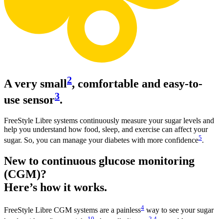
2
A very small
, comfortable and easy-to-
3
use sensor
.
FreeStyle Libre systems continuously measure your sugar levels and
help you understand how food, sleep, and exercise can affect your
5
sugar. So, you can manage your diabetes with more confidence
.
New to continuous glucose monitoring
(CGM)?
Here’s how it works.
4
FreeStyle Libre CGM systems are a painless
way to see your sugar
10
2
,
4