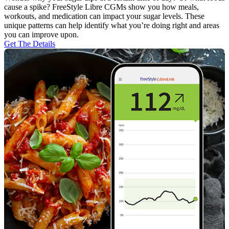
cause a spike? FreeStyle Libre CGMs show you how meals,
workouts, and medication can impact your sugar levels. These
unique patterns can help identify what you’re doing right and areas
you can improve upon.
Get The Details