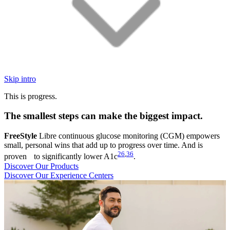
Skip intro
This is progress.
The smallest steps can make the biggest impact.
FreeStyle
Libre continuous glucose monitoring (CGM) empowers
small, personal wins that add up to progress over time. And is
26
,
36
proven to significantly lower A1c
.
Discover Our Products
Discover Our Experience Centers