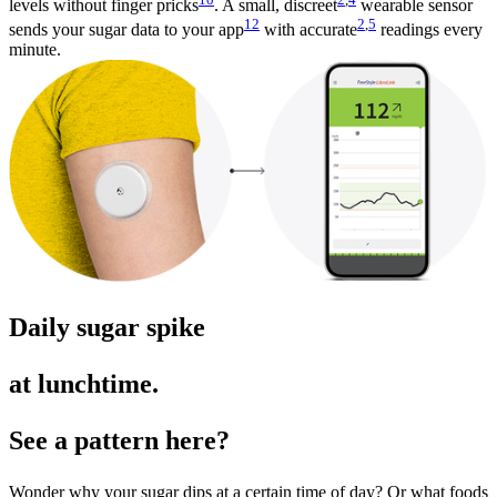
levels without finger pricks
. A small, discreet
wearable sensor
12
2
,
5
sends your sugar data to your app
with accurate
readings every
minute.
Daily sugar spike
at lunchtime.
See a pattern here?
Wonder why your sugar dips at a certain time of day? Or what foods