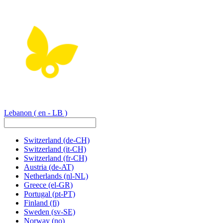
Lebanon
( en - LB )
Switzerland
(de-CH)
Switzerland
(it-CH)
Switzerland
(fr-CH)
Austria
(de-AT)
Netherlands
(nl-NL)
Greece
(el-GR)
Portugal
(pt-PT)
Finland
(fi)
Sweden
(sv-SE)
Norway
(no)