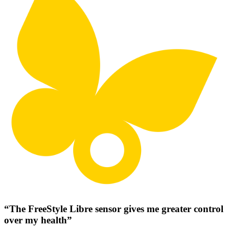
“The FreeStyle Libre sensor gives me greater control
over my health”