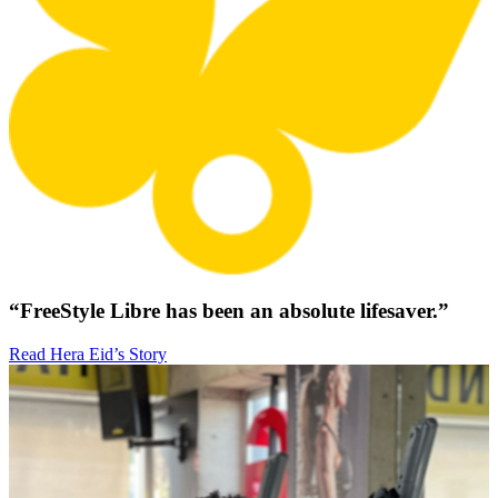
“FreeStyle Libre has been an absolute lifesaver.”
Read Hera Eid’s Story