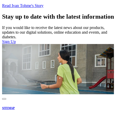
Read Ivan Tohme's Story
Stay up to date with the latest information
If you would like to receive the latest news about our products,
updates to our digital solutions, online education and events, and
diabetes.
Sign Up
SITEMAP