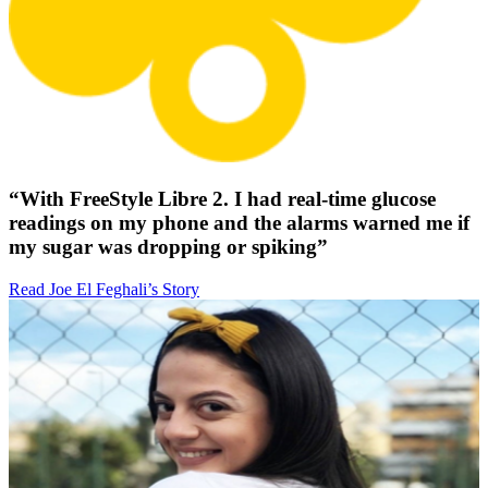
“With FreeStyle Libre 2. I had real-time glucose
readings on my phone and the alarms warned me if
my sugar was dropping or spiking”
Read Joe El Feghali’s Story