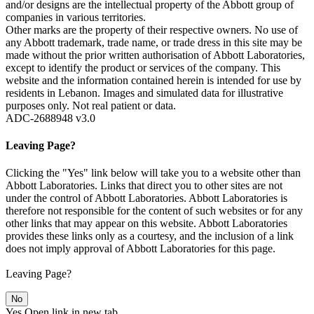
and/or designs are the intellectual property of the Abbott group of
companies in various territories.
Other marks are the property of their respective owners. No use of
any Abbott trademark, trade name, or trade dress in this site may be
made without the prior written authorisation of Abbott Laboratories,
except to identify the product or services of the company. This
website and the information contained herein is intended for use by
residents in Lebanon. Images and simulated data for illustrative
purposes only. Not real patient or data.
ADC-2688948 v3.0
Leaving Page?
Clicking the "Yes" link below will take you to a website other than
Abbott Laboratories. Links that direct you to other sites are not
under the control of Abbott Laboratories. Abbott Laboratories is
therefore not responsible for the content of such websites or for any
other links that may appear on this website. Abbott Laboratories
provides these links only as a courtesy, and the inclusion of a link
does not imply approval of Abbott Laboratories for this page.
Leaving Page?
No
Yes
Open link in new tab