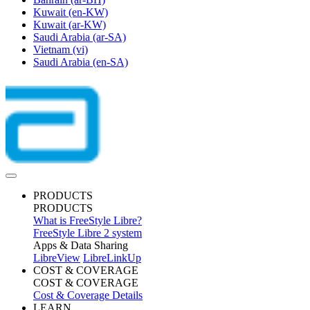
Kuwait
(en-KW)
Kuwait
(ar-KW)
Saudi Arabia
(ar-SA)
Vietnam
(vi)
Saudi Arabia
(en-SA)
PRODUCTS
PRODUCTS
What is FreeStyle Libre?
FreeStyle Libre 2 system
Apps & Data Sharing
LibreView
LibreLinkUp
COST & COVERAGE
COST & COVERAGE
Cost & Coverage Details
LEARN