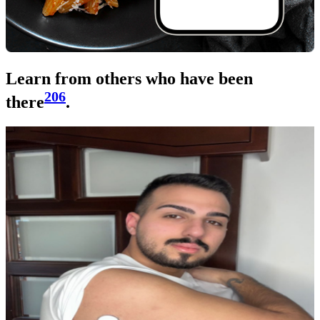
Learn from others who have been
206
there
.