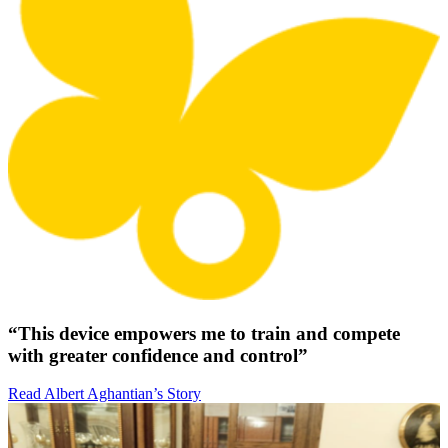
“This device empowers me to train and compete
with greater confidence and control”
Read Albert Aghantian’s Story