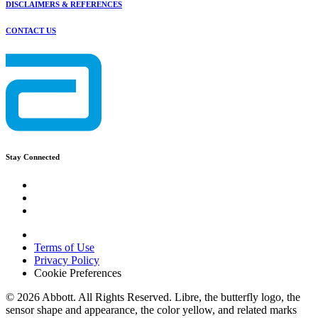
DISCLAIMERS & REFERENCES
CONTACT US
Stay Connected
Terms of Use
Privacy Policy
Cookie Preferences
© 2026 Abbott. All Rights Reserved. Libre, the butterfly logo, the
sensor shape and appearance, the color yellow, and related marks