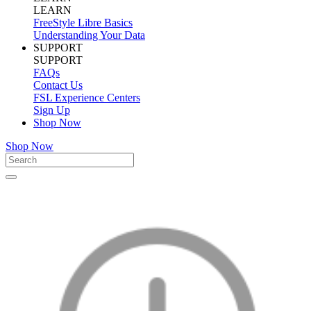
LEARN
FreeStyle Libre Basics
Understanding Your Data
SUPPORT
SUPPORT
FAQs
Contact Us
FSL Experience Centers
Sign Up
Shop Now
Shop Now