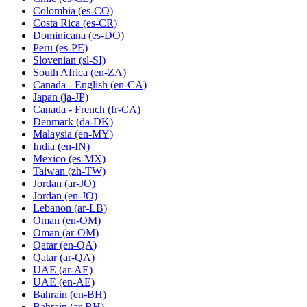
Colombia
(es-CO)
Costa Rica
(es-CR)
Dominicana
(es-DO)
Peru
(es-PE)
Slovenian
(sl-SI)
South Africa
(en-ZA)
Canada - English
(en-CA)
Japan
(ja-JP)
Canada - French
(fr-CA)
Denmark
(da-DK)
Malaysia
(en-MY)
India
(en-IN)
Mexico
(es-MX)
Taiwan
(zh-TW)
Jordan
(ar-JO)
Jordan
(en-JO)
Lebanon
(ar-LB)
Oman
(en-OM)
Oman
(ar-OM)
Qatar
(en-QA)
Qatar
(ar-QA)
UAE
(ar-AE)
UAE
(en-AE)
Bahrain
(en-BH)
Bahrain
(ar-BH)