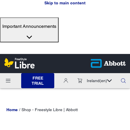
Skip to main content
Important Announcements
FREE
Ireland
(en)
TRIAL
Home
Shop - Freestyle Libre | Abbott