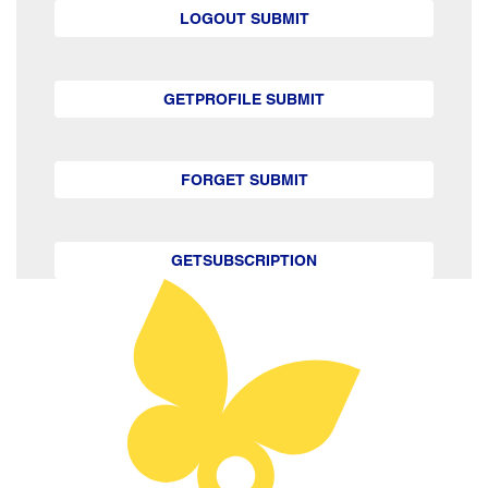
LOGOUT SUBMIT
GETPROFILE SUBMIT
FORGET SUBMIT
GETSUBSCRIPTION