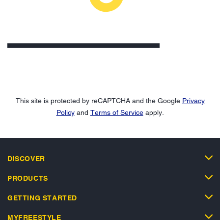
This site is protected by reCAPTCHA and the Google
Privacy
Policy
and
Terms of Service
apply.
DISCOVER
PRODUCTS
GETTING STARTED
MYFREESTYLE