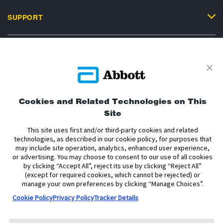
SUPPORT
Privacy Policy
Terms and Conditions of Use
Terms and Conditions of Sale
Cookie Policy
Cookies and Related Technologies on This
Site
Accessibility Statement
Data Act Notice
Cookie Preferences
Cookie Preferences
This site uses first and/or third-party cookies and related
technologies, as described in our cookie policy, for purposes that
may include site operation, analytics, enhanced user experience,
The sensor housing, FreeStyle, Libre, and related brand marks are marks of
or advertising. You may choose to consent to our use of all cookies
Abbott. Other trademarks are the property of their respective owners. No use
by clicking “Accept All”, reject its use by clicking “Reject All”
of any Abbott trademark, trade name, or trade dress in this site may be made
without the prior written authorisation of Abbott Laboratories, except to
(except for required cookies, which cannot be rejected) or
identify the product or services of the company.
manage your own preferences by clicking “Manage Choices”.
Cookie Policy
Privacy Policy
Tracker Details
This website and the information contained herein is intended for use by
residents of Ireland. The product images are for illustrative purposes only.
Copyright © 2026 Abbott Laboratories Limited. All rights reserved.