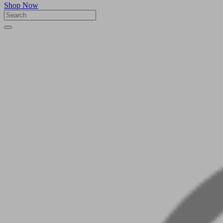
Shop Now