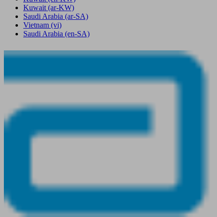
Kuwait
(ar-KW)
Saudi Arabia
(ar-SA)
Vietnam
(vi)
Saudi Arabia
(en-SA)