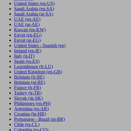
United States
(en-US)
Saudi Arabia
(en-SA)
Saudi Arabia
(ar-SA)
UAE
(en-AE)
UAE
(ar-AE)
Kuwait
(en-KW)
Egypt
(en-EG)
Egypt
(ar-EG)
United States - Spanish
(en)
Ireland
(en-IE)
Italy
(it-IT)
Spain
(es-ES)
Luxembourg
(fr-LU)
United Kingdom
(en-GB)
Belgium
(fr-BE)
Belgium
(nl-BE)
France
(fr-FR)
Turkey
(tr-TR)
Slovak
(sk-SK)
Philippines
(en-PH)
Argentina
(es-AR)
Croatian
(hr-HR)
Portuguese - Brazil
(pt-BR)
Chile
(es-CL)
Colombia
(es-CO)