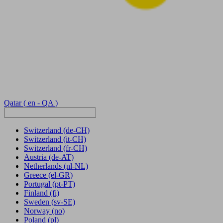
Qatar
( en - QA )
Switzerland
(de-CH)
Switzerland
(it-CH)
Switzerland
(fr-CH)
Austria
(de-AT)
Netherlands
(nl-NL)
Greece
(el-GR)
Portugal
(pt-PT)
Finland
(fi)
Sweden
(sv-SE)
Norway
(no)
Poland
(pl)