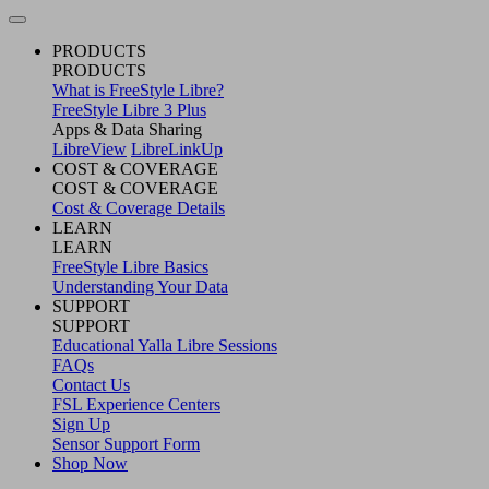
PRODUCTS
PRODUCTS
What is FreeStyle Libre?
FreeStyle Libre 3 Plus
Apps & Data Sharing
LibreView
LibreLinkUp
COST & COVERAGE
COST & COVERAGE
Cost & Coverage Details
LEARN
LEARN
FreeStyle Libre Basics
Understanding Your Data
SUPPORT
SUPPORT
Educational Yalla Libre Sessions
FAQs
Contact Us
FSL Experience Centers
Sign Up
Sensor Support Form
Shop Now