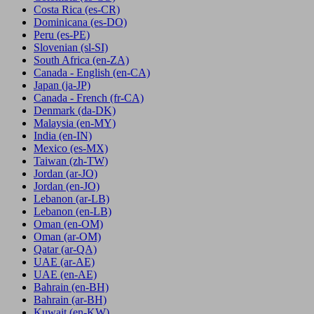
Costa Rica
(es-CR)
Dominicana
(es-DO)
Peru
(es-PE)
Slovenian
(sl-SI)
South Africa
(en-ZA)
Canada - English
(en-CA)
Japan
(ja-JP)
Canada - French
(fr-CA)
Denmark
(da-DK)
Malaysia
(en-MY)
India
(en-IN)
Mexico
(es-MX)
Taiwan
(zh-TW)
Jordan
(ar-JO)
Jordan
(en-JO)
Lebanon
(ar-LB)
Lebanon
(en-LB)
Oman
(en-OM)
Oman
(ar-OM)
Qatar
(ar-QA)
UAE
(ar-AE)
UAE
(en-AE)
Bahrain
(en-BH)
Bahrain
(ar-BH)
Kuwait
(en-KW)