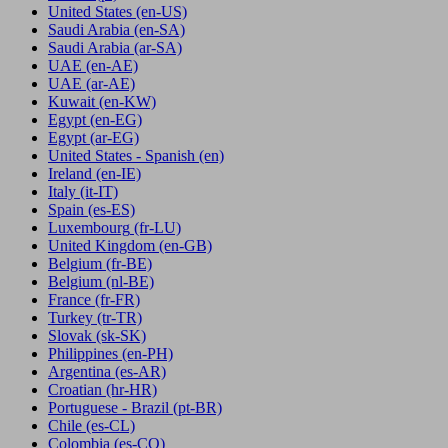
United States
(en-US)
Saudi Arabia
(en-SA)
Saudi Arabia
(ar-SA)
UAE
(en-AE)
UAE
(ar-AE)
Kuwait
(en-KW)
Egypt
(en-EG)
Egypt
(ar-EG)
United States - Spanish
(en)
Ireland
(en-IE)
Italy
(it-IT)
Spain
(es-ES)
Luxembourg
(fr-LU)
United Kingdom
(en-GB)
Belgium
(fr-BE)
Belgium
(nl-BE)
France
(fr-FR)
Turkey
(tr-TR)
Slovak
(sk-SK)
Philippines
(en-PH)
Argentina
(es-AR)
Croatian
(hr-HR)
Portuguese - Brazil
(pt-BR)
Chile
(es-CL)
Colombia
(es-CO)