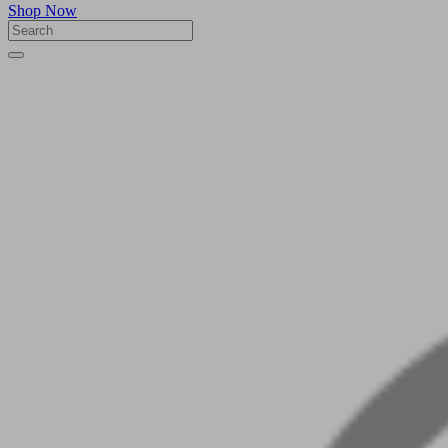
Shop Now