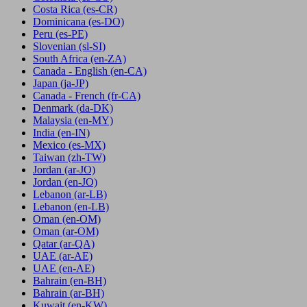
Costa Rica
(es-CR)
Dominicana
(es-DO)
Peru
(es-PE)
Slovenian
(sl-SI)
South Africa
(en-ZA)
Canada - English
(en-CA)
Japan
(ja-JP)
Canada - French
(fr-CA)
Denmark
(da-DK)
Malaysia
(en-MY)
India
(en-IN)
Mexico
(es-MX)
Taiwan
(zh-TW)
Jordan
(ar-JO)
Jordan
(en-JO)
Lebanon
(ar-LB)
Lebanon
(en-LB)
Oman
(en-OM)
Oman
(ar-OM)
Qatar
(ar-QA)
UAE
(ar-AE)
UAE
(en-AE)
Bahrain
(en-BH)
Bahrain
(ar-BH)
Kuwait
(en-KW)