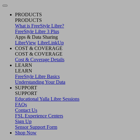
PRODUCTS
PRODUCTS
What is FreeStyle Libre?
FreeStyle Libre 3 Plus
Apps & Data Sharing
LibreView
LibreLinkUp
COST & COVERAGE
COST & COVERAGE
Cost & Coverage Details
LEARN
LEARN
FreeStyle Libre Basics
Understanding Your Data
SUPPORT
SUPPORT
Educational Yalla Libre Sessions
FAQs
Contact Us
FSL Experience Centers
Sign Up
Sensor Support Form
Shop Now