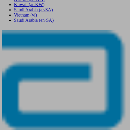
Kuwait
(ar-KW)
Saudi Arabia
(ar-SA)
Vietnam
(vi)
Saudi Arabia
(en-SA)