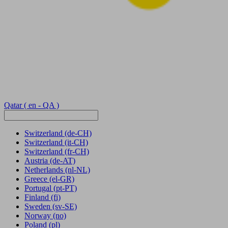
Qatar
( en - QA )
Switzerland
(de-CH)
Switzerland
(it-CH)
Switzerland
(fr-CH)
Austria
(de-AT)
Netherlands
(nl-NL)
Greece
(el-GR)
Portugal
(pt-PT)
Finland
(fi)
Sweden
(sv-SE)
Norway
(no)
Poland
(pl)