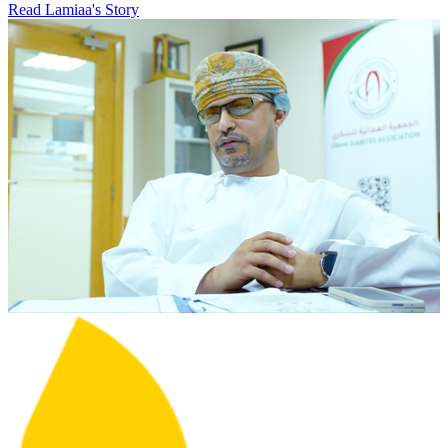
Read Lamiaa's Story