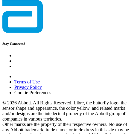
Stay Connected
Terms of Use
Privacy Policy
Cookie Preferences
© 2026 Abbott. All Rights Reserved. Libre, the butterfly logo, the
sensor shape and appearance, the color yellow, and related marks
and/or designs are the intellectual property of the Abbott group of
companies in various territories.
Other marks are the property of their respective owners. No use of
any Abbott trademark, trade name, or trade dress in this site may be