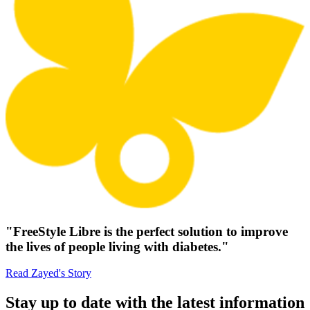
"FreeStyle Libre is the perfect solution to improve
the lives of people living with diabetes."
Read Zayed's Story
Stay up to date with the latest information