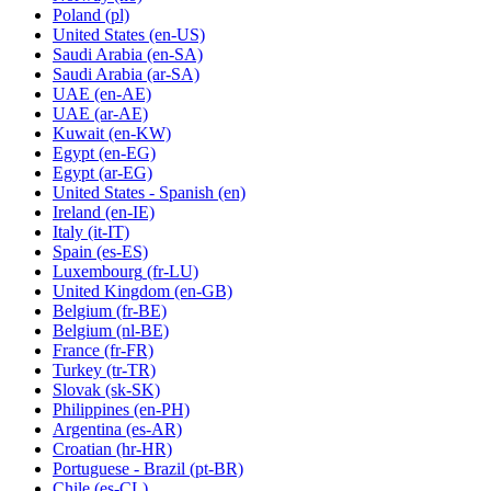
Poland
(pl)
United States
(en-US)
Saudi Arabia
(en-SA)
Saudi Arabia
(ar-SA)
UAE
(en-AE)
UAE
(ar-AE)
Kuwait
(en-KW)
Egypt
(en-EG)
Egypt
(ar-EG)
United States - Spanish
(en)
Ireland
(en-IE)
Italy
(it-IT)
Spain
(es-ES)
Luxembourg
(fr-LU)
United Kingdom
(en-GB)
Belgium
(fr-BE)
Belgium
(nl-BE)
France
(fr-FR)
Turkey
(tr-TR)
Slovak
(sk-SK)
Philippines
(en-PH)
Argentina
(es-AR)
Croatian
(hr-HR)
Portuguese - Brazil
(pt-BR)
Chile
(es-CL)