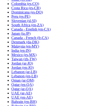
Colombia
(es-CO)
Costa Rica
(es-CR)
Dominicana
(es-DO)
Peru
(es-PE)
Slovenian
(sl-SI)
South Africa
(en-ZA)
Canada - English
(en-CA)
Japan
(ja-JP)
Canada - French
(fr-CA)
Denmark
(da-DK)
Malaysia
(en-MY)
India
(en-IN)
Mexico
(es-MX)
Taiwan
(zh-TW)
Jordan
(ar-JO)
Jordan
(en-JO)
Lebanon
(ar-LB)
Lebanon
(en-LB)
Oman
(ar-OM)
Qatar
(en-QA)
Qatar
(ar-QA)
UAE
(ar-AE)
UAE
(en-AE)
Bahrain
(en-BH)
Bahrain
(ar-BH)