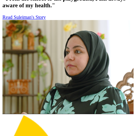
aware of my health."
Read Suleiman's Story