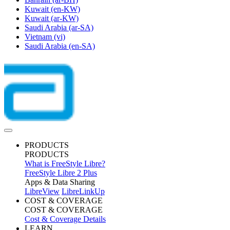
Kuwait
(en-KW)
Kuwait
(ar-KW)
Saudi Arabia
(ar-SA)
Vietnam
(vi)
Saudi Arabia
(en-SA)
PRODUCTS
PRODUCTS
What is FreeStyle Libre?
FreeStyle Libre 2 Plus
Apps & Data Sharing
LibreView
LibreLinkUp
COST & COVERAGE
COST & COVERAGE
Cost & Coverage Details
LEARN