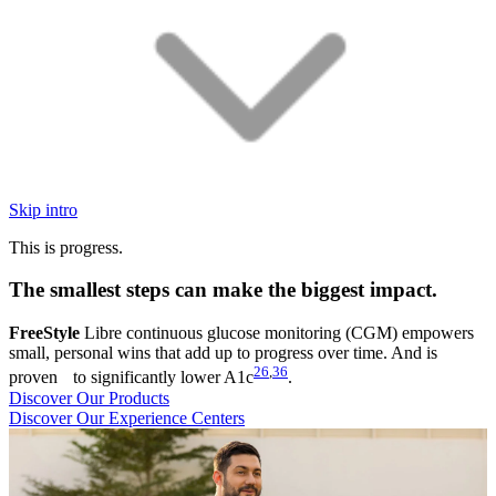
Skip intro
This is progress.
The smallest steps can make the biggest impact.
FreeStyle
Libre continuous glucose monitoring (CGM) empowers
small, personal wins that add up to progress over time. And is
26
,
36
proven to significantly lower A1c
.
Discover Our Products
Discover Our Experience Centers