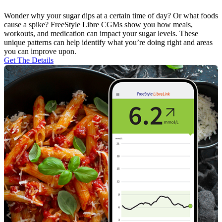
Wonder why your sugar dips at a certain time of day? Or what foods
cause a spike? FreeStyle Libre CGMs show you how meals,
workouts, and medication can impact your sugar levels. These
unique patterns can help identify what you’re doing right and areas
you can improve upon.
Get The Details