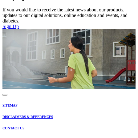
If you would like to receive the latest news about our products,
updates to our digital solutions, online education and events, and
diabetes.
Sign Up
SITEMAP
DISCLAIMERS & REFERENCES
CONTACT US