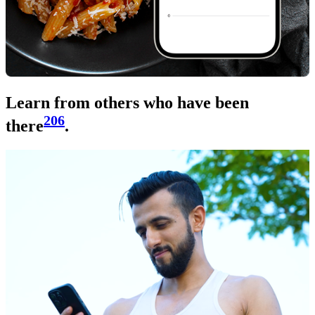
Learn from others who have been
206
there
.