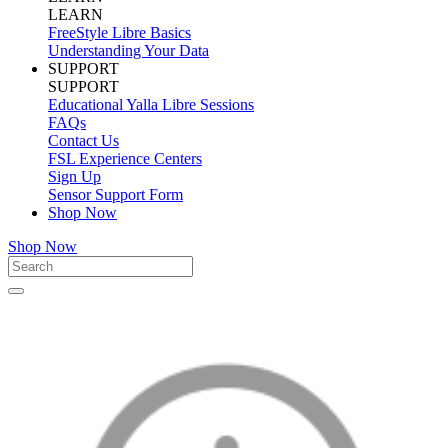
LEARN
FreeStyle Libre Basics
Understanding Your Data
SUPPORT
SUPPORT
Educational Yalla Libre Sessions
FAQs
Contact Us
FSL Experience Centers
Sign Up
Sensor Support Form
Shop Now
Shop Now