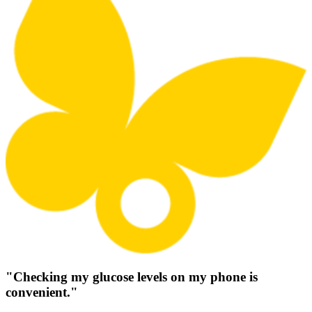
"Checking my glucose levels on my phone is
convenient."