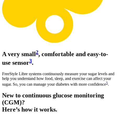
2
A very small
, comfortable and easy-to-
3
use sensor
.
FreeStyle Libre systems continuously measure your sugar levels and
help you understand how food, sleep, and exercise can affect your
5
sugar. So, you can manage your diabetes with more confidence
.
New to continuous glucose monitoring
(CGM)?
Here’s how it works.