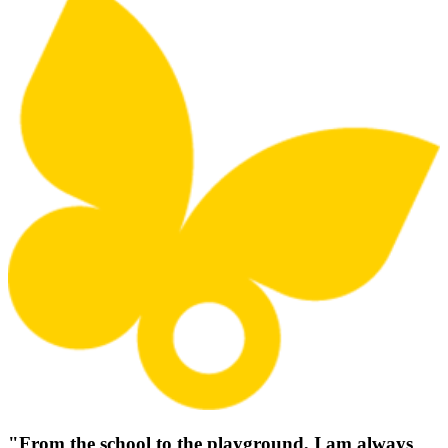
"From the school to the playground, I am always