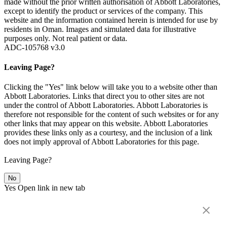
made without the prior written authorisation of Abbott Laboratories,
except to identify the product or services of the company. This
website and the information contained herein is intended for use by
residents in Oman. Images and simulated data for illustrative
purposes only. Not real patient or data.
ADC-105768 v3.0
Leaving Page?
Clicking the "Yes" link below will take you to a website other than
Abbott Laboratories. Links that direct you to other sites are not
under the control of Abbott Laboratories. Abbott Laboratories is
therefore not responsible for the content of such websites or for any
other links that may appear on this website. Abbott Laboratories
provides these links only as a courtesy, and the inclusion of a link
does not imply approval of Abbott Laboratories for this page.
Leaving Page?
No
Yes
Open link in new tab