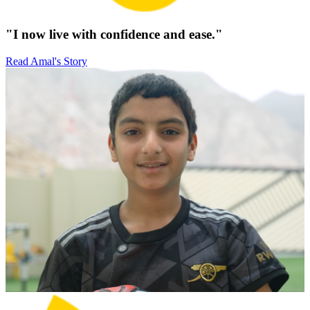
"I now live with confidence and ease."
Read Amal's Story