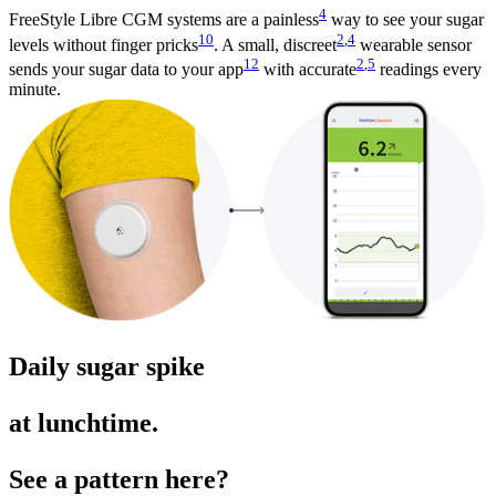
4
FreeStyle Libre CGM systems are a painless
way to see your sugar
10
2
,
4
levels without finger pricks
. A small, discreet
wearable sensor
12
2
,
5
sends your sugar data to your app
with accurate
readings every
minute.
Daily sugar spike
at lunchtime.
See a pattern here?