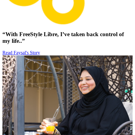
“With FreeStyle Libre, I’ve taken back control of
my life..”
Read Faysal's Story