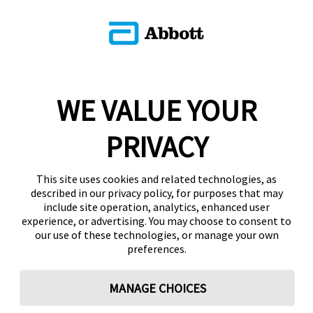
WE VALUE YOUR
PRIVACY
This site uses cookies and related technologies, as
described in our privacy policy, for purposes that may
include site operation, analytics, enhanced user
experience, or advertising. You may choose to consent to
our use of these technologies, or manage your own
preferences.
MANAGE CHOICES