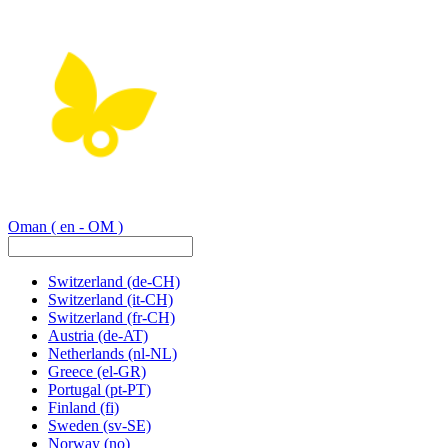
Oman
( en - OM )
Switzerland
(de-CH)
Switzerland
(it-CH)
Switzerland
(fr-CH)
Austria
(de-AT)
Netherlands
(nl-NL)
Greece
(el-GR)
Portugal
(pt-PT)
Finland
(fi)
Sweden
(sv-SE)
Norway
(no)