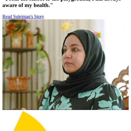
aware of my health."
Read Suleiman's Story