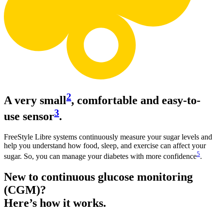
2
A very small
, comfortable and easy-to-
3
use sensor
.
FreeStyle Libre systems continuously measure your sugar levels and
help you understand how food, sleep, and exercise can affect your
5
sugar. So, you can manage your diabetes with more confidence
.
New to continuous glucose monitoring
(CGM)?
Here’s how it works.