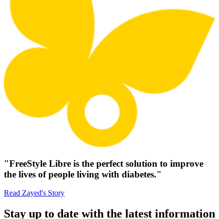
"FreeStyle Libre is the perfect solution to improve
the lives of people living with diabetes."
Read Zayed's Story
Stay up to date with the latest information