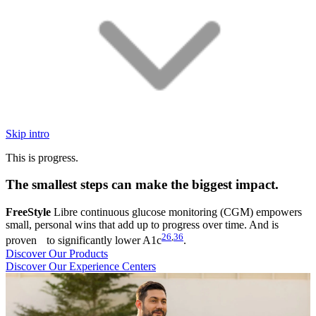
Skip intro
This is progress.
The smallest steps can make the biggest impact.
FreeStyle
Libre continuous glucose monitoring (CGM) empowers
small, personal wins that add up to progress over time. And is
26
,
36
proven to significantly lower A1c
.
Discover Our Products
Discover Our Experience Centers