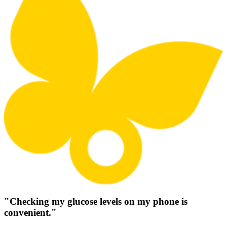
"Checking my glucose levels on my phone is
convenient."