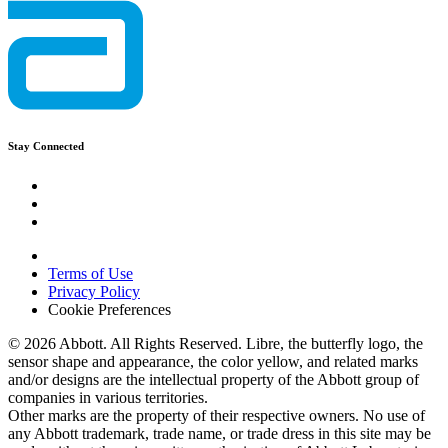
Stay Connected
Terms of Use
Privacy Policy
Cookie Preferences
© 2026 Abbott. All Rights Reserved. Libre, the butterfly logo, the
sensor shape and appearance, the color yellow, and related marks
and/or designs are the intellectual property of the Abbott group of
companies in various territories.
Other marks are the property of their respective owners. No use of
any Abbott trademark, trade name, or trade dress in this site may be