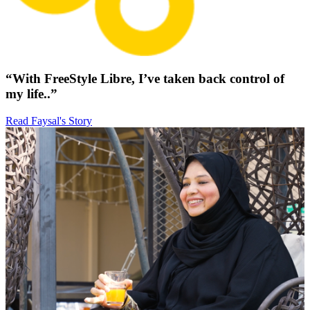
“With FreeStyle Libre, I’ve taken back control of
my life..”
Read Faysal's Story