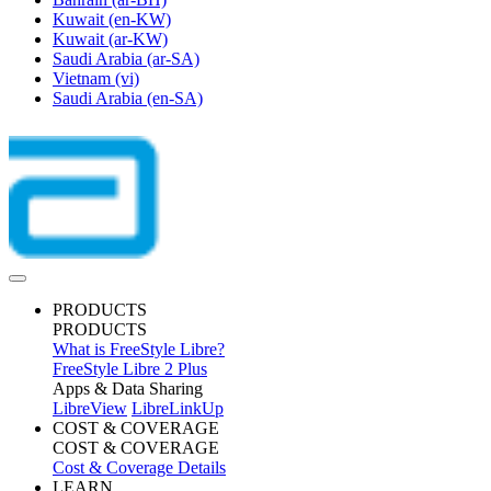
Kuwait
(en-KW)
Kuwait
(ar-KW)
Saudi Arabia
(ar-SA)
Vietnam
(vi)
Saudi Arabia
(en-SA)
PRODUCTS
PRODUCTS
What is FreeStyle Libre?
FreeStyle Libre 2 Plus
Apps & Data Sharing
LibreView
LibreLinkUp
COST & COVERAGE
COST & COVERAGE
Cost & Coverage Details
LEARN