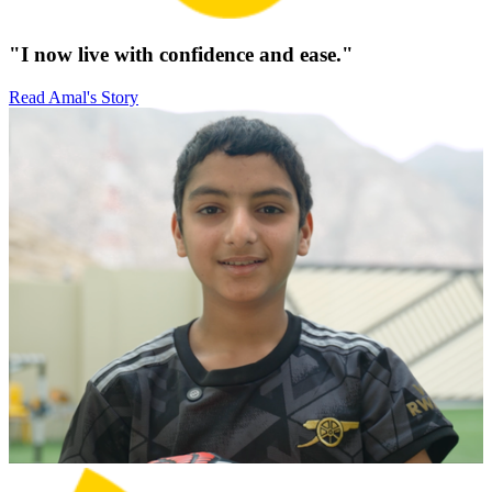
"I now live with confidence and ease."
Read Amal's Story