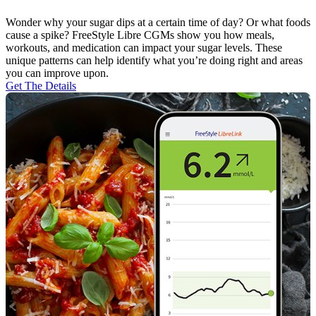
Wonder why your sugar dips at a certain time of day? Or what foods
cause a spike? FreeStyle Libre CGMs show you how meals,
workouts, and medication can impact your sugar levels. These
unique patterns can help identify what you’re doing right and areas
you can improve upon.
Get The Details