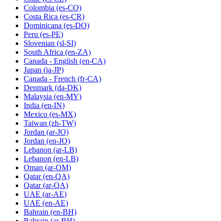
Colombia
(es-CO)
Costa Rica
(es-CR)
Dominicana
(es-DO)
Peru
(es-PE)
Slovenian
(sl-SI)
South Africa
(en-ZA)
Canada - English
(en-CA)
Japan
(ja-JP)
Canada - French
(fr-CA)
Denmark
(da-DK)
Malaysia
(en-MY)
India
(en-IN)
Mexico
(es-MX)
Taiwan
(zh-TW)
Jordan
(ar-JO)
Jordan
(en-JO)
Lebanon
(ar-LB)
Lebanon
(en-LB)
Oman
(ar-OM)
Qatar
(en-QA)
Qatar
(ar-QA)
UAE
(ar-AE)
UAE
(en-AE)
Bahrain
(en-BH)
Bahrain
(ar-BH)