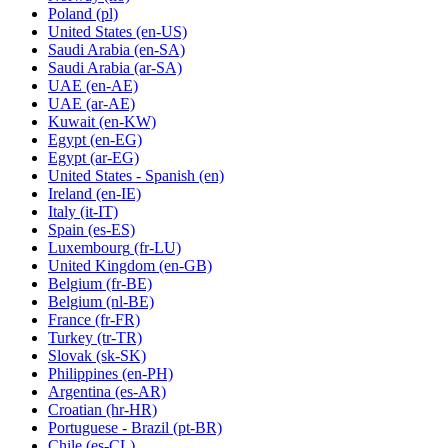
Poland
(pl)
United States
(en-US)
Saudi Arabia
(en-SA)
Saudi Arabia
(ar-SA)
UAE
(en-AE)
UAE
(ar-AE)
Kuwait
(en-KW)
Egypt
(en-EG)
Egypt
(ar-EG)
United States - Spanish
(en)
Ireland
(en-IE)
Italy
(it-IT)
Spain
(es-ES)
Luxembourg
(fr-LU)
United Kingdom
(en-GB)
Belgium
(fr-BE)
Belgium
(nl-BE)
France
(fr-FR)
Turkey
(tr-TR)
Slovak
(sk-SK)
Philippines
(en-PH)
Argentina
(es-AR)
Croatian
(hr-HR)
Portuguese - Brazil
(pt-BR)
Chile
(es-CL)