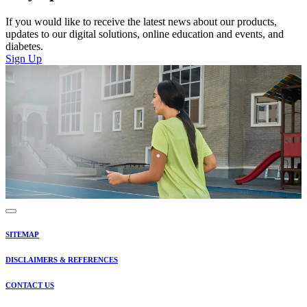
If you would like to receive the latest news about our products,
updates to our digital solutions, online education and events, and
diabetes.
Sign Up
SITEMAP
DISCLAIMERS & REFERENCES
CONTACT US