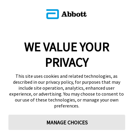
WE VALUE YOUR
PRIVACY
This site uses cookies and related technologies, as
described in our privacy policy, for purposes that may
include site operation, analytics, enhanced user
experience, or advertising. You may choose to consent to
our use of these technologies, or manage your own
preferences.
MANAGE CHOICES