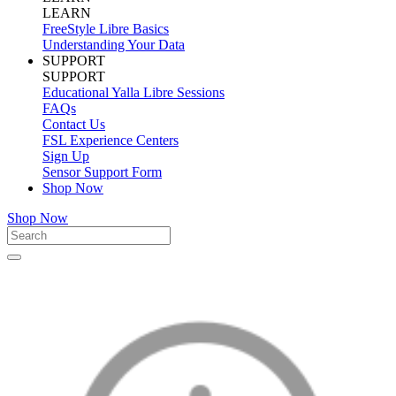
LEARN
FreeStyle Libre Basics
Understanding Your Data
SUPPORT
SUPPORT
Educational Yalla Libre Sessions
FAQs
Contact Us
FSL Experience Centers
Sign Up
Sensor Support Form
Shop Now
Shop Now