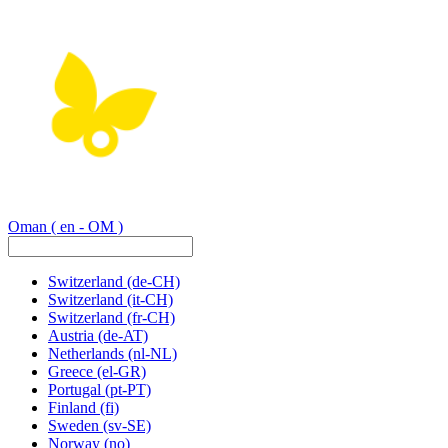
Oman
( en - OM )
Switzerland
(de-CH)
Switzerland
(it-CH)
Switzerland
(fr-CH)
Austria
(de-AT)
Netherlands
(nl-NL)
Greece
(el-GR)
Portugal
(pt-PT)
Finland
(fi)
Sweden
(sv-SE)
Norway
(no)