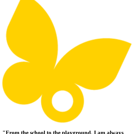
"From the school to the playground, I am always