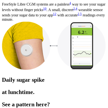
4
FreeStyle Libre CGM systems are a painless
way to see your sugar
10
2
,
4
levels without finger pricks
. A small, discreet
wearable sensor
12
2
,
5
sends your sugar data to your app
with accurate
readings every
minute.
Daily sugar spike
at lunchtime.
See a pattern here?