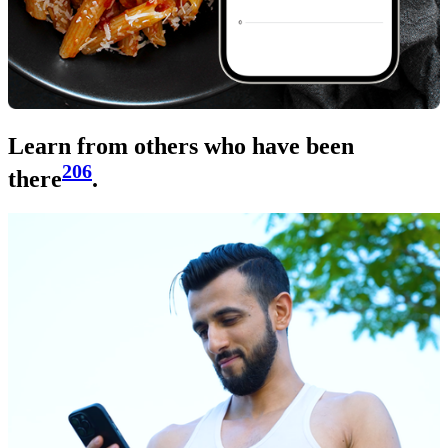
Learn from others who have been
206
there
.