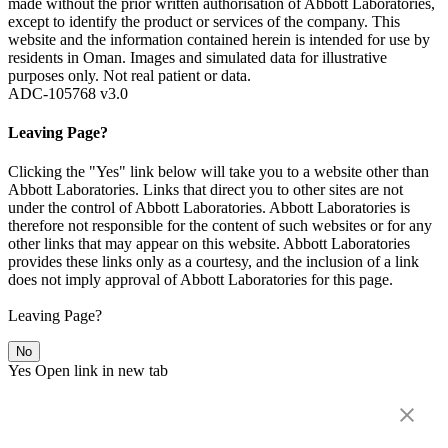
made without the prior written authorisation of Abbott Laboratories,
except to identify the product or services of the company. This
website and the information contained herein is intended for use by
residents in Oman. Images and simulated data for illustrative
purposes only. Not real patient or data.
ADC-105768 v3.0
Leaving Page?
Clicking the "Yes" link below will take you to a website other than
Abbott Laboratories. Links that direct you to other sites are not
under the control of Abbott Laboratories. Abbott Laboratories is
therefore not responsible for the content of such websites or for any
other links that may appear on this website. Abbott Laboratories
provides these links only as a courtesy, and the inclusion of a link
does not imply approval of Abbott Laboratories for this page.
Leaving Page?
No
Yes
Open link in new tab