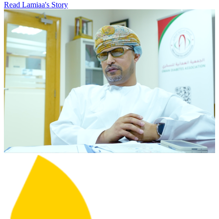
Read Lamiaa's Story