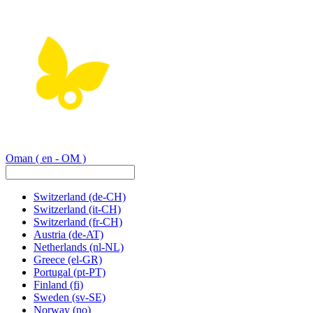
Oman
( en - OM )
Switzerland
(de-CH)
Switzerland
(it-CH)
Switzerland
(fr-CH)
Austria
(de-AT)
Netherlands
(nl-NL)
Greece
(el-GR)
Portugal
(pt-PT)
Finland
(fi)
Sweden
(sv-SE)
Norway
(no)