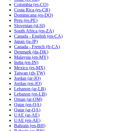
Colombia
(es-CO)
Costa Rica
(es-CR)
Dominicana
(es-DO)
Peru
(es-PE)
Slovenian
(sl-SI)
South Africa
(en-ZA)
Canada - English
(en-CA)
Japan
(ja-JP)
Canada - French
(fr-CA)
Denmark
(da-DK)
Malaysia
(en-MY)
India
(en-IN)
Mexico
(es-MX)
Taiwan
(zh-TW)
Jordan
(ar-JO)
Jordan
(en-JO)
Lebanon
(ar-LB)
Lebanon
(en-LB)
Oman
(ar-OM)
Qatar
(en-QA)
Qatar
(ar-QA)
UAE
(ar-AE)
UAE
(en-AE)
Bahrain
(en-BH)
Bahrain
(ar-BH)