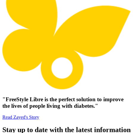
"FreeStyle Libre is the perfect solution to improve
the lives of people living with diabetes."
Read Zayed's Story
Stay up to date with the latest information