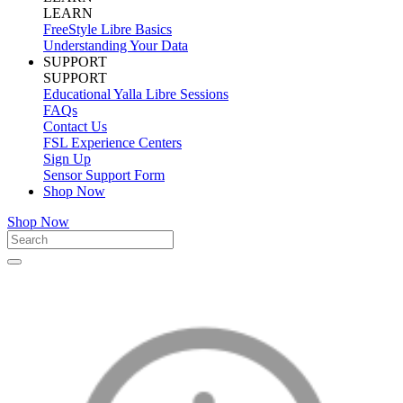
LEARN
FreeStyle Libre Basics
Understanding Your Data
SUPPORT
SUPPORT
Educational Yalla Libre Sessions
FAQs
Contact Us
FSL Experience Centers
Sign Up
Sensor Support Form
Shop Now
Shop Now