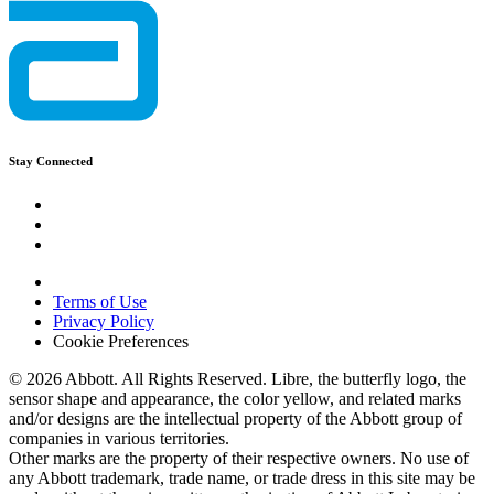
Stay Connected
Terms of Use
Privacy Policy
Cookie Preferences
© 2026 Abbott. All Rights Reserved. Libre, the butterfly logo, the
sensor shape and appearance, the color yellow, and related marks
and/or designs are the intellectual property of the Abbott group of
companies in various territories.
Other marks are the property of their respective owners. No use of
any Abbott trademark, trade name, or trade dress in this site may be