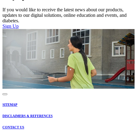
If you would like to receive the latest news about our products,
updates to our digital solutions, online education and events, and
diabetes.
Sign Up
SITEMAP
DISCLAIMERS & REFERENCES
CONTACT US