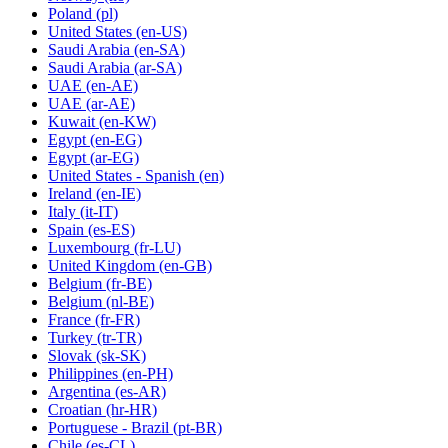
Poland
(pl)
United States
(en-US)
Saudi Arabia
(en-SA)
Saudi Arabia
(ar-SA)
UAE
(en-AE)
UAE
(ar-AE)
Kuwait
(en-KW)
Egypt
(en-EG)
Egypt
(ar-EG)
United States - Spanish
(en)
Ireland
(en-IE)
Italy
(it-IT)
Spain
(es-ES)
Luxembourg
(fr-LU)
United Kingdom
(en-GB)
Belgium
(fr-BE)
Belgium
(nl-BE)
France
(fr-FR)
Turkey
(tr-TR)
Slovak
(sk-SK)
Philippines
(en-PH)
Argentina
(es-AR)
Croatian
(hr-HR)
Portuguese - Brazil
(pt-BR)
Chile
(es-CL)