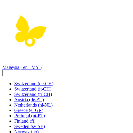
Malaysia
( en - MY )
Switzerland
(de-CH)
Switzerland
(it-CH)
Switzerland
(fr-CH)
Austria
(de-AT)
Netherlands
(nl-NL)
Greece
(el-GR)
Portugal
(pt-PT)
Finland
(fi)
Sweden
(sv-SE)
Norway
(no)