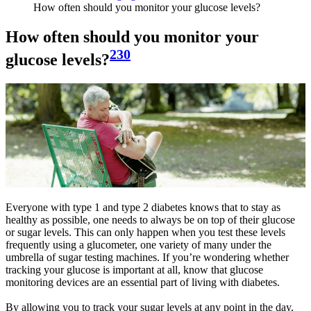
How often should you monitor your glucose levels?
How often should you monitor your
230
glucose levels?
Everyone with type 1 and type 2 diabetes knows that to stay as
healthy as possible, one needs to always be on top of their glucose
or sugar levels. This can only happen when you test these levels
frequently using a glucometer, one variety of many under the
umbrella of sugar testing machines. If you’re wondering whether
tracking your glucose is important at all, know that glucose
monitoring devices are an essential part of living with diabetes.
By allowing you to track your sugar levels at any point in the day,