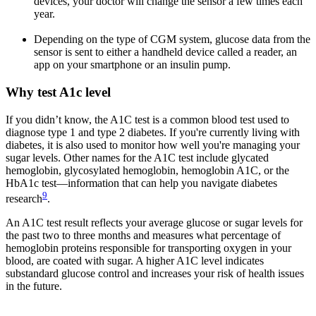
devices, your doctor will change the sensor a few times each
year.
Depending on the type of CGM system, glucose data from the
sensor is sent to either a handheld device called a reader, an
app on your smartphone or an insulin pump.
Why test A1c level
If you didn’t know, the A1C test is a common blood test used to
diagnose type 1 and type 2 diabetes. If you're currently living with
diabetes, it is also used to monitor how well you're managing your
sugar levels. Other names for the A1C test include glycated
hemoglobin, glycosylated hemoglobin, hemoglobin A1C, or the
HbA1c test—information that can help you navigate diabetes
9
research
.
An A1C test result reflects your average glucose or sugar levels for
the past two to three months and measures what percentage of
hemoglobin proteins responsible for transporting oxygen in your
blood, are coated with sugar. A higher A1C level indicates
substandard glucose control and increases your risk of health issues
in the future.