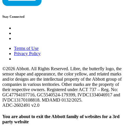
Stay Connected
Terms of Use
Privacy Policy
©2026 Abbott. All Rights Reserved. Libre, the butterfly logo, the
sensor shape and appearance, the color yellow, and related marks
and/or designs are the intellectual property of the Abbott group of
companies in various territories. Other marks are the property of
their respective owners. Registered under ACT 737 – Reg. No:
GC47794107716, GC5540524-179399, IVDC1334046917 and
IVDC13170108818. MDAMD 0132/2025.
ADC-2602491 v2.0
You are about to exit the Abbott family of websites for a 3rd
party website