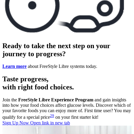
Ready to take the next step on your
journey to progress?
Learn more
about FreeStyle Libre systems today.
Taste progress,
with right food choices.
Join the
FreeStyle Libre Experience Program
and gain insights
into how your food choices affect glucose levels. Discover which of
your favorite foods you can enjoy more of. First time user? You may
29
qualify for a special price
on your first starter kit!
Sign Up Now
Open link in new tab