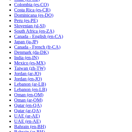
Colombia
(es-CO)
Costa Rica
(es-CR)
Dominicana
(es-DO)
Peru
(es-PE)
Slovenian
(sl-SI)
South Africa
(en-ZA)
Canada - English
(en-CA)
Japan
(ja-JP)
Canada - French
(fr-CA)
Denmark
(da-DK)
India
(en-IN)
Mexico
(es-MX)
Taiwan
(zh-TW)
Jordan
(ar-JO)
Jordan
(en-JO)
Lebanon
(ar-LB)
Lebanon
(en-LB)
Oman
(en-OM)
Oman
(ar-OM)
Qatar
(en-QA)
Qatar
(ar-QA)
UAE
(ar-AE)
UAE
(en-AE)
Bahrain
(en-BH)
Bahrain
(ar-BH)