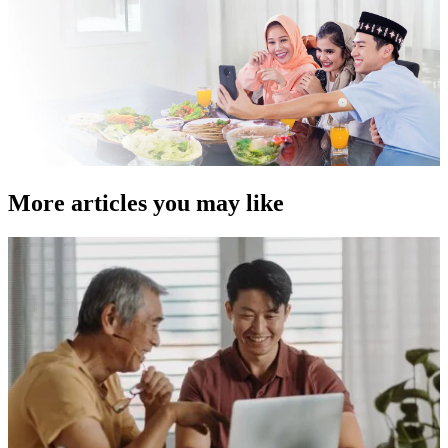
More articles you may like