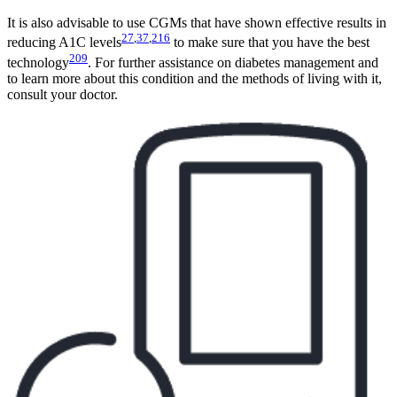
It is also advisable to use CGMs that have shown effective results in
27
,
37
,
216
reducing A1C levels
to make sure that you have the best
209
technology
. For further assistance on diabetes management and
to learn more about this condition and the methods of living with it,
consult your doctor.