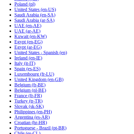
Poland
(pl)
United States
(en-US)
Saudi Arabia
(en-SA)
Saudi Arabia
(ar-SA)
UAE
(en-AE)
UAE
(ar-AE)
Kuwait
(en-KW)
Egypt
(en-EG)
Egypt
(ar-EG)
United States - Spanish
(en)
Ireland
(en-IE)
Italy
(it-IT)
Spain
(es-ES)
Luxembourg
(fr-LU)
United Kingdom
(en-GB)
Belgium
(fr-BE)
Belgium
(nl-BE)
France
(fr-FR)
Turkey
(tr-TR)
Slovak
(sk-SK)
Philippines
(en-PH)
Argentina
(es-AR)
Croatian
(hr-HR)
Portuguese - Brazil
(pt-BR)
Chile
(es-CL)