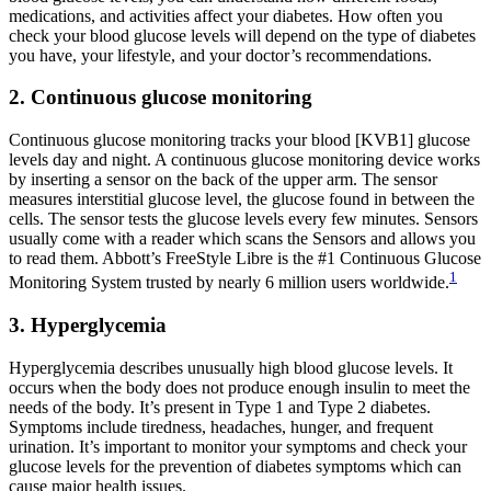
medications, and activities affect your diabetes. How often you
check your blood glucose levels will depend on the type of diabetes
you have, your lifestyle, and your doctor’s recommendations.
2. Continuous glucose monitoring
Continuous glucose monitoring tracks your blood [KVB1] glucose
levels day and night. A continuous glucose monitoring device works
by inserting a sensor on the back of the upper arm. The sensor
measures interstitial glucose level, the glucose found in between the
cells. The sensor tests the glucose levels every few minutes. Sensors
usually come with a reader which scans the Sensors and allows you
to read them. Abbott’s FreeStyle Libre is the #1 Continuous Glucose
1
Monitoring System trusted by nearly 6 million users worldwide.
3. Hyperglycemia
Hyperglycemia describes unusually high blood glucose levels. It
occurs when the body does not produce enough insulin to meet the
needs of the body. It’s present in Type 1 and Type 2 diabetes.
Symptoms include tiredness, headaches, hunger, and frequent
urination. It’s important to monitor your symptoms and check your
glucose levels for the prevention of diabetes symptoms which can
cause major health issues.