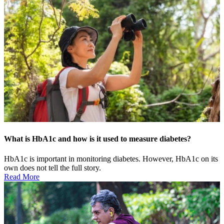
What is HbA1c and how is it used to measure diabetes?
HbA1c is important in monitoring diabetes. However, HbA1c on its
own does not tell the full story.
Read More