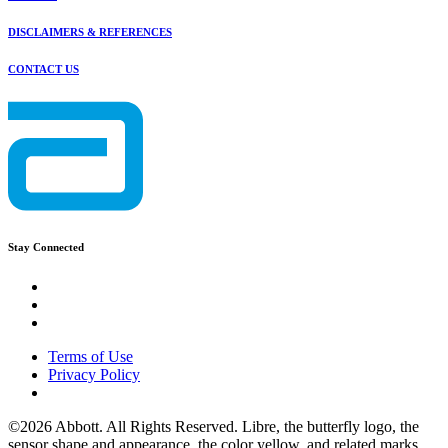
DISCLAIMERS & REFERENCES
CONTACT US
Stay Connected
Terms of Use
Privacy Policy
©2026 Abbott. All Rights Reserved. Libre, the butterfly logo, the
sensor shape and appearance, the color yellow, and related marks