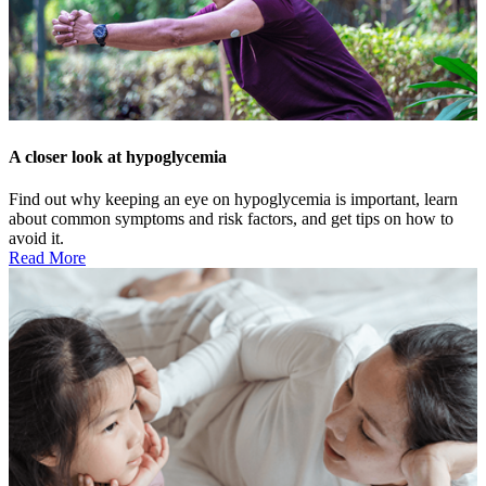
A closer look at hypoglycemia
Find out why keeping an eye on hypoglycemia is important, learn
about common symptoms and risk factors, and get tips on how to
avoid it.
Read More