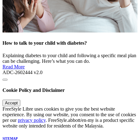
How to talk to your child with diabetes?
Explaining diabetes to your child and following a specific meal plan
can be challenging. Here’s what you can do.
Read More
ADC-2602444 v2.0
Cookie Policy and Disclaimer
Accept
FreeStyle Libre uses cookies to give you the best website
experience. By using our website, you consent to the use of cookies
per our
privacy policy
. FreeStyle.abbott/en-my is a product specific
website only intended for residents of the Malaysia.
SITEMAP