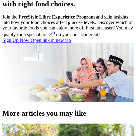
with right food choices.
Join the
FreeStyle Libre Experience Program
and gain insights
into how your food choices affect glucose levels. Discover which of
your favorite foods you can enjoy more of. First time user? You may
29
qualify for a special price
on your first starter kit!
Sign Up Now
Open link in new tab
More articles you may like