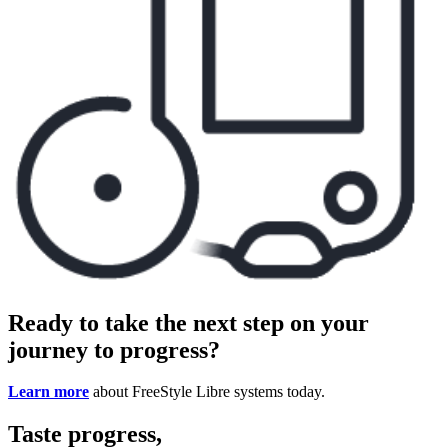
Ready to take the next step on your
journey to progress?
Learn more
about FreeStyle Libre systems today.
Taste progress,