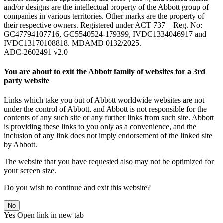
and/or designs are the intellectual property of the Abbott group of
companies in various territories. Other marks are the property of
their respective owners. Registered under ACT 737 – Reg. No:
GC47794107716, GC5540524-179399, IVDC1334046917 and
IVDC13170108818. MDAMD 0132/2025.
ADC-2602491 v2.0
You are about to exit the Abbott family of websites for a 3rd
party website
Links which take you out of Abbott worldwide websites are not
under the control of Abbott, and Abbott is not responsible for the
contents of any such site or any further links from such site. Abbott
is providing these links to you only as a convenience, and the
inclusion of any link does not imply endorsement of the linked site
by Abbott.
The website that you have requested also may not be optimized for
your screen size.
Do you wish to continue and exit this website?
No
Yes
Open link in new tab