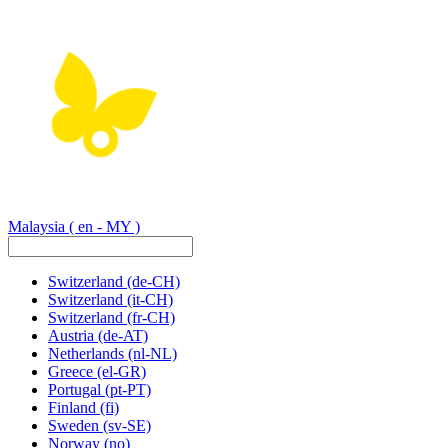
Malaysia
( en - MY )
Switzerland
(de-CH)
Switzerland
(it-CH)
Switzerland
(fr-CH)
Austria
(de-AT)
Netherlands
(nl-NL)
Greece
(el-GR)
Portugal
(pt-PT)
Finland
(fi)
Sweden
(sv-SE)
Norway
(no)