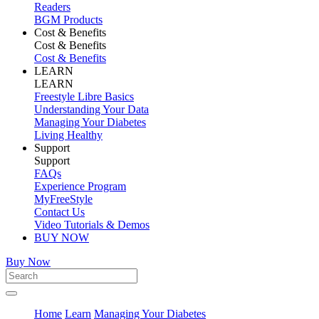
Readers
BGM Products
Cost & Benefits
Cost & Benefits
Cost & Benefits
LEARN
LEARN
Freestyle Libre Basics
Understanding Your Data
Managing Your Diabetes
Living Healthy
Support
Support
FAQs
Experience Program
MyFreeStyle
Contact Us
Video Tutorials & Demos
BUY NOW
Buy Now
Home
Learn
Managing Your Diabetes