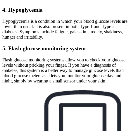
4. Hypoglycemia
Hypoglycemia is a condition in which your blood glucose levels are
lower than usual. It is also present in both Type 1 and Type 2
diabetes. Symptoms include fatigue, pale skin, anxiety, shakiness,
hunger and irritability.
5. Flash glucose monitoring system
Flash glucose monitoring systems allow you to check your glucose
levels without pricking your finger. If you have a diagnosis of
diabetes, this system is a better way to manage glucose levels than
blood glucose meters as it lets you monitor your glucose day and
night, simply by wearing a small sensor under your skin.