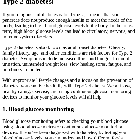
Type 2 diabetes:
If your diagnosis of diabetes is for Type 2, it means that your
pancreas does not produce enough insulin to meet the needs of the
body, leading to high blood glucose levels in the body. In the long-
term, high blood glucose levels can lead to circulatory, nervous, and
immune system disorders
Type 2 diabetes is also known as adult-onset diabetes. Obesity,
family history, age, and other conditions are risk factors for Type 2
diabetes. Symptoms include increased thirst and hunger, frequent
urination, unintended weight loss, slow healing sores, fatigue, and
numbness in the feet.
With appropriate lifestyle changes and a focus on the prevention of
diabetes, you can live healthily with Type 2 diabetes. Weight loss,
healthy eating, exercise, and using continuous glucose monitoring
devices to monitor your glucose levels will all help.
1. Blood glucose monitoring
Blood glucose monitoring refers to checking your blood glucose
using blood glucose meters or continuous glucose monitoring
devices. If you’ve been diagnosed with diabetes, by testing your
blood glucose levels, you can understand how different foods,