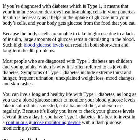
If you’re diagnosed with diabetes which is Type 1, it means that
your immune system destroys insulin-making cells in your pancreas.
Insulin is necessary as it helps in the uptake of glucose into your
body’s cells, and your body gets glucose from the food that you eat.
Because the body's cells are unable to take in glucose due to a lack
of insulin, large amounts of glucose remain circulating in the blood.
Such high
blood glucose levels
can result in both short-term and
long-term health problems.
Most people who are diagnosed with Type 1 diabetes are children
and young adults, which is why it is often referred to as juvenile
diabetes. Symptoms of Type 1 diabetes include extreme thirst and
hunger, frequent urination, unexplained weight loss, mood changes,
and skin rashes.
You can live a long and healthy life with Type 1 diabetes, as long as
you use a blood glucose meter to monitor your blood glucose levels,
take insulin shots as needed, eat a balanced diet, and exercise
regularly. Because it’s likely you have to check your glucose levels
several times a day if you have Type 1 diabetes, it’s best to invest in
a
continuous glucose monitoring device
with a flash glucose
monitoring system.