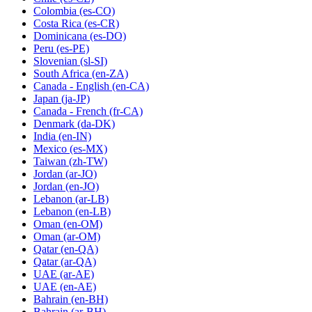
Colombia
(es-CO)
Costa Rica
(es-CR)
Dominicana
(es-DO)
Peru
(es-PE)
Slovenian
(sl-SI)
South Africa
(en-ZA)
Canada - English
(en-CA)
Japan
(ja-JP)
Canada - French
(fr-CA)
Denmark
(da-DK)
India
(en-IN)
Mexico
(es-MX)
Taiwan
(zh-TW)
Jordan
(ar-JO)
Jordan
(en-JO)
Lebanon
(ar-LB)
Lebanon
(en-LB)
Oman
(en-OM)
Oman
(ar-OM)
Qatar
(en-QA)
Qatar
(ar-QA)
UAE
(ar-AE)
UAE
(en-AE)
Bahrain
(en-BH)
Bahrain
(ar-BH)