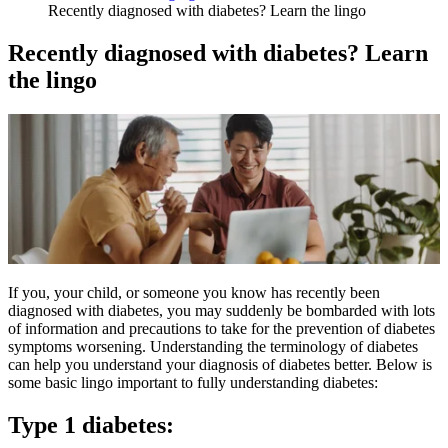
Recently diagnosed with diabetes? Learn the lingo
Recently diagnosed with diabetes? Learn
the lingo
If you, your child, or someone you know has recently been
diagnosed with diabetes, you may suddenly be bombarded with lots
of information and precautions to take for the prevention of diabetes
symptoms worsening. Understanding the terminology of diabetes
can help you understand your diagnosis of diabetes better. Below is
some basic lingo important to fully understanding diabetes:
Type 1 diabetes: