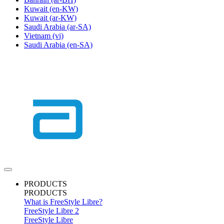
Kuwait
(en-KW)
Kuwait
(ar-KW)
Saudi Arabia
(ar-SA)
Vietnam
(vi)
Saudi Arabia
(en-SA)
PRODUCTS
PRODUCTS
What is FreeStyle Libre?
FreeStyle Libre 2
FreeStyle Libre