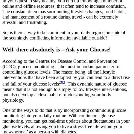
In your quest to stay healthy, you end up following a number of
online and offline resources, that often tend to increase confusion.
The constant dilemmas surrounding lifestyle changes, food habits,
and management of a routine during travel - can be extremely
stressful and frustrating.
So, is there a way to be confident in your daily regime, in spite of
the seemingly conflicting information available outside?
Well, there absolutely is – Ask your Glucose!
According to the Centres for Disease Control and Prevention
(CDC), glucose monitoring is the most important parameter for
controlling glucose levels. The reason being, all the lifestyle
interventions that have been adopted by you can lead to a direct rise
202
and fall of your glucose levels
. This dynamic nature of glucose
means that it is not enough to simply follow lifestyle interventions,
but also develop a close habit of understanding your body
physiology.
One of the ways to do that is by incorporating continuous glucose
monitoring into your daily routine. With continuous glucose
monitoring, you can get real-time updates about fluctuations in your
glucose levels, allowing you to live a stress-free life within your
‘new-normal’ as a person with diabetes.