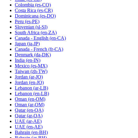
Colombia
(es-CO)
Costa Rica
(es-CR)
Dominicana
(es-DO)
Peru
(es-PE)
Slovenian
(sl-SI)
South Africa
(en-ZA)
Canada - English
(en-CA)
Japan
(ja-JP)
Canada - French
(fr-CA)
Denmark
(da-DK)
India
(en-IN)
Mexico
(es-MX)
Taiwan
(zh-TW)
Jordan
(ar-JO)
Jordan
(en-JO)
Lebanon
(ar-LB)
Lebanon
(en-LB)
Oman
(en-OM)
Oman
(ar-OM)
Qatar
(en-QA)
Qatar
(ar-QA)
UAE
(ar-AE)
UAE
(en-AE)
Bahrain
(en-BH)
Bahrain
(ar-BH)