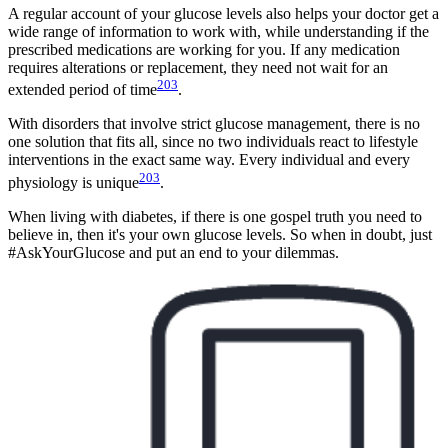
A regular account of your glucose levels also helps your doctor get a
wide range of information to work with, while understanding if the
prescribed medications are working for you. If any medication
requires alterations or replacement, they need not wait for an
203
extended period of time
.
With disorders that involve strict glucose management, there is no
one solution that fits all, since no two individuals react to lifestyle
interventions in the exact same way. Every individual and every
203
physiology is unique
.
When living with diabetes, if there is one gospel truth you need to
believe in, then it's your own glucose levels. So when in doubt, just
#AskYourGlucose and put an end to your dilemmas.