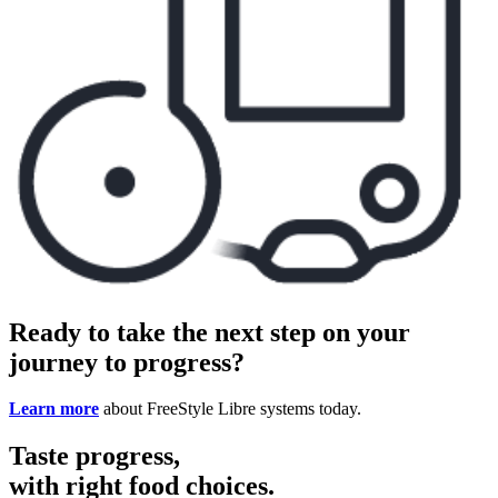
Ready to take the next step on your
journey to progress?
Learn more
about FreeStyle Libre systems today.
Taste progress,
with right food choices.