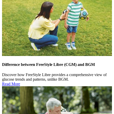
Difference between FreeStyle Libre (CGM) and BGM
Discover how FreeStyle Libre provides a comprehensive view of
glucose trends and patterns, unlike BGM.
Read More