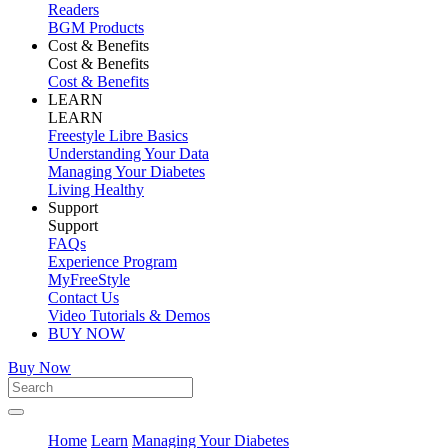
Readers
BGM Products
Cost & Benefits
Cost & Benefits
Cost & Benefits
LEARN
LEARN
Freestyle Libre Basics
Understanding Your Data
Managing Your Diabetes
Living Healthy
Support
Support
FAQs
Experience Program
MyFreeStyle
Contact Us
Video Tutorials & Demos
BUY NOW
Buy Now
Home
Learn
Managing Your Diabetes