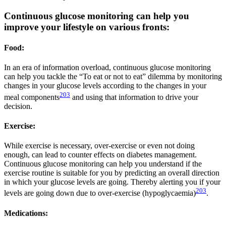
Continuous glucose monitoring can help you
improve your lifestyle on various fronts:
Food:
In an era of information overload, continuous glucose monitoring
can help you tackle the “To eat or not to eat” dilemma by monitoring
changes in your glucose levels according to the changes in your
203
meal components
and using that information to drive your
decision.
Exercise:
While exercise is necessary, over-exercise or even not doing
enough, can lead to counter effects on diabetes management.
Continuous glucose monitoring can help you understand if the
exercise routine is suitable for you by predicting an overall direction
in which your glucose levels are going. Thereby alerting you if your
203
levels are going down due to over-exercise (hypoglycaemia)
.
Medications: