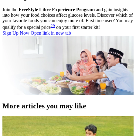
Join the
FreeStyle Libre Experience Program
and gain insights
into how your food choices affect glucose levels. Discover which of
your favorite foods you can enjoy more of. First time user? You may
29
qualify for a special price
on your first starter kit!
Sign Up Now
Open link in new tab
More articles you may like