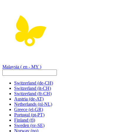
Malaysia
( en - MY )
Switzerland
(de-CH)
Switzerland
(it-CH)
Switzerland
(fr-CH)
Austria
(de-AT)
Netherlands
(nl-NL)
Greece
(el-GR)
Portugal
(pt-PT)
Finland
(fi)
Sweden
(sv-SE)
Norway
(no)