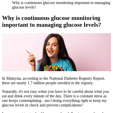
Why is continuous glucose monitoring important to managing
glucose levels?
Why is continuous glucose monitoring
important to managing glucose levels?
In Malaysia, according to the National Diabetes Registry Report,
there are nearly 1.7 million people enrolled in the registry.
Naturally, it's not easy when you have to be careful about what you
eat and drink every minute of the day. There is a constant stress as
one keeps contemplating - am I doing everything right to keep my
glucose levels in check and prevent complications?