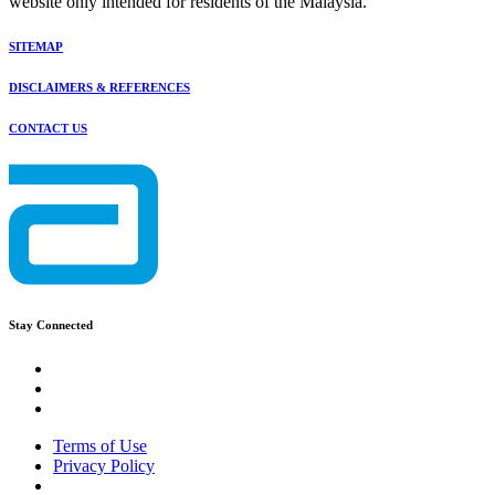
website only intended for residents of the Malaysia.
SITEMAP
DISCLAIMERS & REFERENCES
CONTACT US
Stay Connected
Terms of Use
Privacy Policy