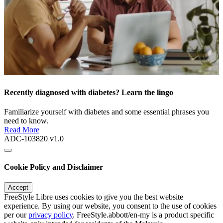
Recently diagnosed with diabetes? Learn the lingo
Familiarize yourself with diabetes and some essential phrases you
need to know.
Read More
ADC-103820 v1.0
Cookie Policy and Disclaimer
Accept
FreeStyle Libre uses cookies to give you the best website
experience. By using our website, you consent to the use of cookies
per our
privacy policy
. FreeStyle.abbott/en-my is a product specific