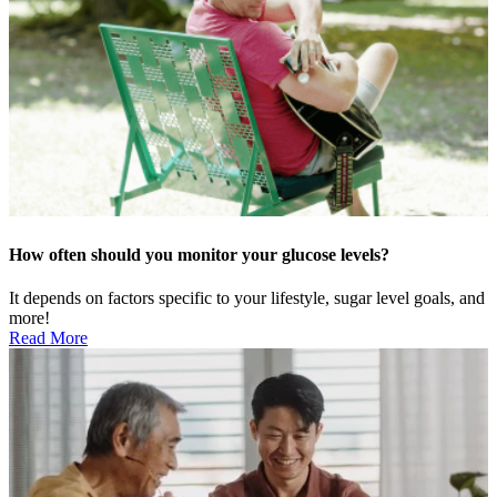
How often should you monitor your glucose levels?
It depends on factors specific to your lifestyle, sugar level goals, and
more!
Read More