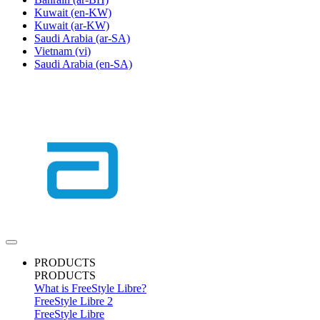
Kuwait
(en-KW)
Kuwait
(ar-KW)
Saudi Arabia
(ar-SA)
Vietnam
(vi)
Saudi Arabia
(en-SA)
PRODUCTS
PRODUCTS
What is FreeStyle Libre?
FreeStyle Libre 2
FreeStyle Libre