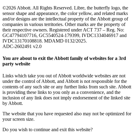
©2026 Abbott. All Rights Reserved. Libre, the butterfly logo, the
sensor shape and appearance, the color yellow, and related marks
and/or designs are the intellectual property of the Abbott group of
companies in various territories. Other marks are the property of
their respective owners. Registered under ACT 737 – Reg. No:
GC47794107716, GC5540524-179399, IVDC1334046917 and
IVDC13170108818. MDAMD 0132/2025.
ADC-2602491 v2.0
You are about to exit the Abbott family of websites for a 3rd
party website
Links which take you out of Abbott worldwide websites are not
under the control of Abbott, and Abbott is not responsible for the
contents of any such site or any further links from such site. Abbott
is providing these links to you only as a convenience, and the
inclusion of any link does not imply endorsement of the linked site
by Abbott.
The website that you have requested also may not be optimized for
your screen size.
Do you wish to continue and exit this website?