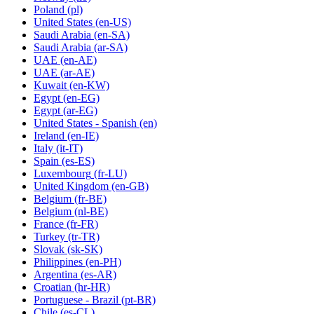
Poland
(pl)
United States
(en-US)
Saudi Arabia
(en-SA)
Saudi Arabia
(ar-SA)
UAE
(en-AE)
UAE
(ar-AE)
Kuwait
(en-KW)
Egypt
(en-EG)
Egypt
(ar-EG)
United States - Spanish
(en)
Ireland
(en-IE)
Italy
(it-IT)
Spain
(es-ES)
Luxembourg
(fr-LU)
United Kingdom
(en-GB)
Belgium
(fr-BE)
Belgium
(nl-BE)
France
(fr-FR)
Turkey
(tr-TR)
Slovak
(sk-SK)
Philippines
(en-PH)
Argentina
(es-AR)
Croatian
(hr-HR)
Portuguese - Brazil
(pt-BR)
Chile
(es-CL)