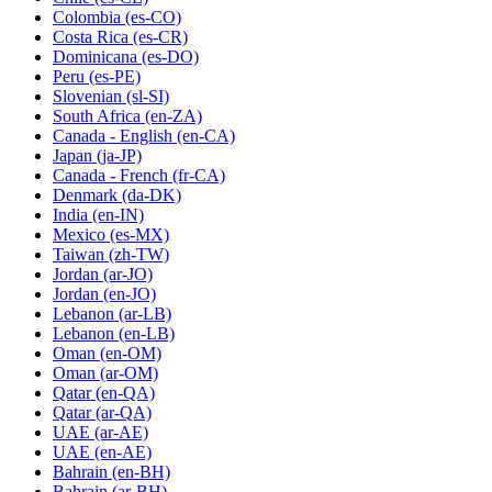
Colombia
(es-CO)
Costa Rica
(es-CR)
Dominicana
(es-DO)
Peru
(es-PE)
Slovenian
(sl-SI)
South Africa
(en-ZA)
Canada - English
(en-CA)
Japan
(ja-JP)
Canada - French
(fr-CA)
Denmark
(da-DK)
India
(en-IN)
Mexico
(es-MX)
Taiwan
(zh-TW)
Jordan
(ar-JO)
Jordan
(en-JO)
Lebanon
(ar-LB)
Lebanon
(en-LB)
Oman
(en-OM)
Oman
(ar-OM)
Qatar
(en-QA)
Qatar
(ar-QA)
UAE
(ar-AE)
UAE
(en-AE)
Bahrain
(en-BH)
Bahrain
(ar-BH)