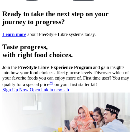
Ready to take the next step on your
journey to progress?
Learn more
about FreeStyle Libre systems today.
Taste progress,
with right food choices.
Join the
FreeStyle Libre Experience Program
and gain insights
into how your food choices affect glucose levels. Discover which of
your favorite foods you can enjoy more of. First time user? You may
29
qualify for a special price
on your first starter kit!
Sign Up Now
Open link in new tab