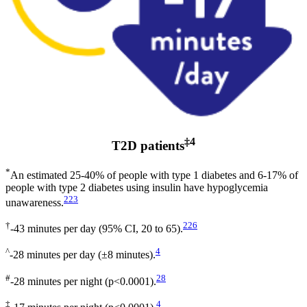
‡4
T2D patients
*
An estimated 25-40% of people with type 1 diabetes and 6-17% of
people with type 2 diabetes using insulin have hypoglycemia
223
unawareness.
†
226
-43 minutes per day (95% CI, 20 to 65).
^
4
-28 minutes per day (±8 minutes).
#
28
-28 minutes per night (p<0.0001).
‡
4