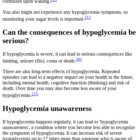
confusion upon waking.
You also might not experience any hypoglycemia symptoms, so
213
monitoring your sugar levels is important.
Can the consequences of hypoglycemia be
serious?
If hypoglycemia is severe, it can lead to serious consequences like
201
fainting, seizure (fits), coma or death.
There are also long-term effects of hypoglycemia. Repeated
episodes can lead to a negative impact on your health in the future,
including mental health, cognitive function (thinking) and risk of
death. Over time you may also become less aware of your
215
hypoglycemia.
Hypoglycemia unawareness
If hypoglycemia happens regularly, it can lead to 'hypoglycemia
unawareness', a condition where you become less able to recognize
the symptoms of hypoglycemia. It can increase risk of severe
hypoglycemia up to 17 times more than someone who is aware of