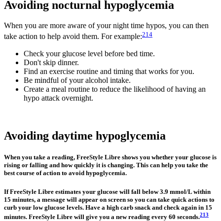
Avoiding nocturnal hypoglycemia
When you are more aware of your night time hypos, you can then
214
take action to help avoid them. For example:
Check your glucose level before bed time.
Don't skip dinner.
Find an exercise routine and timing that works for you.
Be mindful of your alcohol intake.
Create a meal routine to reduce the likelihood of having an
hypo attack overnight.
Avoiding daytime hypoglycemia
When you take a reading, FreeStyle Libre shows you whether your glucose is
rising or falling and how quickly it is changing. This can help you take the
best course of action to avoid hypoglycemia.
If FreeStyle Libre estimates your glucose will fall below 3.9 mmol/L within
15 minutes, a message will appear on screen so you can take quick actions to
curb your low glucose levels. Have a high carb snack and check again in 15
213
minutes. FreeStyle Libre will give you a new reading every 60 seconds.