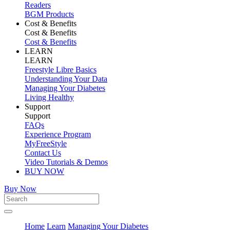
Readers
BGM Products
Cost & Benefits
Cost & Benefits
Cost & Benefits
LEARN
LEARN
Freestyle Libre Basics
Understanding Your Data
Managing Your Diabetes
Living Healthy
Support
Support
FAQs
Experience Program
MyFreeStyle
Contact Us
Video Tutorials & Demos
BUY NOW
Buy Now
Home
Learn
Managing Your Diabetes