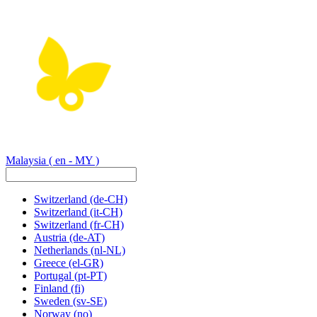
Malaysia
( en - MY )
Switzerland
(de-CH)
Switzerland
(it-CH)
Switzerland
(fr-CH)
Austria
(de-AT)
Netherlands
(nl-NL)
Greece
(el-GR)
Portugal
(pt-PT)
Finland
(fi)
Sweden
(sv-SE)
Norway
(no)