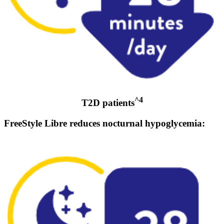
^4
T2D patients
FreeStyle Libre reduces nocturnal hypoglycemia: