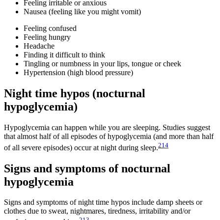
Feeling irritable or anxious
Nausea (feeling like you might vomit)
Feeling confused
Feeling hungry
Headache
Finding it difficult to think
Tingling or numbness in your lips, tongue or cheek
Hypertension (high blood pressure)
Night time hypos (nocturnal
hypoglycemia)
Hypoglycemia can happen while you are sleeping. Studies suggest
that almost half of all episodes of hypoglycemia (and more than half
214
of all severe episodes) occur at night during sleep.
Signs and symptoms of nocturnal
hypoglycemia
Signs and symptoms of night time hypos include damp sheets or
clothes due to sweat, nightmares, tiredness, irritability and/or
213