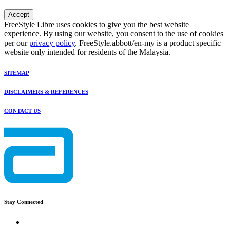
Accept
FreeStyle Libre uses cookies to give you the best website
experience. By using our website, you consent to the use of cookies
per our
privacy policy
. FreeStyle.abbott/en-my is a product specific
website only intended for residents of the Malaysia.
SITEMAP
DISCLAIMERS & REFERENCES
CONTACT US
Stay Connected