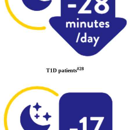
#28
T1D patients