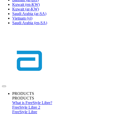
Kuwait
(en-KW)
Kuwait
(ar-KW)
Saudi Arabia
(ar-SA)
Vietnam
(vi)
Saudi Arabia
(en-SA)
PRODUCTS
PRODUCTS
What is FreeStyle Libre?
FreeStyle Libre 2
FreeStyle Libre