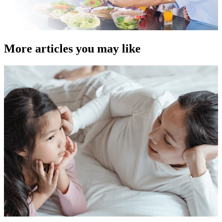
More articles you may like