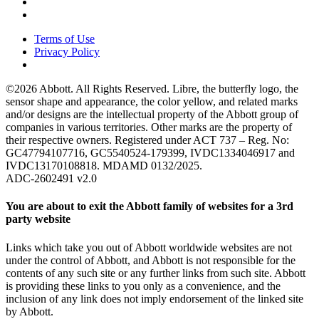
Terms of Use
Privacy Policy
©2026 Abbott. All Rights Reserved. Libre, the butterfly logo, the
sensor shape and appearance, the color yellow, and related marks
and/or designs are the intellectual property of the Abbott group of
companies in various territories. Other marks are the property of
their respective owners. Registered under ACT 737 – Reg. No:
GC47794107716, GC5540524-179399, IVDC1334046917 and
IVDC13170108818. MDAMD 0132/2025.
ADC-2602491 v2.0
You are about to exit the Abbott family of websites for a 3rd
party website
Links which take you out of Abbott worldwide websites are not
under the control of Abbott, and Abbott is not responsible for the
contents of any such site or any further links from such site. Abbott
is providing these links to you only as a convenience, and the
inclusion of any link does not imply endorsement of the linked site
by Abbott.