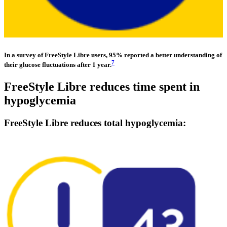
In a survey of FreeStyle Libre users, 95% reported a better understanding of
7
their glucose fluctuations after 1 year.
FreeStyle Libre reduces time spent in
hypoglycemia
FreeStyle Libre reduces total hypoglycemia: