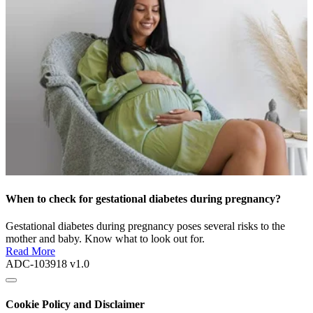
When to check for gestational diabetes during pregnancy?
Gestational diabetes during pregnancy poses several risks to the
mother and baby. Know what to look out for.
Read More
ADC-103918 v1.0
Cookie Policy and Disclaimer