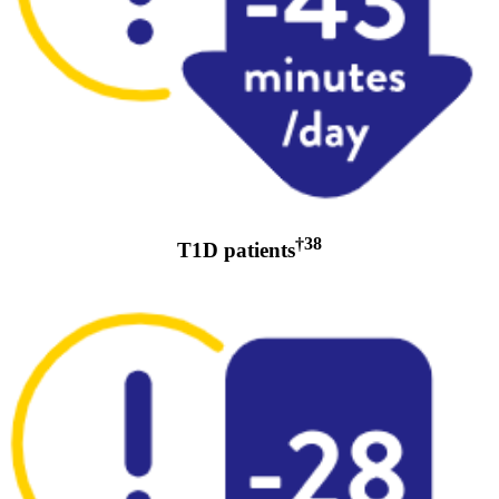
†38
T1D patients