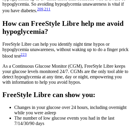
hypoglycemia. So avoiding hypoglycemia unawareness is vital if
209
,
211
you have diabetes.
How can FreeStyle Libre help me avoid
hypoglycemia?
FreeStyle Libre can help you identify night time hypos or
hypoglycemia unawareness, without waking up to do a finger prick
223
blood test
As a Continuous Glucose Monitor (CGM), FreeStyle Libre keeps
your glucose levels monitored 24/7. CGMs are the only tool able to
detect hypoglycemia at any time, day or night, empowering you
with information to help you avoid hypos.
FreeStyle Libre can show you:
Changes in your glucose over 24 hours, including overnight
while you were asleep
The number of low glucose events you had in the last
7/14/30/90 days