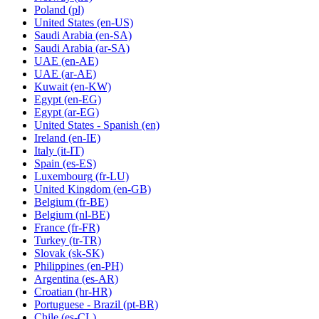
Poland
(pl)
United States
(en-US)
Saudi Arabia
(en-SA)
Saudi Arabia
(ar-SA)
UAE
(en-AE)
UAE
(ar-AE)
Kuwait
(en-KW)
Egypt
(en-EG)
Egypt
(ar-EG)
United States - Spanish
(en)
Ireland
(en-IE)
Italy
(it-IT)
Spain
(es-ES)
Luxembourg
(fr-LU)
United Kingdom
(en-GB)
Belgium
(fr-BE)
Belgium
(nl-BE)
France
(fr-FR)
Turkey
(tr-TR)
Slovak
(sk-SK)
Philippines
(en-PH)
Argentina
(es-AR)
Croatian
(hr-HR)
Portuguese - Brazil
(pt-BR)
Chile
(es-CL)