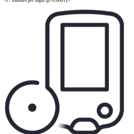
-17 minutes per night (p<0.0001).