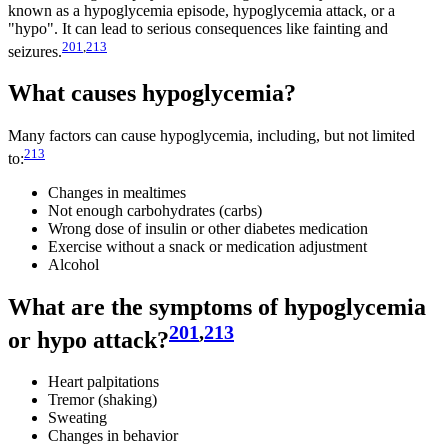
known as a hypoglycemia episode, hypoglycemia attack, or a
"hypo". It can lead to serious consequences like fainting and
201
,
213
seizures.
What causes hypoglycemia?
Many factors can cause hypoglycemia, including, but not limited
213
to:
Changes in mealtimes
Not enough carbohydrates (carbs)
Wrong dose of insulin or other diabetes medication
Exercise without a snack or medication adjustment
Alcohol
What are the symptoms of hypoglycemia
201
,
213
or hypo attack?
Heart palpitations
Tremor (shaking)
Sweating
Changes in behavior