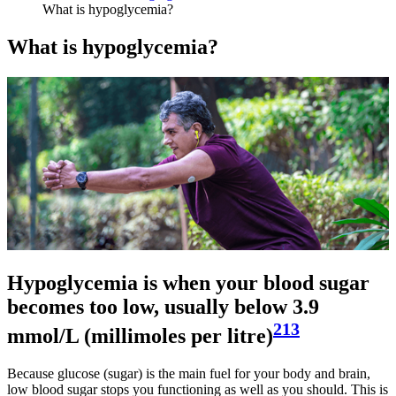
What is hypoglycemia?
What is hypoglycemia?
Hypoglycemia is when your blood sugar
becomes too low, usually below 3.9
213
mmol/L (millimoles per litre)
Because glucose (sugar) is the main fuel for your body and brain,
low blood sugar stops you functioning as well as you should. This is