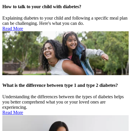
How to talk to your child with diabetes?
Explaining diabetes to your child and following a specific meal plan
can be challenging. Here's what you can do.
Read More
What is the difference between type 1 and type 2 diabetes?
Understanding the differences between the types of diabetes helps
you better comprehend what you or your loved ones are
experiencing.
Read More