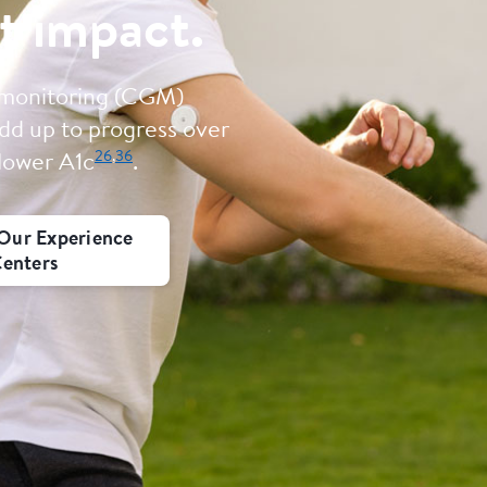
t impact.
 monitoring (CGM)
dd up to progress over
26
,
36
 lower A1c
.
Our Experience
enters