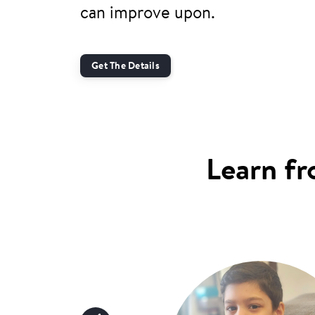
can improve upon.
Get The Details
Learn fr