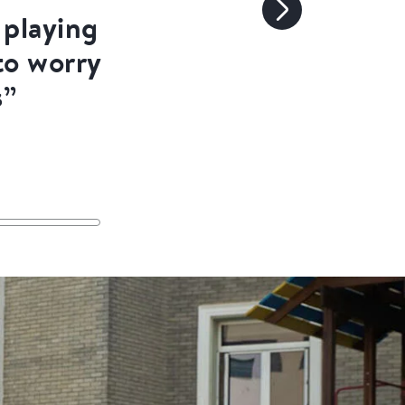
playing
to worry
s”