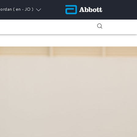
Jordan
( en - JO )
ress.