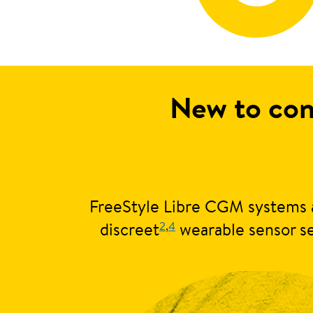
New to con
FreeStyle Libre CGM systems a
2
,
4
discreet
wearable sensor se