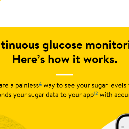
tinuous glucose monito
Here’s how it works.
4
re a painless
way to see your sugar levels 
12
nds your sugar data to your app
with accu