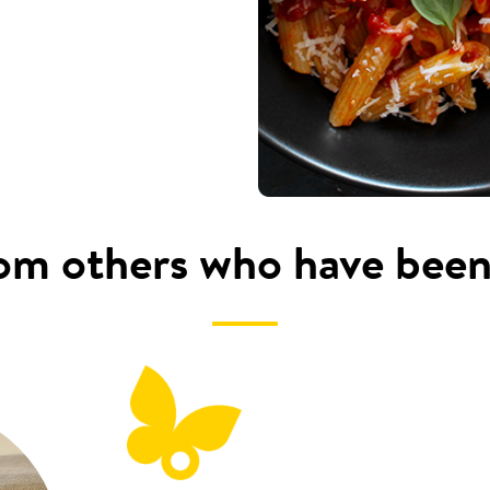
om others who have been