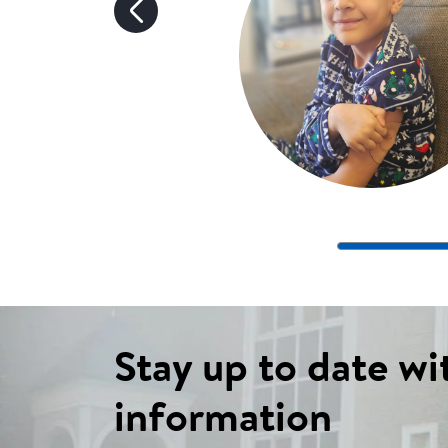
Stay up to date wi
information