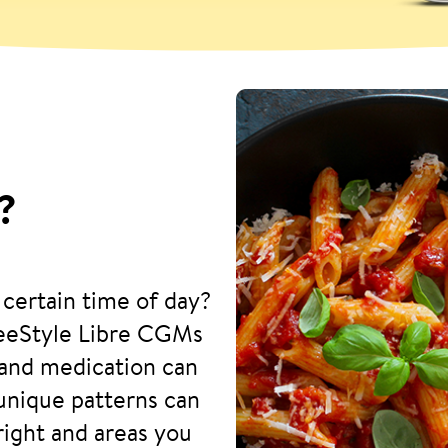
?
 certain time of day?
reeStyle Libre CGMs
and medication can
 unique patterns can
right and areas you