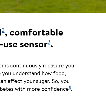
2
l
, comfortable
3
-use sensor
.
tems continuously measure your
lp you understand how food,
can affect your sugar. So, you
5
abetes with more confidence
.