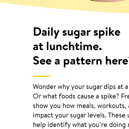
Daily sugar spike
at lunchtime.
See a pattern here
Wonder why your sugar dips at a
Or what foods cause a spike? F
show you how meals, workouts, 
impact your sugar levels. These
help identify what you’re doing 