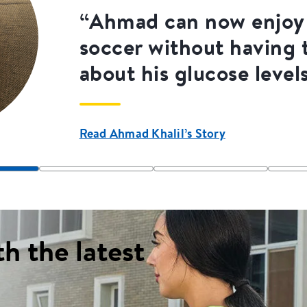
“Ahmad can now enjoy 
soccer without having 
about his glucose level
Read Ahmad Khalil’s Story
th the latest