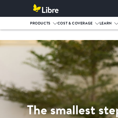
PRODUCTS
COST & COVERAGE
LEARN
The smallest ste