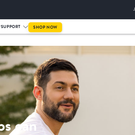
This is prog
SUPPORT
SHOP NOW
ps can