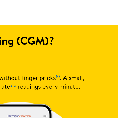
ring (CGM)?
10
without finger pricks
. A small,
2
,
5
rate
readings every minute.