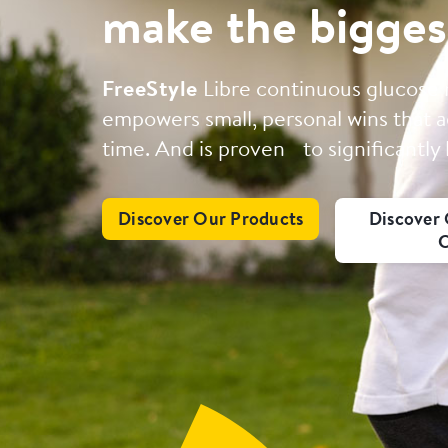
make the bigges
FreeStyle
Libre continuous glucose
empowers small, personal wins that a
time. And is proven to significantly
Discover Our Products
Discover 
C