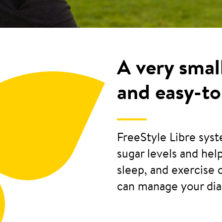
A very smal
and easy-to
FreeStyle Libre sys
sugar levels and he
sleep, and exercise 
can manage your di