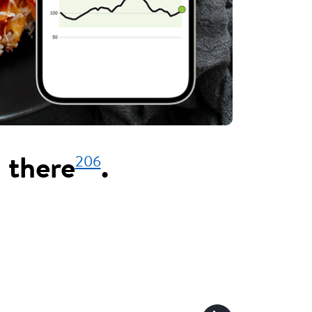
206
 there
.