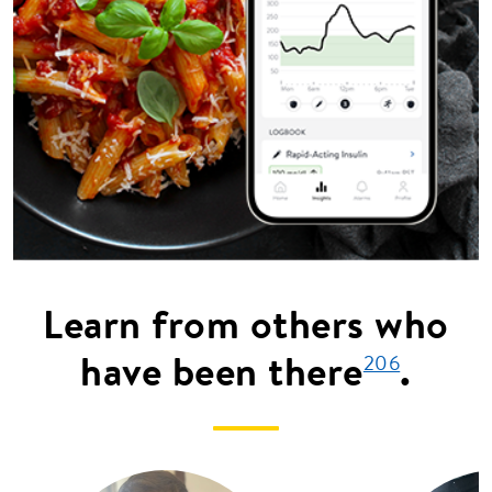
Learn from others who
have been there
.
206