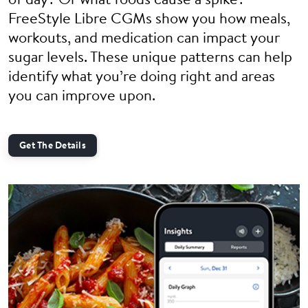
of day? Or what foods cause a spike?
FreeStyle Libre CGMs show you how meals,
workouts, and medication can impact your
sugar levels. These unique patterns can help
identify what you’re doing right and areas
you can improve upon.
Get The Details