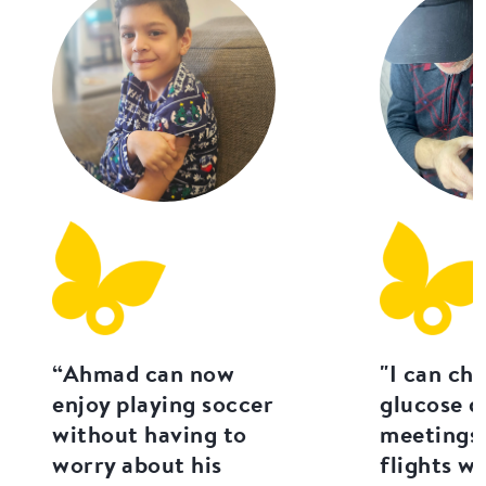
“Ahmad can now
"I can ch
enjoy playing soccer
glucose d
without having to
meetings 
worry about his
flights w