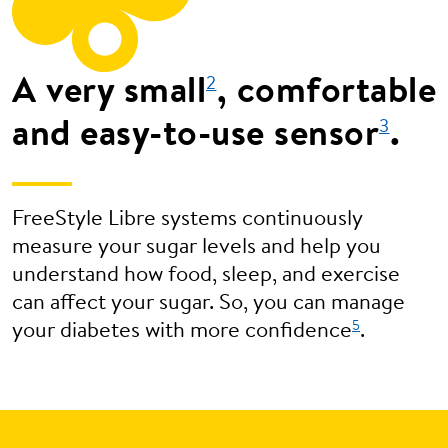
A very small
, comfortable
2
and easy-to-use sensor
.
3
FreeStyle Libre systems continuously
measure your sugar levels and help you
understand how food, sleep, and exercise
can affect your sugar. So, you can manage
5
your diabetes with more confidence
.