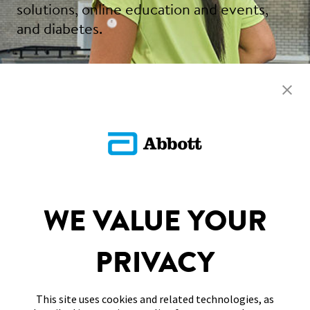
solutions, online education and events,
and diabetes.
Sign Up
SITEMAP
WE VALUE YOUR
DISCLAIMERS & REFERENCES
PRIVACY
CONTACT US
This site uses cookies and related technologies, as