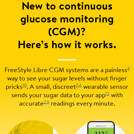
New to continuous
glucose monitoring
(CGM)?
Here’s how it works.
4
FreeStyle Libre CGM systems are a painless
way to see your sugar levels without finger
10
2
,
4
pricks
. A small, discreet
wearable sensor
12
sends your sugar data to your app
with
2
,
5
accurate
readings every minute.