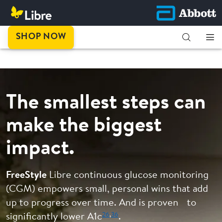
This is
SHOP NOW
progress.
The smallest steps can
make the biggest
impact.
FreeStyle
Libre continuous glucose monitoring
(CGM) empowers small, personal wins that add
up to progress over time. And is proven to
26
,
36
significantly lower A1c
.