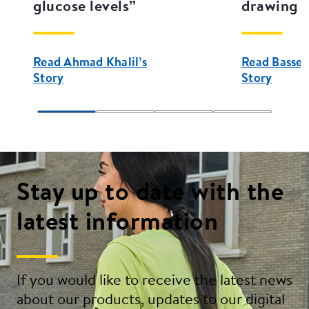
glucose levels”
drawing a
Read Ahmad Khalil’s
Read Bassel
Story
Story
Stay up to date with the
latest information
If you would like to receive the latest news
about our products, updates to our digital