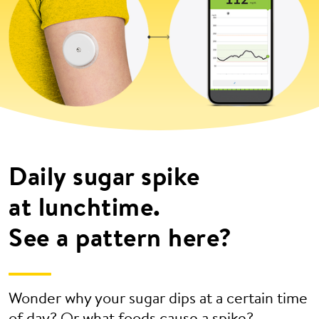
Daily sugar spike
at lunchtime.
See a pattern here?
Wonder why your sugar dips at a certain time