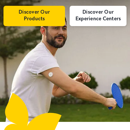
Discover Our
Discover Our
Products
Experience Centers