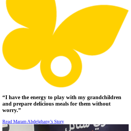
“I have the energy to play with my grandchildren
and prepare delicious meals for them without
worry.”
Read Maram Abdelghany’s Story