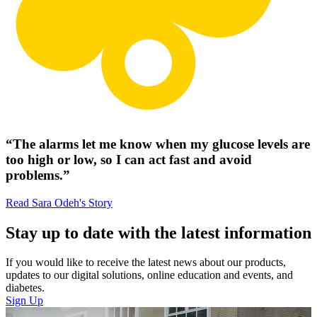
“The alarms let me know when my glucose levels are
too high or low, so I can act fast and avoid
problems.”
Read Sara Odeh's Story
Stay up to date with the latest information
If you would like to receive the latest news about our products,
updates to our digital solutions, online education and events, and
diabetes.
Sign Up