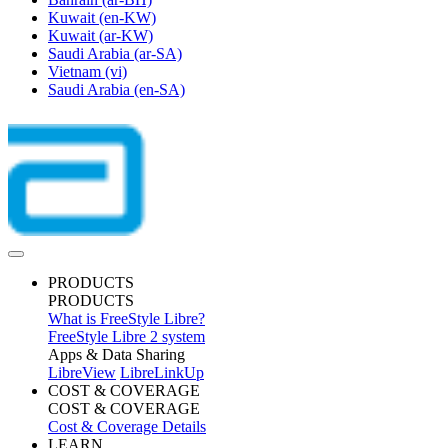
Kuwait
(en-KW)
Kuwait
(ar-KW)
Saudi Arabia
(ar-SA)
Vietnam
(vi)
Saudi Arabia
(en-SA)
PRODUCTS
PRODUCTS
What is FreeStyle Libre?
FreeStyle Libre 2 system
Apps & Data Sharing
LibreView
LibreLinkUp
COST & COVERAGE
COST & COVERAGE
Cost & Coverage Details
LEARN