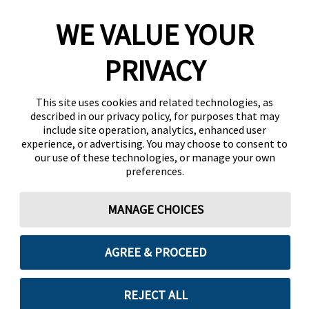
WE VALUE YOUR
PRIVACY
This site uses cookies and related technologies, as
described in our privacy policy, for purposes that may
include site operation, analytics, enhanced user
experience, or advertising. You may choose to consent to
our use of these technologies, or manage your own
preferences.
MANAGE CHOICES
AGREE & PROCEED
REJECT ALL