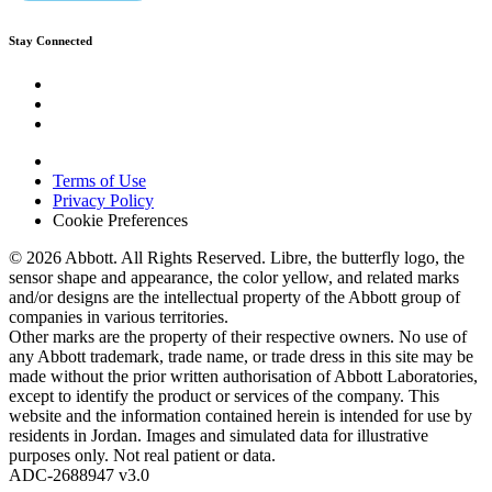
Stay Connected
Terms of Use
Privacy Policy
Cookie Preferences
© 2026 Abbott. All Rights Reserved. Libre, the butterfly logo, the
sensor shape and appearance, the color yellow, and related marks
and/or designs are the intellectual property of the Abbott group of
companies in various territories.
Other marks are the property of their respective owners. No use of
any Abbott trademark, trade name, or trade dress in this site may be
made without the prior written authorisation of Abbott Laboratories,
except to identify the product or services of the company. This
website and the information contained herein is intended for use by
residents in Jordan. Images and simulated data for illustrative
purposes only. Not real patient or data.
ADC-2688947 v3.0