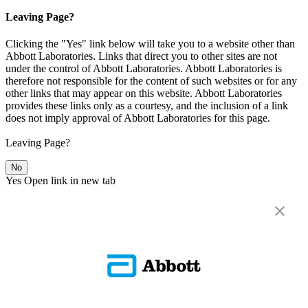
Leaving Page?
Clicking the "Yes" link below will take you to a website other than
Abbott Laboratories. Links that direct you to other sites are not
under the control of Abbott Laboratories. Abbott Laboratories is
therefore not responsible for the content of such websites or for any
other links that may appear on this website. Abbott Laboratories
provides these links only as a courtesy, and the inclusion of a link
does not imply approval of Abbott Laboratories for this page.
Leaving Page?
No
Yes
Open link in new tab