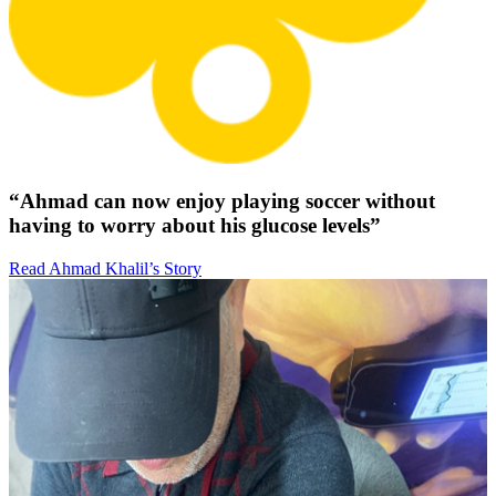
“Ahmad can now enjoy playing soccer without
having to worry about his glucose levels”
Read Ahmad Khalil’s Story