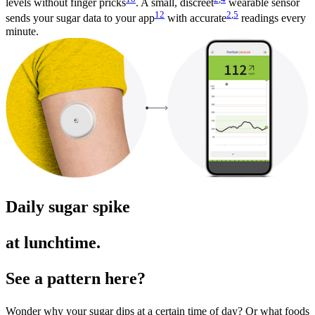
levels without finger pricks
. A small, discreet
wearable sensor
12
2
,
5
sends your sugar data to your app
with accurate
readings every
minute.
Daily sugar spike
at lunchtime.
See a pattern here?
Wonder why your sugar dips at a certain time of day? Or what foods