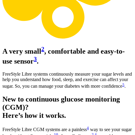
2
A very small
, comfortable and easy-to-
3
use sensor
.
FreeStyle Libre systems continuously measure your sugar levels and
help you understand how food, sleep, and exercise can affect your
5
sugar. So, you can manage your diabetes with more confidence
.
New to continuous glucose monitoring
(CGM)?
Here’s how it works.
4
FreeStyle Libre CGM systems are a painless
way to see your sugar
10
2
,
4