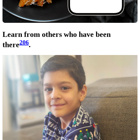
Learn from others who have been
206
there
.