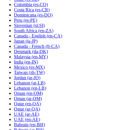
Colombia
(es-CO)
Costa Rica
(es-CR)
Dominicana
(es-DO)
Peru
(es-PE)
Slovenian
(sl-SI)
South Africa
(en-ZA)
Canada - English
(en-CA)
Japan
(ja-JP)
Canada - French
(fr-CA)
Denmark
(da-DK)
Malaysia
(en-MY)
India
(en-IN)
Mexico
(es-MX)
Taiwan
(zh-TW)
Jordan
(ar-JO)
Lebanon
(ar-LB)
Lebanon
(en-LB)
Oman
(en-OM)
Oman
(ar-OM)
Qatar
(en-QA)
Qatar
(ar-QA)
UAE
(ar-AE)
UAE
(en-AE)
Bahrain
(en-BH)
Bahrain
(ar-BH)