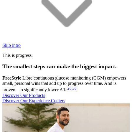
Skip intro
This is progress.
The smallest steps can make the biggest impact.
FreeStyle
Libre continuous glucose monitoring (CGM) empowers
small, personal wins that add up to progress over time. And is
26
,
36
proven to significantly lower A1c
.
Discover Our Products
Discover Our Experience Centers