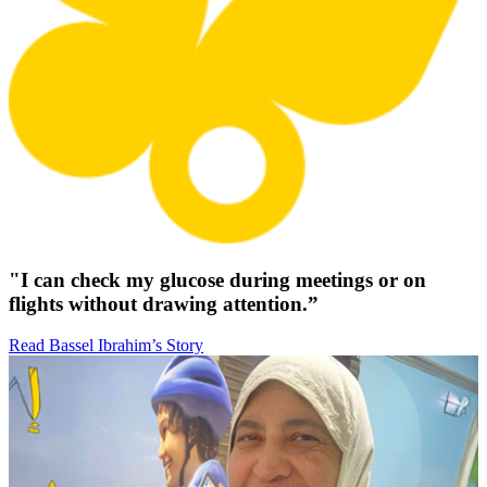
"I can check my glucose during meetings or on
flights without drawing attention.”
Read Bassel Ibrahim’s Story