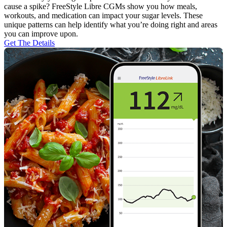
cause a spike? FreeStyle Libre CGMs show you how meals,
workouts, and medication can impact your sugar levels. These
unique patterns can help identify what you’re doing right and areas
you can improve upon.
Get The Details