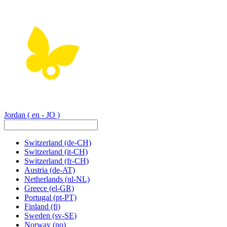
Jordan
( en - JO )
Switzerland
(de-CH)
Switzerland
(it-CH)
Switzerland
(fr-CH)
Austria
(de-AT)
Netherlands
(nl-NL)
Greece
(el-GR)
Portugal
(pt-PT)
Finland
(fi)
Sweden
(sv-SE)
Norway
(no)