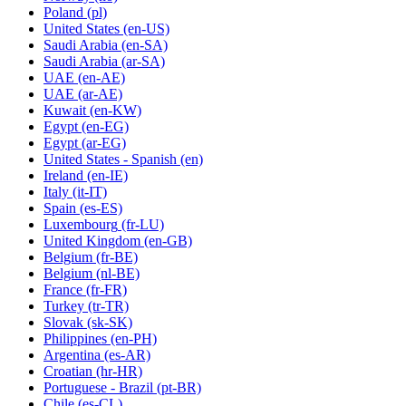
Poland
(pl)
United States
(en-US)
Saudi Arabia
(en-SA)
Saudi Arabia
(ar-SA)
UAE
(en-AE)
UAE
(ar-AE)
Kuwait
(en-KW)
Egypt
(en-EG)
Egypt
(ar-EG)
United States - Spanish
(en)
Ireland
(en-IE)
Italy
(it-IT)
Spain
(es-ES)
Luxembourg
(fr-LU)
United Kingdom
(en-GB)
Belgium
(fr-BE)
Belgium
(nl-BE)
France
(fr-FR)
Turkey
(tr-TR)
Slovak
(sk-SK)
Philippines
(en-PH)
Argentina
(es-AR)
Croatian
(hr-HR)
Portuguese - Brazil
(pt-BR)
Chile
(es-CL)