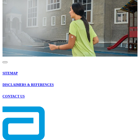
SITEMAP
DISCLAIMERS & REFERENCES
CONTACT US