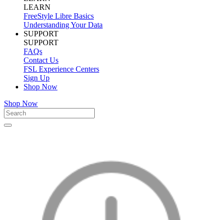
LEARN
FreeStyle Libre Basics
Understanding Your Data
SUPPORT
SUPPORT
FAQs
Contact Us
FSL Experience Centers
Sign Up
Shop Now
Shop Now