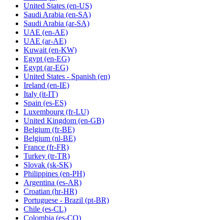
United States
(en-US)
Saudi Arabia
(en-SA)
Saudi Arabia
(ar-SA)
UAE
(en-AE)
UAE
(ar-AE)
Kuwait
(en-KW)
Egypt
(en-EG)
Egypt
(ar-EG)
United States - Spanish
(en)
Ireland
(en-IE)
Italy
(it-IT)
Spain
(es-ES)
Luxembourg
(fr-LU)
United Kingdom
(en-GB)
Belgium
(fr-BE)
Belgium
(nl-BE)
France
(fr-FR)
Turkey
(tr-TR)
Slovak
(sk-SK)
Philippines
(en-PH)
Argentina
(es-AR)
Croatian
(hr-HR)
Portuguese - Brazil
(pt-BR)
Chile
(es-CL)
Colombia
(es-CO)