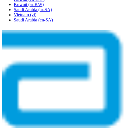
Kuwait
(ar-KW)
Saudi Arabia
(ar-SA)
Vietnam
(vi)
Saudi Arabia
(en-SA)