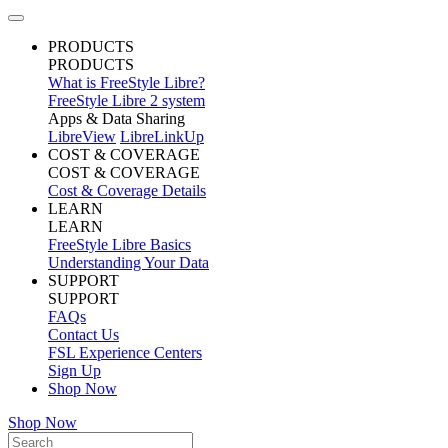
PRODUCTS
PRODUCTS
What is FreeStyle Libre?
FreeStyle Libre 2 system
Apps & Data Sharing
LibreView
LibreLinkUp
COST & COVERAGE
COST & COVERAGE
Cost & Coverage Details
LEARN
LEARN
FreeStyle Libre Basics
Understanding Your Data
SUPPORT
SUPPORT
FAQs
Contact Us
FSL Experience Centers
Sign Up
Shop Now
Shop Now