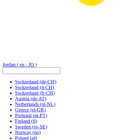
Jordan
( en - JO )
Switzerland
(de-CH)
Switzerland
(it-CH)
Switzerland
(fr-CH)
Austria
(de-AT)
Netherlands
(nl-NL)
Greece
(el-GR)
Portugal
(pt-PT)
Finland
(fi)
Sweden
(sv-SE)
Norway
(no)
Poland
(pl)