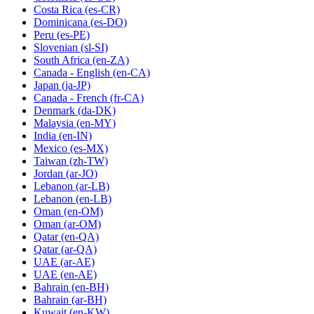
Costa Rica
(es-CR)
Dominicana
(es-DO)
Peru
(es-PE)
Slovenian
(sl-SI)
South Africa
(en-ZA)
Canada - English
(en-CA)
Japan
(ja-JP)
Canada - French
(fr-CA)
Denmark
(da-DK)
Malaysia
(en-MY)
India
(en-IN)
Mexico
(es-MX)
Taiwan
(zh-TW)
Jordan
(ar-JO)
Lebanon
(ar-LB)
Lebanon
(en-LB)
Oman
(en-OM)
Oman
(ar-OM)
Qatar
(en-QA)
Qatar
(ar-QA)
UAE
(ar-AE)
UAE
(en-AE)
Bahrain
(en-BH)
Bahrain
(ar-BH)
Kuwait
(en-KW)