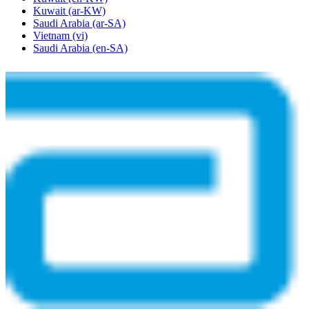
Kuwait
(ar-KW)
Saudi Arabia
(ar-SA)
Vietnam
(vi)
Saudi Arabia
(en-SA)