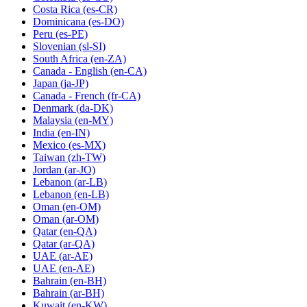
Costa Rica
(es-CR)
Dominicana
(es-DO)
Peru
(es-PE)
Slovenian
(sl-SI)
South Africa
(en-ZA)
Canada - English
(en-CA)
Japan
(ja-JP)
Canada - French
(fr-CA)
Denmark
(da-DK)
Malaysia
(en-MY)
India
(en-IN)
Mexico
(es-MX)
Taiwan
(zh-TW)
Jordan
(ar-JO)
Lebanon
(ar-LB)
Lebanon
(en-LB)
Oman
(en-OM)
Oman
(ar-OM)
Qatar
(en-QA)
Qatar
(ar-QA)
UAE
(ar-AE)
UAE
(en-AE)
Bahrain
(en-BH)
Bahrain
(ar-BH)
Kuwait
(en-KW)