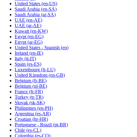
United States
(en-US)
Saudi Arabia
(en-SA)
Saudi Arabia
(ar-SA)
UAE
(en-AE)
UAE
(ar-AE)
Kuwait
(en-KW)
Egypt
(en-EG)
Egypt
(ar-EG)
United States - Spanish
(en)
Ireland
(en-IE)
Italy
(it-IT)
Spain
(es-ES)
Luxembourg
(fr-LU)
United Kingdom
(en-GB)
Belgium
(fr-BE)
Belgium
(nl-BE)
France
(fr-FR)
Turkey
(tr-TR)
Slovak
(sk-SK)
Philippines
(en-PH)
Argentina
(es-AR)
Croatian
(hr-HR)
Portuguese - Brazil
(pt-BR)
Chile
(es-CL)
Colombia
(es-CO)