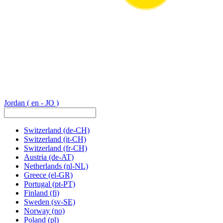
Jordan
( en - JO )
Switzerland
(de-CH)
Switzerland
(it-CH)
Switzerland
(fr-CH)
Austria
(de-AT)
Netherlands
(nl-NL)
Greece
(el-GR)
Portugal
(pt-PT)
Finland
(fi)
Sweden
(sv-SE)
Norway
(no)
Poland
(pl)