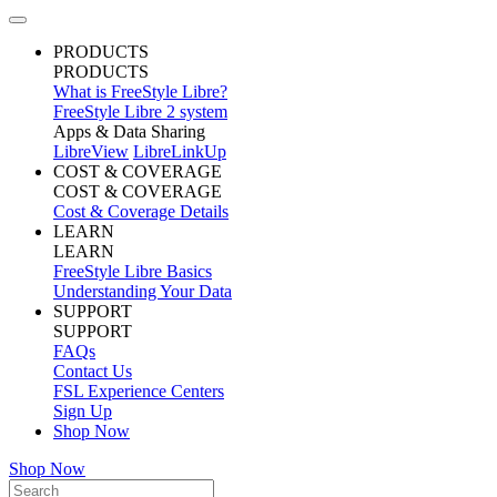
PRODUCTS
PRODUCTS
What is FreeStyle Libre?
FreeStyle Libre 2 system
Apps & Data Sharing
LibreView
LibreLinkUp
COST & COVERAGE
COST & COVERAGE
Cost & Coverage Details
LEARN
LEARN
FreeStyle Libre Basics
Understanding Your Data
SUPPORT
SUPPORT
FAQs
Contact Us
FSL Experience Centers
Sign Up
Shop Now
Shop Now