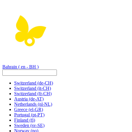
Bahrain
( en - BH )
Switzerland
(de-CH)
Switzerland
(it-CH)
Switzerland
(fr-CH)
Austria
(de-AT)
Netherlands
(nl-NL)
Greece
(el-GR)
Portugal
(pt-PT)
Finland
(fi)
Sweden
(sv-SE)
Norway
(no)