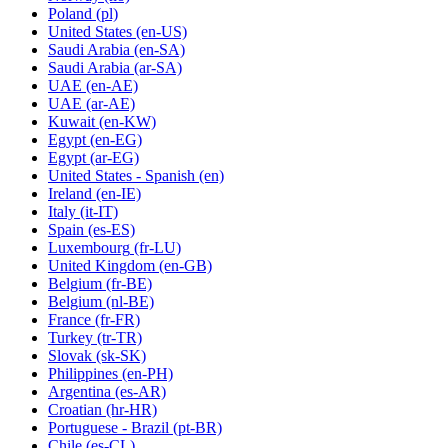
Poland
(pl)
United States
(en-US)
Saudi Arabia
(en-SA)
Saudi Arabia
(ar-SA)
UAE
(en-AE)
UAE
(ar-AE)
Kuwait
(en-KW)
Egypt
(en-EG)
Egypt
(ar-EG)
United States - Spanish
(en)
Ireland
(en-IE)
Italy
(it-IT)
Spain
(es-ES)
Luxembourg
(fr-LU)
United Kingdom
(en-GB)
Belgium
(fr-BE)
Belgium
(nl-BE)
France
(fr-FR)
Turkey
(tr-TR)
Slovak
(sk-SK)
Philippines
(en-PH)
Argentina
(es-AR)
Croatian
(hr-HR)
Portuguese - Brazil
(pt-BR)
Chile
(es-CL)