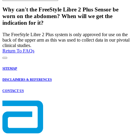
Why can't the FreeStyle Libre 2 Plus Sensor be
worn on the abdomen? When will we get the
indication for it?
The FreeStyle Libre 2 Plus system is only approved for use on the
back of the upper arm as this was used to collect data in our pivotal
clinical studies.
Return To FAQs
SITEMAP
DISCLAIMERS & REFERENCES
CONTACT US