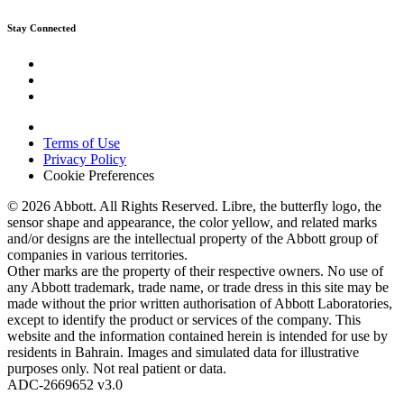
Stay Connected
Terms of Use
Privacy Policy
Cookie Preferences
© 2026 Abbott. All Rights Reserved. Libre, the butterfly logo, the
sensor shape and appearance, the color yellow, and related marks
and/or designs are the intellectual property of the Abbott group of
companies in various territories.
Other marks are the property of their respective owners. No use of
any Abbott trademark, trade name, or trade dress in this site may be
made without the prior written authorisation of Abbott Laboratories,
except to identify the product or services of the company. This
website and the information contained herein is intended for use by
residents in Bahrain. Images and simulated data for illustrative
purposes only. Not real patient or data.
ADC-2669652 v3.0