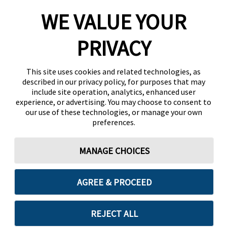
WE VALUE YOUR
PRIVACY
This site uses cookies and related technologies, as
described in our privacy policy, for purposes that may
include site operation, analytics, enhanced user
experience, or advertising. You may choose to consent to
our use of these technologies, or manage your own
preferences.
MANAGE CHOICES
AGREE & PROCEED
REJECT ALL