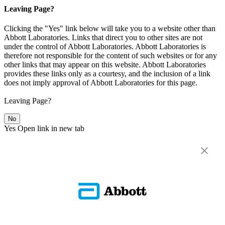
Leaving Page?
Clicking the "Yes" link below will take you to a website other than
Abbott Laboratories. Links that direct you to other sites are not
under the control of Abbott Laboratories. Abbott Laboratories is
therefore not responsible for the content of such websites or for any
other links that may appear on this website. Abbott Laboratories
provides these links only as a courtesy, and the inclusion of a link
does not imply approval of Abbott Laboratories for this page.
Leaving Page?
No
Yes
Open link in new tab