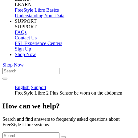
LEARN
FreeStyle Libre Basics
Understanding Your Data
SUPPORT
SUPPORT
FAQs
Contact Us
FSL Experience Centers
Sign Up
Shop Now
Shop Now
English
Support
FreeStyle Libre 2 Plus Sensor be worn on the abdomen
How can we help?
Search and find answers to frequently asked questions about
FreeStyle Libre systems.