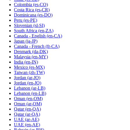
Colombia
(es-CO)
Costa Rica
(es-CR)
Dominicana
(es-DO)
Peru
(es-PE)
Slovenian
(sl-SI)
South Africa
(en-ZA)
Canada - English
(en-CA)
Japan
(ja-JP)
Canada - French
(fr-CA)
Denmark
(da-DK)
Malaysia
(en-MY)
India
(en-IN)
Mexico
(es-MX)
Taiwan
(zh-TW)
Jordan
(ar-JO)
Jordan
(en-JO)
Lebanon
(ar-LB)
Lebanon
(en-LB)
Oman
(en-OM)
Oman
(ar-OM)
Qatar
(en-QA)
Qatar
(ar-QA)
UAE
(ar-AE)
UAE
(en-AE)
Bahrain
(ar-BH)