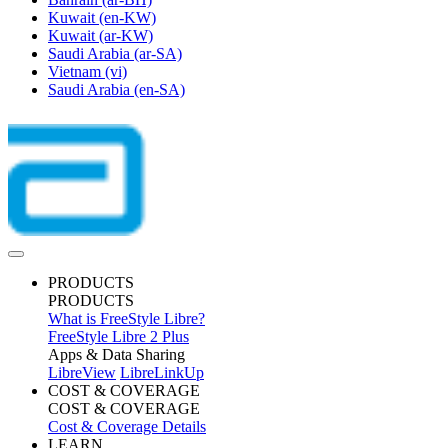
Kuwait
(en-KW)
Kuwait
(ar-KW)
Saudi Arabia
(ar-SA)
Vietnam
(vi)
Saudi Arabia
(en-SA)
PRODUCTS
PRODUCTS
What is FreeStyle Libre?
FreeStyle Libre 2 Plus
Apps & Data Sharing
LibreView
LibreLinkUp
COST & COVERAGE
COST & COVERAGE
Cost & Coverage Details
LEARN