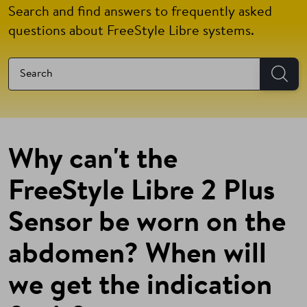
Search and find answers to frequently asked
questions about FreeStyle Libre systems.
Why can't the
FreeStyle Libre 2 Plus
Sensor be worn on the
abdomen? When will
we get the indication