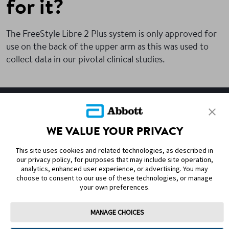
for it?
The FreeStyle Libre 2 Plus system is only approved for
use on the back of the upper arm as this was used to
collect data in our pivotal clinical studies.
SITEMAP
WE VALUE YOUR PRIVACY
DISCLAIMERS & REFERENCES
This site uses cookies and related technologies, as described in
CONTACT US
our privacy policy, for purposes that may include site operation,
analytics, enhanced user experience, or advertising. You may
choose to consent to our use of these technologies, or manage
your own preferences.
MANAGE CHOICES
Terms of Use
Privacy Policy
Cookie Preferences