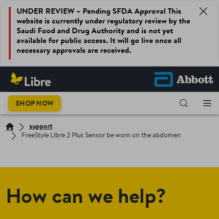
UNDER REVIEW – Pending SFDA Approval This
website is currently under regulatory review by the
Saudi Food and Drug Authority and is not yet
available for public access. It will go live once all
necessary approvals are received.
SHOP NOW
support
FreeStyle Libre 2 Plus Sensor be worn on the abdomen
How can we help?