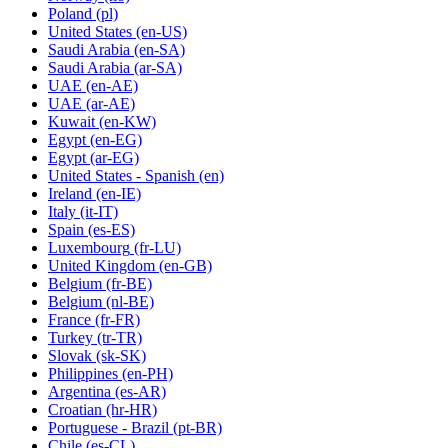
Poland
(pl)
United States
(en-US)
Saudi Arabia
(en-SA)
Saudi Arabia
(ar-SA)
UAE
(en-AE)
UAE
(ar-AE)
Kuwait
(en-KW)
Egypt
(en-EG)
Egypt
(ar-EG)
United States - Spanish
(en)
Ireland
(en-IE)
Italy
(it-IT)
Spain
(es-ES)
Luxembourg
(fr-LU)
United Kingdom
(en-GB)
Belgium
(fr-BE)
Belgium
(nl-BE)
France
(fr-FR)
Turkey
(tr-TR)
Slovak
(sk-SK)
Philippines
(en-PH)
Argentina
(es-AR)
Croatian
(hr-HR)
Portuguese - Brazil
(pt-BR)
Chile
(es-CL)