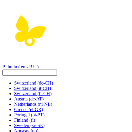
Bahrain
( en - BH )
Switzerland
(de-CH)
Switzerland
(it-CH)
Switzerland
(fr-CH)
Austria
(de-AT)
Netherlands
(nl-NL)
Greece
(el-GR)
Portugal
(pt-PT)
Finland
(fi)
Sweden
(sv-SE)
Norway
(no)