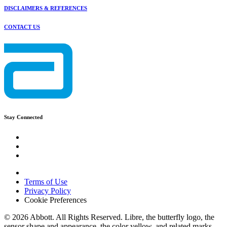
DISCLAIMERS & REFERENCES
CONTACT US
Stay Connected
Terms of Use
Privacy Policy
Cookie Preferences
© 2026 Abbott. All Rights Reserved. Libre, the butterfly logo, the
sensor shape and appearance, the color yellow, and related marks