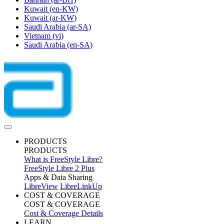
Kuwait
(en-KW)
Kuwait
(ar-KW)
Saudi Arabia
(ar-SA)
Vietnam
(vi)
Saudi Arabia
(en-SA)
PRODUCTS
PRODUCTS
What is FreeStyle Libre?
FreeStyle Libre 2 Plus
Apps & Data Sharing
LibreView
LibreLinkUp
COST & COVERAGE
COST & COVERAGE
Cost & Coverage Details
LEARN