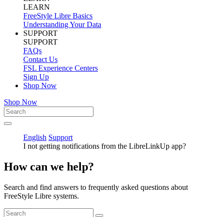
LEARN
FreeStyle Libre Basics
Understanding Your Data
SUPPORT
SUPPORT
FAQs
Contact Us
FSL Experience Centers
Sign Up
Shop Now
Shop Now
English
Support
I not getting notifications from the LibreLinkUp app?
How can we help?
Search and find answers to frequently asked questions about
FreeStyle Libre systems.