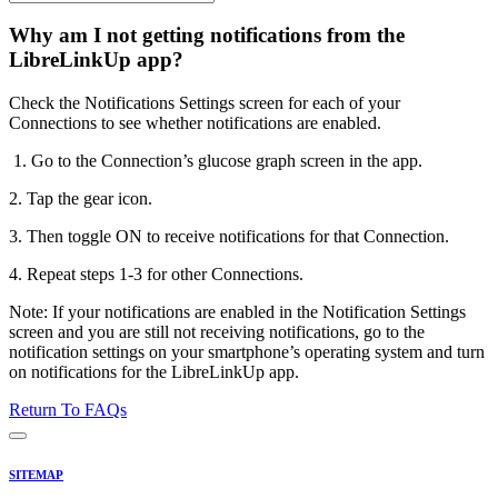
Why am I not getting notifications from the
LibreLinkUp app?
Check the Notifications Settings screen for each of your
Connections to see whether notifications are enabled.
1. Go to the Connection’s glucose graph screen in the app.
2. Tap the gear icon.
3. Then toggle ON to receive notifications for that Connection.
4. Repeat steps 1-3 for other Connections.
Note: If your notifications are enabled in the Notification Settings
screen and you are still not receiving notifications, go to the
notification settings on your smartphone’s operating system and turn
on notifications for the LibreLinkUp app.
Return To FAQs
SITEMAP