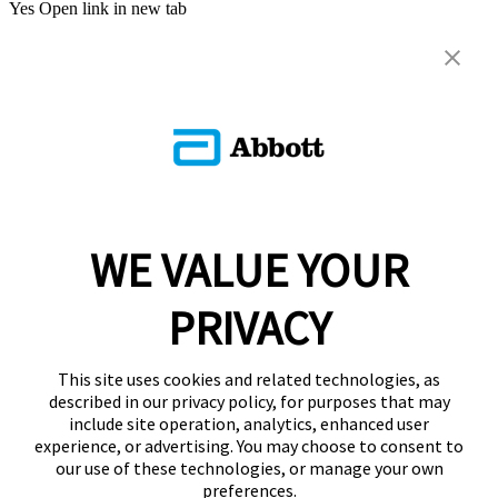
Yes
Open link in new tab
WE VALUE YOUR
PRIVACY
This site uses cookies and related technologies, as
described in our privacy policy, for purposes that may
include site operation, analytics, enhanced user
experience, or advertising. You may choose to consent to
our use of these technologies, or manage your own
preferences.