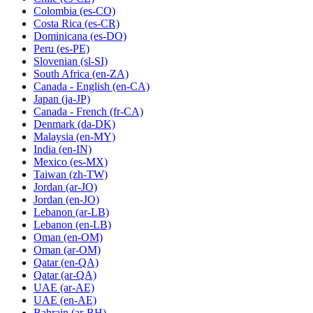
Colombia
(es-CO)
Costa Rica
(es-CR)
Dominicana
(es-DO)
Peru
(es-PE)
Slovenian
(sl-SI)
South Africa
(en-ZA)
Canada - English
(en-CA)
Japan
(ja-JP)
Canada - French
(fr-CA)
Denmark
(da-DK)
Malaysia
(en-MY)
India
(en-IN)
Mexico
(es-MX)
Taiwan
(zh-TW)
Jordan
(ar-JO)
Jordan
(en-JO)
Lebanon
(ar-LB)
Lebanon
(en-LB)
Oman
(en-OM)
Oman
(ar-OM)
Qatar
(en-QA)
Qatar
(ar-QA)
UAE
(ar-AE)
UAE
(en-AE)
Bahrain
(ar-BH)