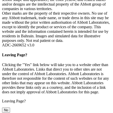
and/or designs are the intellectual property of the Abbott group of
companies in various territories.
Other marks are the property of their respective owners. No use of
any Abbott trademark, trade name, or trade dress in this site may be
made without the prior written authorisation of Abbott Laboratories,
except to identify the product or services of the company. This
website and the information contained herein is intended for use by
residents in Bahrain. Images and simulated data for illustrative
purposes only. Not real patient or data.
ADC-2669652 v3.0
Leaving Page?
Clicking the "Yes" link below will take you to a website other than
Abbott Laboratories. Links that direct you to other sites are not
under the control of Abbott Laboratories. Abbott Laboratories is
therefore not responsible for the content of such websites or for any
other links that may appear on this website. Abbott Laboratories
provides these links only as a courtesy, and the inclusion of a link
does not imply approval of Abbott Laboratories for this page.
Leaving Page?
No