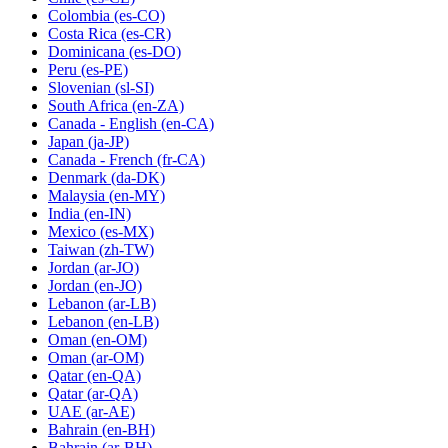
Colombia
(es-CO)
Costa Rica
(es-CR)
Dominicana
(es-DO)
Peru
(es-PE)
Slovenian
(sl-SI)
South Africa
(en-ZA)
Canada - English
(en-CA)
Japan
(ja-JP)
Canada - French
(fr-CA)
Denmark
(da-DK)
Malaysia
(en-MY)
India
(en-IN)
Mexico
(es-MX)
Taiwan
(zh-TW)
Jordan
(ar-JO)
Jordan
(en-JO)
Lebanon
(ar-LB)
Lebanon
(en-LB)
Oman
(en-OM)
Oman
(ar-OM)
Qatar
(en-QA)
Qatar
(ar-QA)
UAE
(ar-AE)
Bahrain
(en-BH)
Bahrain
(ar-BH)