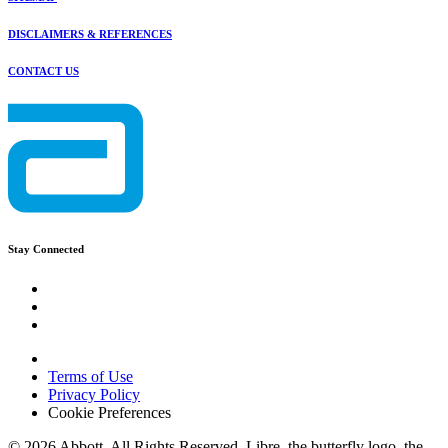
DISCLAIMERS & REFERENCES
CONTACT US
Stay Connected
Terms of Use
Privacy Policy
Cookie Preferences
© 2026 Abbott. All Rights Reserved. Libre, the butterfly logo, the