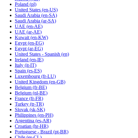
Poland
(pl)
United States
(en-US)
Saudi Arabia
(en-SA)
Saudi Arabia
(ar-SA)
UAE
(en-AE)
UAE
(ar-AE)
Kuwait
(en-KW)
Egypt
(en-EG)
Egypt
(ar-EG)
United States - Spanish
(en)
Ireland
(en-IE)
Italy
(it-IT)
Spain
(es-ES)
Luxembourg
(fr-LU)
United Kingdom
(en-GB)
Belgium
(fr-BE)
Belgium
(nl-BE)
France
(fr-FR)
Turkey
(tr-TR)
Slovak
(sk-SK)
Philippines
(en-PH)
Argentina
(es-AR)
Croatian
(hr-HR)
Portuguese - Brazil
(pt-BR)
Chile
(es-CL)