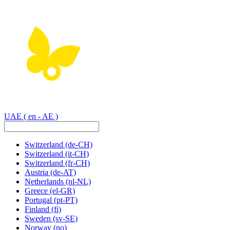
UAE
( en - AE )
Switzerland
(de-CH)
Switzerland
(it-CH)
Switzerland
(fr-CH)
Austria
(de-AT)
Netherlands
(nl-NL)
Greece
(el-GR)
Portugal
(pt-PT)
Finland
(fi)
Sweden
(sv-SE)
Norway
(no)