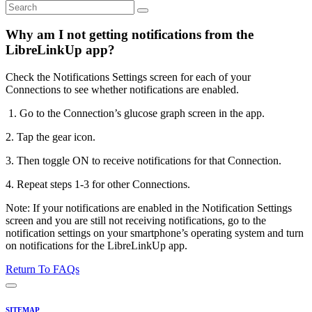
Why am I not getting notifications from the
LibreLinkUp app?
Check the Notifications Settings screen for each of your
Connections to see whether notifications are enabled.
1. Go to the Connection’s glucose graph screen in the app.
2. Tap the gear icon.
3. Then toggle ON to receive notifications for that Connection.
4. Repeat steps 1-3 for other Connections.
Note: If your notifications are enabled in the Notification Settings
screen and you are still not receiving notifications, go to the
notification settings on your smartphone’s operating system and turn
on notifications for the LibreLinkUp app.
Return To FAQs
SITEMAP