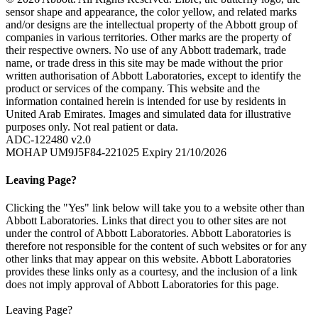
sensor shape and appearance, the color yellow, and related marks
and/or designs are the intellectual property of the Abbott group of
companies in various territories. Other marks are the property of
their respective owners. No use of any Abbott trademark, trade
name, or trade dress in this site may be made without the prior
written authorisation of Abbott Laboratories, except to identify the
product or services of the company. This website and the
information contained herein is intended for use by residents in
United Arab Emirates. Images and simulated data for illustrative
purposes only. Not real patient or data.
ADC-122480 v2.0
MOHAP UM9J5F84-221025 Expiry 21/10/2026
Leaving Page?
Clicking the "Yes" link below will take you to a website other than
Abbott Laboratories. Links that direct you to other sites are not
under the control of Abbott Laboratories. Abbott Laboratories is
therefore not responsible for the content of such websites or for any
other links that may appear on this website. Abbott Laboratories
provides these links only as a courtesy, and the inclusion of a link
does not imply approval of Abbott Laboratories for this page.
Leaving Page?