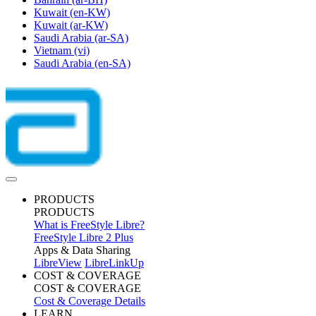
Kuwait
(en-KW)
Kuwait
(ar-KW)
Saudi Arabia
(ar-SA)
Vietnam
(vi)
Saudi Arabia
(en-SA)
PRODUCTS
PRODUCTS
What is FreeStyle Libre?
FreeStyle Libre 2 Plus
Apps & Data Sharing
LibreView
LibreLinkUp
COST & COVERAGE
COST & COVERAGE
Cost & Coverage Details
LEARN