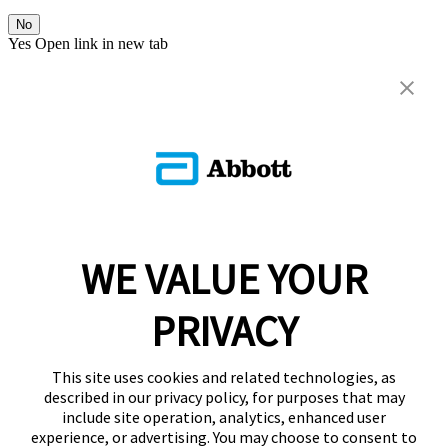
No
Yes
Open link in new tab
WE VALUE YOUR
PRIVACY
This site uses cookies and related technologies, as
described in our privacy policy, for purposes that may
include site operation, analytics, enhanced user
experience, or advertising. You may choose to consent to