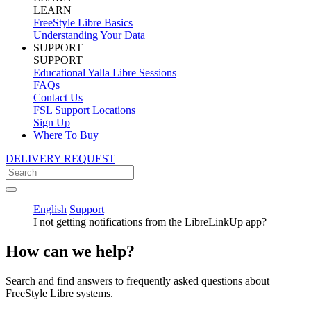
LEARN
FreeStyle Libre Basics
Understanding Your Data
SUPPORT
SUPPORT
Educational Yalla Libre Sessions
FAQs
Contact Us
FSL Support Locations
Sign Up
Where To Buy
DELIVERY REQUEST
English
Support
I not getting notifications from the LibreLinkUp app?
How can we help?
Search and find answers to frequently asked questions about
FreeStyle Libre systems.