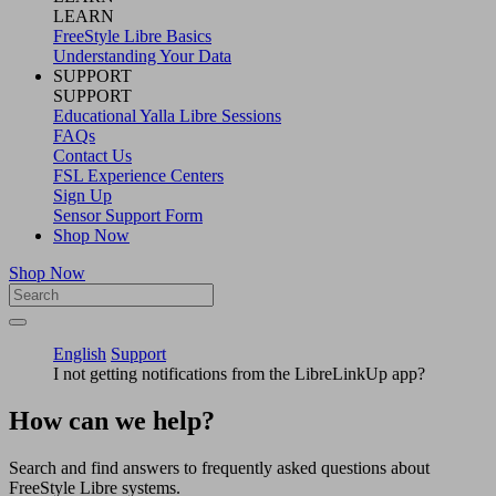
LEARN
FreeStyle Libre Basics
Understanding Your Data
SUPPORT
SUPPORT
Educational Yalla Libre Sessions
FAQs
Contact Us
FSL Experience Centers
Sign Up
Sensor Support Form
Shop Now
Shop Now
English
Support
I not getting notifications from the LibreLinkUp app?
How can we help?
Search and find answers to frequently asked questions about
FreeStyle Libre systems.