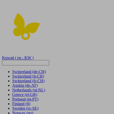
Kuwait
( en - KW )
Switzerland
(de-CH)
Switzerland
(it-CH)
Switzerland
(fr-CH)
Austria
(de-AT)
Netherlands
(nl-NL)
Greece
(el-GR)
Portugal
(pt-PT)
Finland
(fi)
Sweden
(sv-SE)
Norway
(no)