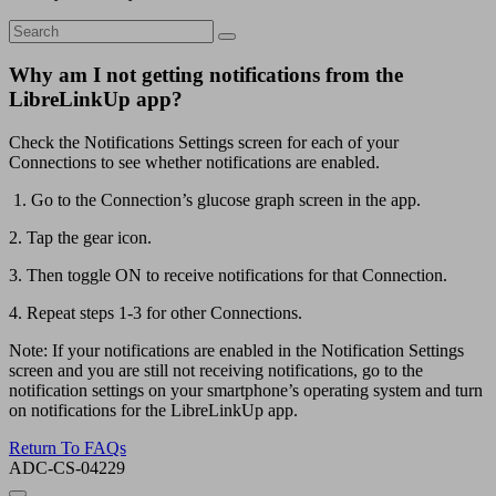
Why am I not getting notifications from the
LibreLinkUp app?
Check the Notifications Settings screen for each of your
Connections to see whether notifications are enabled.
1. Go to the Connection’s glucose graph screen in the app.
2. Tap the gear icon.
3. Then toggle ON to receive notifications for that Connection.
4. Repeat steps 1-3 for other Connections.
Note: If your notifications are enabled in the Notification Settings
screen and you are still not receiving notifications, go to the
notification settings on your smartphone’s operating system and turn
on notifications for the LibreLinkUp app.
Return To FAQs
ADC-CS-04229