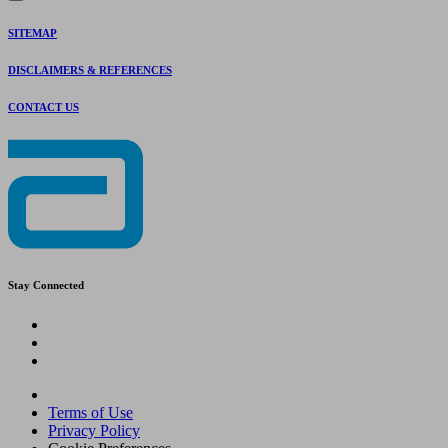
SITEMAP
DISCLAIMERS & REFERENCES
CONTACT US
Stay Connected
Terms of Use
Privacy Policy