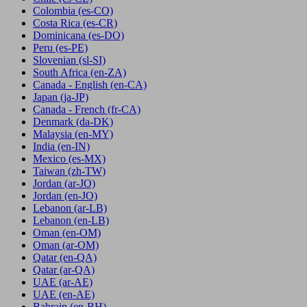
Colombia
(es-CO)
Costa Rica
(es-CR)
Dominicana
(es-DO)
Peru
(es-PE)
Slovenian
(sl-SI)
South Africa
(en-ZA)
Canada - English
(en-CA)
Japan
(ja-JP)
Canada - French
(fr-CA)
Denmark
(da-DK)
Malaysia
(en-MY)
India
(en-IN)
Mexico
(es-MX)
Taiwan
(zh-TW)
Jordan
(ar-JO)
Jordan
(en-JO)
Lebanon
(ar-LB)
Lebanon
(en-LB)
Oman
(en-OM)
Oman
(ar-OM)
Qatar
(en-QA)
Qatar
(ar-QA)
UAE
(ar-AE)
UAE
(en-AE)
Bahrain
(en-BH)