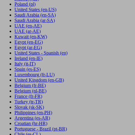
Poland
(pl)
United States
(en-US)
Saudi Arabia
(en-SA)
Saudi Arabia
(ar-SA)
UAE
(en-AE)
UAE
(ar-AE)
Kuwait
(en-KW)
Egypt
(en-EG)
Egypt
(ar-EG)
United States - Spanish
(en)
Ireland
(en-IE)
Italy
(it-IT)
Spain
(es-ES)
Luxembourg
(fr-LU)
United Kingdom
(en-GB)
Belgium
(fr-BE)
Belgium
(nl-BE)
France
(fr-FR)
Turkey
(tr-TR)
Slovak
(sk-SK)
Philippines
(en-PH)
Argentina
(es-AR)
Croatian
(hr-HR)
Portuguese - Brazil
(pt-BR)
Chile
(es-CL)