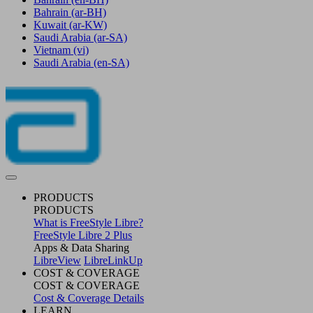
Bahrain
(ar-BH)
Kuwait
(ar-KW)
Saudi Arabia
(ar-SA)
Vietnam
(vi)
Saudi Arabia
(en-SA)
PRODUCTS
PRODUCTS
What is FreeStyle Libre?
FreeStyle Libre 2 Plus
Apps & Data Sharing
LibreView
LibreLinkUp
COST & COVERAGE
COST & COVERAGE
Cost & Coverage Details
LEARN