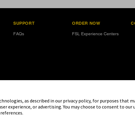
SUPPORT
ORDER NOW
C
FAQs
FSL Experience Centers
chnologies, as described in our privacy policy, for purposes that m
user experience, or advertising. You may choose to consent to our 
references.
ed brand marks are marks of Abbott.
o use of any Abbott trademark, trade
ritten authorisation of Abbott
company. This website and the