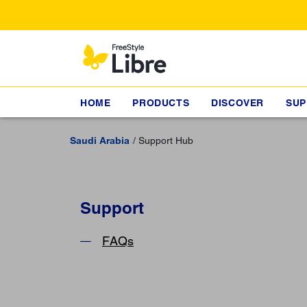
HOME
PRODUCTS
DISCOVER
SUP
Saudi Arabia
Support Hub
Support
FAQs