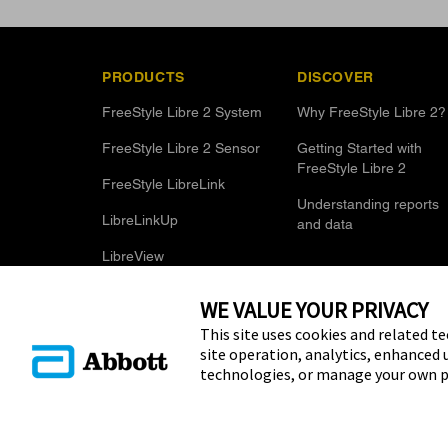
PRODUCTS
DISCOVER
FreeStyle Libre 2 System
Why FreeStyle Libre 2?
FreeStyle Libre 2 Sensor
Getting Started with
FreeStyle Libre 2
FreeStyle LibreLink
Understanding reports
LibreLinkUp
and data
LibreView
WE VALUE YOUR PRIVACY
This site uses cookies and related te
site operation, analytics, enhanced 
technologies, or manage your own p
© 2025 Abbott. The sensor housing, FreeStyle, Libre, and relat
Other trademarks are the property of their respective owners. N
name, or trade dress in this site may be made without the prior w
Laboratories, except to identify the product or services of the 