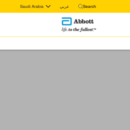
Saudi Arabia
عربي
Search