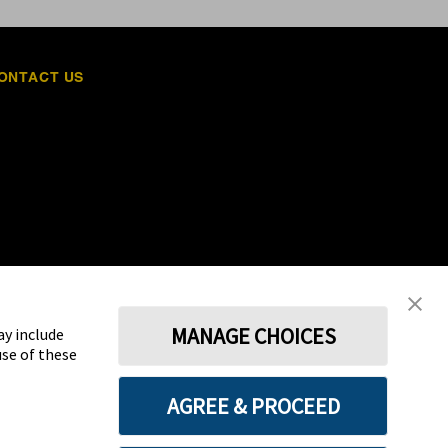
ONTACT US
MANAGE CHOICES
ay include
use of these
Terms
Privacy policy
Cookie Preferences
AGREE & PROCEED