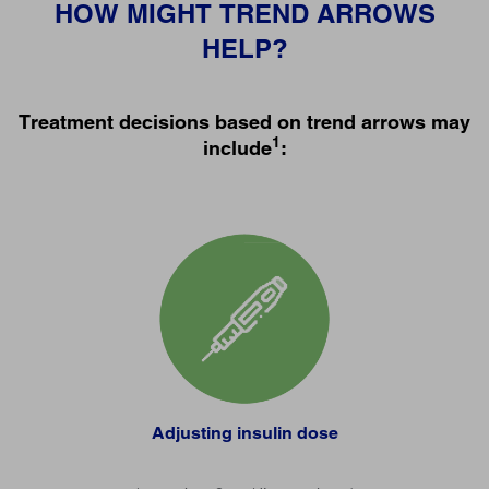
HOW MIGHT TREND ARROWS
HELP?
Treatment decisions based on trend arrows may
1
include
:
Adjusting insulin dose