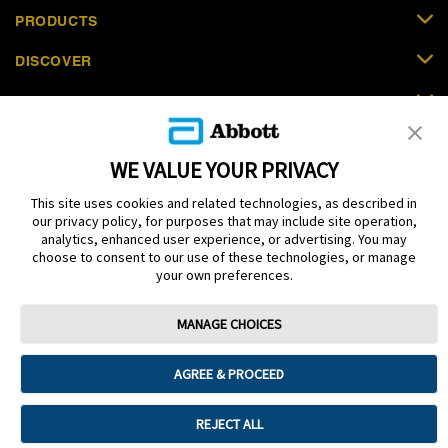
PRODUCTS
DISCOVER
SUPPORT
ORDER NOW
WE VALUE YOUR PRIVACY
CONTACT US
This site uses cookies and related technologies, as described in
our privacy policy, for purposes that may include site operation,
analytics, enhanced user experience, or advertising. You may
choose to consent to our use of these technologies, or manage
your own preferences.
Terms
Privacy policy
Cookie Preferences
MANAGE CHOICES
© 2025 Abbott. The sensor housing, FreeStyle, Libre, and related brand
marks are marks of Abbott. Other trademarks are the property of their
respective owners. No use of any Abbott trademark, trade name, or trade
AGREE & PROCEED
dress in this site may be made without the prior written authorisation of Abbott
Laboratories, except to identify the product or services of the company. This
website and the information contained herein is intended for use by residents
REJECT ALL
in Saudi Arabia. Images and simulated data for illustrative purposes only. Not
real patient or data.