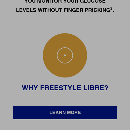
YOU MONITOR YOUR GLUCOSE
3
LEVELS WITHOUT FINGER PRICKING
.
WHY FREESTYLE LIBRE?
LEARN MORE