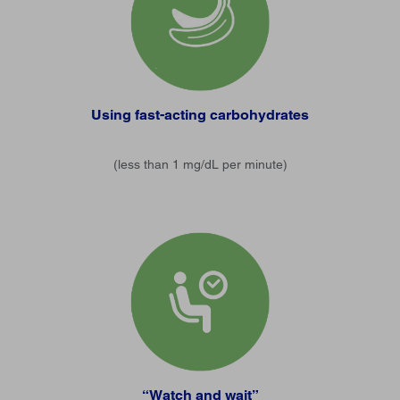
Using fast-acting carbohydrates
(less than 1 mg/dL per minute)
“Watch and wait”