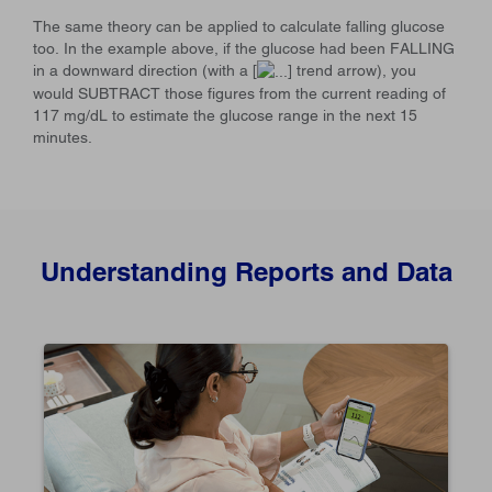
The same theory can be applied to calculate falling glucose
too. In the example above, if the glucose had been FALLING
in a downward direction (with a [
] trend arrow), you
would SUBTRACT those figures from the current reading of
117 mg/dL to estimate the glucose range in the next 15
minutes.
Understanding Reports and Data