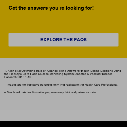
Get the answers you're looking for!
EXPLORE THE FAQS
1. Ajjan et al Optimising Rate-of -Change Trend Arrows for Insulin Dosing Decisions Using
the FreeStyle Libre Flash Glucose Monitoring System Diabetes & Vascular Disease
Research 2018 1-10.
– Images are for illustrative purposes only. Not real patient or Health Care Professional.
– Simulated data for illustrative purposes only. Not real patient or data.