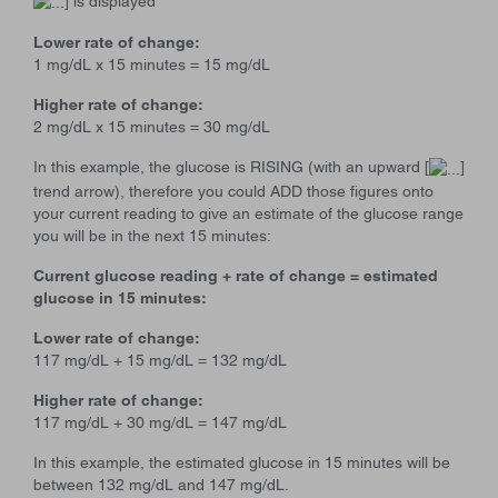
] is displayed
Lower rate of change:
1 mg/dL x 15 minutes = 15 mg/dL
Higher rate of change:
2 mg/dL x 15 minutes = 30 mg/dL
In this example, the glucose is RISING (with an upward [
]
trend arrow), therefore you could ADD those figures onto
your current reading to give an estimate of the glucose range
you will be in the next 15 minutes:
Current glucose reading + rate of change = estimated
glucose in 15 minutes:
Lower rate of change:
117 mg/dL + 15 mg/dL = 132 mg/dL
Higher rate of change:
117 mg/dL + 30 mg/dL = 147 mg/dL
In this example, the estimated glucose in 15 minutes will be
between 132 mg/dL and 147 mg/dL.