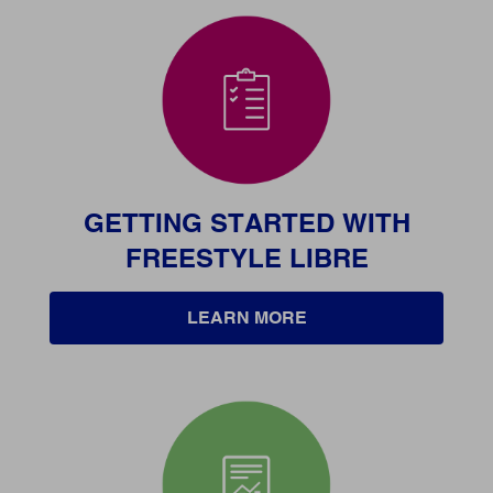
GETTING STARTED WITH
FREESTYLE LIBRE
LEARN MORE