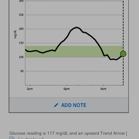
Glucose reading is 117 mg/dL and an upward Trend Arrow [