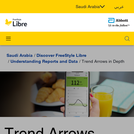
Saudi Arabia
عربي
Saudi Arabia
Discover FreeStyle Libre
Understanding Reports and Data
Trend Arrows in Depth
Trend Arrows