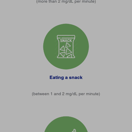
(more than 2 mg/dL per minute)
Eating a snack
(between 1 and 2 mg/dL per minute)