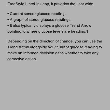
FreeStyle LibreLink app, it provides the user with:
• Current sensor glucose reading,
• A graph of stored glucose readings.
• It also typically displays a glucose Trend Arrow
pointing to where glucose levels are heading.1
Depending on the direction of change, you can use the
Trend Arrow alongside your current glucose reading to
make an informed decision as to whether to take any
corrective action.