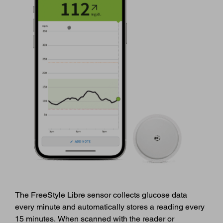
The FreeStyle Libre sensor collects glucose data
every minute and automatically stores a reading every
15 minutes. When scanned with the reader or