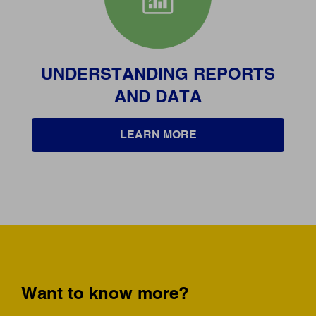
UNDERSTANDING REPORTS
AND DATA
LEARN MORE
Want to know more?