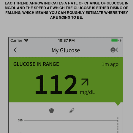
EACH TREND ARROW INDICATES A RATE OF CHANGE OF GLUCOSE IN
MG/DL AND THE SPEED AT WHICH THE GLUCOSE IS EITHER RISING OR
FALLING, WHICH MEANS YOU CAN ROUGHLY ESTIMATE WHERE THEY
ARE GOING TO BE.