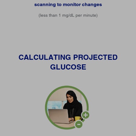
scanning to monitor changes
(less than 1 mg/dL per minute)
CALCULATING PROJECTED
GLUCOSE