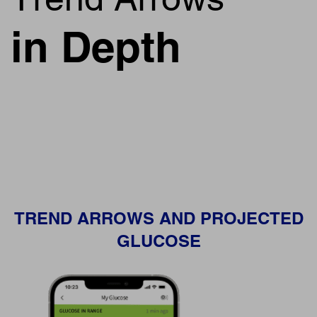
in Depth
TREND ARROWS AND PROJECTED
GLUCOSE