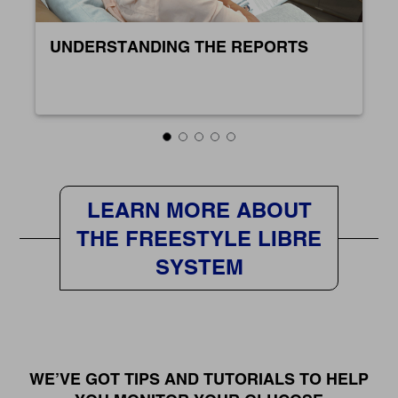
UNDERSTANDING THE REPORTS
LEARN MORE ABOUT
THE FREESTYLE LIBRE
SYSTEM
WE’VE GOT TIPS AND TUTORIALS TO HELP